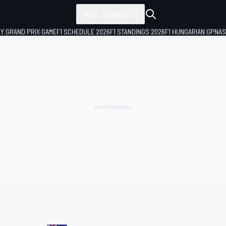
ALL SERIES
LY GRAND PRIX GAME
F1 SCHEDULE 2026
F1 STANDINGS 2026
F1 HUNGARIAN GP
NAS