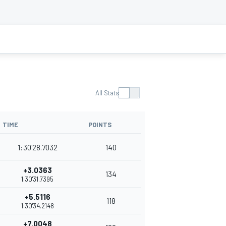
All Stats
TIME
POINTS
1:30'28.7032
140
+3.0363
134
1:30'31.7395
+5.5116
118
1:30'34.2148
+7.0048