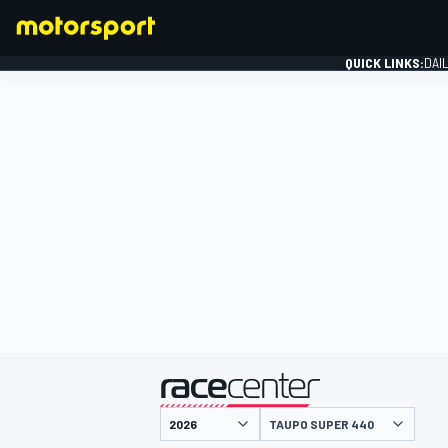
QUICK LINKS:
DAI
FORMULA 1
presented by
TAUPO SUPER 440