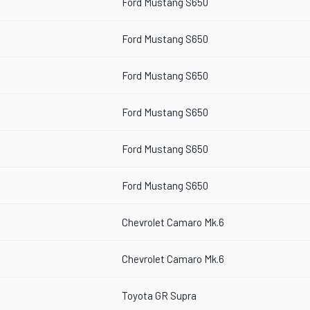
Ford Mustang S650
Ford Mustang S650
Ford Mustang S650
Ford Mustang S650
Ford Mustang S650
Ford Mustang S650
Chevrolet Camaro Mk.6
Chevrolet Camaro Mk.6
Toyota GR Supra