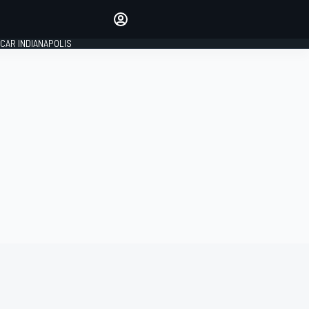
Make your voice heard with
article commenting.
CAR INDIANAPOLIS
SIGN IN
EDITION
GLOBAL