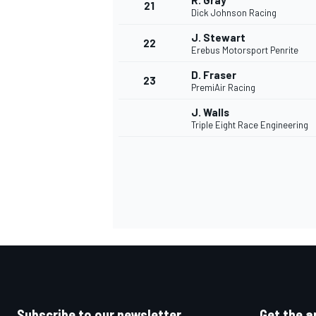
R. Gray
21
Dick Johnson Racing
J. Stewart
22
Erebus Motorsport Penrite
D. Fraser
23
PremiAir Racing
J. Walls
Triple Eight Race Engineering
Subscribe to our newsletter
Get the a