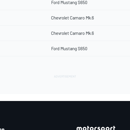
Ford Mustang S650
Chevrolet Camaro Mk.6
Chevrolet Camaro Mk.6
Ford Mustang S650
pp