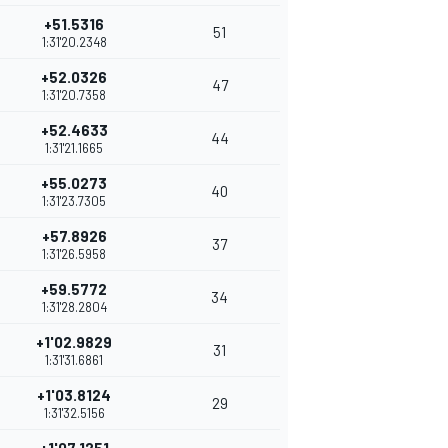
+51.5316
51
1:31'20.2348
+52.0326
47
1:31'20.7358
+52.4633
44
1:31'21.1665
+55.0273
40
1:31'23.7305
+57.8926
37
1:31'26.5958
+59.5772
34
1:31'28.2804
+1'02.9829
31
1:31'31.6861
+1'03.8124
29
1:31'32.5156