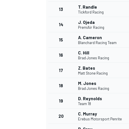
T. Randle
13
Tickford Racing
J. Ojeda
14
PremiAir Racing
A. Cameron
15
Blanchard Racing Team
C. Hill
16
Brad Jones Racing
Z. Bates
17
Matt Stone Racing
M. Jones
18
Brad Jones Racing
IMSA
DTM
D. Reynolds
19
Team 18
C. Murray
20
Erebus Motorsport Penrite