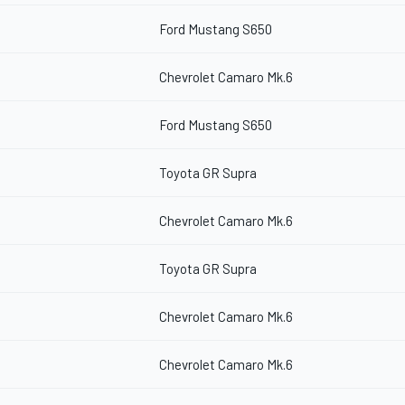
Ford Mustang S650
Chevrolet Camaro Mk.6
Ford Mustang S650
Toyota GR Supra
Chevrolet Camaro Mk.6
Toyota GR Supra
Chevrolet Camaro Mk.6
Chevrolet Camaro Mk.6