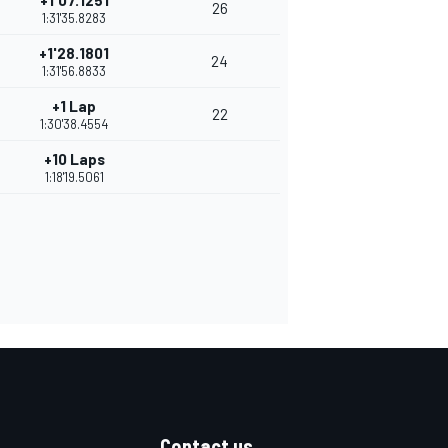
+1'07.1251
26
1:31'35.8283
+1'28.1801
24
1:31'56.8833
+1 Lap
22
1:30'38.4554
+10 Laps
1:18'19.5061
Contact us