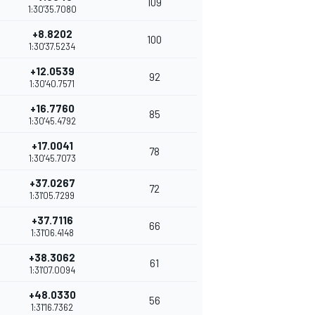
109
1:30'35.7080
+8.8202
100
1:30'37.5234
+12.0539
92
1:30'40.7571
+16.7760
85
1:30'45.4792
+17.0041
78
1:30'45.7073
+37.0267
72
1:31'05.7299
+37.7116
66
1:31'06.4148
+38.3062
61
1:31'07.0094
+48.0330
56
1:31'16.7362