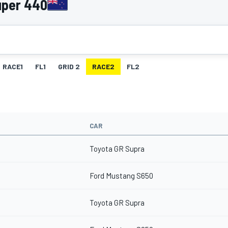
uper 440
RACE1
FL1
GRID 2
RACE2
FL2
CAR
Toyota GR Supra
Ford Mustang S650
Toyota GR Supra