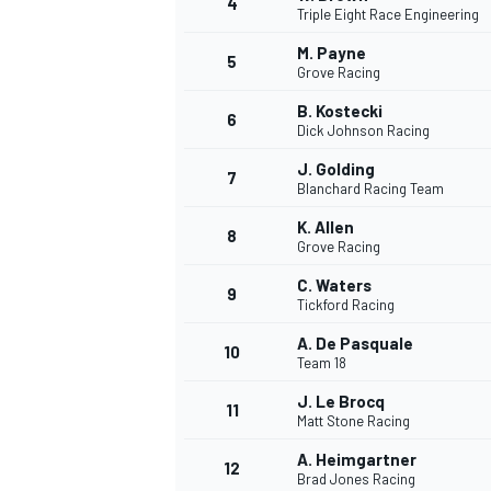
4
Triple Eight Race Engineering
NASCAR CUP
M. Payne
5
Grove Racing
B. Kostecki
6
Dick Johnson Racing
J. Golding
7
Blanchard Racing Team
K. Allen
8
Grove Racing
C. Waters
9
Tickford Racing
A. De Pasquale
10
Team 18
J. Le Brocq
11
Matt Stone Racing
INDYCAR
WEC
A. Heimgartner
12
Brad Jones Racing