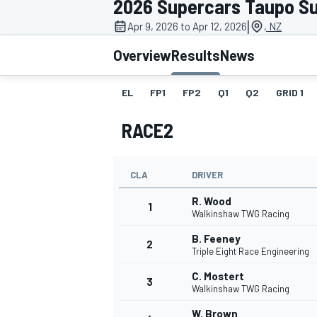
2026 Supercars Taupo S
|
Apr 9, 2026 to Apr 12, 2026
, NZ
Overview
Results
News
EL
FP1
FP2
Q1
Q2
GRID 1
MOTOGP
RACE2
CLA
DRIVER
R. Wood
1
Walkinshaw TWG Racing
B. Feeney
2
Triple Eight Race Engineering
C. Mostert
3
Walkinshaw TWG Racing
W. Brown