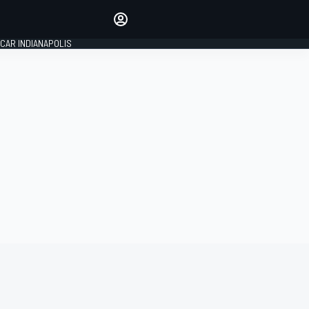
Make your voice heard with
article commenting.
CAR INDIANAPOLIS
SIGN IN
EDITION
GLOBAL