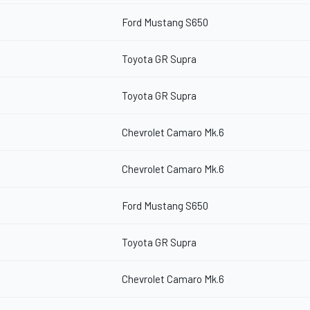
Ford Mustang S650
Toyota GR Supra
Toyota GR Supra
Chevrolet Camaro Mk.6
Chevrolet Camaro Mk.6
Ford Mustang S650
Toyota GR Supra
Chevrolet Camaro Mk.6