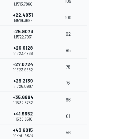
109
1:15'13.7860
+22.4831
100
1:15'19.3689
+25.9073
92
1:15'22.7931
+26.6128
85
1:15'23.4986
+27.0724
78
1:15'23.9582
+29.2139
72
1:15'26.0997
+35.6894
66
1:15'32.5752
+41.9652
61
1:15'38.8510
+43.6015
56
1:15'40.4873