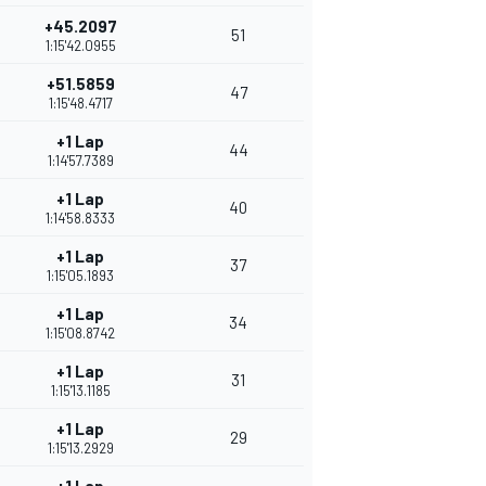
+45.2097
51
1:15'42.0955
+51.5859
47
1:15'48.4717
+1 Lap
44
1:14'57.7389
+1 Lap
40
1:14'58.8333
+1 Lap
37
1:15'05.1893
+1 Lap
34
1:15'08.8742
+1 Lap
31
1:15'13.1185
+1 Lap
29
1:15'13.2929