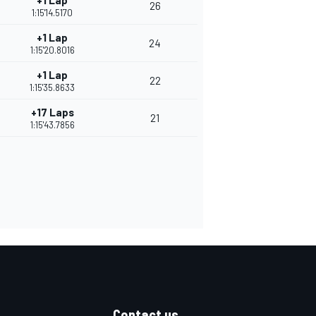
+1 Lap
26
1:15'14.5170
+1 Lap
24
1:15'20.8016
+1 Lap
22
1:15'35.8633
+17 Laps
21
1:15'43.7856
Contact us