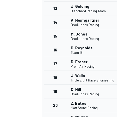
J. Golding
13
Blanchard Racing Team
A. Heimgartner
14
Brad Jones Racing
M. Jones
15
Brad Jones Racing
D. Reynolds
16
Team 18
D. Fraser
17
PremiAir Racing
J. Walls
18
Triple Eight Race Engineering
IMSA
DTM
C. Hill
19
Brad Jones Racing
Z. Bates
20
Matt Stone Racing