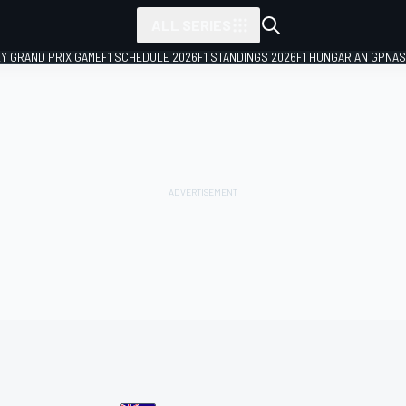
ALL SERIES
LY GRAND PRIX GAME
F1 SCHEDULE 2026
F1 STANDINGS 2026
F1 HUNGARIAN GP
NAS