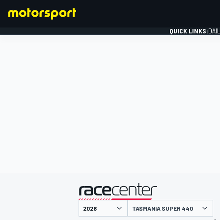
QUICK LINKS:
DAI
FORMULA 1
presented by
TASMANIA SUPER 440