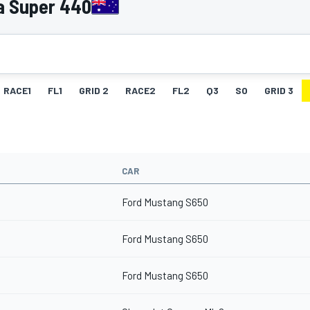
a Super 440
RACE1
FL1
GRID 2
RACE2
FL2
Q3
SO
GRID 3
CAR
Ford Mustang S650
Ford Mustang S650
Ford Mustang S650