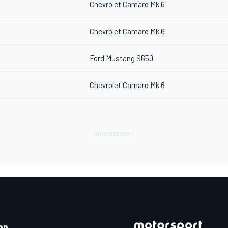
Chevrolet Camaro Mk.6
Chevrolet Camaro Mk.6
Ford Mustang S650
Chevrolet Camaro Mk.6
pp