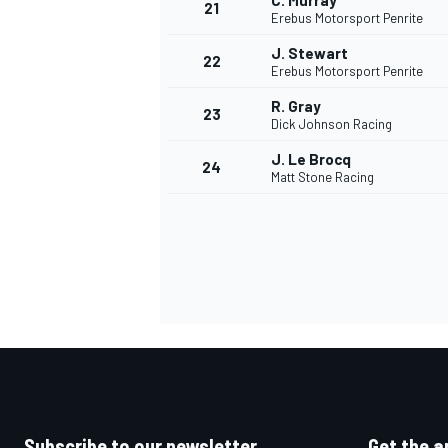
C. Murray
21
Erebus Motorsport Penrite
J. Stewart
22
Erebus Motorsport Penrite
R. Gray
23
Dick Johnson Racing
J. Le Brocq
24
Matt Stone Racing
Subscribe to our newsletter
Get the a