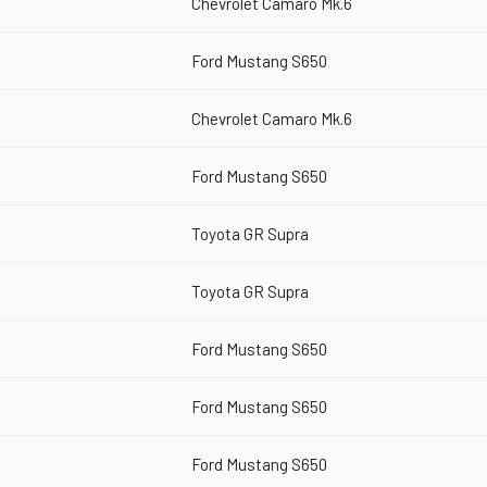
Chevrolet Camaro Mk.6
Ford Mustang S650
Chevrolet Camaro Mk.6
Ford Mustang S650
Toyota GR Supra
Toyota GR Supra
Ford Mustang S650
Ford Mustang S650
Ford Mustang S650