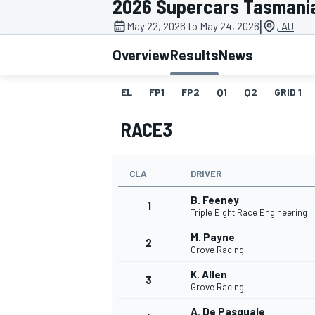
2026 Supercars Tasmani
|
May 22, 2026 to May 24, 2026
, AU
Overview
Results
News
EL
FP1
FP2
Q1
Q2
GRID 1
MOTOGP
RACE3
CLA
DRIVER
B. Feeney
1
Triple Eight Race Engineering
M. Payne
2
Grove Racing
K. Allen
3
Grove Racing
A. De Pasquale