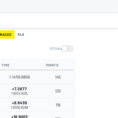
RACE3
FL3
All Stats
TIME
POINTS
1:14'56.8858
145
+7.2677
129
1:15'04.1535
+9.9430
118
1:15'06.8288
+16.9002