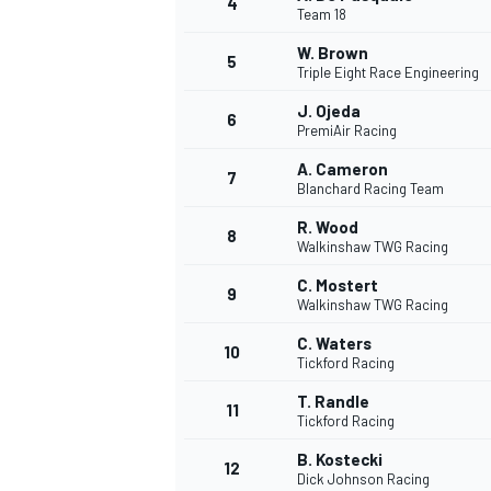
4
Team 18
NASCAR CUP
W. Brown
5
Triple Eight Race Engineering
J. Ojeda
6
PremiAir Racing
A. Cameron
7
Blanchard Racing Team
R. Wood
8
Walkinshaw TWG Racing
C. Mostert
9
Walkinshaw TWG Racing
C. Waters
10
Tickford Racing
T. Randle
11
Tickford Racing
INDYCAR
WEC
B. Kostecki
12
Dick Johnson Racing