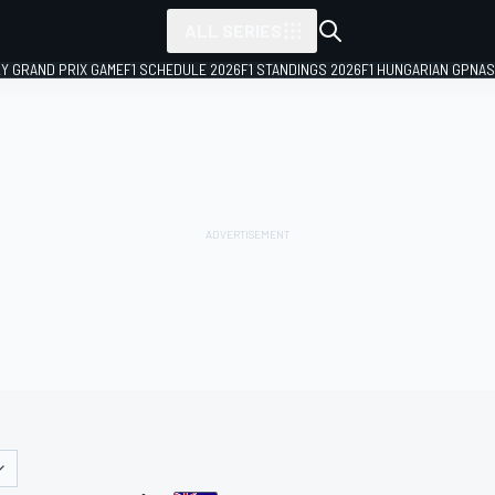
ALL SERIES
LY GRAND PRIX GAME
F1 SCHEDULE 2026
F1 STANDINGS 2026
F1 HUNGARIAN GP
NAS