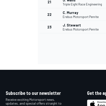
J. Walls
21
Triple Eight Race Engineering
C. Murray
22
Erebus Motorsport Penrite
J. Stewart
23
Erebus Motorsport Penrite
Subscribe to our newsletter
Get the a
Receive exciting Motorsport news,
updates, and special offers straight to