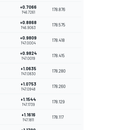
+0.7066
178.876
1'46.7261
+0.8868
178.575
1'46.9063
+0.9809
178.418
1'47.0004
+0.9824
178.415
1'47.0019
+1.0635
178.280
1'47.0830
+1.0753
178.260
1'47.0948
+1.1544
178.129
1'47.1739
+1.1616
178.117
1'47.1811