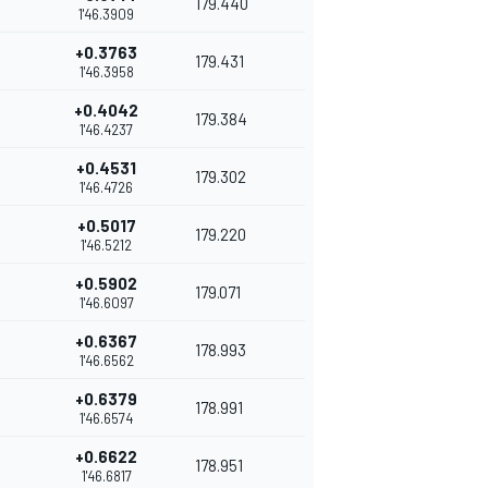
179.440
1'46.3909
+0.3763
179.431
1'46.3958
+0.4042
179.384
1'46.4237
+0.4531
179.302
1'46.4726
+0.5017
179.220
1'46.5212
+0.5902
179.071
1'46.6097
+0.6367
178.993
1'46.6562
+0.6379
178.991
1'46.6574
+0.6622
178.951
1'46.6817