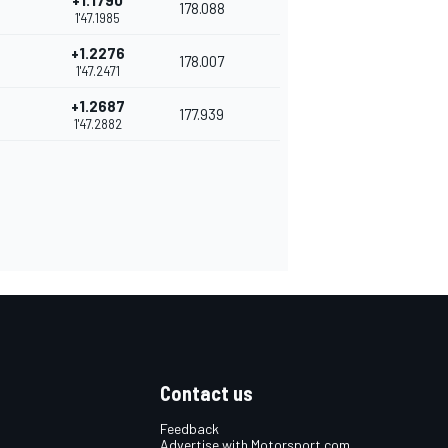
+1.1790
178.088
1'47.1985
+1.2276
178.007
1'47.2471
+1.2687
177.939
1'47.2882
Contact us
Feedback
Advertise with Motorsport.com