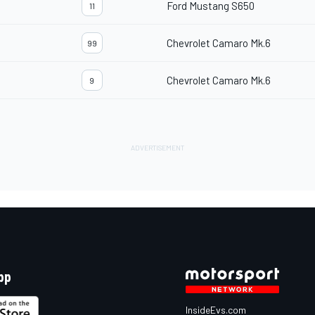
Ford Mustang S650
11
Chevrolet Camaro Mk.6
99
Chevrolet Camaro Mk.6
9
pp
InsideEvs.com