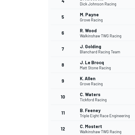
4
Dick Johnson Racing
NASCAR CUP
M. Payne
5
Grove Racing
R. Wood
6
Walkinshaw TWG Racing
J. Golding
7
Blanchard Racing Team
J. Le Brocq
8
Matt Stone Racing
K. Allen
9
Grove Racing
C. Waters
10
Tickford Racing
B. Feeney
11
Triple Eight Race Engineering
INDYCAR
WEC
C. Mostert
12
Walkinshaw TWG Racing