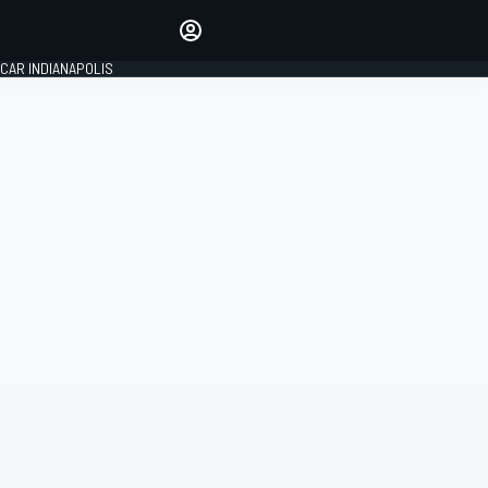
Make your voice heard with
article commenting.
CAR INDIANAPOLIS
SIGN IN
EDITION
GLOBAL