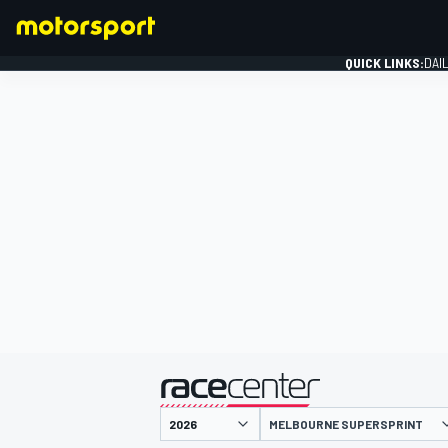
QUICK LINKS:
DAI
FORMULA 1
presented by
MELBOURNE SUPERSPRINT