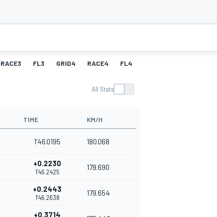
RACE3
FL3
GRID4
RACE4
FL4
All Stats
TIME
KM/H
1'46.0195
180.068
+0.2230
179.690
1'46.2425
+0.2443
179.654
1'46.2638
+0.3714