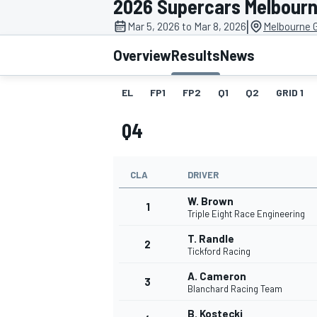
2026 Supercars Melbourn
|
Mar 5, 2026 to Mar 8, 2026
Melbourne G
Overview
Results
News
EL
FP1
FP2
Q1
Q2
GRID 1
MOTOGP
Q4
CLA
DRIVER
W. Brown
1
Triple Eight Race Engineering
T. Randle
2
Tickford Racing
A. Cameron
3
Blanchard Racing Team
B. Kostecki