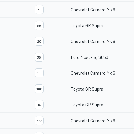
Chevrolet Camaro Mk.6
31
Toyota GR Supra
96
Chevrolet Camaro Mk.6
20
Ford Mustang S650
38
Chevrolet Camaro Mk.6
18
Toyota GR Supra
800
Toyota GR Supra
14
Chevrolet Camaro Mk.6
777