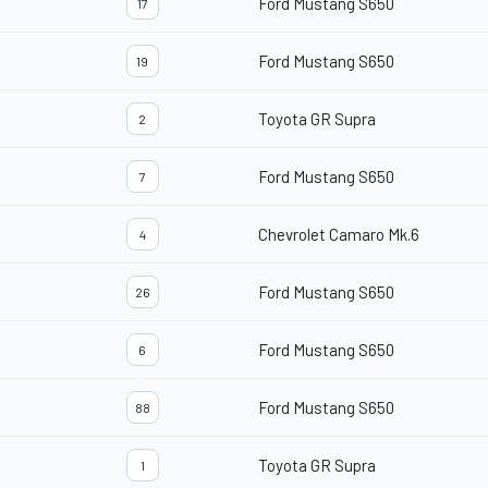
Ford Mustang S650
17
Ford Mustang S650
19
Toyota GR Supra
2
Ford Mustang S650
7
Chevrolet Camaro Mk.6
4
Ford Mustang S650
26
Ford Mustang S650
6
Ford Mustang S650
88
Toyota GR Supra
1