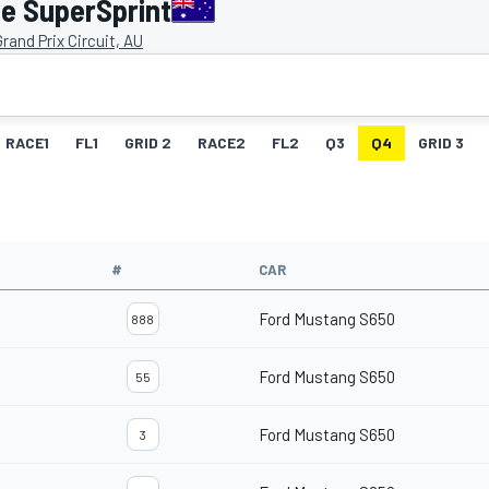
e SuperSprint
rand Prix Circuit, AU
RACE1
FL1
GRID 2
RACE2
FL2
Q3
Q4
GRID 3
#
CAR
Ford Mustang S650
888
Ford Mustang S650
55
Ford Mustang S650
3