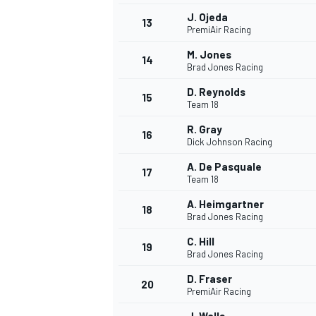
J. Ojeda
13
PremiAir Racing
M. Jones
14
Brad Jones Racing
D. Reynolds
15
Team 18
R. Gray
16
Dick Johnson Racing
A. De Pasquale
17
Team 18
A. Heimgartner
18
Brad Jones Racing
IMSA
DTM
C. Hill
19
Brad Jones Racing
D. Fraser
20
PremiAir Racing