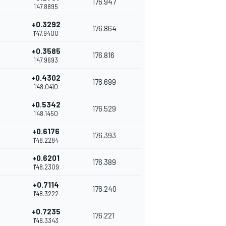
176.947
1'47.8895
+0.3292
176.864
1'47.9400
+0.3585
176.816
1'47.9693
+0.4302
176.699
1'48.0410
+0.5342
176.529
1'48.1450
+0.6176
176.393
1'48.2284
+0.6201
176.389
1'48.2309
+0.7114
176.240
1'48.3222
+0.7235
176.221
1'48.3343