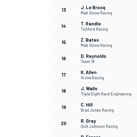
J. Le Brocq
13
Matt Stone Racing
T. Randle
14
Tickford Racing
Z. Bates
15
Matt Stone Racing
D. Reynolds
16
Team 18
K. Allen
17
Grove Racing
J. Walls
18
Triple Eight Race Engineering
IMSA
DTM
C. Hill
19
Brad Jones Racing
R. Gray
20
Dick Johnson Racing