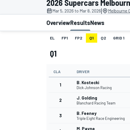
2026 Supercars Melbourn
|
Mar 5, 2026 to Mar 8, 2026
Melbourne G
Overview
Results
News
EL
FP1
FP2
Q1
Q2
GRID 1
MOTOGP
Q1
CLA
DRIVER
B. Kostecki
1
Dick Johnson Racing
J. Golding
2
Blanchard Racing Team
B. Feeney
3
Triple Eight Race Engineering
M. Payne