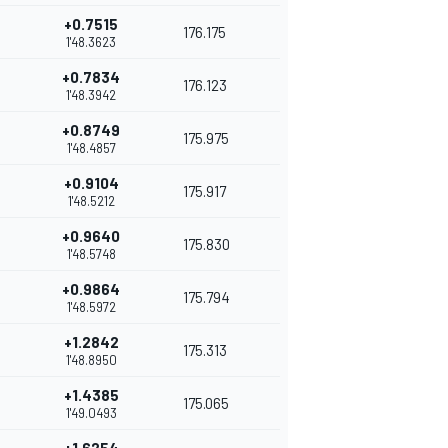
+0.7515
176.175
1'48.3623
+0.7834
176.123
1'48.3942
+0.8749
175.975
1'48.4857
+0.9104
175.917
1'48.5212
+0.9640
175.830
1'48.5748
+0.9864
175.794
1'48.5972
+1.2842
175.313
1'48.8950
+1.4385
175.065
1'49.0493