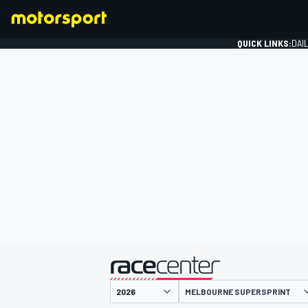
QUICK LINKS:
DAI
FORMULA 1
presented by
MELBOURNE SUPERSPRINT