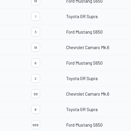
Ford Mustang S650
19
Toyota GR Supra
1
Ford Mustang S650
3
Chevrolet Camaro Mk.6
18
Ford Mustang S650
6
Toyota GR Supra
2
Chevrolet Camaro Mk.6
99
Toyota GR Supra
8
Ford Mustang S650
888