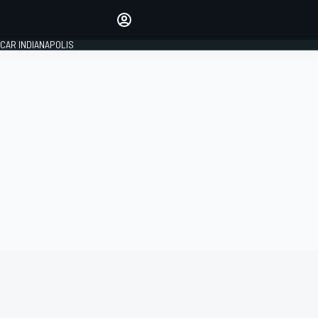
Make your voice heard with
article commenting.
CAR INDIANAPOLIS
SIGN IN
EDITION
GLOBAL