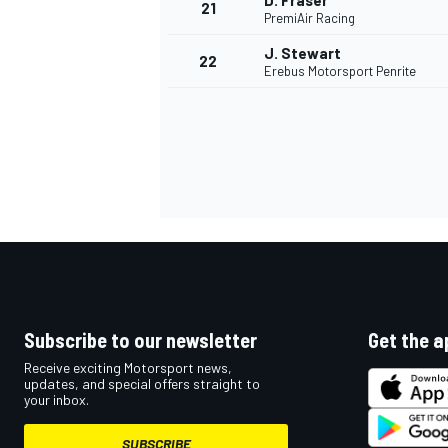
D. Fraser
21
PremiAir Racing
J. Stewart
22
Erebus Motorsport Penrite
Subscribe to our newsletter
Get the a
Receive exciting Motorsport news,
updates, and special offers straight to
your inbox.
SUBSCRIBE