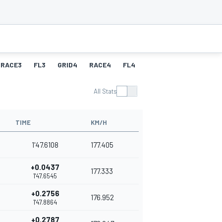
RACE3
FL3
GRID4
RACE4
FL4
All Stats
TIME
KM/H
1'47.6108
177.405
+0.0437
177.333
1'47.6545
+0.2756
176.952
1'47.8864
+0.2787