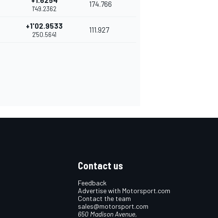
+1.6254
174.766
1'49.2362
+1'02.9533
111.927
2'50.5641
Contact us
Feedback
Advertise with Motorsport.com
Contact the team
sales@motorsport.com
650 Madison Avenue,