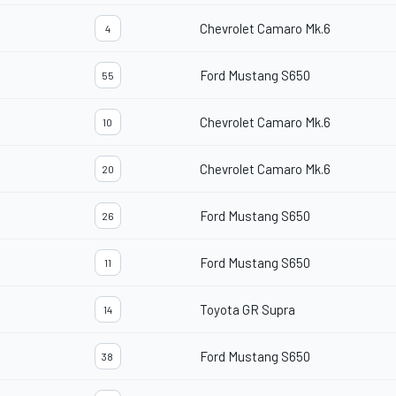
Chevrolet Camaro Mk.6
4
Ford Mustang S650
55
Chevrolet Camaro Mk.6
10
Chevrolet Camaro Mk.6
20
Ford Mustang S650
26
Ford Mustang S650
11
Toyota GR Supra
14
Ford Mustang S650
38