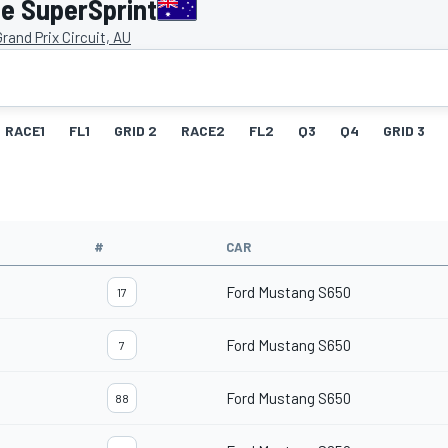
e SuperSprint
rand Prix Circuit, AU
RACE1
FL1
GRID 2
RACE2
FL2
Q3
Q4
GRID 3
#
CAR
Ford Mustang S650
17
Ford Mustang S650
7
Ford Mustang S650
88