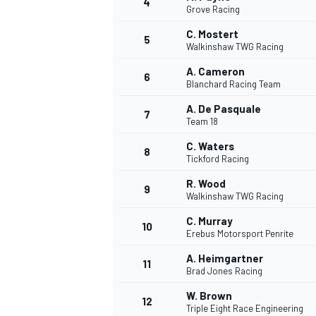
4
Grove Racing
NASCAR CUP
C. Mostert
5
Walkinshaw TWG Racing
A. Cameron
6
Blanchard Racing Team
A. De Pasquale
7
Team 18
C. Waters
8
Tickford Racing
R. Wood
9
Walkinshaw TWG Racing
C. Murray
10
Erebus Motorsport Penrite
A. Heimgartner
11
Brad Jones Racing
INDYCAR
WEC
W. Brown
12
Triple Eight Race Engineering