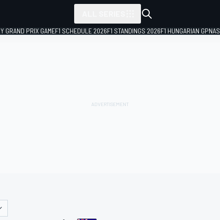
ALL SERIES
LY GRAND PRIX GAME
F1 SCHEDULE 2026
F1 STANDINGS 2026
F1 HUNGARIAN GP
NAS