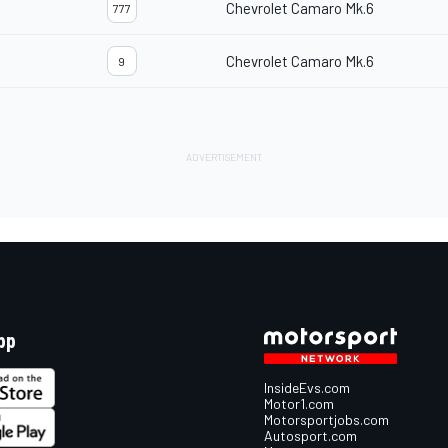
Chevrolet Camaro Mk.6
777
Chevrolet Camaro Mk.6
9
pp
InsideEvs.com
Motor1.com
Motorsportjobs.com
Autosport.com