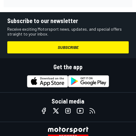
Subscribe to our newsletter
Receive exciting Motorsport news, updates, and special offers
straight to your inbox.
SUBSCRIBE
Get the app
Social media