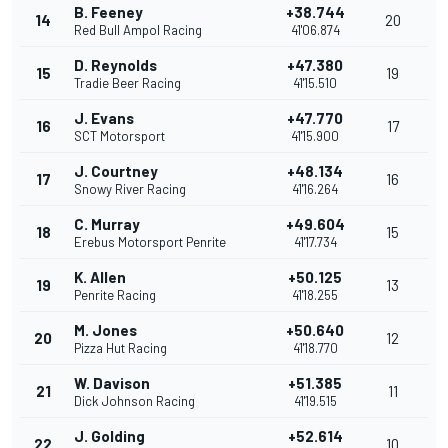
B. Feeney
+38.744
14
20
Red Bull Ampol Racing
41'06.874
D. Reynolds
+47.380
15
19
Tradie Beer Racing
41'15.510
J. Evans
+47.770
16
17
SCT Motorsport
41'15.900
J. Courtney
+48.134
17
16
Snowy River Racing
41'16.264
C. Murray
+49.604
18
15
Erebus Motorsport Penrite
41'17.734
K. Allen
+50.125
19
13
Penrite Racing
41'18.255
M. Jones
+50.640
20
12
Pizza Hut Racing
41'18.770
W. Davison
+51.385
21
11
Dick Johnson Racing
41'19.515
J. Golding
+52.614
22
10