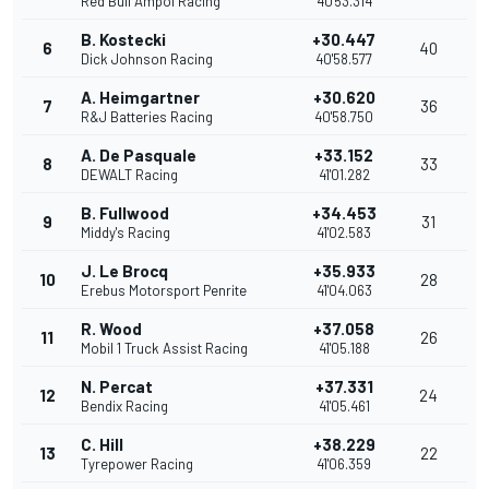
Red Bull Ampol Racing
40'53.314
B. Kostecki
+30.447
6
40
Dick Johnson Racing
40'58.577
A. Heimgartner
+30.620
7
36
R&J Batteries Racing
40'58.750
A. De Pasquale
+33.152
8
33
DEWALT Racing
41'01.282
B. Fullwood
+34.453
9
31
Middy's Racing
41'02.583
J. Le Brocq
+35.933
10
28
Erebus Motorsport Penrite
41'04.063
R. Wood
+37.058
11
26
Mobil 1 Truck Assist Racing
41'05.188
N. Percat
+37.331
12
24
Bendix Racing
41'05.461
C. Hill
+38.229
13
22
Tyrepower Racing
41'06.359