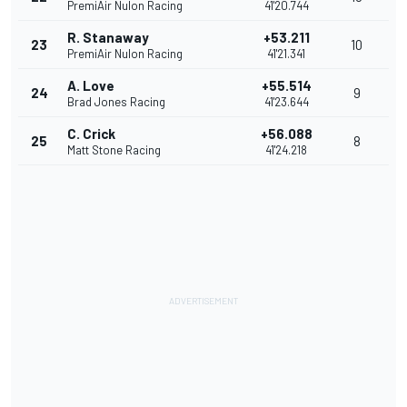
PremiAir Nulon Racing
41'20.744
R. Stanaway
+53.211
23
10
PremiAir Nulon Racing
41'21.341
A. Love
+55.514
24
9
Brad Jones Racing
41'23.644
C. Crick
+56.088
25
8
Matt Stone Racing
41'24.218