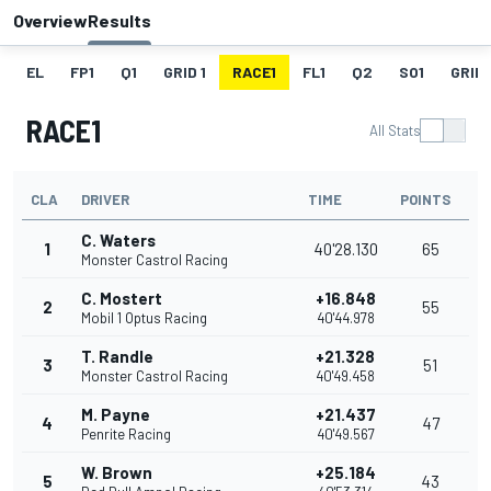
Overview
Results
EL
FP1
Q1
GRID 1
RACE1
FL1
Q2
SO1
GRID 
RACE1
All Stats
CLA
DRIVER
TIME
POINTS
C. Waters
1
40'28.130
65
Monster Castrol Racing
C. Mostert
+16.848
2
55
Mobil 1 Optus Racing
40'44.978
T. Randle
+21.328
3
51
Monster Castrol Racing
40'49.458
M. Payne
+21.437
4
47
Penrite Racing
40'49.567
W. Brown
+25.184
5
43