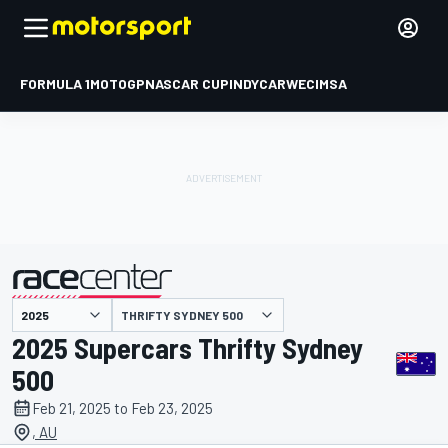
FORMULA 1
MOTOGP
NASCAR CUP
INDYCAR
WEC
IMSA
THRIFTY SYDNEY 500
presented by
2025 Supercars Thrifty Sydney
500
Feb 21, 2025 to Feb 23, 2025
, AU