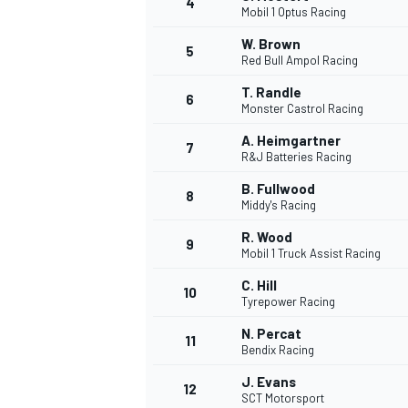
4
Mobil 1 Optus Racing
NASCAR CUP
W. Brown
5
Red Bull Ampol Racing
T. Randle
6
Monster Castrol Racing
A. Heimgartner
7
R&J Batteries Racing
B. Fullwood
8
Middy's Racing
R. Wood
9
Mobil 1 Truck Assist Racing
C. Hill
10
Tyrepower Racing
N. Percat
11
Bendix Racing
INDYCAR
WEC
J. Evans
12
SCT Motorsport