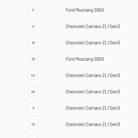
Ford Mustang S650
17
Chevrolet Camaro ZL1 Gen3
31
Chevrolet Camaro ZL1 Gen3
18
Ford Mustang S650
38
Chevrolet Camaro ZL1 Gen3
62
Chevrolet Camaro ZL1 Gen3
96
Chevrolet Camaro ZL1 Gen3
9
Chevrolet Camaro ZL1 Gen3
20