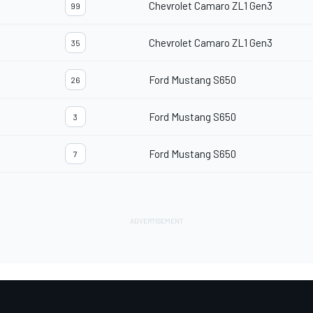
Chevrolet Camaro ZL1 Gen3
99
Chevrolet Camaro ZL1 Gen3
35
Ford Mustang S650
26
Ford Mustang S650
3
Ford Mustang S650
7