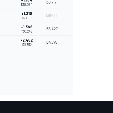
+1.154
136.717
1'30.054
+1.210
136.633
1'30.110
+1.346
136.427
1'30.246
+2.452
134.775
1'31.352