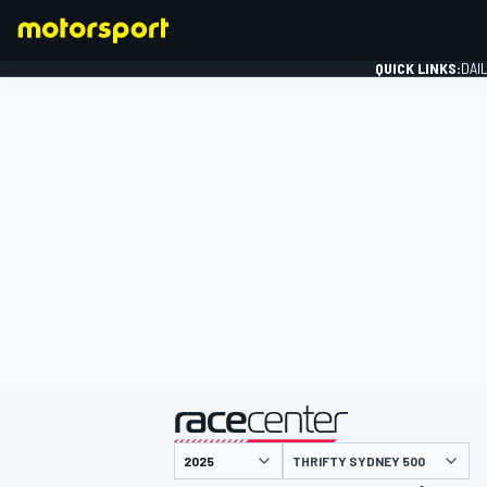
QUICK LINKS:
DAI
FORMULA 1
presented by
THRIFTY SYDNEY 500