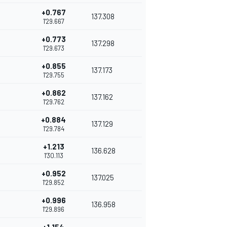
+0.767
137.308
1'29.667
+0.773
137.298
1'29.673
+0.855
137.173
1'29.755
+0.862
137.162
1'29.762
+0.884
137.129
1'29.784
+1.213
136.628
1'30.113
+0.952
137.025
1'29.852
+0.996
136.958
1'29.896