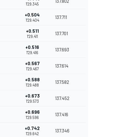
137.802
1'29.345
+0.504
137.711
1'29.404
+0.511
137.701
1'29.411
+0.516
137.693
1'29.416
+0.567
137.614
1'29.467
+0.588
137.582
1'29.488
+0.673
137.452
1'29.573
+0.696
137.416
1'29.596
+0.742
137.346
1'29.642