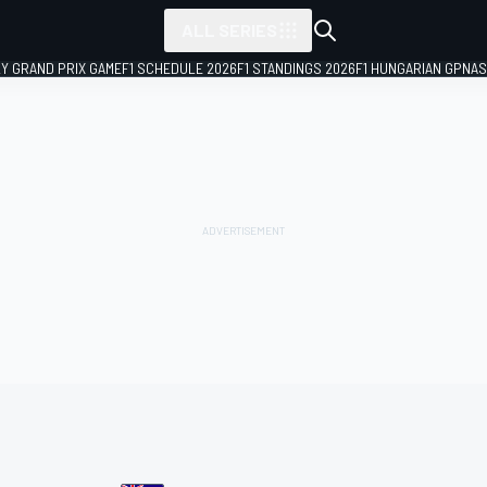
ALL SERIES
LY GRAND PRIX GAME
F1 SCHEDULE 2026
F1 STANDINGS 2026
F1 HUNGARIAN GP
NAS