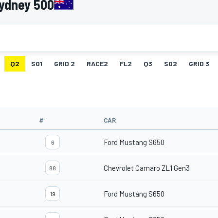
Sydney 500
Q2
SO1
GRID 2
RACE2
FL2
Q3
SO2
GRID 3
#
CAR
Ford Mustang S650
6
Chevrolet Camaro ZL1 Gen3
88
Ford Mustang S650
19