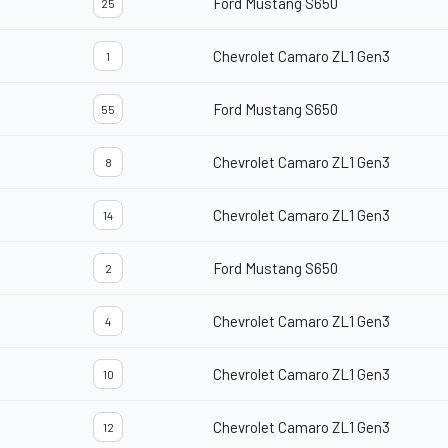
Ford Mustang S650
25
Chevrolet Camaro ZL1 Gen3
1
Ford Mustang S650
55
Chevrolet Camaro ZL1 Gen3
8
Chevrolet Camaro ZL1 Gen3
14
Ford Mustang S650
2
Chevrolet Camaro ZL1 Gen3
4
Chevrolet Camaro ZL1 Gen3
10
Chevrolet Camaro ZL1 Gen3
12