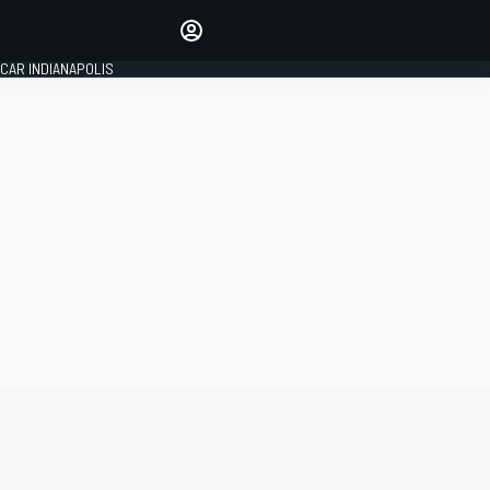
Make your voice heard with
article commenting.
CAR INDIANAPOLIS
SIGN IN
EDITION
GLOBAL