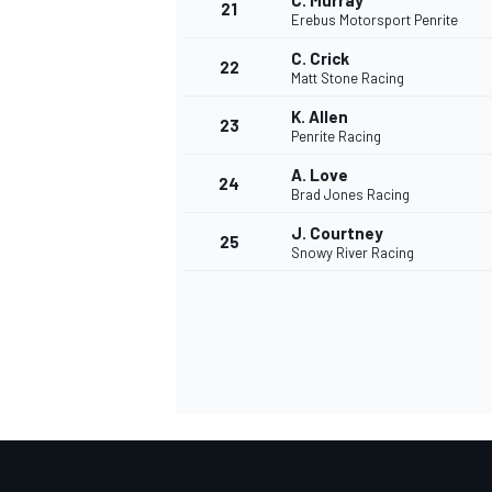
C. Murray
21
Erebus Motorsport Penrite
C. Crick
22
Matt Stone Racing
K. Allen
23
Penrite Racing
A. Love
24
Brad Jones Racing
J. Courtney
25
Snowy River Racing