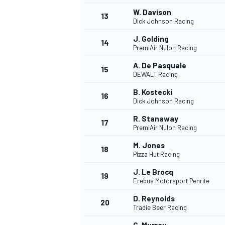
W. Davison
13
Dick Johnson Racing
J. Golding
14
PremiAir Nulon Racing
A. De Pasquale
15
DEWALT Racing
B. Kostecki
16
Dick Johnson Racing
R. Stanaway
17
PremiAir Nulon Racing
M. Jones
18
Pizza Hut Racing
IMSA
DTM
J. Le Brocq
19
Erebus Motorsport Penrite
D. Reynolds
20
Tradie Beer Racing