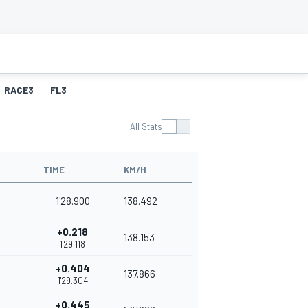
RACE3
FL3
All Stats
TIME
KM/H
1'28.900
138.492
+0.218
138.153
1'29.118
+0.404
137.866
1'29.304
+0.445