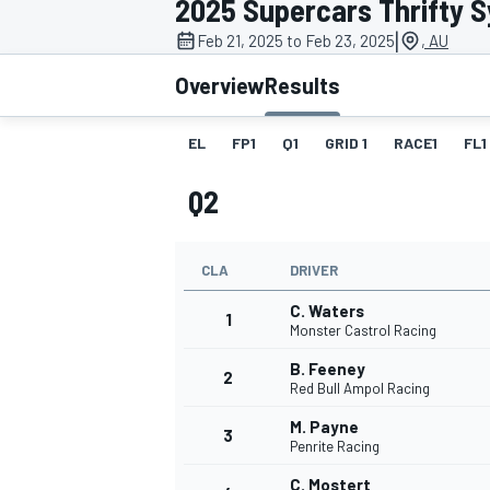
2025 Supercars Thrifty 
|
Feb 21, 2025 to Feb 23, 2025
, AU
Overview
Results
EL
FP1
Q1
GRID 1
RACE1
FL1
MOTOGP
Q2
CLA
DRIVER
C. Waters
1
Monster Castrol Racing
B. Feeney
2
Red Bull Ampol Racing
M. Payne
3
Penrite Racing
C. Mostert