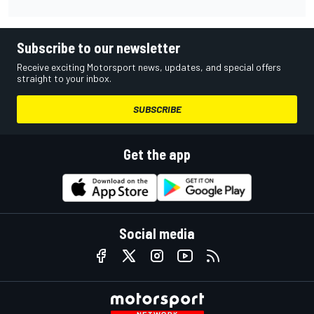
Subscribe to our newsletter
Receive exciting Motorsport news, updates, and special offers
straight to your inbox.
SUBSCRIBE
Get the app
Social media