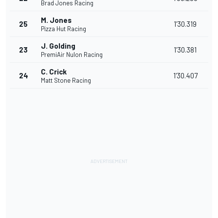
Brad Jones Racing
M. Jones
25
1'30.319
Pizza Hut Racing
J. Golding
23
1'30.381
PremiAir Nulon Racing
C. Crick
24
1'30.407
Matt Stone Racing