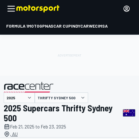
FORMULA 1
MOTOGP
NASCAR CUP
INDYCAR
WEC
IMSA
THRIFTY SYDNEY 500
presented by
2025 Supercars Thrifty Sydney
500
Feb 21, 2025 to Feb 23, 2025
, AU