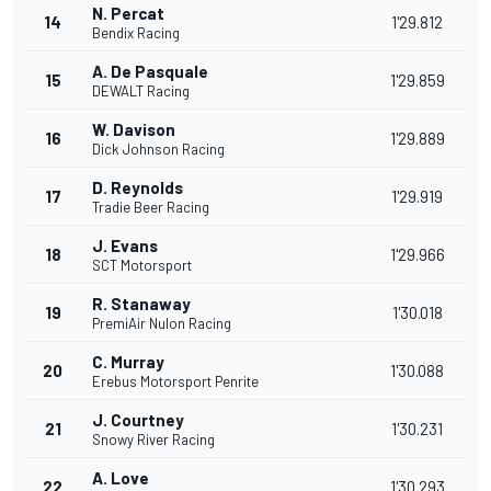
N. Percat
14
1'29.812
Bendix Racing
A. De Pasquale
15
1'29.859
DEWALT Racing
W. Davison
16
1'29.889
Dick Johnson Racing
D. Reynolds
17
1'29.919
Tradie Beer Racing
J. Evans
18
1'29.966
SCT Motorsport
R. Stanaway
19
1'30.018
PremiAir Nulon Racing
C. Murray
20
1'30.088
Erebus Motorsport Penrite
J. Courtney
21
1'30.231
Snowy River Racing
A. Love
22
1'30.293