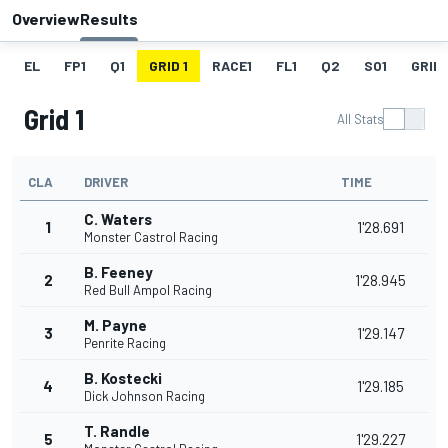
Overview
Results
EL
FP1
Q1
GRID 1
RACE1
FL1
Q2
SO1
GRID 
Grid 1
All Stats
CLA
DRIVER
TIME
C. Waters
1
1'28.691
Monster Castrol Racing
B. Feeney
2
1'28.945
Red Bull Ampol Racing
M. Payne
3
1'29.147
Penrite Racing
B. Kostecki
4
1'29.185
Dick Johnson Racing
T. Randle
5
1'29.227