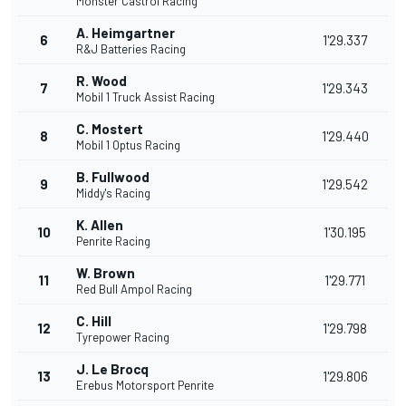
Monster Castrol Racing
A. Heimgartner
6
1'29.337
R&J Batteries Racing
R. Wood
7
1'29.343
Mobil 1 Truck Assist Racing
C. Mostert
8
1'29.440
Mobil 1 Optus Racing
B. Fullwood
9
1'29.542
Middy's Racing
K. Allen
10
1'30.195
Penrite Racing
W. Brown
11
1'29.771
Red Bull Ampol Racing
C. Hill
12
1'29.798
Tyrepower Racing
J. Le Brocq
13
1'29.806
Erebus Motorsport Penrite