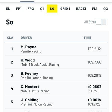
EL
FP1
FP2
Q1
SO
GRID 1
RACE1
FL1
Q2
So
All Stats
CLA
DRIVER
TIME
M. Payne
1
1'09.2112
Penrite Racing
R. Wood
2
1'09.1586
Mobil 1 Truck Assist Racing
B. Feeney
3
1'09.2019
Red Bull Ampol Racing
C. Mostert
+0.0603
4
Mobil 1 Optus Racing
1'09.2715
J. Golding
+0.0614
5
PremiAir Nulon Racing
1'09.2726