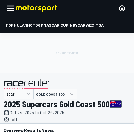
FORMULA 1
MOTOGP
NASCAR CUP
INDYCAR
WEC
IMSA
GOLD COAST 500
presented by
2025 Supercars Gold Coast 500
Oct 24, 2025 to Oct 26, 2025
, AU
Overview
Results
News