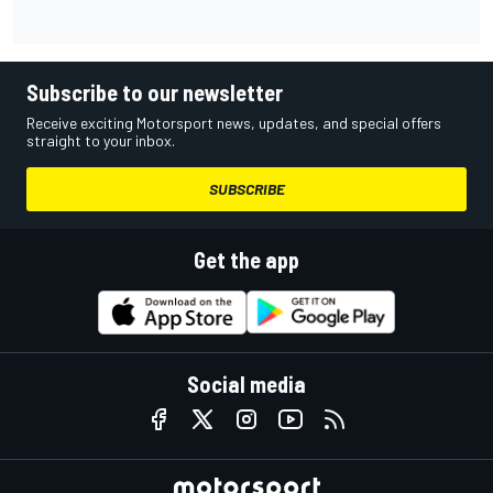
Subscribe to our newsletter
Receive exciting Motorsport news, updates, and special offers
straight to your inbox.
SUBSCRIBE
Get the app
Social media