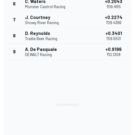
C. Waters
+0.2043
6
Monster Castrol Racing
1'09.4155
J. Courtney
+0.2274
7
Snowy River Racing
1'09.4386
D. Reynolds
+0.3401
8
Tradie Beer Racing
1'09.5513
A. De Pasquale
+0.9196
9
DEWALT Racing
1'10.1308