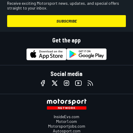
Receive exciting Motorsport news, updates, and special offers
straight to your inbox.
SUBSCRIBE
Get the app
Social media
InsideEvs.com
Motor1.com
Motorsportjobs.com
Autosport.com