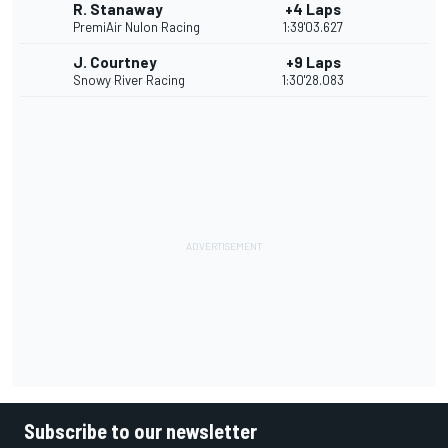
R. Stanaway
+4 Laps
PremiAir Nulon Racing
1:39'03.627
J. Courtney
+9 Laps
Snowy River Racing
1:30'28.083
Subscribe to our newsletter