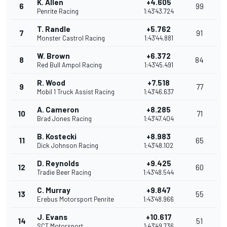
K. Allen
+4.605
6
99
Penrite Racing
1:43'43.724
T. Randle
+5.762
7
91
Monster Castrol Racing
1:43'44.881
W. Brown
+6.372
8
84
Red Bull Ampol Racing
1:43'45.491
R. Wood
+7.518
9
77
Mobil 1 Truck Assist Racing
1:43'46.637
A. Cameron
+8.285
10
71
Brad Jones Racing
1:43'47.404
B. Kostecki
+8.983
11
65
Dick Johnson Racing
1:43'48.102
D. Reynolds
+9.425
12
60
Tradie Beer Racing
1:43'48.544
C. Murray
+9.847
13
55
Erebus Motorsport Penrite
1:43'48.966
J. Evans
+10.617
14
51
SCT Motorsport
1:43'49.736