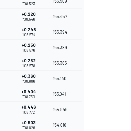
155.509
1'08.523
+0.220
155.457
1'08.546
+0.248
155.394
1'08.574
+0.250
155.389
1'08.576
+0.252
155.385
1'08.578
+0.360
155.140
1'08.686
+0.404
155.041
1'08.730
+0.446
154.946
1'08.772
+0.503
154.818
1'08.829