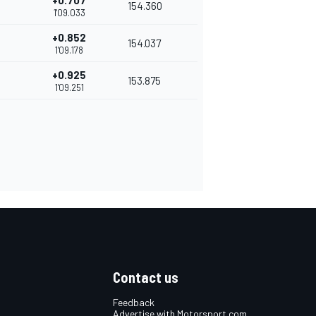
+0.707
154.360
1'09.033
+0.852
154.037
1'09.178
+0.925
153.875
1'09.251
Contact us
Feedback
Advertise with Motorsport.com