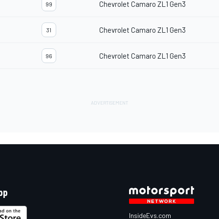
Chevrolet Camaro ZL1 Gen3
99
Chevrolet Camaro ZL1 Gen3
31
Chevrolet Camaro ZL1 Gen3
96
pp
InsideEvs.com