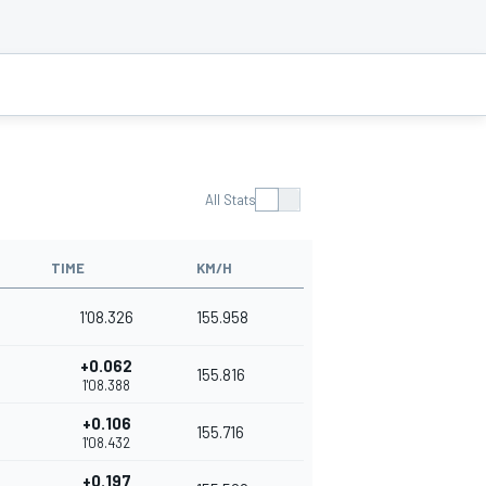
All Stats
TIME
KM/H
1'08.326
155.958
+0.062
155.816
1'08.388
+0.106
155.716
1'08.432
+0.197