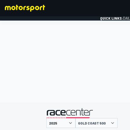
QUICK LINKS:
DAI
FORMULA 1
presented by
GOLD COAST 500