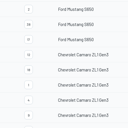
Ford Mustang S650
2
Ford Mustang S650
38
Ford Mustang S650
17
Chevrolet Camaro ZL1 Gen3
12
Chevrolet Camaro ZL1 Gen3
18
Chevrolet Camaro ZL1 Gen3
1
Chevrolet Camaro ZL1 Gen3
4
Chevrolet Camaro ZL1 Gen3
9