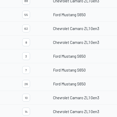
Chevrolet Camaro ZL1 Gen3
88
Ford Mustang S650
55
Chevrolet Camaro ZL1 Gen3
62
Chevrolet Camaro ZL1 Gen3
8
Ford Mustang S650
3
Ford Mustang S650
7
Ford Mustang S650
26
Chevrolet Camaro ZL1 Gen3
10
Chevrolet Camaro ZL1 Gen3
14