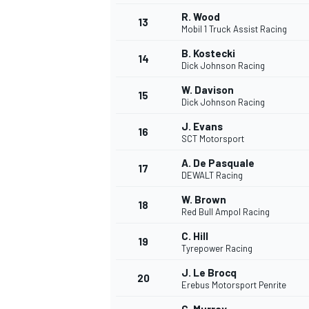
R. Wood
13
Mobil 1 Truck Assist Racing
B. Kostecki
14
Dick Johnson Racing
W. Davison
15
Dick Johnson Racing
J. Evans
16
SCT Motorsport
A. De Pasquale
17
DEWALT Racing
W. Brown
18
Red Bull Ampol Racing
IMSA
DTM
C. Hill
19
Tyrepower Racing
J. Le Brocq
20
Erebus Motorsport Penrite