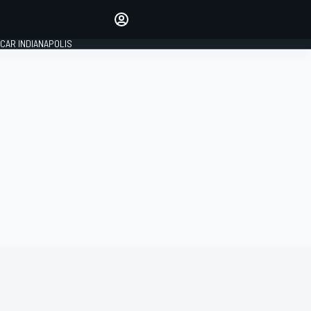
Make your voice heard with
article commenting.
CAR INDIANAPOLIS
SIGN IN
EDITION
GLOBAL