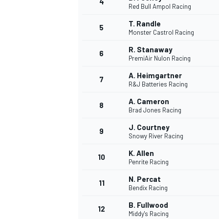
4
Red Bull Ampol Racing
NASCAR CUP
T. Randle
5
Monster Castrol Racing
R. Stanaway
6
PremiAir Nulon Racing
A. Heimgartner
7
R&J Batteries Racing
A. Cameron
8
Brad Jones Racing
J. Courtney
9
Snowy River Racing
K. Allen
10
Penrite Racing
N. Percat
11
Bendix Racing
INDYCAR
WEC
B. Fullwood
12
Middy's Racing