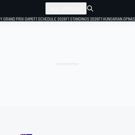
ALL SERIES
LY GRAND PRIX GAME
F1 SCHEDULE 2026
F1 STANDINGS 2026
F1 HUNGARIAN GP
NAS