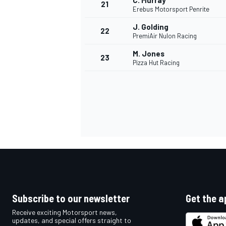
C. Murray
21
Erebus Motorsport Penrite
J. Golding
22
PremiAir Nulon Racing
M. Jones
23
Pizza Hut Racing
Subscribe to our newsletter
Get the a
Receive exciting Motorsport news,
updates, and special offers straight to