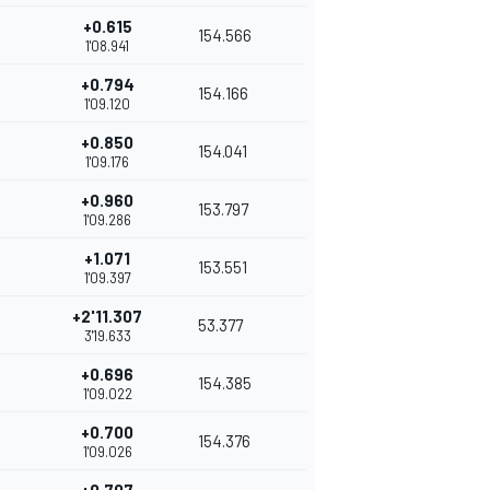
+0.615
154.566
1'08.941
+0.794
154.166
1'09.120
+0.850
154.041
1'09.176
+0.960
153.797
1'09.286
+1.071
153.551
1'09.397
+2'11.307
53.377
3'19.633
+0.696
154.385
1'09.022
+0.700
154.376
1'09.026