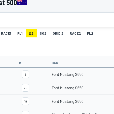
st 500
RACE1
FL1
Q2
SO2
GRID 2
RACE2
FL2
#
CAR
Ford Mustang S650
6
Ford Mustang S650
25
Ford Mustang S650
19