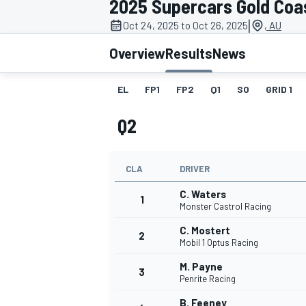
2025 Supercars Gold Coa
|
Oct 24, 2025 to Oct 26, 2025
, AU
Overview
Results
News
EL
FP1
FP2
Q1
SO
GRID 1
MOTOGP
Q2
CLA
DRIVER
C. Waters
1
Monster Castrol Racing
C. Mostert
2
Mobil 1 Optus Racing
M. Payne
3
Penrite Racing
B. Feeney