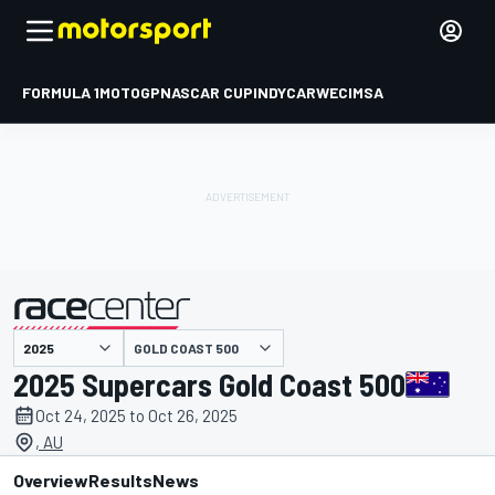
FORMULA 1
MOTOGP
NASCAR CUP
INDYCAR
WEC
IMSA
GOLD COAST 500
presented by
2025 Supercars Gold Coast 500
Oct 24, 2025 to Oct 26, 2025
, AU
Overview
Results
News