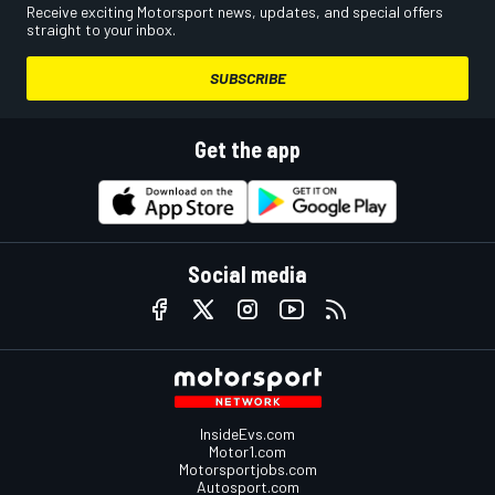
Receive exciting Motorsport news, updates, and special offers
straight to your inbox.
SUBSCRIBE
Get the app
Social media
InsideEvs.com
Motor1.com
Motorsportjobs.com
Autosport.com