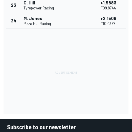
C. Hill
+1.5883
23
Tyrepower Racing
1'09.8744
M. Jones
+2.1506
24
Pizza Hut Racing
1'10.4367
Subscribe to our newsletter