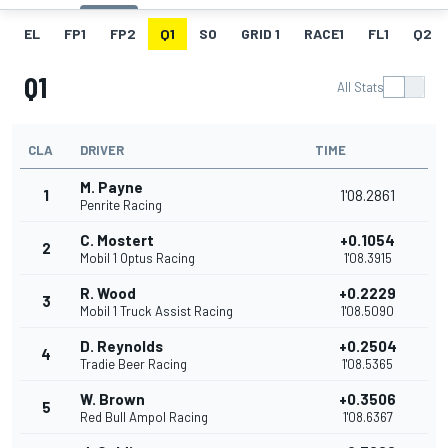
EL
FP1
FP2
Q1
SO
GRID 1
RACE1
FL1
Q2
Q1
All Stats
CLA
DRIVER
TIME
M. Payne
1
1'08.2861
Penrite Racing
C. Mostert
+0.1054
2
Mobil 1 Optus Racing
1'08.3915
R. Wood
+0.2229
3
Mobil 1 Truck Assist Racing
1'08.5090
D. Reynolds
+0.2504
4
Tradie Beer Racing
1'08.5365
W. Brown
+0.3506
5
Red Bull Ampol Racing
1'08.6367