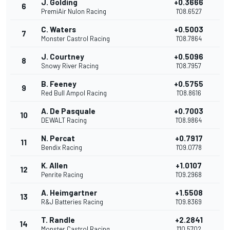
J. Golding
+0.3666
6
PremiAir Nulon Racing
1'08.6527
C. Waters
+0.5003
7
Monster Castrol Racing
1'08.7864
J. Courtney
+0.5096
8
Snowy River Racing
1'08.7957
B. Feeney
+0.5755
9
Red Bull Ampol Racing
1'08.8616
A. De Pasquale
+0.7003
10
DEWALT Racing
1'08.9864
N. Percat
+0.7917
11
Bendix Racing
1'09.0778
K. Allen
+1.0107
12
Penrite Racing
1'09.2968
A. Heimgartner
+1.5508
13
R&J Batteries Racing
1'09.8369
T. Randle
+2.2841
14
Monster Castrol Racing
1'10.5702