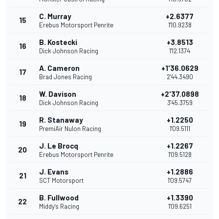
C. Murray
+2.6377
15
Erebus Motorsport Penrite
1'10.9238
B. Kostecki
+3.8513
16
Dick Johnson Racing
1'12.1374
A. Cameron
+1'36.0629
17
Brad Jones Racing
2'44.3490
W. Davison
+2'37.0898
18
Dick Johnson Racing
3'45.3759
R. Stanaway
+1.2250
19
PremiAir Nulon Racing
1'09.5111
J. Le Brocq
+1.2267
20
Erebus Motorsport Penrite
1'09.5128
J. Evans
+1.2886
21
SCT Motorsport
1'09.5747
B. Fullwood
+1.3390
22
Middy's Racing
1'09.6251