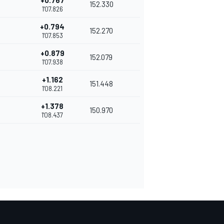
+0.767
152.330
1'07.826
+0.794
152.270
1'07.853
+0.879
152.079
1'07.938
+1.162
151.448
1'08.221
+1.378
150.970
1'08.437