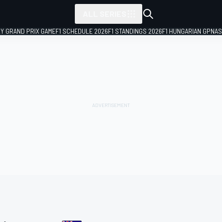
ALL SERIES
LY GRAND PRIX GAME
F1 SCHEDULE 2026
F1 STANDINGS 2026
F1 HUNGARIAN GP
NAS