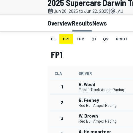
2025 Supercars Darwin T
|
Jun 20, 2025 to Jun 22, 2025
, AU
Overview
Results
News
EL
FP1
FP2
Q1
Q2
GRID 1
MOTOGP
FP1
CLA
DRIVER
R. Wood
1
Mobil 1 Truck Assist Racing
B. Feeney
2
Red Bull Ampol Racing
W. Brown
3
Red Bull Ampol Racing
A. Heimgartner