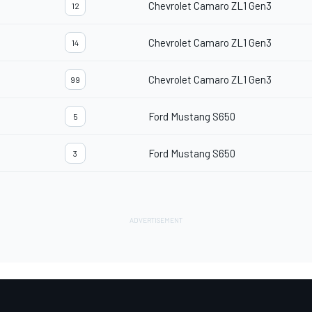
Chevrolet Camaro ZL1 Gen3
12
Chevrolet Camaro ZL1 Gen3
14
Chevrolet Camaro ZL1 Gen3
99
Ford Mustang S650
5
Ford Mustang S650
3