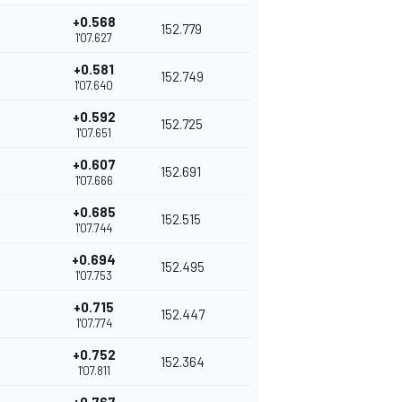
+0.568
152.779
1'07.627
+0.581
152.749
1'07.640
+0.592
152.725
1'07.651
+0.607
152.691
1'07.666
+0.685
152.515
1'07.744
+0.694
152.495
1'07.753
+0.715
152.447
1'07.774
+0.752
152.364
1'07.811