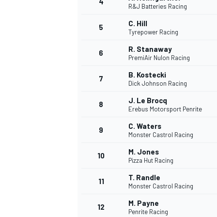
4
R&J Batteries Racing
NASCAR CUP
C. Hill
5
Tyrepower Racing
R. Stanaway
6
PremiAir Nulon Racing
B. Kostecki
7
Dick Johnson Racing
J. Le Brocq
8
Erebus Motorsport Penrite
C. Waters
9
Monster Castrol Racing
M. Jones
10
Pizza Hut Racing
T. Randle
11
Monster Castrol Racing
INDYCAR
WEC
M. Payne
12
Penrite Racing