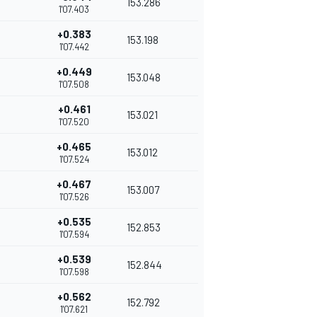
153.286
1'07.403
+0.383
153.198
1'07.442
+0.449
153.048
1'07.508
+0.461
153.021
1'07.520
+0.465
153.012
1'07.524
+0.467
153.007
1'07.526
+0.535
152.853
1'07.594
+0.539
152.844
1'07.598
+0.562
152.792
1'07.621