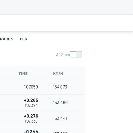
RACE3
FL3
All Stats
TIME
KM/H
1'07.059
154.073
+0.265
153.466
1'07.324
+0.276
153.441
1'07.335
+0.344