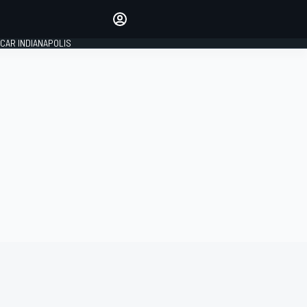
Make your voice heard with
article commenting.
CAR INDIANAPOLIS
SIGN IN
EDITION
GLOBAL