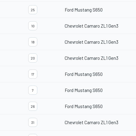
Ford Mustang S650
25
Chevrolet Camaro ZL1 Gen3
10
Chevrolet Camaro ZL1 Gen3
18
Chevrolet Camaro ZL1 Gen3
20
Ford Mustang S650
17
Ford Mustang S650
7
Ford Mustang S650
26
Chevrolet Camaro ZL1 Gen3
31