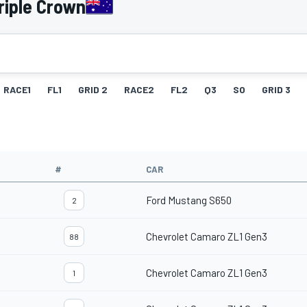
riple Crown
RACE1
FL1
GRID 2
RACE2
FL2
Q3
SO
GRID 3
#
CAR
Ford Mustang S650
2
Chevrolet Camaro ZL1 Gen3
88
Chevrolet Camaro ZL1 Gen3
1