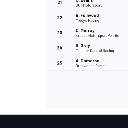
J. Evans
21
SCT Motorsport
B. Fullwood
22
Middy's Racing
C. Murray
23
Erebus Motorsport Penrite
R. Gray
24
Monster Castrol Racing
A. Cameron
25
Brad Jones Racing