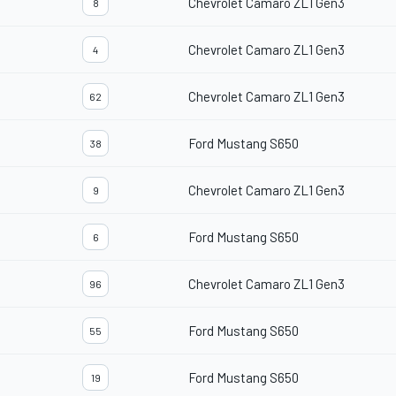
Chevrolet Camaro ZL1 Gen3
8
Chevrolet Camaro ZL1 Gen3
4
Chevrolet Camaro ZL1 Gen3
62
Ford Mustang S650
38
Chevrolet Camaro ZL1 Gen3
9
Ford Mustang S650
6
Chevrolet Camaro ZL1 Gen3
96
Ford Mustang S650
55
Ford Mustang S650
19