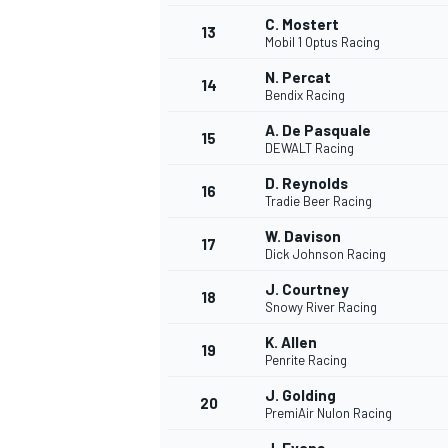
C. Mostert
13
Mobil 1 Optus Racing
N. Percat
14
Bendix Racing
A. De Pasquale
15
DEWALT Racing
D. Reynolds
16
Tradie Beer Racing
W. Davison
17
Dick Johnson Racing
J. Courtney
18
Snowy River Racing
IMSA
DTM
K. Allen
19
Penrite Racing
J. Golding
20
PremiAir Nulon Racing