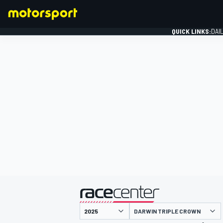
QUICK LINKS:
DAI
FORMULA 1
presented by
DARWIN TRIPLE CROWN