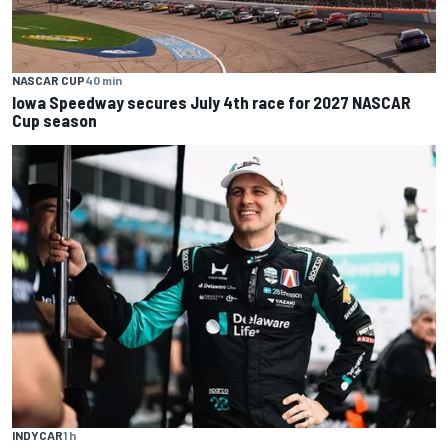
NASCAR CUP
40 min
Iowa Speedway secures July 4th race for 2027 NASCAR
Cup season
INDYCAR
1 h