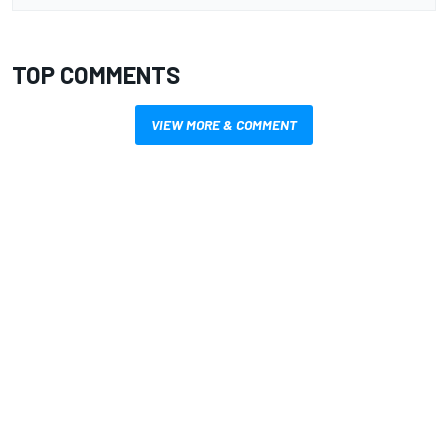
TOP COMMENTS
VIEW MORE & COMMENT