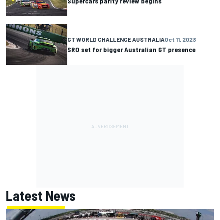
Supercars parity review begins
GT WORLD CHALLENGE AUSTRALIA
Oct 11, 2023
SRO set for bigger Australian GT presence
Latest News