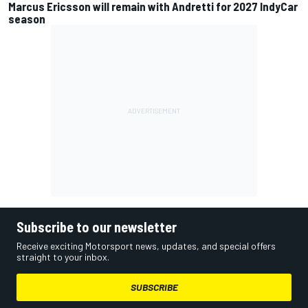
Marcus Ericsson will remain with Andretti for 2027 IndyCar
season
Subscribe to our newsletter
Receive exciting Motorsport news, updates, and special offers
straight to your inbox.
SUBSCRIBE