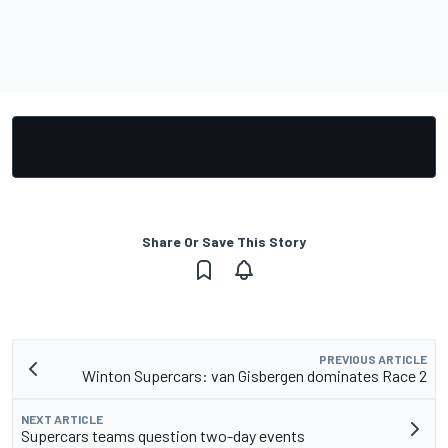
Share Or Save This Story
PREVIOUS ARTICLE
Winton Supercars: van Gisbergen dominates Race 2
NEXT ARTICLE
Supercars teams question two-day events