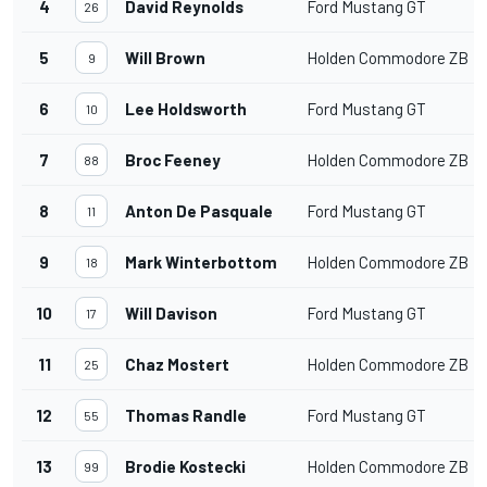
4
David Reynolds
Ford Mustang GT
26
5
Will Brown
Holden Commodore ZB
9
6
Lee Holdsworth
Ford Mustang GT
10
7
Broc Feeney
Holden Commodore ZB
88
8
Anton De Pasquale
Ford Mustang GT
11
9
Mark Winterbottom
Holden Commodore ZB
18
10
Will Davison
Ford Mustang GT
17
11
Chaz Mostert
Holden Commodore ZB
25
12
Thomas Randle
Ford Mustang GT
55
13
Brodie Kostecki
Holden Commodore ZB
99