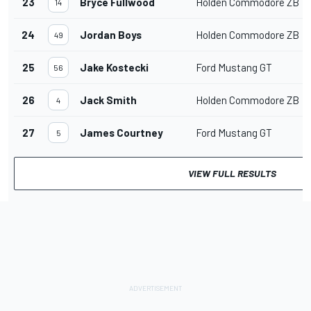
23
Bryce Fullwood
Holden Commodore ZB
14
24
Jordan Boys
Holden Commodore ZB
49
25
Jake Kostecki
Ford Mustang GT
56
26
Jack Smith
Holden Commodore ZB
4
27
James Courtney
Ford Mustang GT
5
VIEW FULL RESULTS