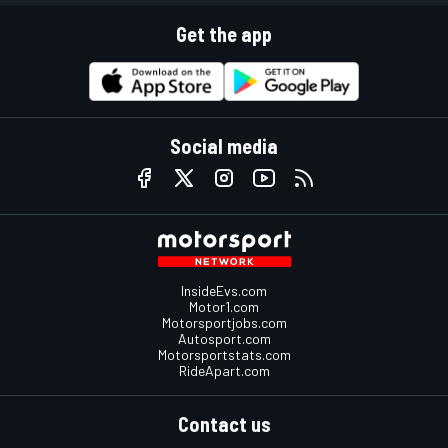
Get the app
Social media
InsideEvs.com
Motor1.com
Motorsportjobs.com
Autosport.com
Motorsportstats.com
RideApart.com
Contact us