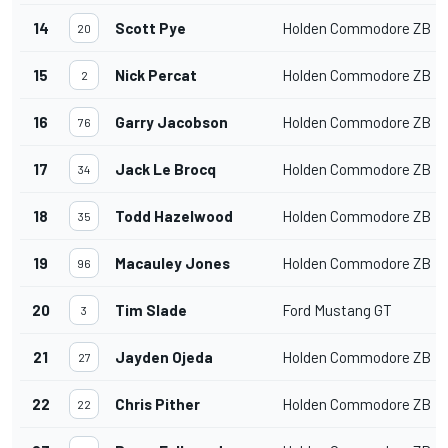
14
Scott Pye
Holden Commodore ZB
20
15
Nick Percat
Holden Commodore ZB
2
16
Garry Jacobson
Holden Commodore ZB
76
17
Jack Le Brocq
Holden Commodore ZB
34
18
Todd Hazelwood
Holden Commodore ZB
35
19
Macauley Jones
Holden Commodore ZB
96
20
Tim Slade
Ford Mustang GT
3
21
Jayden Ojeda
Holden Commodore ZB
27
22
Chris Pither
Holden Commodore ZB
22