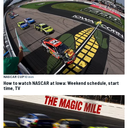
NASCAR CUP
10 min
How to watch NASCAR at Iowa: Weekend schedule, start
time, TV