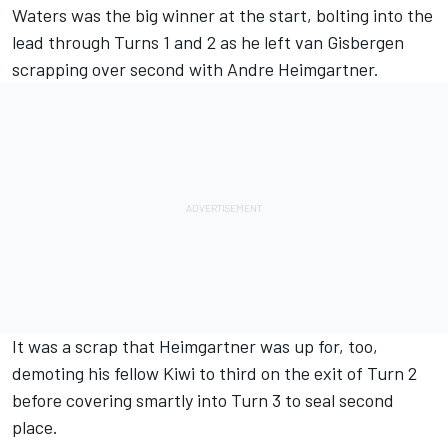
Waters was the big winner at the start, bolting into the
lead through Turns 1 and 2 as he left van Gisbergen
scrapping over second with
Andre Heimgartner
.
It was a scrap that Heimgartner was up for, too,
demoting his fellow Kiwi to third on the exit of Turn 2
before covering smartly into Turn 3 to seal second
place.