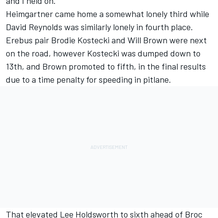
and I held on."
Heimgartner came home a somewhat lonely third while
David Reynolds
was similarly lonely in fourth place.
Erebus pair
Brodie Kostecki
and
Will Brown
were next
on the road, however Kostecki was dumped down to
13th, and Brown promoted to fifth, in the final results
due to a time penalty for speeding in pitlane.
That elevated
Lee Holdsworth
to sixth ahead of
Broc