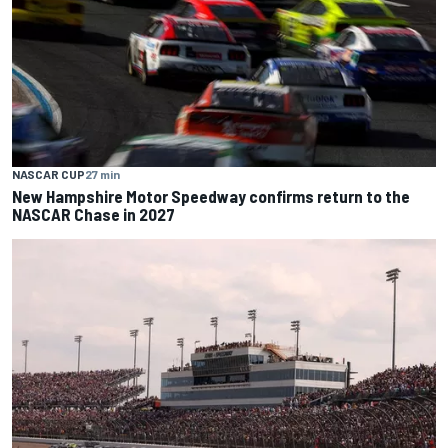
NASCAR CUP
27 min
New Hampshire Motor Speedway confirms return to the
NASCAR Chase in 2027