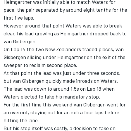
Heimgartner was initially able to match Waters for
pace, the pair separated by around eight tenths for the
first five laps.
However around that point Waters was able to break
clear, his lead growing as Heimgartner dropped back to
van Gisbergen.
On Lap 14 the two New Zealanders traded places, van
Gisbergen sliding under Heimgartner on the exit of the
sweeper to reclaim second place.
At that point the lead was just under three seconds,
but van Gisbergen quickly made inroads on Waters.
The lead was down to around 1.5s on Lap 18 when
Waters elected to take his mandatory stop.
For the first time this weekend van Gisbergen went for
an overcut, staying out for an extra four laps before
hitting the lane.
But his stop itself was costly, a decision to take on