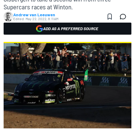
Supercars races at Winton.
Andrew van Leeuwen
Edited:
May 22, 2022, 8:11 AM
ADD AS A PREFERRED SOURCE