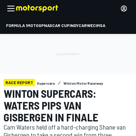
FORMULA 1
MOTOGP
NASCAR CUP
INDYCAR
WEC
IMSA
RACE REPORT
Supercars
Winton Motor Raceway
WINTON SUPERCARS:
WATERS PIPS VAN
GISBERGEN IN FINALE
Cam Waters held off a hard-charging Shane van
Gisbergen to take a second win from three