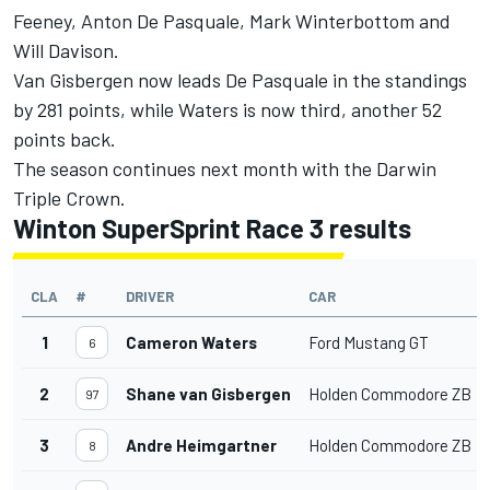
Feeney
,
Anton De Pasquale
,
Mark Winterbottom
and
Will Davison
.
Van Gisbergen now leads De Pasquale in the standings
by 281 points, while Waters is now third, another 52
points back.
The season continues next month with the Darwin
Triple Crown.
Winton SuperSprint Race 3 results
CLA
#
DRIVER
CAR
1
Cameron Waters
Ford Mustang GT
6
2
Shane van Gisbergen
Holden Commodore ZB
97
3
Andre Heimgartner
Holden Commodore ZB
8