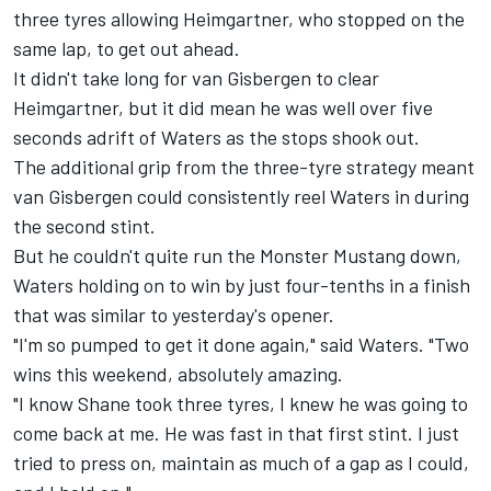
three tyres allowing Heimgartner, who stopped on the
same lap, to get out ahead.
It didn't take long for van Gisbergen to clear
Heimgartner, but it did mean he was well over five
seconds adrift of Waters as the stops shook out.
The additional grip from the three-tyre strategy meant
van Gisbergen could consistently reel Waters in during
the second stint.
But he couldn't quite run the Monster Mustang down,
Waters holding on to win by just four-tenths in a finish
that was
similar to yesterday's opener
.
"I'm so pumped to get it done again," said Waters. "Two
wins this weekend, absolutely amazing.
"I know Shane took three tyres, I knew he was going to
come back at me. He was fast in that first stint. I just
tried to press on, maintain as much of a gap as I could,