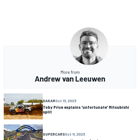
More from
Andrew van Leeuwen
DAKAR
Oct 13, 2023
Toby Price explains 'unfortunate' Mitsubishi
split
SUPERCARS
Oct 11, 2023