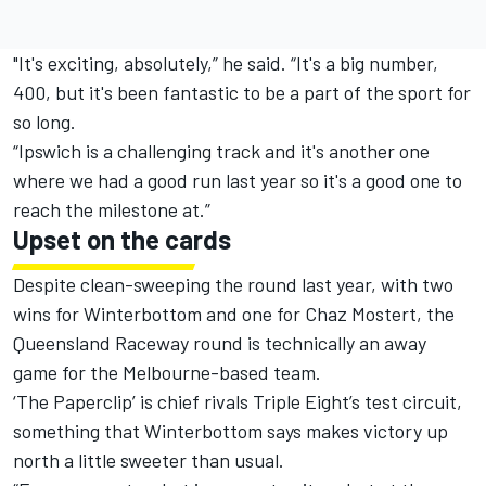
"It's exciting, absolutely,” he said. “It's a big number,
400, but it's been fantastic to be a part of the sport for
so long.
“Ipswich is a challenging track and it's another one
where we had a good run last year so it's a good one to
reach the milestone at.”
Upset on the cards
Despite clean-sweeping the round last year, with two
wins for Winterbottom and one for Chaz Mostert, the
Queensland Raceway round is technically an away
game for the Melbourne-based team.
‘The Paperclip’ is chief rivals Triple Eight’s test circuit,
something that Winterbottom says makes victory up
north a little sweeter than usual.