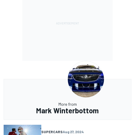
More from
Mark Winterbottom
SUPERCARS
Aug 27, 2024