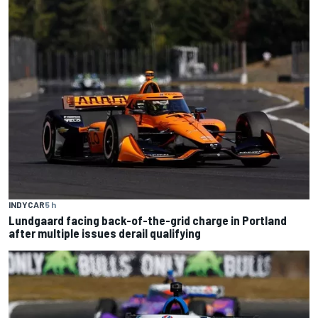
INDYCAR
5 h
Lundgaard facing back-of-the-grid charge in Portland
after multiple issues derail qualifying