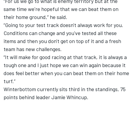
“For us we go to what is enemy territory but at the
same time we're hopeful that we can beat them on
their home ground,” he said.
“Going to your test track doesn't always work for you.
Conditions can change and you've tested all these
items and then you don't get on top of it and a fresh
team has new challenges.
“It will make for good racing at that track, it is always a
tough one and I just hope we can win again because it
does feel better when you can beat them on their home
turf.”
Winterbottom currently sits third in the standings, 75
points behind leader Jamie Whincup.