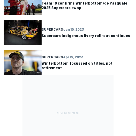
Team 18 confirms Winterbottom/de Pasquale
2025 Supercars swap
SUPERCARS
Jun 10, 2023
Supercars Indigenous livery roll-out continues
SUPERCARS
Apr 19, 2023
Winterbottom focussed on titles, not
retirement