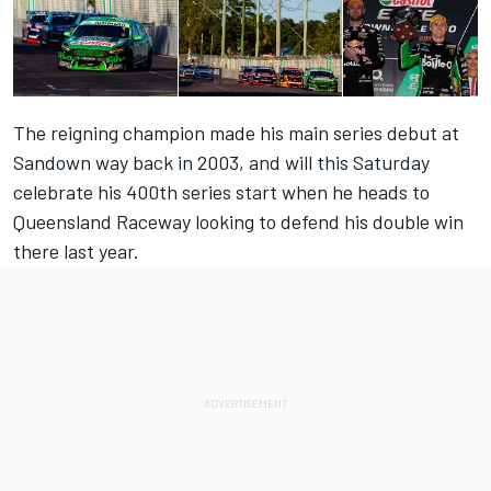
The reigning champion made his main series debut at
Sandown way back in 2003, and will this Saturday
celebrate his 400th series start when he heads to
Queensland Raceway looking to defend his double win
there last year.