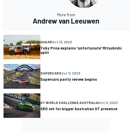
More from
Andrew van Leeuwen
DAKAR
Oct 13, 2023
Toby Price explains 'unfortunate' Mitsubishi
split
SUPERCARS
Oct 11, 2023
Supercars parity review begins
GT WORLD CHALLENGE AUSTRALIA
Oct 11, 2023
SRO set for bigger Australian GT presence