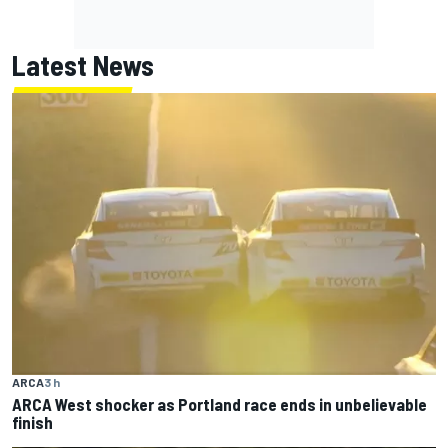
Latest News
ARCA
3 h
ARCA West shocker as Portland race ends in unbelievable
finish