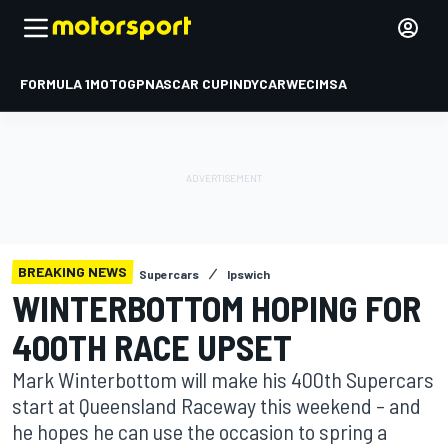
FORMULA 1
MOTOGP
NASCAR CUP
INDYCAR
WEC
IMSA
BREAKING NEWS
Supercars
Ipswich
WINTERBOTTOM HOPING FOR
400TH RACE UPSET
Mark Winterbottom will make his 400th Supercars
start at Queensland Raceway this weekend – and
he hopes he can use the occasion to spring a