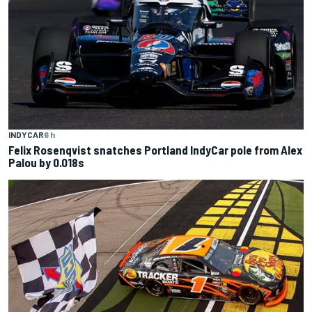
INDYCAR
6 h
Felix Rosenqvist snatches Portland IndyCar pole from Alex
Palou by 0.018s