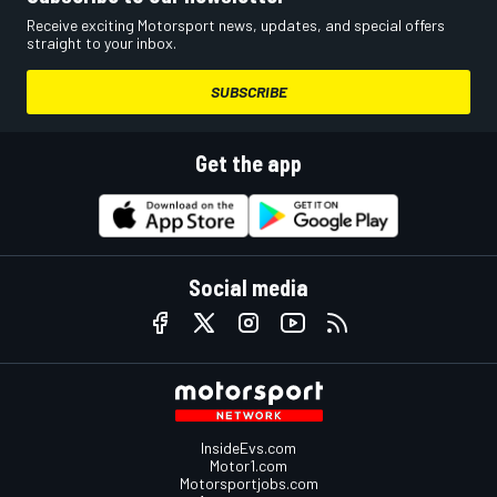
Receive exciting Motorsport news, updates, and special offers
straight to your inbox.
SUBSCRIBE
Get the app
Social media
InsideEvs.com
Motor1.com
Motorsportjobs.com