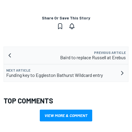
Share Or Save This Story
PREVIOUS ARTICLE
Baird to replace Russell at Erebus
NEXT ARTICLE
Funding key to Eggleston Bathurst Wildcard entry
TOP COMMENTS
VIEW MORE & COMMENT