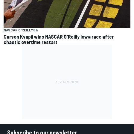
NASCAR O'REILLY
6 h
Carson Kvapil wins NASCAR O'Reilly Iowa race after
chaotic overtime restart
Subscribe to our newsletter