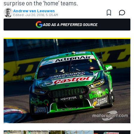
surprise on the ‘home’ teams.
Andrew van Leeuwen
Edited:
Jul 20, 2016, 5:05 AM
ADD AS A PREFERRED SOURCE