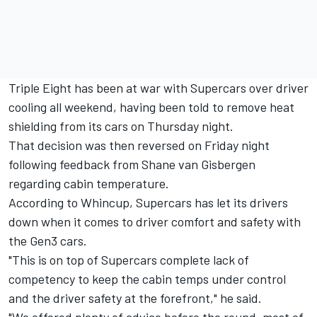
Triple Eight has been at war with Supercars over driver
cooling all weekend, having been told to remove heat
shielding from its cars on Thursday night.
That decision was then reversed on Friday night
following feedback from Shane van Gisbergen
regarding cabin temperature
.
According to Whincup, Supercars has let its drivers
down when it comes to driver comfort and safety with
the Gen3 cars.
"This is on top of Supercars complete lack of
competency to keep the cabin temps under control
and the driver safety at the forefront," he said.
"We offered plenty of advice before the round, most of