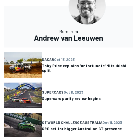
More from
Andrew van Leeuwen
DAKAR
Oct 13, 2023
Toby Price explains 'unfortunate' Mitsubishi
split
SUPERCARS
Oct 11, 2023
Supercars parity review begins
GT WORLD CHALLENGE AUSTRALIA
Oct 11, 2023
SRO set for bigger Australian GT presence