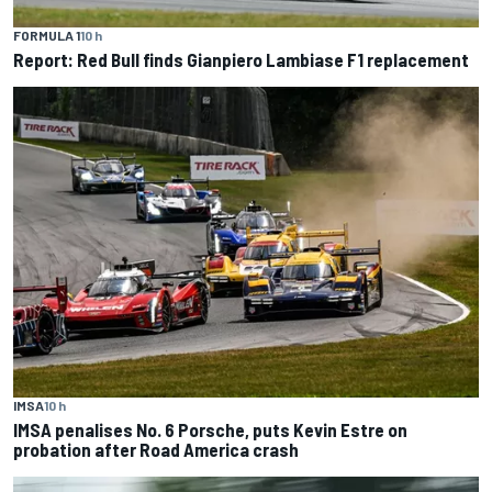
FORMULA 1
10 h
Report: Red Bull finds Gianpiero Lambiase F1 replacement
IMSA
10 h
IMSA penalises No. 6 Porsche, puts Kevin Estre on
probation after Road America crash