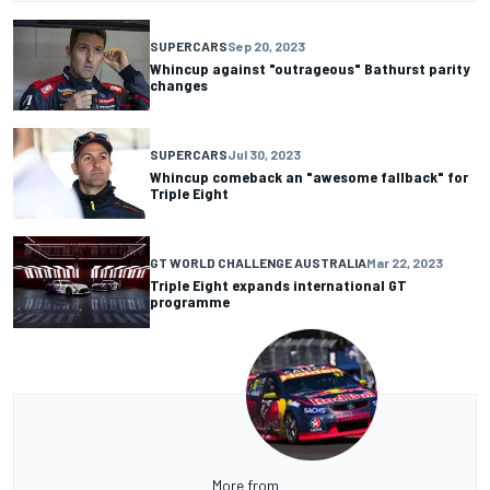
SUPERCARS
Sep 20, 2023
Whincup against "outrageous" Bathurst parity
changes
SUPERCARS
Jul 30, 2023
Whincup comeback an "awesome fallback" for
Triple Eight
GT WORLD CHALLENGE AUSTRALIA
Mar 22, 2023
Triple Eight expands international GT
programme
More from