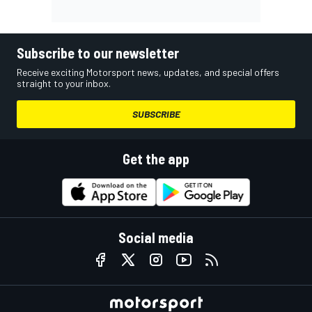
Subscribe to our newsletter
Receive exciting Motorsport news, updates, and special offers
straight to your inbox.
SUBSCRIBE
Get the app
Social media