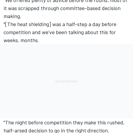
it was scrapped through committee-based decision
making.
"[The heat shielding] was a half-step a day before
competition and we’ve been talking about this for
weeks, months.
"The night before competition they make this rushed,
half-arsed decision to go in the right direction.