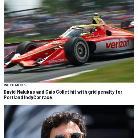
INDYCAR
10 h
David Malukas and Caio Collet hit with grid penalty for
Portland IndyCar race