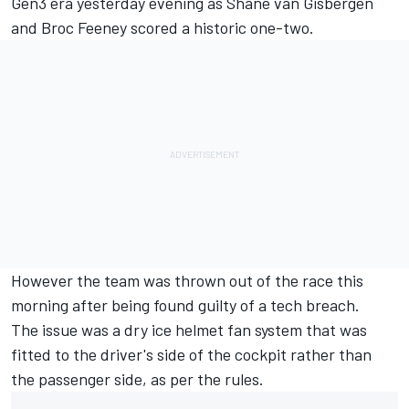
Gen3 era yesterday evening as
Shane van Gisbergen
and Broc Feeney scored a historic one-two
.
However the team was thrown out of the race this
morning after being found guilty of a tech breach
.
The issue was a dry ice helmet fan system that was
fitted to the driver's side of the cockpit rather than
the passenger side, as per the rules.