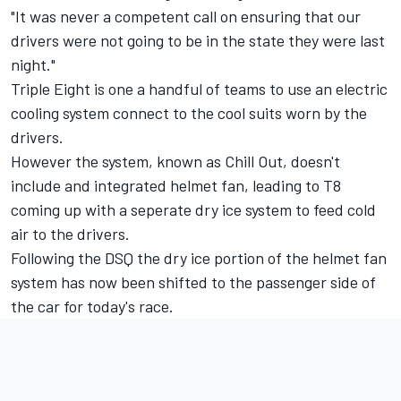
"It was never a competent call on ensuring that our
drivers were not going to be in the state they were last
night."
Triple Eight is one a handful of teams to use an electric
cooling system connect to the cool suits worn by the
drivers.
However the system, known as Chill Out, doesn't
include and integrated helmet fan, leading to T8
coming up with a seperate dry ice system to feed cold
air to the drivers.
Following the DSQ the dry ice portion of the helmet fan
system has now been shifted to the passenger side of
the car for today's race.