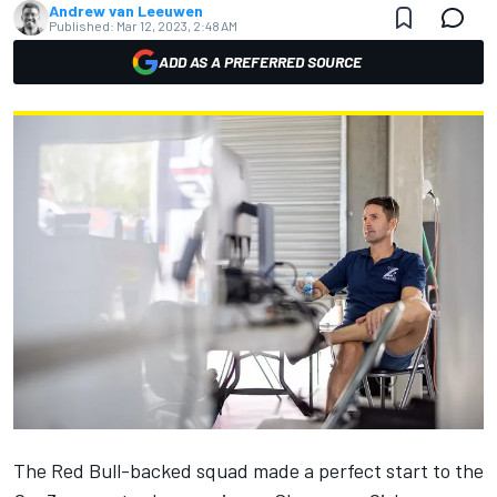
Andrew van Leeuwen
Published:
Mar 12, 2023, 2:48 AM
ADD AS A PREFERRED SOURCE
The Red Bull-backed squad made a perfect start to the