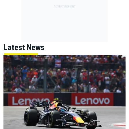
Latest News