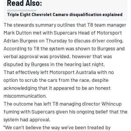
Read Also:
Triple Eight Chevrolet Camaro disqualification explained
The stewards summary outlines that T8 team manager
Mark Dutton met with Supercars Head of Motorsport
Adrian Burgess on Thursday to discuss driver cooling.
According to T8 the system was shown to Burgess and
verbal approval was provided, however that was
disputed by Burgess in the hearing last night.
That effectively left Motorsport Australia with no
option to scrub the cars from the race, despite
acknowledging that it appeared to be an honest
miscommunication.
The outcome has left T8 managing director Whincup
fuming with Supercars given his ongoing belief that the
system had approval.
"We can’t believe the way we’ve been treated by