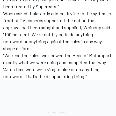
been treated by Supercars."
When asked if blatantly adding dry ice to the system in
front of TV cameras supported the notion that
approval had been sought and supplied, Whincup said:
"100 per cent. We’re not trying to do anything
untoward or anything against the rules in any way
shape or form.
"We read the rules, we showed the Head of Motorsport
exactly what we were doing and competed that way.
"At no time were we trying to hide or do anything
untoward. That’s the disappointing thing."