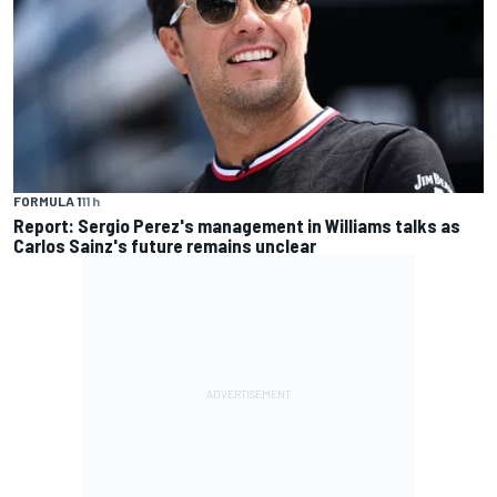
FORMULA 1
11 h
Report: Sergio Perez's management in Williams talks as
Carlos Sainz's future remains unclear