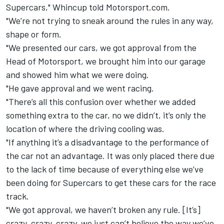
Supercars," Whincup told Motorsport.com.
"We’re not trying to sneak around the rules in any way,
shape or form.
"We presented our cars, we got approval from the
Head of Motorsport, we brought him into our garage
and showed him what we were doing.
"He gave approval and we went racing.
"There’s all this confusion over whether we added
something extra to the car, no we didn’t, it’s only the
location of where the driving cooling was.
"If anything it’s a disadvantage to the performance of
the car not an advantage. It was only placed there due
to the lack of time because of everything else we’ve
been doing for Supercars to get these cars for the race
track.
"We got approval, we haven’t broken any rule. [It’s]
crazy, crazy, crazy, we just can’t believe the way we’ve