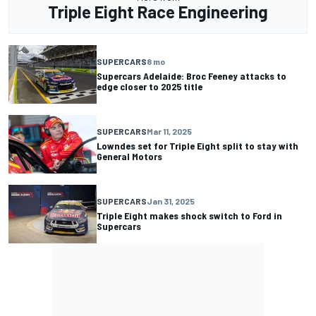
Triple Eight Race Engineering
SUPERCARS
8 mo
Supercars Adelaide: Broc Feeney attacks to
edge closer to 2025 title
SUPERCARS
Mar 11, 2025
Lowndes set for Triple Eight split to stay with
General Motors
SUPERCARS
Jan 31, 2025
Triple Eight makes shock switch to Ford in
Supercars