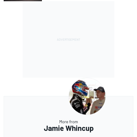
More from
Jamie Whincup