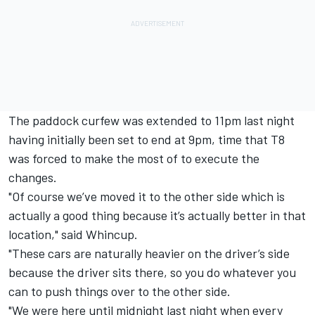
The paddock curfew was extended to 11pm last night
having initially been set to end at 9pm, time that T8
was forced to make the most of to execute the
changes.
"Of course we’ve moved it to the other side which is
actually a good thing because it’s actually better in that
location," said Whincup.
"These cars are naturally heavier on the driver’s side
because the driver sits there, so you do whatever you
can to push things over to the other side.
"We were here until midnight last night when every