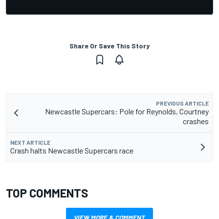
Share Or Save This Story
PREVIOUS ARTICLE
Newcastle Supercars: Pole for Reynolds, Courtney
crashes
NEXT ARTICLE
Crash halts Newcastle Supercars race
TOP COMMENTS
VIEW MORE & COMMENT