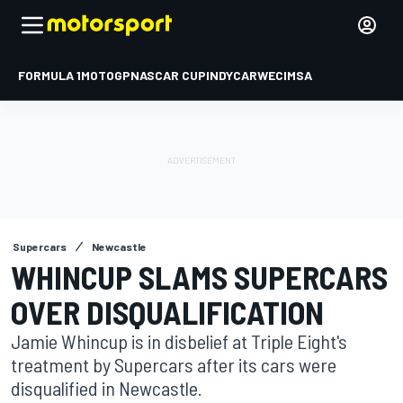
FORMULA 1
MOTOGP
NASCAR CUP
INDYCAR
WEC
IMSA
Supercars
Newcastle
WHINCUP SLAMS SUPERCARS
OVER DISQUALIFICATION
Jamie Whincup is in disbelief at Triple Eight's
treatment by Supercars after its cars were
disqualified in Newcastle.