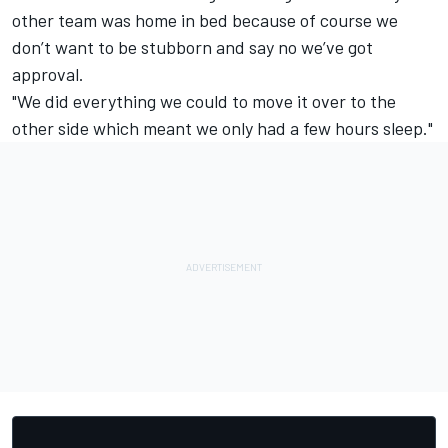
other team was home in bed because of course we
don’t want to be stubborn and say no we’ve got
approval.
"We did everything we could to move it over to the
other side which meant we only had a few hours sleep."