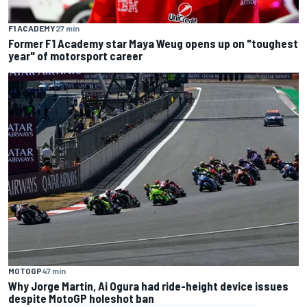
F1 ACADEMY
27 min
Former F1 Academy star Maya Weug opens up on "toughest
year" of motorsport career
MOTOGP
47 min
Why Jorge Martin, Ai Ogura had ride-height device issues
despite MotoGP holeshot ban