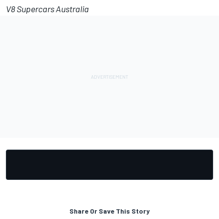
V8 Supercars Australia
Share Or Save This Story