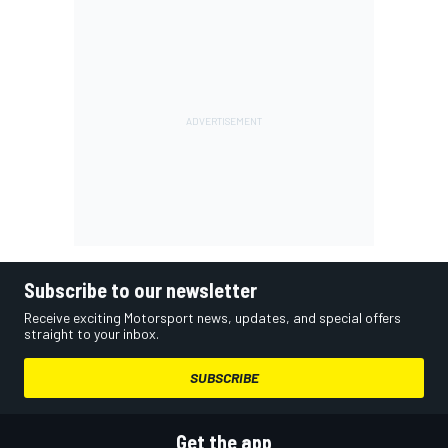
Subscribe to our newsletter
Receive exciting Motorsport news, updates, and special offers
straight to your inbox.
SUBSCRIBE
Get the app