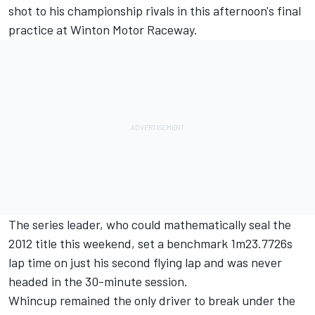
shot to his championship rivals in this afternoon's final
practice at Winton Motor Raceway.
The series leader, who could mathematically seal the
2012 title this weekend, set a benchmark 1m23.7726s
lap time on just his second flying lap and was never
headed in the 30-minute session.
Whincup remained the only driver to break under the