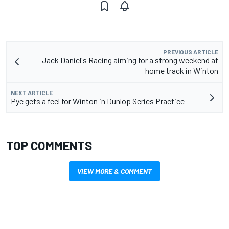
PREVIOUS ARTICLE
Jack Daniel's Racing aiming for a strong weekend at
home track in Winton
NEXT ARTICLE
Pye gets a feel for Winton in Dunlop Series Practice
TOP COMMENTS
VIEW MORE & COMMENT