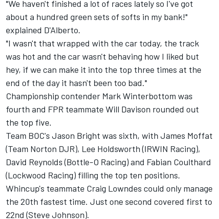
"We haven't finished a lot of races lately so I've got
about a hundred green sets of softs in my bank!"
explained D'Alberto.
"I wasn't that wrapped with the car today, the track
was hot and the car wasn't behaving how I liked but
hey, if we can make it into the top three times at the
end of the day it hasn't been too bad."
Championship contender Mark Winterbottom was
fourth and FPR teammate Will Davison rounded out
the top five.
Team BOC's Jason Bright was sixth, with James Moffat
(Team Norton DJR), Lee Holdsworth (IRWIN Racing),
David Reynolds (Bottle-O Racing) and Fabian Coulthard
(Lockwood Racing) filling the top ten positions.
Whincup's teammate Craig Lowndes could only manage
the 20th fastest time. Just one second covered first to
22nd (Steve Johnson).