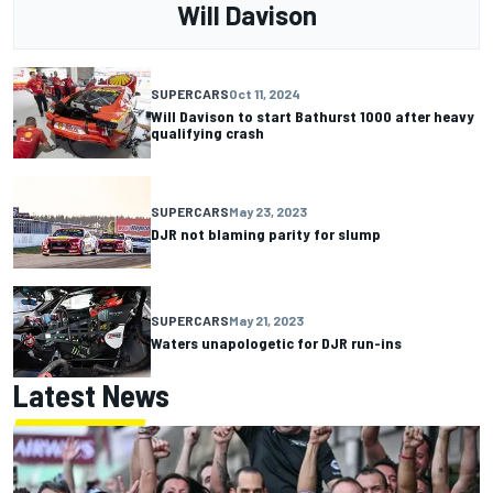
Will Davison
SUPERCARS
Oct 11, 2024
Will Davison to start Bathurst 1000 after heavy
qualifying crash
SUPERCARS
May 23, 2023
DJR not blaming parity for slump
SUPERCARS
May 21, 2023
Waters unapologetic for DJR run-ins
Latest News