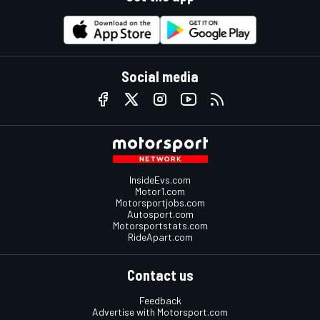
Social media
InsideEvs.com
Motor1.com
Motorsportjobs.com
Autosport.com
Motorsportstats.com
RideApart.com
Contact us
Feedback
Advertise with Motorsport.com