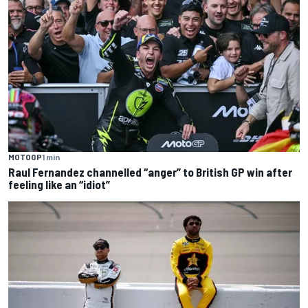
MOTOGP
1 min
Raul Fernandez channelled “anger” to British GP win after
feeling like an “idiot”