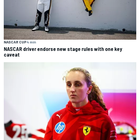
NASCAR CUP
4 min
NASCAR driver endorse new stage rules with one key
caveat