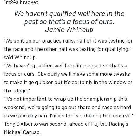
1m24s bracket.
We haven't qualified well here in the
past so that's a focus of ours.
Jamie Whincup
"We split up our practice runs, half of it was testing for
the race and the other half was testing for qualifying,"
said Whincup.
"We haven't qualified well here in the past so that's a
focus of ours. Obviously we'll make some more tweaks
to make it go quicker but it's certainly in the window at
this stage."
"It's not important to wrap up the championship this
weekend, we're going to go out there and race as hard
as we possibly can. I'm certainly not going to conserve."
Tony D'Alberto was second, ahead of Fujitsu Racing's
Michael Caruso.