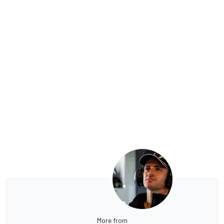
More from