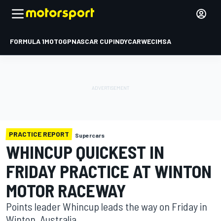
FORMULA 1
MOTOGP
NASCAR CUP
INDYCAR
WEC
IMSA
PRACTICE REPORT
Supercars
WHINCUP QUICKEST IN
FRIDAY PRACTICE AT WINTON
MOTOR RACEWAY
Points leader Whincup leads the way on Friday in
Winton, Australia