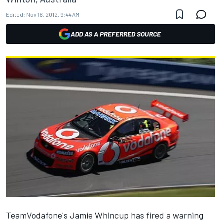
Edited:
Nov 16, 2012, 9:44 AM
ADD AS A PREFERRED SOURCE
TeamVodafone's Jamie Whincup has fired a warning