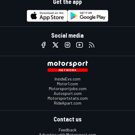
Get the app
Social media
InsideEvs.com
Motor1.com
Motorsportjobs.com
Autosport.com
Motorsportstats.com
RideApart.com
Contact us
Feedback
Advertise with Motorsport.com