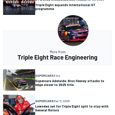
Triple Eight expands international GT
programme
More from
Triple Eight Race Engineering
SUPERCARS
8 mo
Supercars Adelaide: Broc Feeney attacks to
edge closer to 2025 title
SUPERCARS
Mar 11, 2025
Lowndes set for Triple Eight split to stay with
General Motors