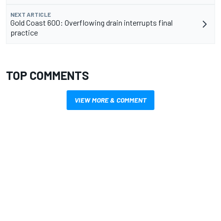
NEXT ARTICLE
Gold Coast 600: Overflowing drain interrupts final
practice
TOP COMMENTS
VIEW MORE & COMMENT