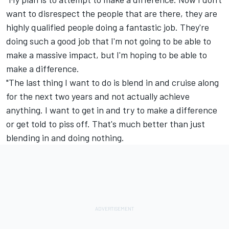
want to disrespect the people that are there, they are
highly qualified people doing a fantastic job. They're
doing such a good job that I'm not going to be able to
make a massive impact, but I'm hoping to be able to
make a difference.
"The last thing I want to do is blend in and cruise along
for the next two years and not actually achieve
anything. I want to get in and try to make a difference
or get told to piss off. That's much better than just
blending in and doing nothing.