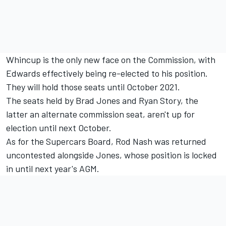
Whincup is the only new face on the Commission, with
Edwards effectively being re-elected to his position.
They will hold those seats until October 2021.
The seats held by Brad Jones and Ryan Story, the
latter an alternate commission seat, aren't up for
election until next October.
As for the Supercars Board, Rod Nash was returned
uncontested alongside Jones, whose position is locked
in until next year's AGM.