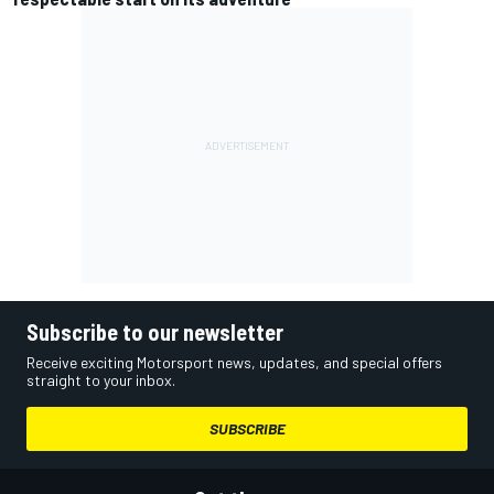
Subscribe to our newsletter
Receive exciting Motorsport news, updates, and special offers
straight to your inbox.
SUBSCRIBE