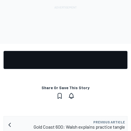
Share Or Save This Story
PREVIOUS ARTICLE
Gold Coast 600: Walsh explains practice tangle