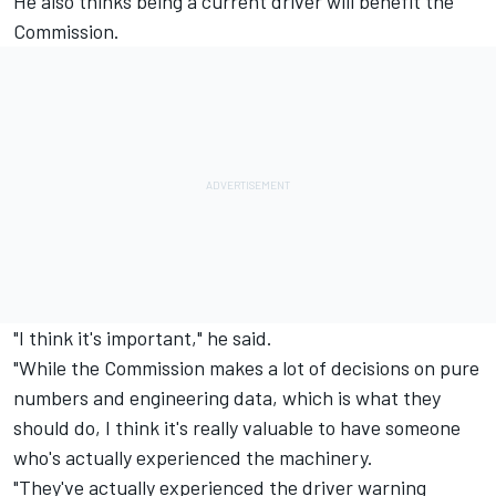
He also thinks being a current driver will benefit the
Commission.
"I think it's important," he said.
"While the Commission makes a lot of decisions on pure
numbers and engineering data, which is what they
should do, I think it's really valuable to have someone
who's actually experienced the machinery.
"They've actually experienced the driver warning