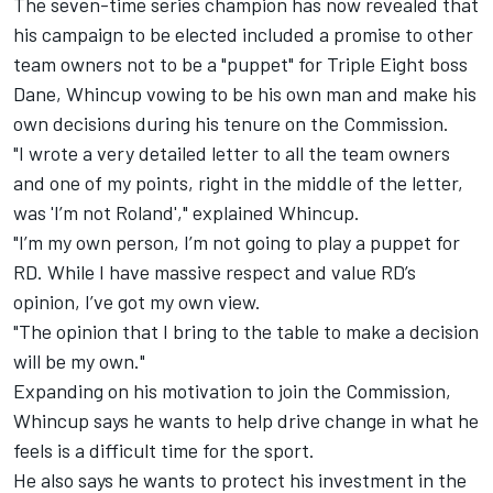
The seven-time series champion has now revealed that
his campaign to be elected included a promise to other
team owners not to be a "puppet" for Triple Eight boss
Dane, Whincup vowing to be his own man and make his
own decisions during his tenure on the Commission.
"I wrote a very detailed letter to all the team owners
and one of my points, right in the middle of the letter,
was 'I’m not Roland'," explained Whincup.
"I’m my own person, I’m not going to play a puppet for
RD. While I have massive respect and value RD’s
opinion, I’ve got my own view.
"The opinion that I bring to the table to make a decision
will be my own."
Expanding on his motivation to join the Commission,
Whincup says he wants to help drive change in what he
feels is a difficult time for the sport.
He also says he wants to protect his investment in the