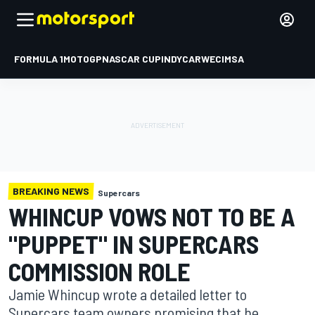
FORMULA 1
MOTOGP
NASCAR CUP
INDYCAR
WEC
IMSA
BREAKING NEWS
Supercars
WHINCUP VOWS NOT TO BE A
"PUPPET" IN SUPERCARS
COMMISSION ROLE
Jamie Whincup wrote a detailed letter to
Supercars team owners promising that he