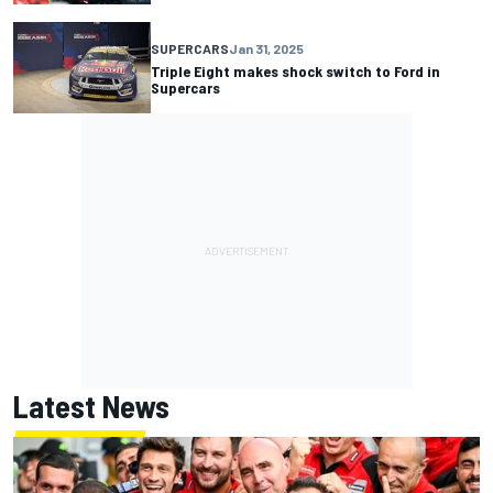
SUPERCARS
Jan 31, 2025
Triple Eight makes shock switch to Ford in
Supercars
Latest News