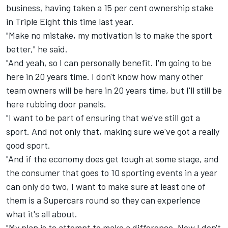
business,
having taken a 15 per cent ownership stake
in Triple Eight
this time last year.
"Make no mistake, my motivation is to make the sport
better," he said.
"And yeah, so I can personally benefit. I'm going to be
here in 20 years time. I don't know how many other
team owners will be here in 20 years time, but I'll still be
here rubbing door panels.
"I want to be part of ensuring that we've still got a
sport. And not only that, making sure we've got a really
good sport.
"And if the economy does get tough at some stage, and
the consumer that goes to 10 sporting events in a year
can only do two, I want to make sure at least one of
them is a Supercars round so they can experience
what it's all about.
"My plan is to attempt to make a difference. Now I don't