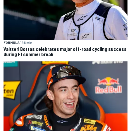
FORMULA 1
46 min
Valtteri Bottas celebrates major off-road cycling success
during F1 summer break