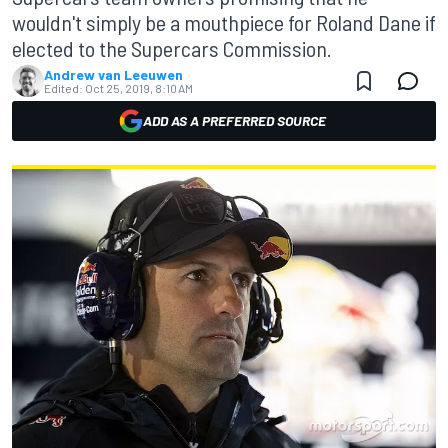
wouldn't simply be a mouthpiece for Roland Dane if
elected to the Supercars Commission.
Andrew van Leeuwen
Edited:
Oct 25, 2019, 8:10 AM
ADD AS A PREFERRED SOURCE