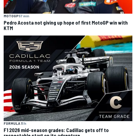
MOTOGP
57 min
Pedro Acosta not giving up hope of first MotoGP win with
KTM
FORMULA 1
1 h
F1 2026 mid-season grades: Cadillac gets off to
respectable start on its adventure