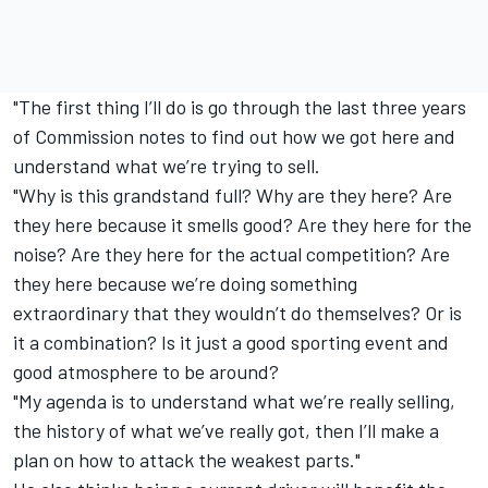
"The first thing I’ll do is go through the last three years
of Commission notes to find out how we got here and
understand what we’re trying to sell.
"Why is this grandstand full? Why are they here? Are
they here because it smells good? Are they here for the
noise? Are they here for the actual competition? Are
they here because we’re doing something
extraordinary that they wouldn’t do themselves? Or is
it a combination? Is it just a good sporting event and
good atmosphere to be around?
"My agenda is to understand what we’re really selling,
the history of what we’ve really got, then I’ll make a
plan on how to attack the weakest parts."