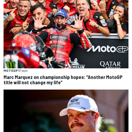
MOTOGP
17 min
Marc Marquez on championship hopes: “Another MotoGP
title will not change my life”