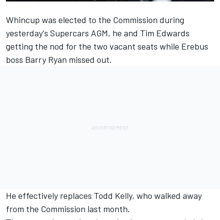
Whincup was elected to the Commission during
yesterday's Supercars AGM, he and Tim Edwards
getting the nod for the two vacant seats while Erebus
boss Barry Ryan missed out.
He effectively replaces Todd Kelly, who walked away
from the Commission last month.