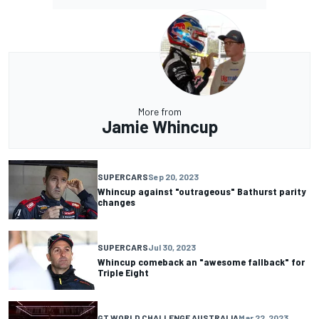
More from
Jamie Whincup
SUPERCARS
Sep 20, 2023
Whincup against "outrageous" Bathurst parity
changes
SUPERCARS
Jul 30, 2023
Whincup comeback an "awesome fallback" for
Triple Eight
GT WORLD CHALLENGE AUSTRALIA
Mar 22, 2023