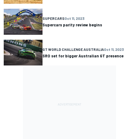
SUPERCARS
Oct 11, 2023
Supercars parity review begins
GT WORLD CHALLENGE AUSTRALIA
Oct 11, 2023
SRO set for bigger Australian GT presence