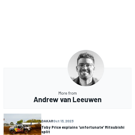
More from
Andrew van Leeuwen
DAKAR
Oct 13, 2023
Toby Price explains 'unfortunate' Mitsubishi
split