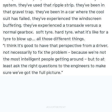
system, they've used that ripple strip, they've been in
that gravel trap, they've been in a car where the cool
suit has failed, they've experienced the windscreen
buffeting, they've experienced a transaxle versus a
normal gearbox, soft tyre, hard tyre, what it's like for a
tyre to blow up... all those different things.
"I think it's good to have that perspective from a driver,
not necessarily to fix the problem – because we're not
the most intelligent people getting around – but to at
least ask the right questions to the engineers to make
sure we've got the full picture."