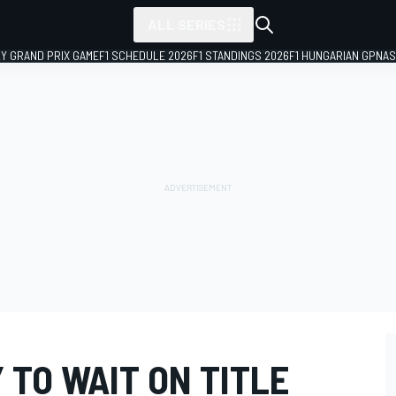
ALL SERIES
LY GRAND PRIX GAME
F1 SCHEDULE 2026
F1 STANDINGS 2026
F1 HUNGARIAN GP
NAS
TO WAIT ON TITLE