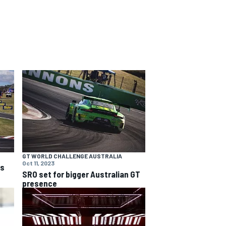
GT WORLD CHALLENGE AUSTRALIA
Oct 11, 2023
ns
SRO set for bigger Australian GT
presence