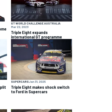
GT WORLD CHALLENGE AUSTRALIA
Mar 22, 2023
some
Triple Eight expands
international GT programme
SUPERCARS
Jan 31, 2025
plit
Triple Eight makes shock switch
to Ford in Supercars