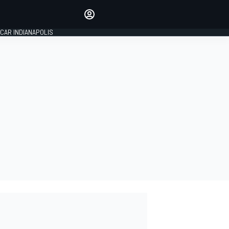
Make your voice heard with
article commenting.
CAR INDIANAPOLIS
SIGN IN
EDITION
GLOBAL