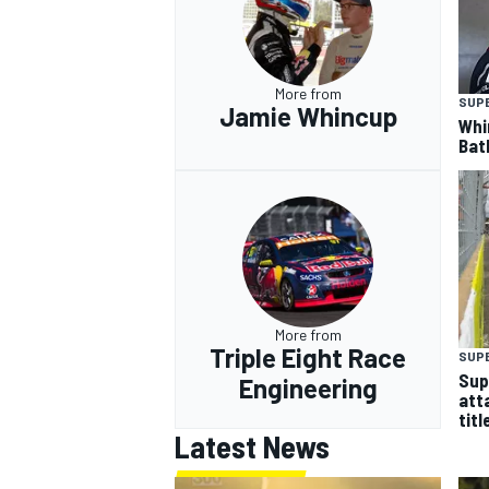
More from
SUP
Jamie Whincup
Whi
Bat
More from
Triple Eight Race
SUP
Sup
Engineering
att
titl
Latest News