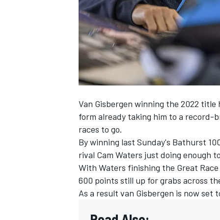
NASCAR CUP
Van Gisbergen winning the 2022 title 
form already taking him to a
record-br
races to go.
By
winning last Sunday's Bathurst 10
rival Cam Waters just doing enough to 
With Waters finishing the Great Race 
600 points still up for grabs across t
As a result van Gisbergen is now set to
INDYCAR
WEC
Read Also: