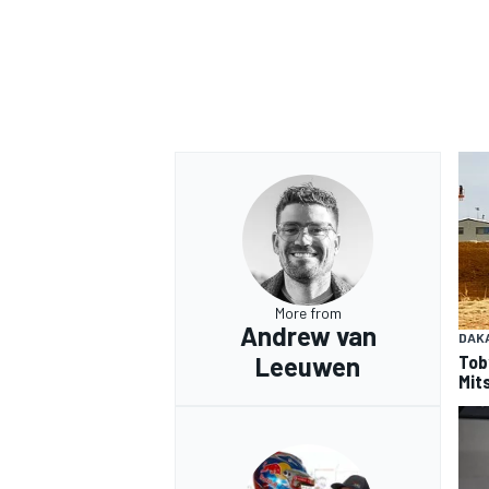
OPEN WHEEL
More from
Andrew van
DAK
Tob
Leeuwen
Mits