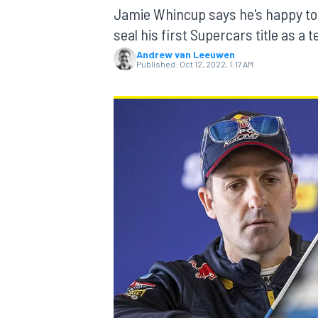
Jamie Whincup says he's happy to w
seal his first Supercars title as a 
Andrew van Leeuwen
Published:
Oct 12, 2022, 1:17 AM
MOTOGP