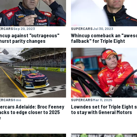
ERCARS
Sep 20, 2023
SUPERCARS
Jul 30, 2023
ncup against "outrageous"
Whincup comeback an "awe
hurst parity changes
fallback" for Triple Eight
ERCARS
8 mo
SUPERCARS
Mar 11, 2025
ercars Adelaide: Broc Feeney
Lowndes set for Triple Eight s
acks to edge closer to 2025
to stay with General Motors
e