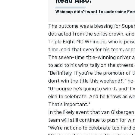
Whincup didn't want to undermine Fe
The outcome was a blessing for Super
detracted from the series crown, and
Triple Eight MD Whincup, who is poise
time, said that even for his team, se
The seven-time title-winning driver a
to add to his wins tally on the streets
"Definitely. If you're the promoter of 
don't win the title this weekend!'," h
"Of course he's going to win it, and it
else to celebrate. And he knows as we
IMSA
DTM
That's important."
In the likely event that van Gisberge
team will still continue to push for wi
"We're not one to celebrate too hard o