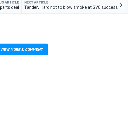
US ARTICLE
NEXT ARTICLE
parts deal
Tander: Hard not to blow smoke at SVG success
VIEW MORE & COMMENT