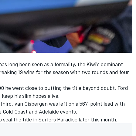
has long been seen as a formality, the Kiwi's dominant
eaking 19 wins for the season
with two rounds and four
00
he went close to putting the title beyond doubt, Ford
keep his slim hopes alive.
third, van Gisbergen was left on a 567-point lead with
he Gold Coast and Adelaide events.
 seal the title in Surfers Paradise later this month.