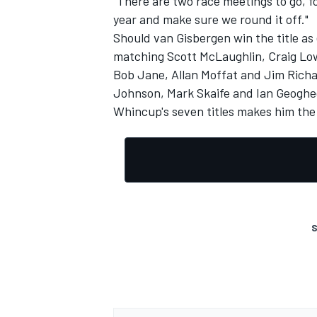
"There are two race meetings to go, f
year and make sure we round it off."
Should van Gisbergen win the title a
matching Scott McLaughlin, Craig Lo
Bob Jane, Allan Moffat and Jim Richard
Johnson, Mark Skaife and Ian Geoghe
Whincup's seven titles makes him the 
S