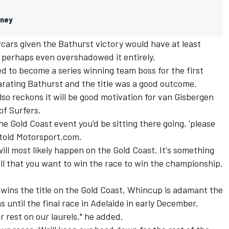
eney
cars given the Bathurst victory would have at least
 perhaps even overshadowed it entirely.
d to become a series winning team boss for the first
parating Bathurst and the title was a good outcome.
lso reckons it will be good motivation for van Gisbergen
 of Surfers.
the Gold Coast event you'd be sitting there going, 'please
e told Motorsport.com.
 will most likely happen on the Gold Coast. It's something
ll that you want to win the race to win the championship.
n wins the title on the Gold Coast, Whincup is adamant the
ns until the final race in Adelaide in early December.
r rest on our laurels," he added.