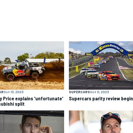
AR
Oct 13, 2023
SUPERCARS
Oct 11, 2023
y Price explains 'unfortunate'
Supercars parity review begi
ubishi split