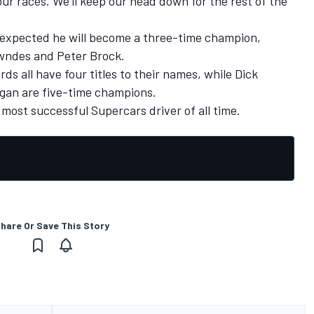
our races. We'll keep our head down for the rest of the
s expected he will become a three-time champion,
wndes and Peter Brock.
s all have four titles to their names, while Dick
gan are five-time champions.
most successful Supercars driver of all time.
hare Or Save This Story