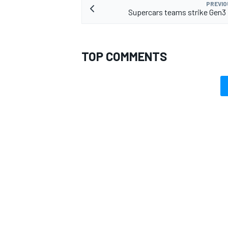
PREVIO
Supercars teams strike Gen3 
TOP COMMENTS