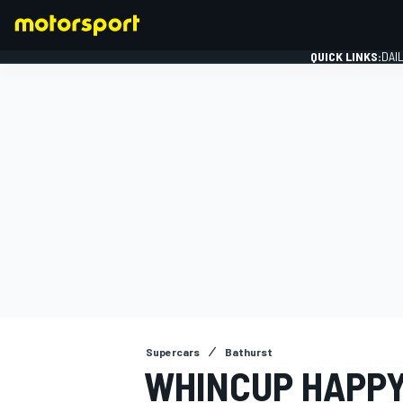
QUICK LINKS:
DAI
FORMULA 1
Supercars
Bathurst
WHINCUP HAPPY 