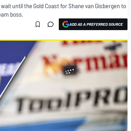
ait until the Gold Coast for Shane van Gisbergen to
team boss.
ADD AS A PREFERRED SOURCE