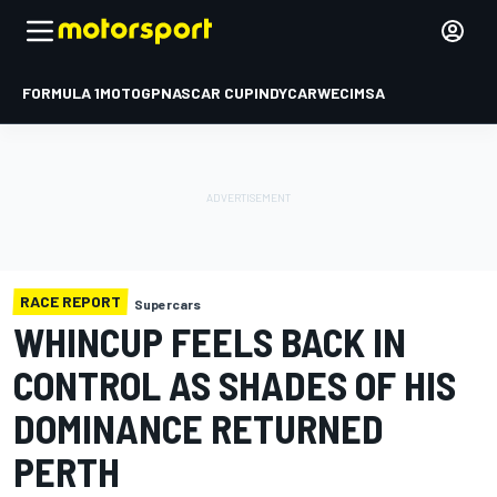
FORMULA 1
MOTOGP
NASCAR CUP
INDYCAR
WEC
IMSA
RACE REPORT
Supercars
WHINCUP FEELS BACK IN
CONTROL AS SHADES OF HIS
DOMINANCE RETURNED
PERTH