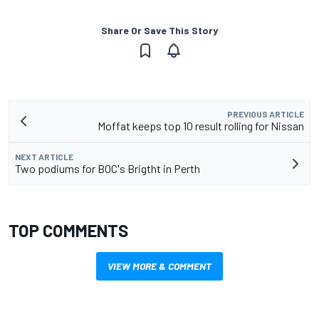
Share Or Save This Story
PREVIOUS ARTICLE
Moffat keeps top 10 result rolling for Nissan
NEXT ARTICLE
Two podiums for BOC's Brigtht in Perth
TOP COMMENTS
VIEW MORE & COMMENT