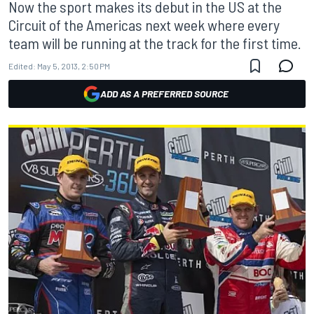
Now the sport makes its debut in the US at the
Circuit of the Americas next week where every
team will be running at the track for the first time.
Edited:
May 5, 2013, 2:50 PM
ADD AS A PREFERRED SOURCE