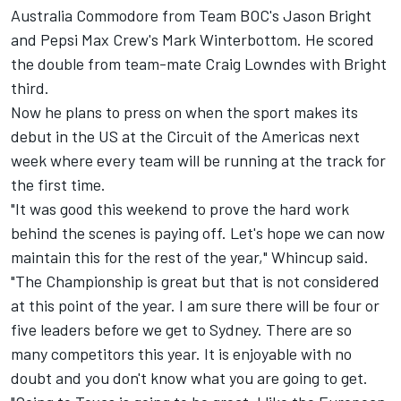
Australia Commodore from Team BOC's Jason Bright
and Pepsi Max Crew's Mark Winterbottom. He scored
the double from team-mate Craig Lowndes with Bright
third.
Now he plans to press on when the sport makes its
debut in the US at the Circuit of the Americas next
week where every team will be running at the track for
the first time.
"It was good this weekend to prove the hard work
behind the scenes is paying off. Let's hope we can now
maintain this for the rest of the year," Whincup said.
"The Championship is great but that is not considered
at this point of the year. I am sure there will be four or
five leaders before we get to Sydney. There are so
many competitors this year. It is enjoyable with no
doubt and you don't know what you are going to get.