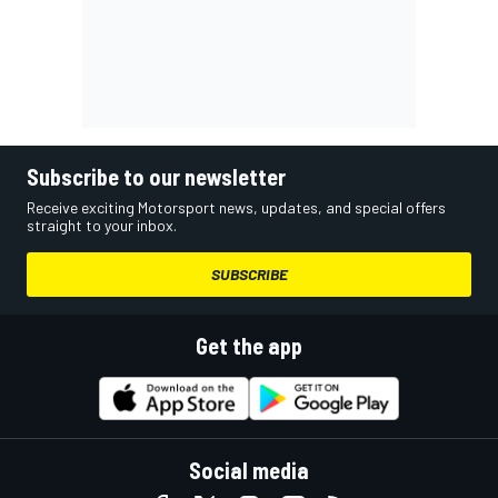
Subscribe to our newsletter
Receive exciting Motorsport news, updates, and special offers
straight to your inbox.
SUBSCRIBE
Get the app
Social media