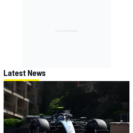
Latest News