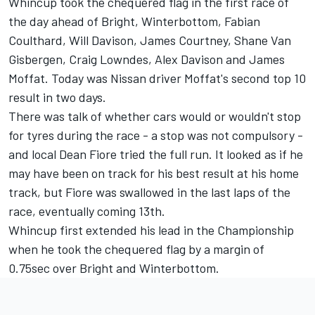
Whincup took the chequered flag in the first race of
the day ahead of Bright, Winterbottom, Fabian
Coulthard, Will Davison, James Courtney, Shane Van
Gisbergen, Craig Lowndes, Alex Davison and James
Moffat. Today was Nissan driver Moffat's second top 10
result in two days.
There was talk of whether cars would or wouldn't stop
for tyres during the race - a stop was not compulsory -
and local Dean Fiore tried the full run. It looked as if he
may have been on track for his best result at his home
track, but Fiore was swallowed in the last laps of the
race, eventually coming 13th.
Whincup first extended his lead in the Championship
when he took the chequered flag by a margin of
0.75sec over Bright and Winterbottom.