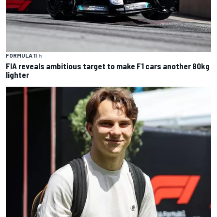
FORMULA 1
1 h
FIA reveals ambitious target to make F1 cars another 80kg
lighter