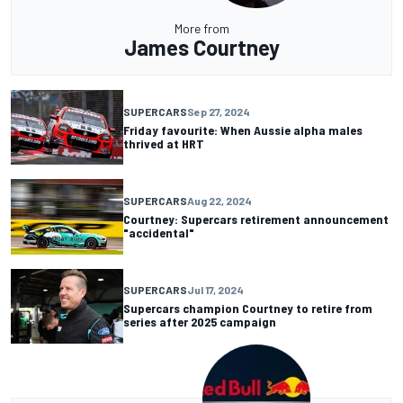
More from
James Courtney
SUPERCARS
Sep 27, 2024
Friday favourite: When Aussie alpha males
thrived at HRT
SUPERCARS
Aug 22, 2024
Courtney: Supercars retirement announcement
"accidental"
SUPERCARS
Jul 17, 2024
Supercars champion Courtney to retire from
series after 2025 campaign