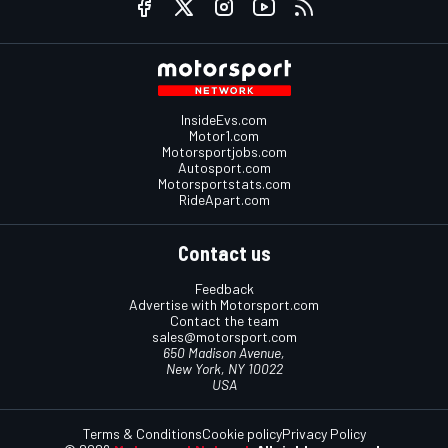
InsideEvs.com
Motor1.com
Motorsportjobs.com
Autosport.com
Motorsportstats.com
RideApart.com
Contact us
Feedback
Advertise with Motorsport.com
Contact the team
sales@motorsport.com
650 Madison Avenue,
New York, NY 10022
USA
Terms & Conditions
Cookie policy
Privacy Policy