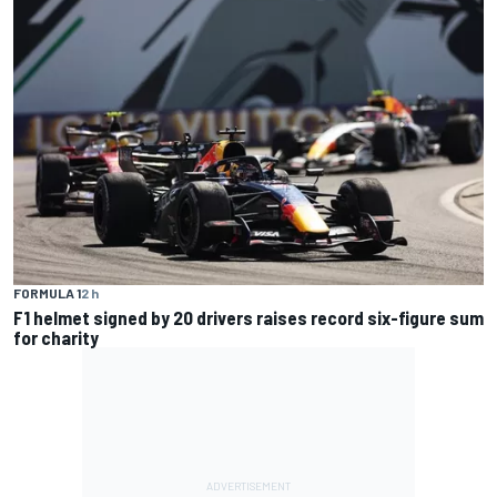
FORMULA 1
2 h
F1 helmet signed by 20 drivers raises record six-figure sum
for charity