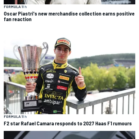
FORMULA 1
1 h
Oscar Piastri's new merchandise collection earns positive
fan reaction
FORMULA 1
1 h
F2 star Rafael Camara responds to 2027 Haas F1 rumours