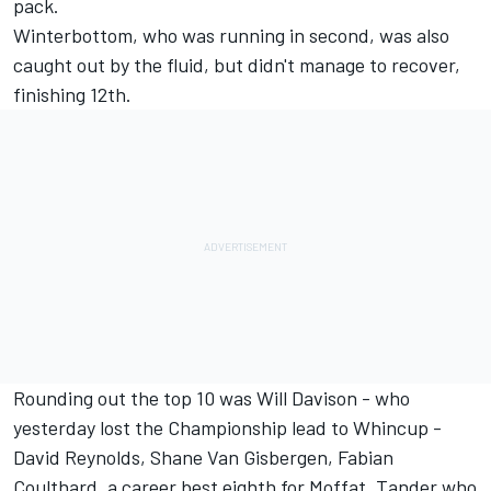
pack.
Winterbottom, who was running in second, was also
caught out by the fluid, but didn't manage to recover,
finishing 12th.
Rounding out the top 10 was Will Davison - who
yesterday lost the Championship lead to Whincup -
David Reynolds, Shane Van Gisbergen, Fabian
Coulthard, a career best eighth for Moffat, Tander who