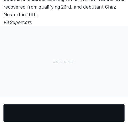
recovered from qualifying 23rd, and debutant Chaz
Mostert in 10th.
V8 Supercars