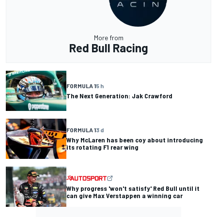
More from
Red Bull Racing
FORMULA 1
5 h
The Next Generation: Jak Crawford
FORMULA 1
3 d
Why McLaren has been coy about introducing
its rotating F1 rear wing
Why progress 'won't satisfy' Red Bull until it
can give Max Verstappen a winning car