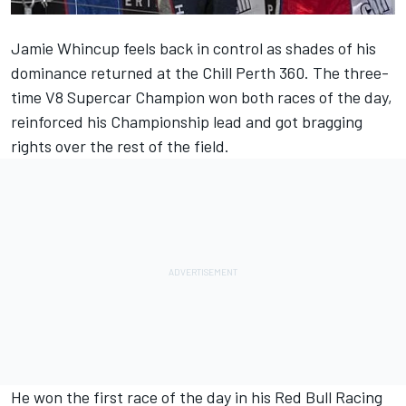
Jamie Whincup feels back in control as shades of his
dominance returned at the Chill Perth 360. The three-
time V8 Supercar Champion won both races of the day,
reinforced his Championship lead and got bragging
rights over the rest of the field.
He won the first race of the day in his Red Bull Racing