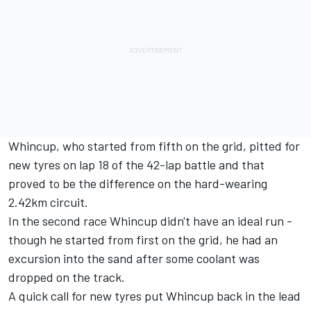
Whincup, who started from fifth on the grid, pitted for
new tyres on lap 18 of the 42-lap battle and that
proved to be the difference on the hard-wearing
2.42km circuit.
In the second race Whincup didn't have an ideal run -
though he started from first on the grid, he had an
excursion into the sand after some coolant was
dropped on the track.
A quick call for new tyres put Whincup back in the lead