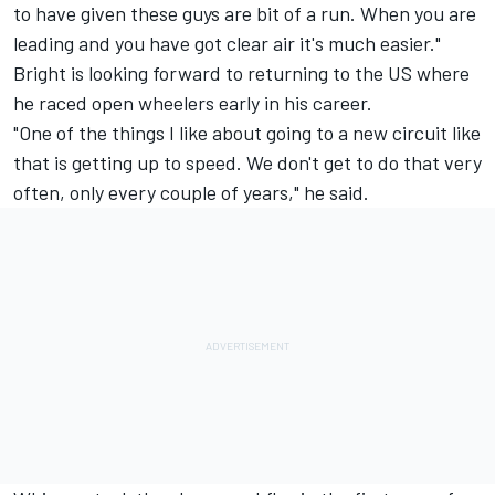
to have given these guys are bit of a run. When you are
leading and you have got clear air it's much easier."
Bright is looking forward to returning to the US where
he raced open wheelers early in his career.
"One of the things I like about going to a new circuit like
that is getting up to speed. We don't get to do that very
often, only every couple of years," he said.