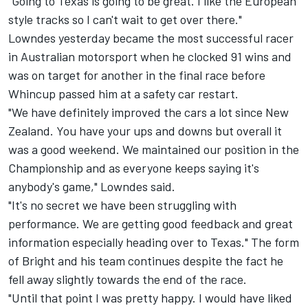
"Going to Texas is going to be great. I like the European
style tracks so I can't wait to get over there."
Lowndes yesterday became the most successful racer
in Australian motorsport when he clocked 91 wins and
was on target for another in the final race before
Whincup passed him at a safety car restart.
"We have definitely improved the cars a lot since New
Zealand. You have your ups and downs but overall it
was a good weekend. We maintained our position in the
Championship and as everyone keeps saying it's
anybody's game," Lowndes said.
"It's no secret we have been struggling with
performance. We are getting good feedback and great
information especially heading over to Texas." The form
of Bright and his team continues despite the fact he
fell away slightly towards the end of the race.
"Until that point I was pretty happy. I would have liked