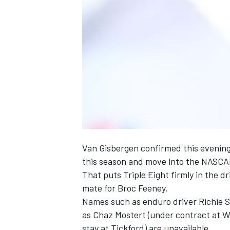
NASCAR CUP
Van Gisbergen confirmed this evening 
this season and move into the NASCA
That puts Triple Eight firmly in the
mate for Broc Feeney.
Names such as enduro driver Richie S
as Chaz Mostert (under contract at 
INDYCAR
WEC
stay at Tickford) are unavailable.