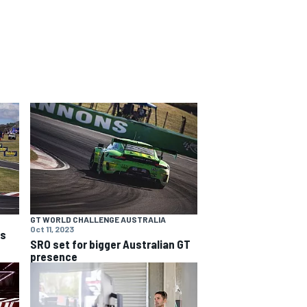
GT WORLD CHALLENGE AUSTRALIA
Oct 11, 2023
ns
SRO set for bigger Australian GT
presence