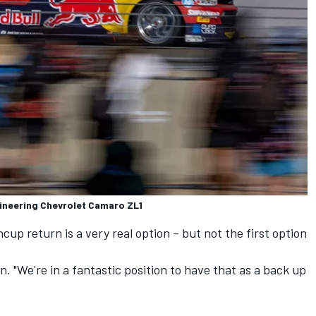
gineering Chevrolet Camaro ZL1
p return is a very real option – but not the first option
n. "We're in a fantastic position to have that as a back up