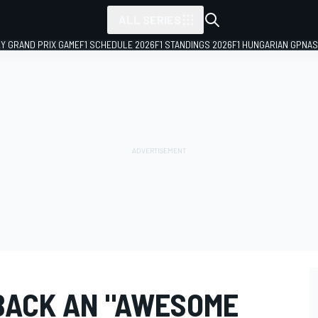
ALL SERIES
LY GRAND PRIX GAME
F1 SCHEDULE 2026
F1 STANDINGS 2026
F1 HUNGARIAN GP
NAS
BACK AN "AWESOME