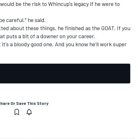
ould be the risk to Whincup's legacy if he were to
 be careful," he said.
ed about these things, he finished as the GOAT. If you
at puts a bit of a downer on your career.
but it's a bloody good one. And you know he'll work super
hare Or Save This Story