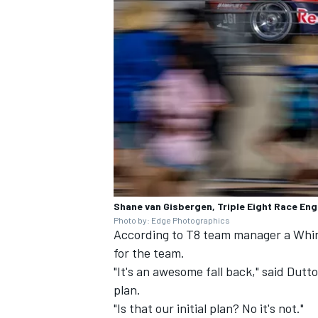
Shane van Gisbergen, Triple Eight Race En
Photo by: Edge Photographics
According to T8 team manager a Whincu
for the team.
"It's an awesome fall back," said Dutto
plan.
"Is that our initial plan? No it's not."