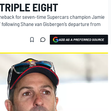
TRIPLE EIGHT
comeback for seven-time Supercars champion Jamie
 following Shane van Gisbergen's departure from
ADD AS A PREFERRED SOURCE