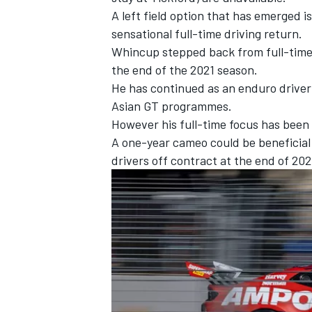
A left field option that has emerged
sensational full-time driving return.
Whincup stepped back from full-time 
the end of the 2021 season.
He has continued as an enduro driver 
Asian GT programmes.
However his full-time focus has been 
A one-year cameo could be beneficial
drivers off contract at the end of 20
IMSA
DTM