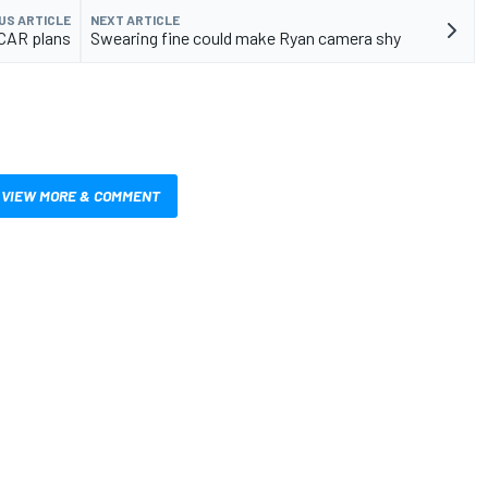
US ARTICLE
NEXT ARTICLE
CAR plans
Swearing fine could make Ryan camera shy
VIEW MORE & COMMENT