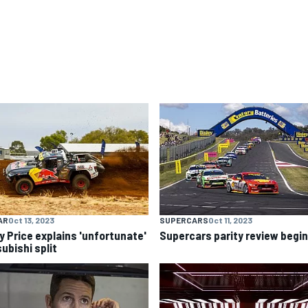
AR
Oct 13, 2023
SUPERCARS
Oct 11, 2023
y Price explains 'unfortunate'
Supercars parity review begi
ubishi split