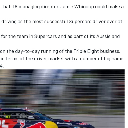
 is that T8 managing director Jamie Whincup could make a
driving as the most successful Supercars driver ever at
for the team in Supercars and as part of its Aussie and
on the day-to-day running of the Triple Eight business.
 in terms of the driver market with a number of big name
24.