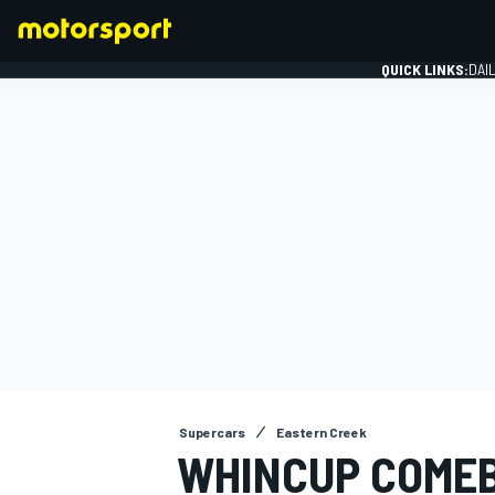
QUICK LINKS:
DAI
FORMULA 1
Supercars
Eastern Creek
WHINCUP COME