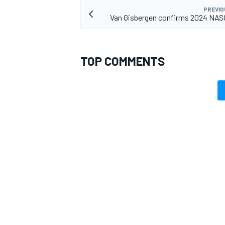
PREVIO
Van Gisbergen confirms 2024 NAS
TOP COMMENTS
OPEN WHEEL