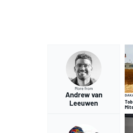
More from
Andrew van
DAK
Tob
Leeuwen
Mits