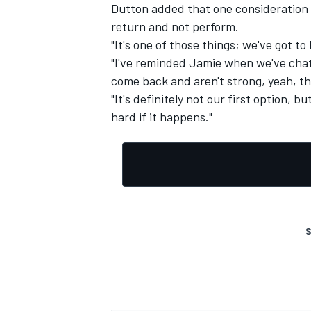
Dutton added that one consideration w
return and not perform.
"It's one of those things; we've got to
"I've reminded Jamie when we've chatt
come back and aren't strong, yeah, th
"It's definitely not our first option, 
hard if it happens."
S