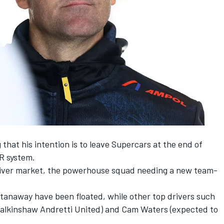
that his intention is to leave Supercars
at the end of
R system.
 driver market, the powerhouse squad needing a new team-
tanaway have been floated, while other top drivers such
Walkinshaw Andretti United) and Cam Waters (expected to