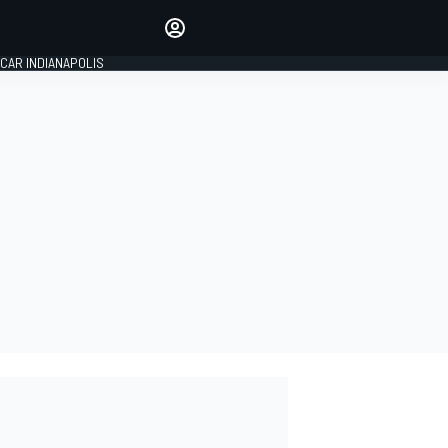
Make your voice heard with
article commenting.
CAR INDIANAPOLIS
SIGN IN
EDITION
GLOBAL