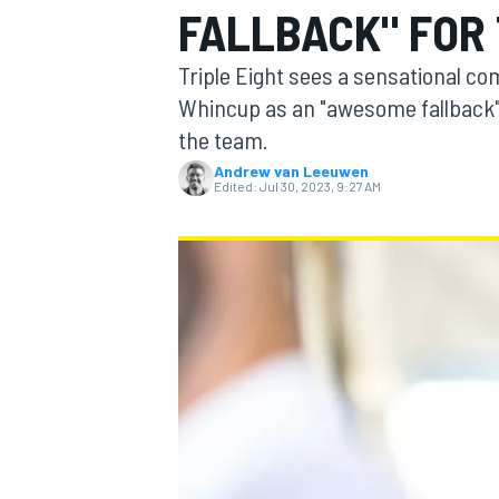
FALLBACK" FOR 
Triple Eight sees a sensational 
Whincup as an "awesome fallback"
the team.
MOTOGP
Andrew van Leeuwen
Edited:
Jul 30, 2023, 9:27 AM