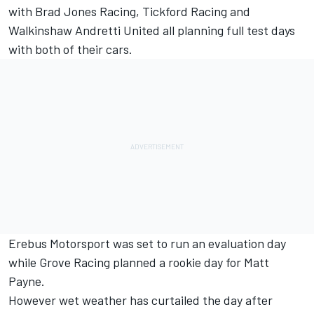
with Brad Jones Racing, Tickford Racing and
Walkinshaw Andretti United all planning full test days
with both of their cars.
Erebus Motorsport was set to run an evaluation day
while Grove Racing planned a rookie day for Matt
Payne.
However wet weather has curtailed the day after