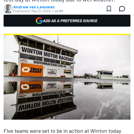
Andrew van Leeuwen
Published:
May 31, 2023, 1:48 AM
ADD AS A PREFERRED SOURCE
Five teams were set to be in action at Winton today