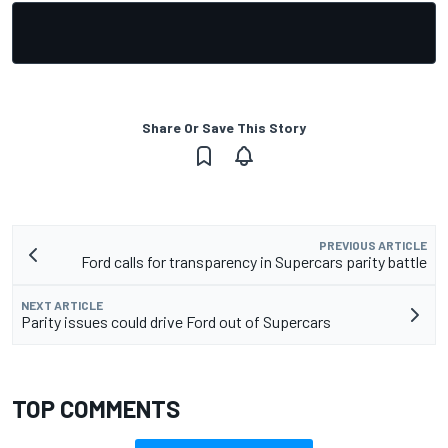
Share Or Save This Story
PREVIOUS ARTICLE
Ford calls for transparency in Supercars parity battle
NEXT ARTICLE
Parity issues could drive Ford out of Supercars
TOP COMMENTS