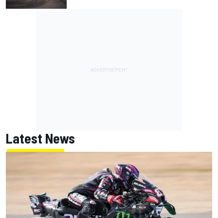
Latest News