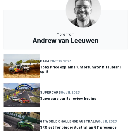
More from
Andrew van Leeuwen
DAKAR
Oct 13, 2023
Toby Price explains 'unfortunate' Mitsubishi
split
SUPERCARS
Oct 11, 2023
Supercars parity review begins
GT WORLD CHALLENGE AUSTRALIA
Oct 11, 2023
SRO set for bigger Australian GT presence