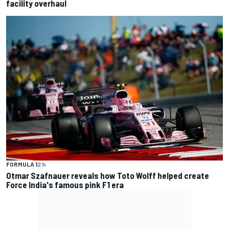
facility overhaul
FORMULA 1
2 h
Otmar Szafnauer reveals how Toto Wolff helped create
Force India's famous pink F1 era