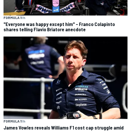
FORMULA 1
1 h
"Everyone was happy except him" – Franco Colapinto
shares telling Flavio Briatore anecdote
FORMULA 1
1 h
James Vowles reveals Williams F1 cost cap struggle amid