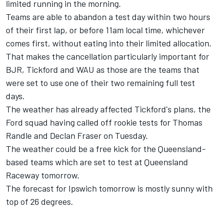
limited running in the morning.
Teams are able to abandon a test day within two hours
of their first lap, or before 11am local time, whichever
comes first, without eating into their limited allocation.
That makes the cancellation particularly important for
BJR, Tickford and WAU as those are the teams that
were set to use one of their two remaining full test
days.
The weather has already affected Tickford's plans, the
Ford squad having called off rookie tests for Thomas
Randle and Declan Fraser on Tuesday.
The weather could be a free kick for the Queensland-
based teams which are set to test at Queensland
Raceway tomorrow.
The forecast for Ipswich tomorrow is mostly sunny with
top of 26 degrees.