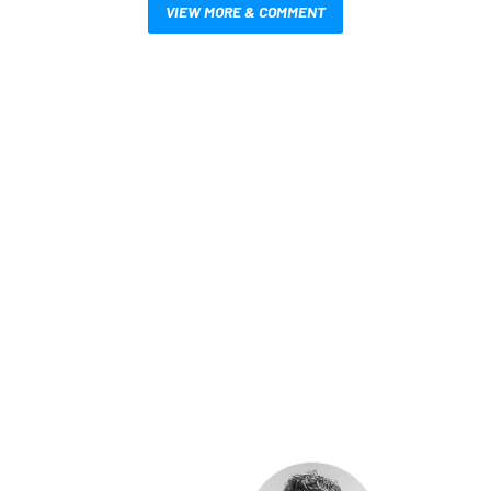
VIEW MORE & COMMENT