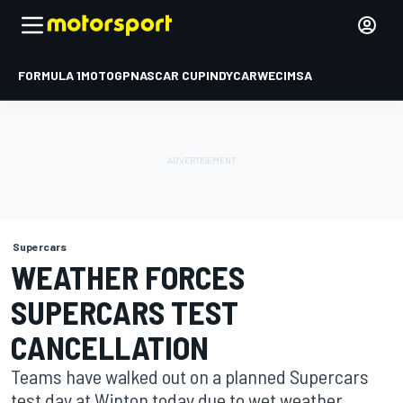
FORMULA 1
MOTOGP
NASCAR CUP
INDYCAR
WEC
IMSA
Supercars
WEATHER FORCES
SUPERCARS TEST
CANCELLATION
Teams have walked out on a planned Supercars
test day at Winton today due to wet weather.