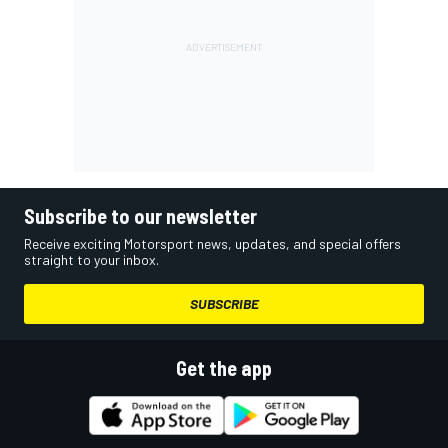
Subscribe to our newsletter
Receive exciting Motorsport news, updates, and special offers
straight to your inbox.
SUBSCRIBE
Get the app