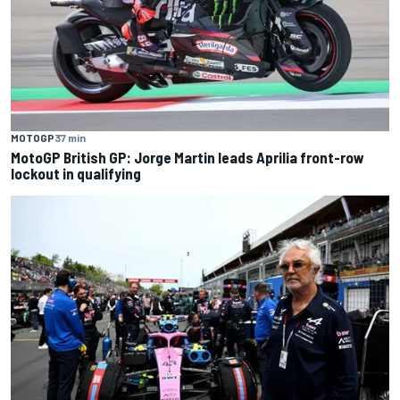
MOTOGP
37 min
MotoGP British GP: Jorge Martin leads Aprilia front-row
lockout in qualifying