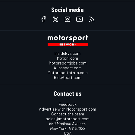
Social media
InsideEvs.com
Motor1.com
Motorsportjobs.com
Autosport.com
Motorsportstats.com
RideApart.com
Contact us
Feedback
Advertise with Motorsport.com
Contact the team
sales@motorsport.com
650 Madison Avenue,
New York, NY 10022
USA