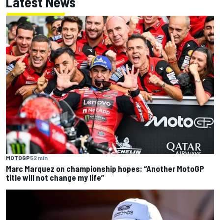
Latest News
MOTOGP
52 min
Marc Marquez on championship hopes: “Another MotoGP
title will not change my life”