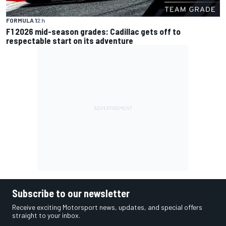
FORMULA 1
2 h
F1 2026 mid-season grades: Cadillac gets off to
respectable start on its adventure
Subscribe to our newsletter
Receive exciting Motorsport news, updates, and special offers
straight to your inbox.