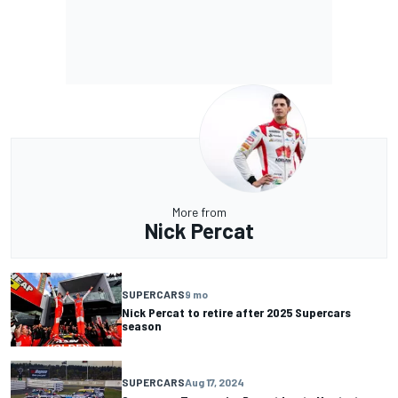
More from
Nick Percat
SUPERCARS
9 mo
Nick Percat to retire after 2025 Supercars
season
SUPERCARS
Aug 17, 2024