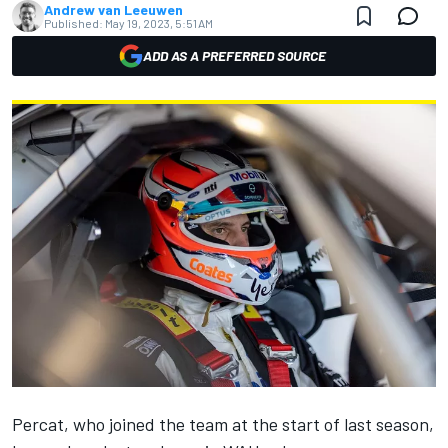
Andrew van Leeuwen
Published:
May 19, 2023, 5:51 AM
ADD AS A PREFERRED SOURCE
Percat, who joined the team at the start of last season,