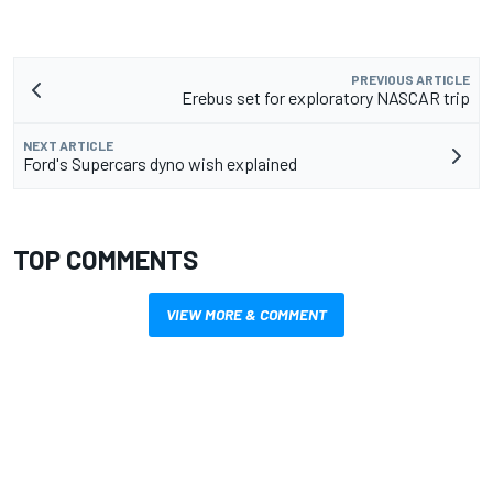
PREVIOUS ARTICLE
Erebus set for exploratory NASCAR trip
NEXT ARTICLE
Ford's Supercars dyno wish explained
TOP COMMENTS
VIEW MORE & COMMENT