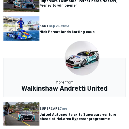
Supercars Tasmania: Percat beats Mostert,
Feeney to win opener
KART
Sep 25, 2023
Nick Percat lands karting coup
More from
Walkinshaw Andretti United
SUPERCARS
7 mo
United Autosports exits Supercars venture
ahead of McLaren Hypercar programme