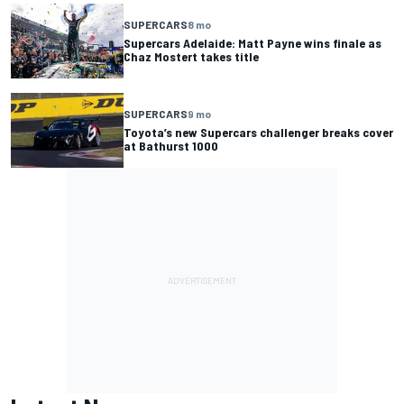
SUPERCARS
8 mo
Supercars Adelaide: Matt Payne wins finale as
Chaz Mostert takes title
SUPERCARS
9 mo
Toyota’s new Supercars challenger breaks cover
at Bathurst 1000