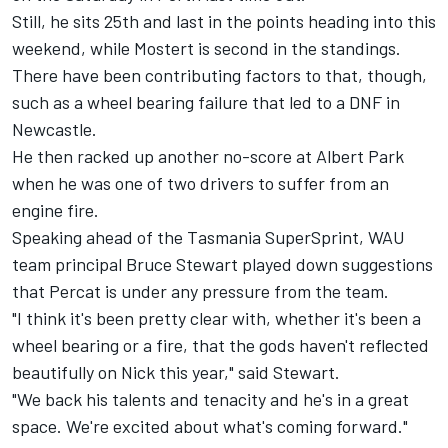
Still, he sits 25th and last in the points heading into this
weekend, while Mostert is second in the standings.
There have been contributing factors to that, though,
such as a wheel bearing failure that led to a DNF in
Newcastle.
He then racked up another no-score at Albert Park
when he was one of two drivers to suffer from an
engine fire.
Speaking ahead of the Tasmania SuperSprint, WAU
team principal Bruce Stewart played down suggestions
that Percat is under any pressure from the team.
"I think it's been pretty clear with, whether it's been a
wheel bearing or a fire, that the gods haven't reflected
beautifully on Nick this year," said Stewart.
"We back his talents and tenacity and he's in a great
space. We're excited about what's coming forward."