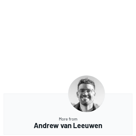
More from
Andrew van Leeuwen