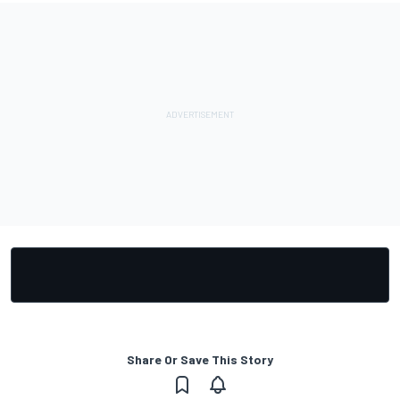
Share Or Save This Story