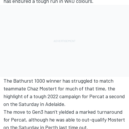
has endured a tough run in WAU colours.
The Bathurst 1000 winner has struggled to match
teammate Chaz Mostert for much of that time, the
highlight of a tough 2022 campaign for Percat a second
on the Saturday in Adelaide.
The move to Gen3 hasn't yielded a marked turnaround
for Percat, although he was able to out-qualify Mostert
on the Saturday in Perth last time out.