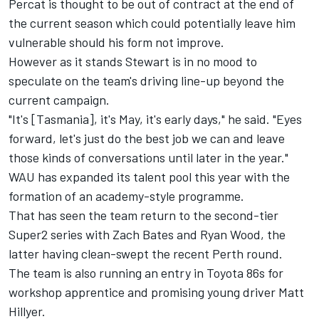
Percat is thought to be out of contract at the end of
the current season which could potentially leave him
vulnerable should his form not improve.
However as it stands Stewart is in no mood to
speculate on the team's driving line-up beyond the
current campaign.
"It's [Tasmania], it's May, it's early days," he said. "Eyes
forward, let's just do the best job we can and leave
those kinds of conversations until later in the year."
WAU has expanded its talent pool this year with the
formation of an academy-style programme.
That has seen the team return to the second-tier
Super2 series with Zach Bates and Ryan Wood,
the
latter having clean-swept the recent Perth round
.
The team is also running an entry in Toyota 86s for
workshop apprentice and promising young driver Matt
Hillyer.