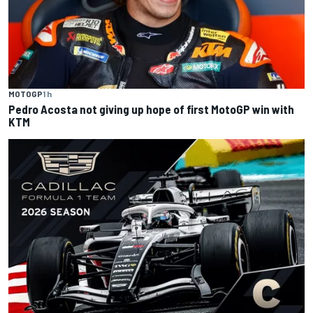
MOTOGP
1 h
Pedro Acosta not giving up hope of first MotoGP win with
KTM