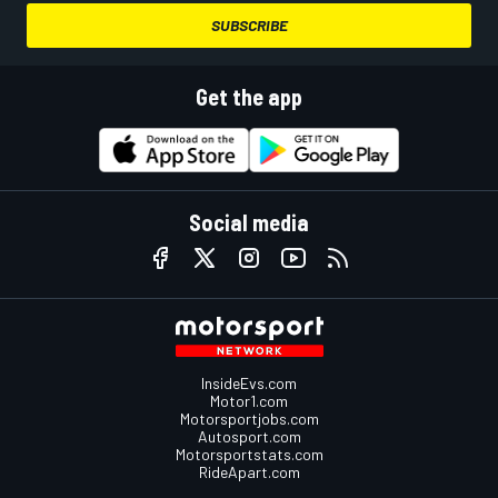
SUBSCRIBE
Get the app
Social media
InsideEvs.com
Motor1.com
Motorsportjobs.com
Autosport.com
Motorsportstats.com
RideApart.com