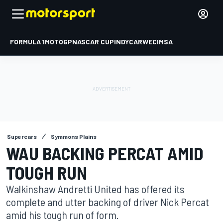
FORMULA 1
MOTOGP
NASCAR CUP
INDYCAR
WEC
IMSA
Supercars
Symmons Plains
WAU BACKING PERCAT AMID
TOUGH RUN
Walkinshaw Andretti United has offered its
complete and utter backing of driver Nick Percat
amid his tough run of form.