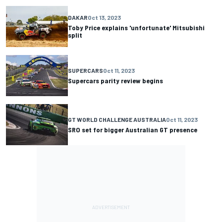
DAKAR
Oct 13, 2023
Toby Price explains 'unfortunate' Mitsubishi
split
SUPERCARS
Oct 11, 2023
Supercars parity review begins
GT WORLD CHALLENGE AUSTRALIA
Oct 11, 2023
SRO set for bigger Australian GT presence