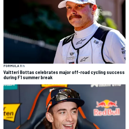
FORMULA 1
1 h
Valtteri Bottas celebrates major off-road cycling success
during F1 summer break