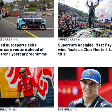
ERCARS
7 mo
SUPERCARS
8 mo
ted Autosports exits
Supercars Adelaide: Matt Pa
ercars venture ahead of
wins finale as Chaz Mostert t
aren Hypercar programme
title
ULA 1
31 min
FORMULA 1
1 h