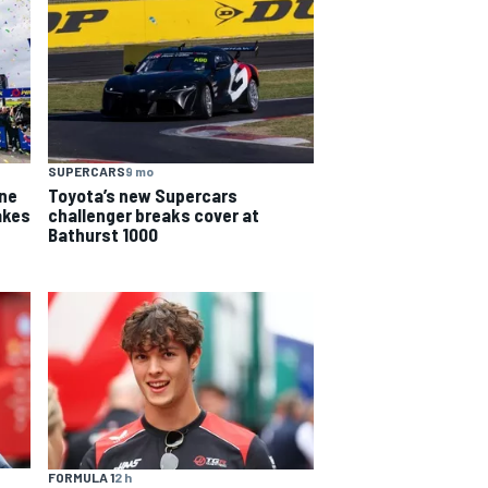
SUPERCARS
9 mo
yne
Toyota’s new Supercars
akes
challenger breaks cover at
Bathurst 1000
FORMULA 1
2 h