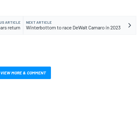
US ARTICLE
NEXT ARTICLE
ars return
Winterbottom to race DeWalt Camaro in 2023
VIEW MORE & COMMENT