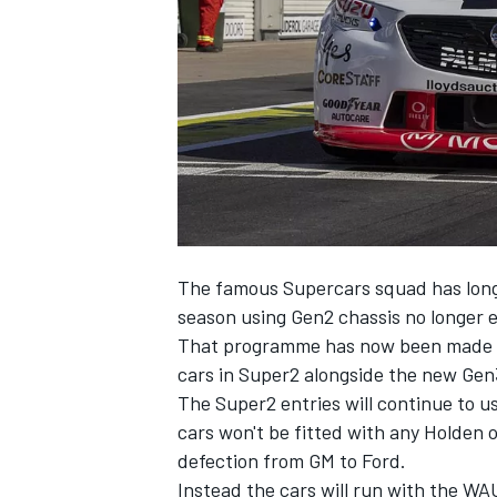
NASCAR CUP
The famous Supercars squad has long 
season using Gen2 chassis no longer e
That programme has now been made off
cars in Super2 alongside the new Gen3 
The Super2 entries will continue to
cars won't be fitted with any Holden
defection from GM to Ford
.
INDYCAR
WEC
Instead the cars will run with the WAU 