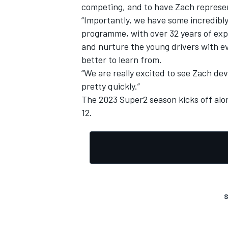
competing, and to have Zach represen
“Importantly, we have some incredibly
programme, with over 32 years of expe
and nurture the young drivers with e
better to learn from.
“We are really excited to see Zach deve
pretty quickly.”
The 2023 Super2 season kicks off alo
12.
S