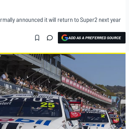
mally announced it will return to Super2 next year
ADD AS A PREFERRED SOURCE