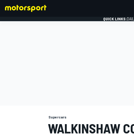
QUICK LINKS:
DAI
FORMULA 1
Supercars
WALKINSHAW C