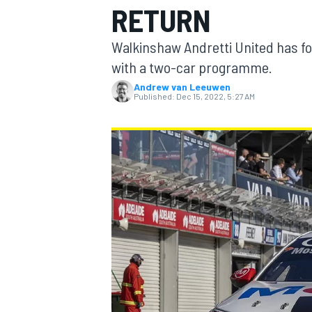
RETURN
Walkinshaw Andretti United has for
with a two-car programme.
Andrew van Leeuwen
MOTOGP
Published:
Dec 15, 2022, 5:27 AM