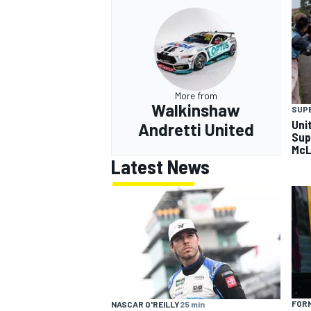
More from
Walkinshaw
SUP
Uni
Andretti United
Sup
McL
Latest News
FORM
NASCAR O'REILLY
25 min