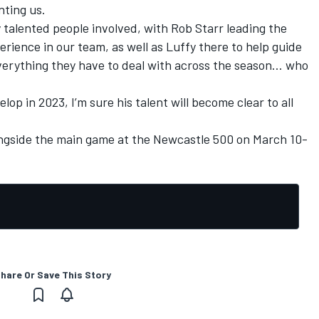
ting us.
 talented people involved, with Rob Starr leading the
rience in our team, as well as Luffy there to help guide
verything they have to deal with across the season… who
lop in 2023, I’m sure his talent will become clear to all
ngside the main game at the Newcastle 500 on March 10-
hare Or Save This Story