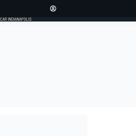
Make your voice heard with
article commenting.
CAR INDIANAPOLIS
SIGN IN
EDITION
GLOBAL