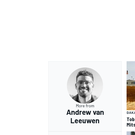
OPEN WHEEL
More from
Andrew van
DAK
Tob
Leeuwen
Mits