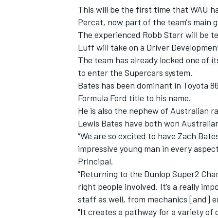
This will be the first time that WAU 
Percat, now part of the team's main g
The experienced Robb Starr will be 
Luff will take on a Driver Development
The team has already locked one of it
to enter the Supercars system.
Bates has been dominant in Toyota 86
Formula Ford title to his name.
He is also the nephew of Australian ra
Lewis Bates have both won Australian
“We are so excited to have Zach Bates
impressive young man in every aspec
IMSA
DTM
Principal.
“Returning to the Dunlop Super2 Cham
right people involved. It’s a really i
staff as well, from mechanics [and] e
"It creates a pathway for a variety of 