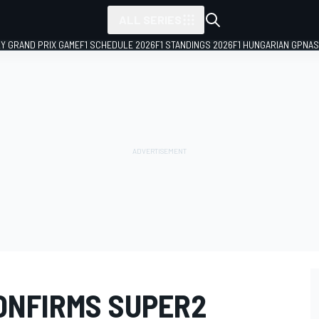
ALL SERIES
LY GRAND PRIX GAME
F1 SCHEDULE 2026
F1 STANDINGS 2026
F1 HUNGARIAN GP
NAS
ONFIRMS SUPER2