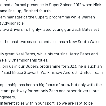
has had a formal presence in Super2 since 2012 when Nick
ame line-up, finished fourth.
team manager of the Super2 programme while Warren
 Advisor role.
s two drivers in, highly-rated young gun Zach Bates set
s the past two seasons and also has a New South Wales
lly great Neal Bates, while his cousins Harry Bates and
 Rally Championship titles.
 join us in our Super2 programme for 2023, he is such an
t,” said Bruce Stewart, Walkinshaw Andretti United Team
pionship has been a big focus of ours, but only with the
mportant pathway for not only Zach and other drivers, but
ngineers.
different roles within our sport, so we are rapt to be