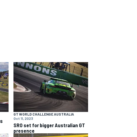
GT WORLD CHALLENGE AUSTRALIA
Oct 11, 2023
ns
SRO set for bigger Australian GT
presence