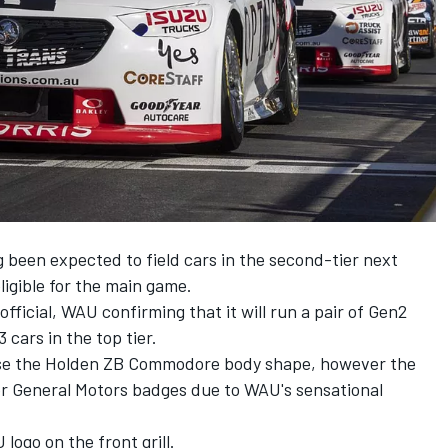
been expected to field cars in the second-tier next
ligible for the main game.
icial, WAU confirming that it will run a pair of Gen2
cars in the top tier.
 use the Holden ZB Commodore body shape, however the
 or General Motors badges due to
WAU's sensational
logo on the front grill.