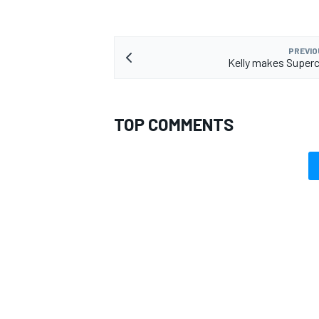
PREVIO
Kelly makes Superc
TOP COMMENTS