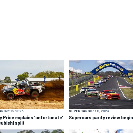
AR
Oct 13, 2023
SUPERCARS
Oct 11, 2023
y Price explains 'unfortunate'
Supercars parity review begi
ubishi split