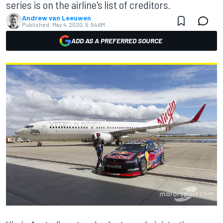
series is on the airline's list of creditors.
Andrew van Leeuwen
Published:
May 4, 2020, 5:54 AM
ADD AS A PREFERRED SOURCE