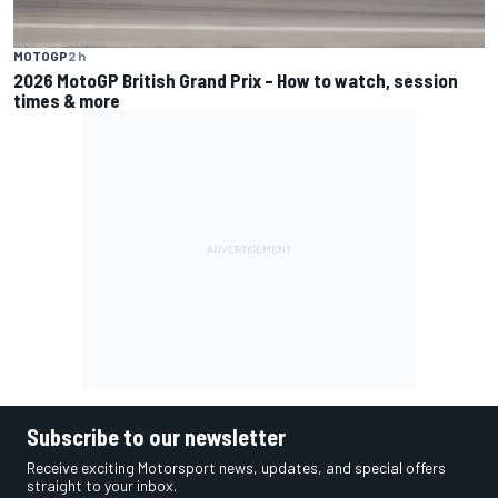
MOTOGP
2 h
2026 MotoGP British Grand Prix – How to watch, session
times & more
Subscribe to our newsletter
Receive exciting Motorsport news, updates, and special offers
straight to your inbox.