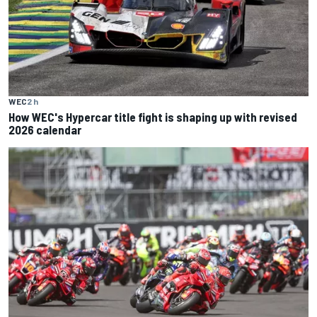
WEC
2 h
How WEC's Hypercar title fight is shaping up with revised
2026 calendar