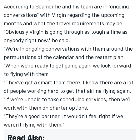
According to Seamer he and his team are in "ongoing
conversations" with Virgin regarding the upcoming
months and what the travel requirements may be.
"Obviously Virgin is going through as tough a time as
anybody right now," he said.
"We're in ongoing conversations with them around the
permutations of the calendar and the restart plan.
"When we're ready to get going again we look forward
to flying with them.
"They've got a smart team there. I know there are a lot
of people working hard to get that airline flying again.
"If we're unable to take scheduled services, then we'll
work with them on charter options.
"They're a good partner. It wouldn't feel right if we
weren't flying with them."
Read Also: