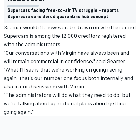
Supercars facing free-to-air TV struggle – reports
Supercars considered quarantine hub concept
Seamer wouldn't, however, be drawn on whether or not
Supercars is among the 12,000 creditors registered
with the administrators.
"Our conversations with Virgin have always been and
will remain commercial in confidence," said Seamer.
"What I'll say is that we're working on going racing
again, that's our number one focus both internally and
also in our discussions with Virgin.
"The administrators will do what they need to do, but
we're talking about operational plans about getting
going again."