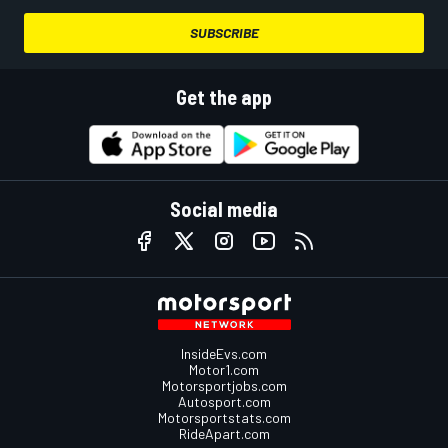
SUBSCRIBE
Get the app
Social media
InsideEvs.com
Motor1.com
Motorsportjobs.com
Autosport.com
Motorsportstats.com
RideApart.com