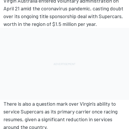
Virgin Australia entered voluntary administration on
April 21
amid the coronavirus pandemic, casting doubt
over its ongoing title sponsorship deal with Supercars,
worth in the region of $1.5 million per year.
There is also a question mark over Virgin's ability to
service Supercars as its primary carrier once racing
resumes, given a significant reduction in services
around the country.