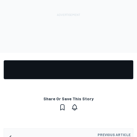
Share Or Save This Story
PREVIOUS ARTICLE