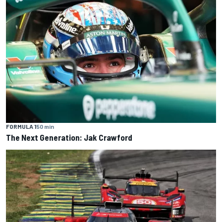
FORMULA 1
50 min
The Next Generation: Jak Crawford