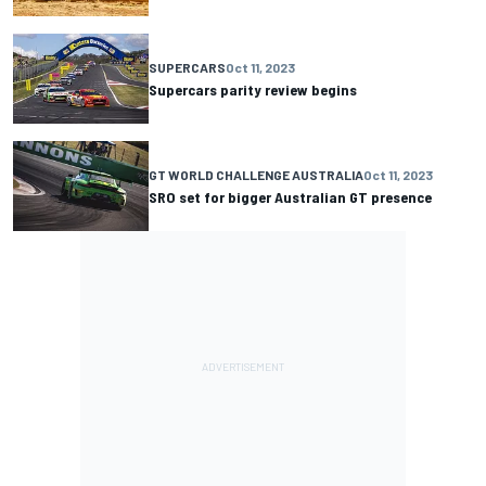
SUPERCARS
Oct 11, 2023
Supercars parity review begins
GT WORLD CHALLENGE AUSTRALIA
Oct 11, 2023
SRO set for bigger Australian GT presence