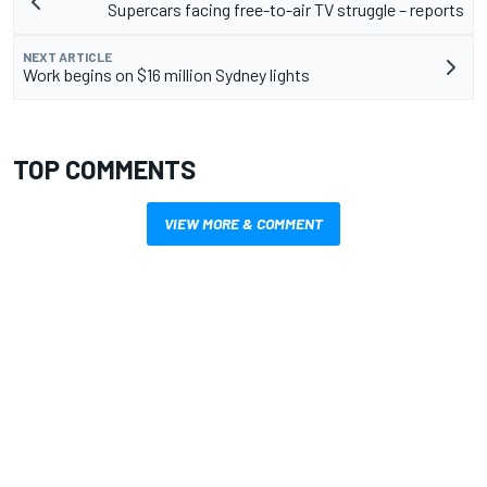
Supercars facing free-to-air TV struggle – reports
NEXT ARTICLE
Work begins on $16 million Sydney lights
TOP COMMENTS
VIEW MORE & COMMENT