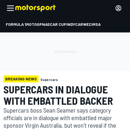
FORMULA 1
MOTOGP
NASCAR CUP
INDYCAR
WEC
IMSA
BREAKING NEWS
Supercars
SUPERCARS IN DIALOGUE
WITH EMBATTLED BACKER
Supercars boss Sean Seamer says category
officials are in dialogue with embattled major
sponsor Virgin Australia, but won't reveal if the