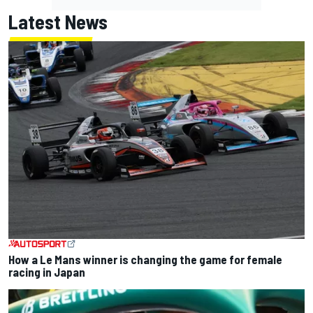
Latest News
How a Le Mans winner is changing the game for female
racing in Japan