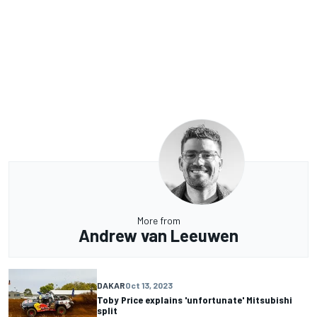
More from
Andrew van Leeuwen
DAKAR
Oct 13, 2023
Toby Price explains 'unfortunate' Mitsubishi
split