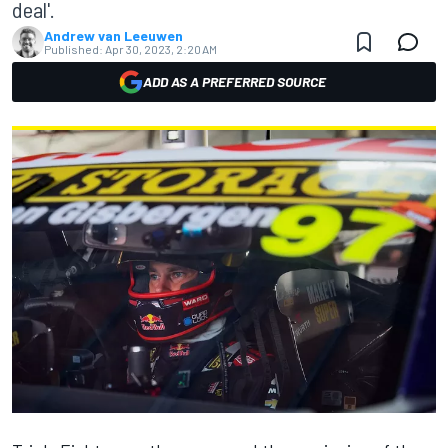
deal'.
Andrew van Leeuwen
Published:
Apr 30, 2023, 2:20 AM
ADD AS A PREFERRED SOURCE