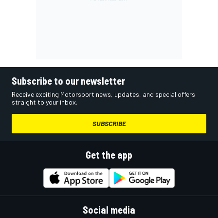
Subscribe to our newsletter
Receive exciting Motorsport news, updates, and special offers
straight to your inbox.
SUBSCRIBE
Get the app
Social media