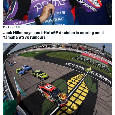
MOTOGP
4 h
Jack Miller says post-MotoGP decision is nearing amid
Yamaha WSBK rumours