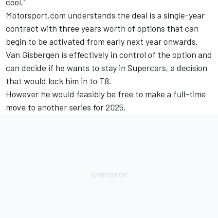
cool."
Motorsport.com understands the deal is a single-year
contract with three years worth of options that can
begin to be activated from early next year onwards.
Van Gisbergen is effectively in control of the option and
can decide if he wants to stay in Supercars, a decision
that would lock him in to T8.
However he would feasibly be free to make a full-time
move to another series for 2025.