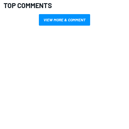
TOP COMMENTS
VIEW MORE & COMMENT