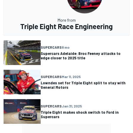
More from
Triple Eight Race Engineering
SUPERCARS
8 mo
Supercars Adelaide: Broc Feeney attacks to
edge closer to 2025 title
SUPERCARS
Mar 11, 2025
Lowndes set for Triple Eight split to stay with
General Motors
SUPERCARS
Jan 31, 2025
Triple Eight makes shock switch to Ford in
Supercars