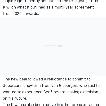
Triple Eight recently announced the re-signing of the
Kiwi on what it outlined as a multi-year agreement
from 2024 onwards
.
The new deal followed a reluctance to commit to
Supercars long-term from van Gisbergen, who said he
wanted to experience Gen3 before making a decision
on his future.
The Kiwi has also been active in other areas of racing