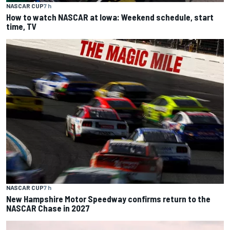
NASCAR CUP
7 h
How to watch NASCAR at Iowa: Weekend schedule, start
time, TV
NASCAR CUP
7 h
New Hampshire Motor Speedway confirms return to the
NASCAR Chase in 2027