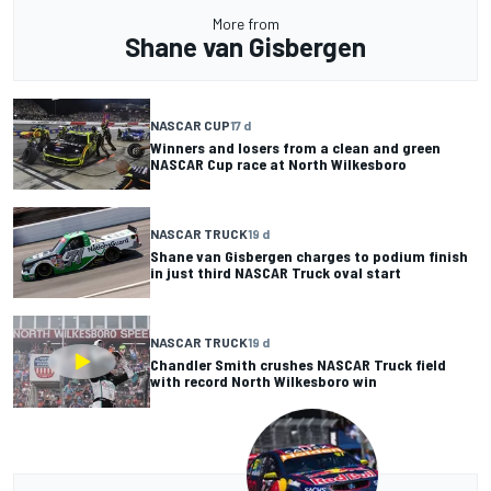
More from
Shane van Gisbergen
NASCAR CUP
17 d
Winners and losers from a clean and green
NASCAR Cup race at North Wilkesboro
NASCAR TRUCK
19 d
Shane van Gisbergen charges to podium finish
in just third NASCAR Truck oval start
NASCAR TRUCK
19 d
Chandler Smith crushes NASCAR Truck field
with record North Wilkesboro win