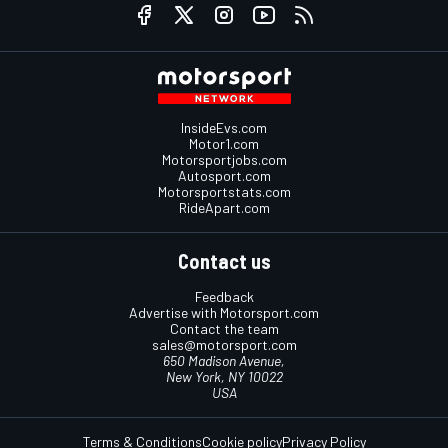
InsideEvs.com
Motor1.com
Motorsportjobs.com
Autosport.com
Motorsportstats.com
RideApart.com
Contact us
Feedback
Advertise with Motorsport.com
Contact the team
sales@motorsport.com
650 Madison Avenue,
New York, NY 10022
USA
Terms & Conditions
Cookie policy
Privacy Policy