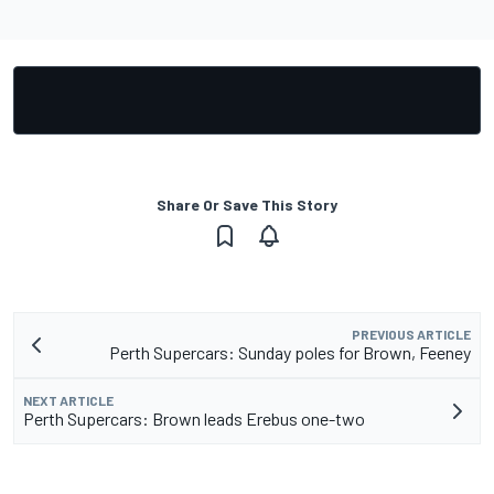
Share Or Save This Story
PREVIOUS ARTICLE
Perth Supercars: Sunday poles for Brown, Feeney
NEXT ARTICLE
Perth Supercars: Brown leads Erebus one-two