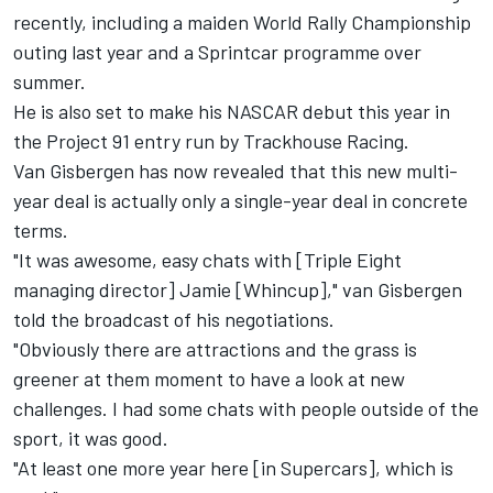
recently, including a maiden World Rally Championship
outing last year and a Sprintcar programme over
summer.
He is also set to make his NASCAR debut this year in
the Project 91 entry run by Trackhouse Racing
.
Van Gisbergen has now revealed that this new multi-
year deal is actually only a single-year deal in concrete
terms.
"It was awesome, easy chats with [Triple Eight
managing director] Jamie [Whincup]," van Gisbergen
told the broadcast of his negotiations.
"Obviously there are attractions and the grass is
greener at them moment to have a look at new
challenges. I had some chats with people outside of the
sport, it was good.
"At least one more year here [in Supercars], which is