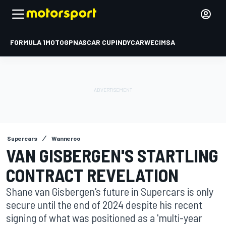
FORMULA 1
MOTOGP
NASCAR CUP
INDYCAR
WEC
IMSA
Supercars
Wanneroo
VAN GISBERGEN'S STARTLING
CONTRACT REVELATION
Shane van Gisbergen's future in Supercars is only
secure until the end of 2024 despite his recent
signing of what was positioned as a 'multi-year