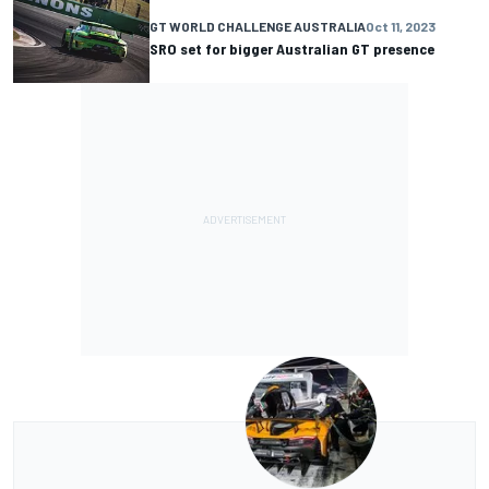
GT WORLD CHALLENGE AUSTRALIA
Oct 11, 2023
SRO set for bigger Australian GT presence