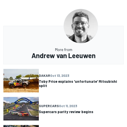
More from
Andrew van Leeuwen
DAKAR
Oct 13, 2023
Toby Price explains 'unfortunate' Mitsubishi
split
SUPERCARS
Oct 11, 2023
Supercars parity review begins