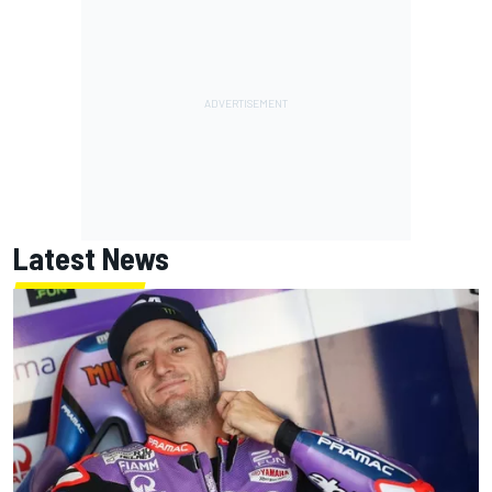
Latest News