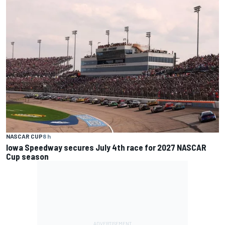
NASCAR CUP
8 h
Iowa Speedway secures July 4th race for 2027 NASCAR
Cup season