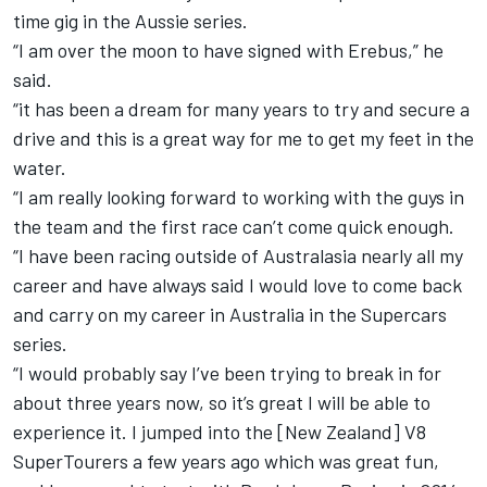
time gig in the Aussie series
.
“I am over the moon to have signed with Erebus,” he
said.
“it has been a dream for many years to try and secure a
drive and this is a great way for me to get my feet in the
water.
“I am really looking forward to working with the guys in
the team and the first race can’t come quick enough.
“I have been racing outside of Australasia nearly all my
career and have always said I would love to come back
and carry on my career in Australia in the Supercars
series.
“I would probably say I’ve been trying to break in for
about three years now, so it’s great I will be able to
experience it. I jumped into the [New Zealand] V8
SuperTourers a few years ago which was great fun,