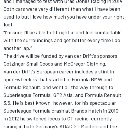
and I managed to test with Brad Jones Racing in 2014.
Both cars were very different than what I have been
used to but I love how much you have under your right
foot.
“I’m sure I’ll be able to fit right in and feel comfortable
with the surroundings and get better every time I do
another lap.”
The drive will be funded by van der Drift’s sponsors
Gotzinger Small Goods and McGregor Clothing.
Van der Drift’s European career includes a stint in
open-wheelers that started in Formula BMW and
Formula Renault, and went all the way through to
Superleague Formula, GP2 Asia, and Formula Renault
3.5. He is best known, however, for his spectacular
Superleague Formula crash at Brands Hatch in 2010.
In 2012 he switched focus to GT racing, currently
racing in both Germany’s ADAC GT Masters and the