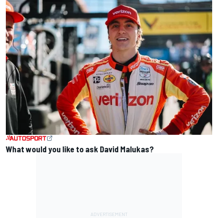
What would you like to ask David Malukas?