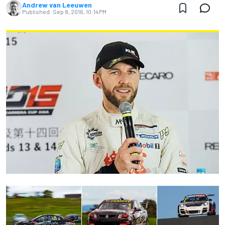
Andrew van Leeuwen
Published:
Sep 8, 2016, 10:14 PM