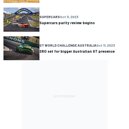
SUPERCARS
Oct 11, 2023
Supercars parity review begins
GT WORLD CHALLENGE AUSTRALIA
Oct 11, 2023
SRO set for bigger Australian GT presence