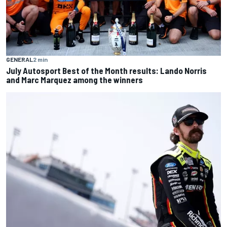
GENERAL
2 min
July Autosport Best of the Month results: Lando Norris
and Marc Marquez among the winners