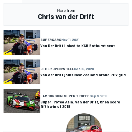
More from
Chris van der Drift
SUPERCARS
Nov 11, 2021
Van Der Drift linked to KGR Bathurst seat
OTHER OPEN WHEEL
Dec 16, 2020
Van der Drift joins New Zealand Grand Prix grid
LAMBORGHINI SUPER TROFEO
Sep 8, 2019
Super Trofeo Asia: Van der Drift, Chen score
fifth win of 2019