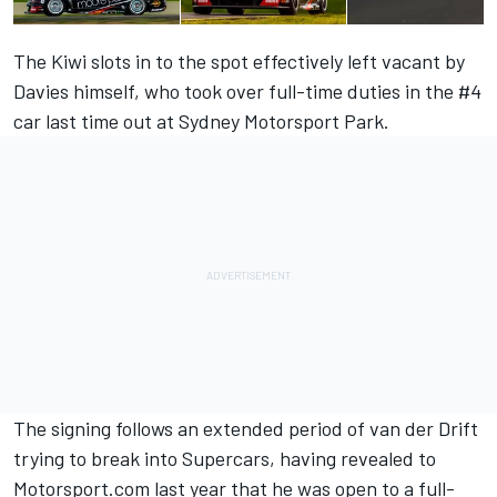
The Kiwi slots in to the spot effectively left vacant by
Davies himself, who took over full-time duties in the #4
car last time out at Sydney Motorsport Park.
The signing follows an extended period of van der Drift
trying to break into Supercars,
having revealed to
Motorsport.com last year that he was open to a full-