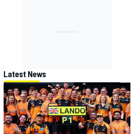
Latest News