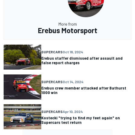
More from
Erebus Motorsport
SUPERCARS
Oct 18, 2024
Erebus staffer dismissed after assault and
false report charges
SUPERCARS
Oct 14, 2024
Erebus crew member attacked after Bathurst
1000 win
SUPERCARS
Apr 10, 2024
Kostecki "trying to find my feet again" on
Supercars test return