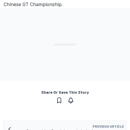
Chinese GT Championship.
Share Or Save This Story
PREVIOUS ARTICLE