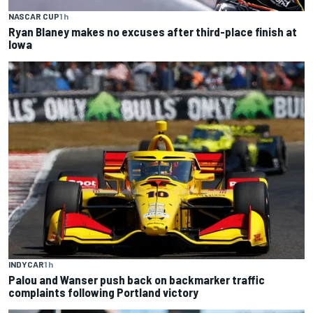
NASCAR CUP
1 h
Ryan Blaney makes no excuses after third-place finish at
Iowa
INDYCAR
1 h
Palou and Wanser push back on backmarker traffic
complaints following Portland victory