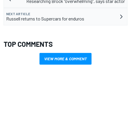
Researching Brock “overwhelming”, says star actor
NEXT ARTICLE
Russell returns to Supercars for enduros
TOP COMMENTS
VIEW MORE & COMMENT