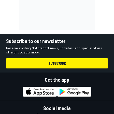
Subscribe to our newsletter
Receive exciting Motorsport news, updates, and special offers
straight to your inbox.
SUBSCRIBE
Get the app
Social media