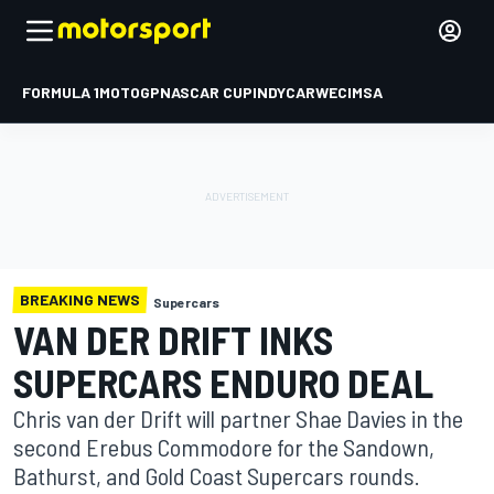
FORMULA 1
MOTOGP
NASCAR CUP
INDYCAR
WEC
IMSA
BREAKING NEWS
Supercars
VAN DER DRIFT INKS
SUPERCARS ENDURO DEAL
Chris van der Drift will partner Shae Davies in the
second Erebus Commodore for the Sandown,
Bathurst, and Gold Coast Supercars rounds.