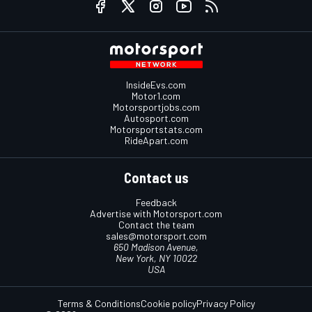
InsideEvs.com
Motor1.com
Motorsportjobs.com
Autosport.com
Motorsportstats.com
RideApart.com
Contact us
Feedback
Advertise with Motorsport.com
Contact the team
sales@motorsport.com
650 Madison Avenue,
New York, NY 10022
USA
Terms & Conditions
Cookie policy
Privacy Policy