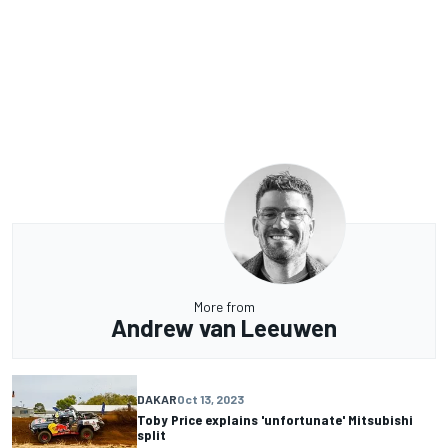
More from
Andrew van Leeuwen
DAKAR
Oct 13, 2023
Toby Price explains 'unfortunate' Mitsubishi
split