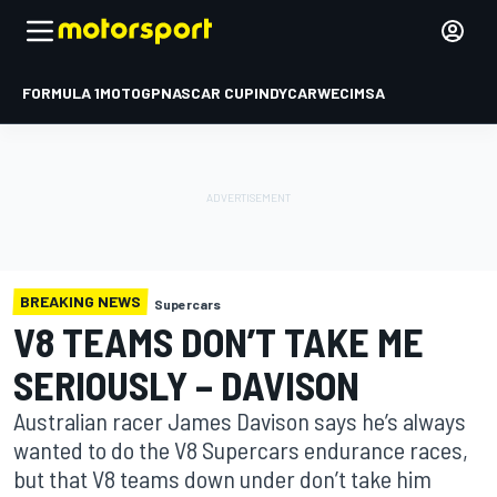
FORMULA 1
MOTOGP
NASCAR CUP
INDYCAR
WEC
IMSA
BREAKING NEWS
Supercars
V8 TEAMS DON’T TAKE ME
SERIOUSLY – DAVISON
Australian racer James Davison says he’s always
wanted to do the V8 Supercars endurance races,
but that V8 teams down under don’t take him