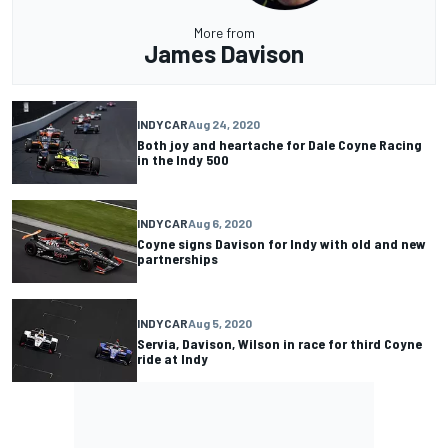
More from
James Davison
INDYCAR
Aug 24, 2020
Both joy and heartache for Dale Coyne Racing
in the Indy 500
INDYCAR
Aug 6, 2020
Coyne signs Davison for Indy with old and new
partnerships
INDYCAR
Aug 5, 2020
Servia, Davison, Wilson in race for third Coyne
ride at Indy