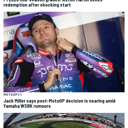
redemption after shocking start
MOTOGP
8 h
Jack Miller says post-MotoGP decision is nearing amid
Yamaha WSBK rumours