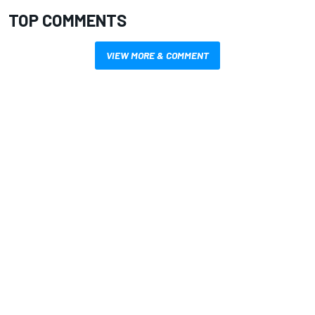
TOP COMMENTS
VIEW MORE & COMMENT