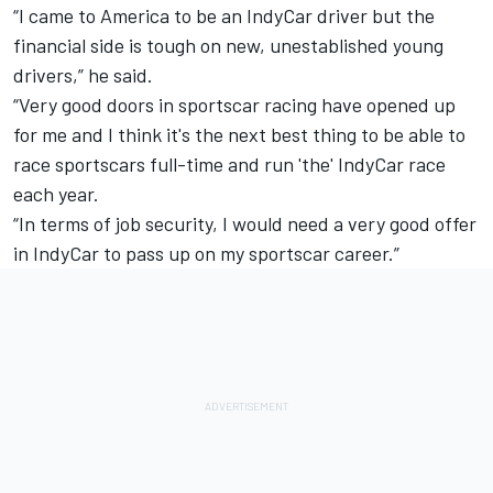
“I came to America to be an IndyCar driver but the
financial side is tough on new, unestablished young
drivers,” he said.
“Very good doors in sportscar racing have opened up
for me and I think it's the next best thing to be able to
race sportscars full-time and run 'the' IndyCar race
each year.
“In terms of job security, I would need a very good offer
in IndyCar to pass up on my sportscar career.”