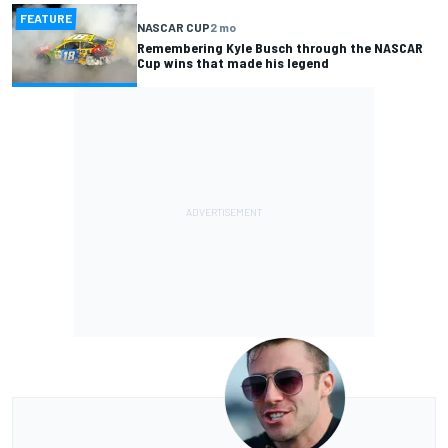
FEATURE
NASCAR CUP
2 mo
Remembering Kyle Busch through the NASCAR
Cup wins that made his legend