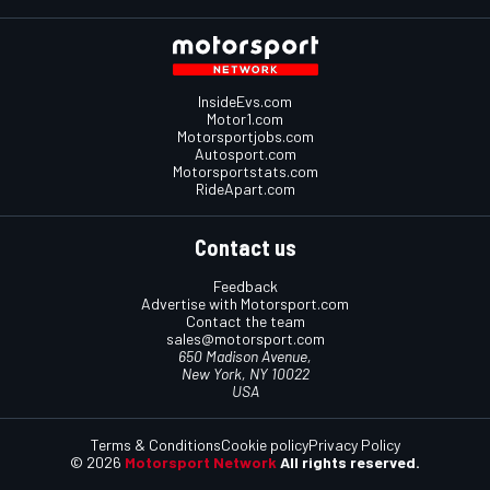
InsideEvs.com
Motor1.com
Motorsportjobs.com
Autosport.com
Motorsportstats.com
RideApart.com
Contact us
Feedback
Advertise with Motorsport.com
Contact the team
sales@motorsport.com
650 Madison Avenue,
New York, NY 10022
USA
Terms & Conditions
Cookie policy
Privacy Policy
© 2026
Motorsport Network
All rights reserved.