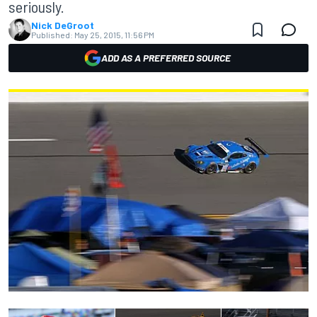
seriously.
Nick DeGroot
Published:
May 25, 2015, 11:56 PM
ADD AS A PREFERRED SOURCE