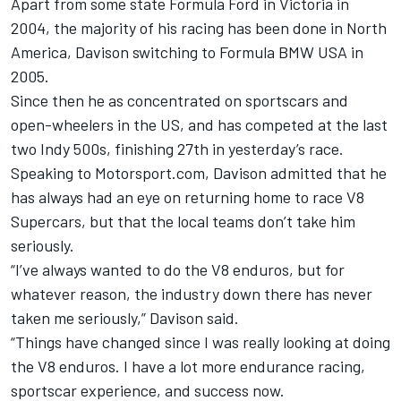
Apart from some state Formula Ford in Victoria in
2004, the majority of his racing has been done in North
America, Davison switching to Formula BMW USA in
2005.
Since then he as concentrated on sportscars and
open-wheelers in the US, and has competed at the last
two Indy 500s, finishing 27th in yesterday’s race.
Speaking to Motorsport.com, Davison admitted that he
has always had an eye on returning home to race V8
Supercars, but that the local teams don’t take him
seriously.
“I’ve always wanted to do the V8 enduros, but for
whatever reason, the industry down there has never
taken me seriously,” Davison said.
“Things have changed since I was really looking at doing
the V8 enduros. I have a lot more endurance racing,
sportscar experience, and success now.