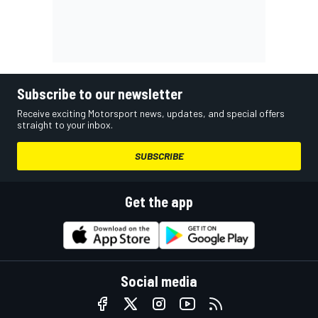
Subscribe to our newsletter
Receive exciting Motorsport news, updates, and special offers
straight to your inbox.
SUBSCRIBE
Get the app
Social media