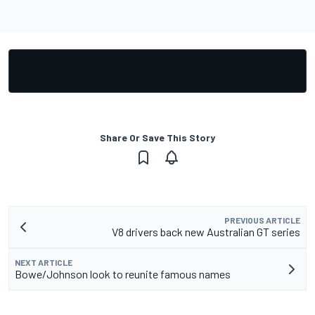
Share Or Save This Story
PREVIOUS ARTICLE
V8 drivers back new Australian GT series
NEXT ARTICLE
Bowe/Johnson look to reunite famous names