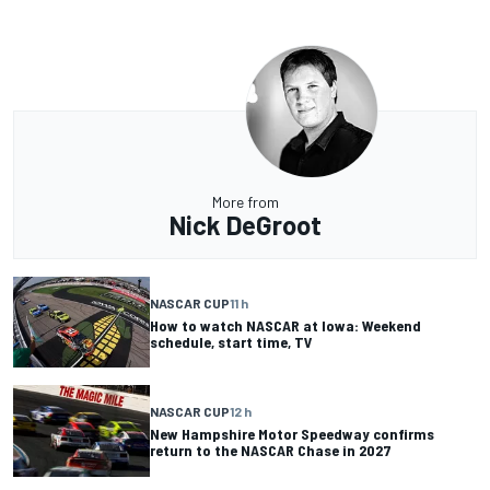
More from
Nick DeGroot
NASCAR CUP
11 h
How to watch NASCAR at Iowa: Weekend
schedule, start time, TV
NASCAR CUP
12 h
New Hampshire Motor Speedway confirms
return to the NASCAR Chase in 2027