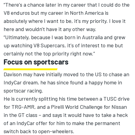
“There's a chance later in my career that I could do the
V8 enduros but my career in North America is
absolutely where I want to be, it's my priority. I love it
here and wouldn't have it any other way.
“Ultimately, because I was born in Australia and grew
up watching V8 Supercars, it's of interest to me but
certainly not the top priority right now.”
Focus on sportscars
Davison may have initially moved to the US to chase an
IndyCar dream, he has since found a happy home in
sportscar racing.
He is currently splitting his time between a TUSC drive
for TRG-AMR, and a Pirelli World Challenge for Nissan
in the GT class – and says it would have to take a heck
of an IndyCar offer for him to make the permanent
switch back to open-wheelers.