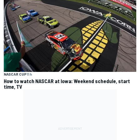
NASCAR CUP
11 h
How to watch NASCAR at Iowa: Weekend schedule, start
time, TV