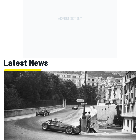
Latest News