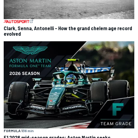
Clark, Senna, Antonelli – How the grand chelem age record
evolved
FORMULA 1
36 min
F1 2026 mid-season grades: Aston Martin seeks