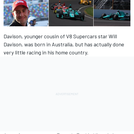
Davison, younger cousin of V8 Supercars star Will
Davison, was born in Australia, but has actually done
very little racing in his home country.