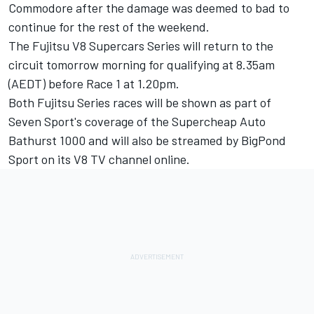
Commodore after the damage was deemed to bad to
continue for the rest of the weekend.
The Fujitsu V8 Supercars Series will return to the
circuit tomorrow morning for qualifying at 8.35am
(AEDT) before Race 1 at 1.20pm.
Both Fujitsu Series races will be shown as part of
Seven Sport's coverage of the Supercheap Auto
Bathurst 1000 and will also be streamed by BigPond
Sport on its V8 TV channel online.