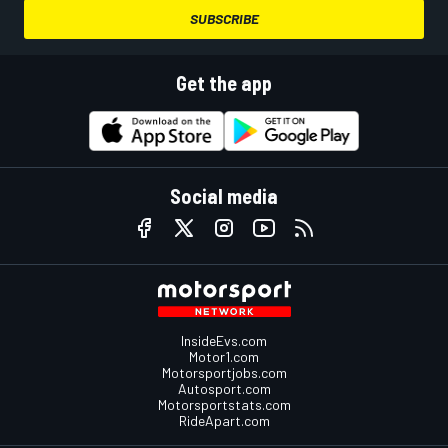
SUBSCRIBE
Get the app
Social media
InsideEvs.com
Motor1.com
Motorsportjobs.com
Autosport.com
Motorsportstats.com
RideApart.com