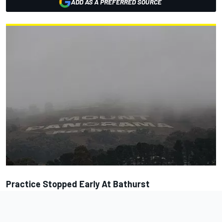
ADD AS A PREFERRED SOURCE
Practice Stopped Early At Bathurst