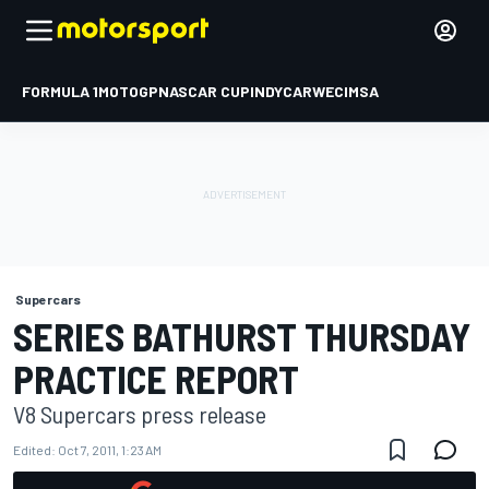
FORMULA 1
MOTOGP
NASCAR CUP
INDYCAR
WEC
IMSA
Supercars
SERIES BATHURST THURSDAY
PRACTICE REPORT
V8 Supercars press release
Edited:
Oct 7, 2011, 1:23 AM