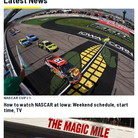
NASCAR CUP
2 h
How to watch NASCAR at Iowa: Weekend schedule, start
time, TV