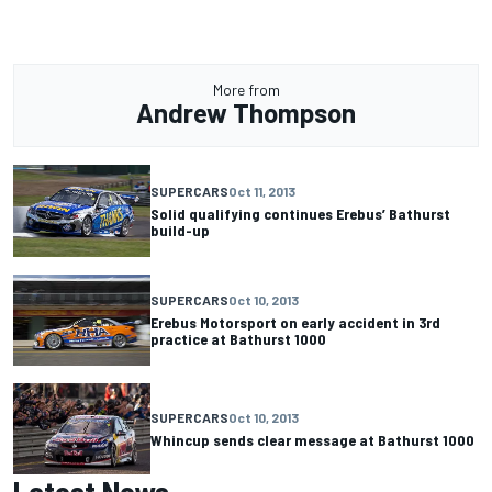
More from
Andrew Thompson
SUPERCARS
Oct 11, 2013
Solid qualifying continues Erebus’ Bathurst
build-up
SUPERCARS
Oct 10, 2013
Erebus Motorsport on early accident in 3rd
practice at Bathurst 1000
SUPERCARS
Oct 10, 2013
Whincup sends clear message at Bathurst 1000
Latest News