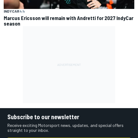
INDYCAR
4 h
Marcus Ericsson will remain with Andretti for 2027 IndyCar
season
Subscribe to our newsletter
Receive exciting Motorsport news, updates, and special offers
straight to your inbox.