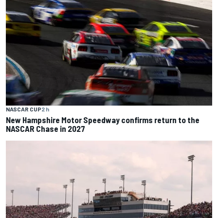
NASCAR CUP
2 h
New Hampshire Motor Speedway confirms return to the
NASCAR Chase in 2027