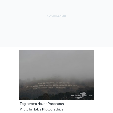
Fog covers Mount Panorama
Photo by: Edge Photographics