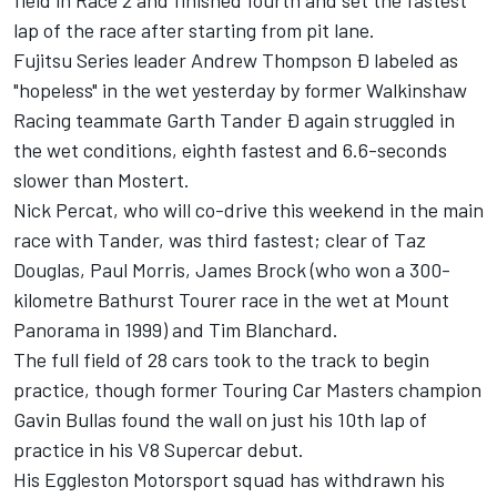
field in Race 2 and finished fourth and set the fastest
lap of the race after starting from pit lane.
Fujitsu Series leader Andrew Thompson Ð labeled as
"hopeless" in the wet yesterday by former Walkinshaw
Racing teammate Garth Tander Ð again struggled in
the wet conditions, eighth fastest and 6.6-seconds
slower than Mostert.
Nick Percat, who will co-drive this weekend in the main
race with Tander, was third fastest; clear of Taz
Douglas, Paul Morris, James Brock (who won a 300-
kilometre Bathurst Tourer race in the wet at Mount
Panorama in 1999) and Tim Blanchard.
The full field of 28 cars took to the track to begin
practice, though former Touring Car Masters champion
Gavin Bullas found the wall on just his 10th lap of
practice in his V8 Supercar debut.
His Eggleston Motorsport squad has withdrawn his