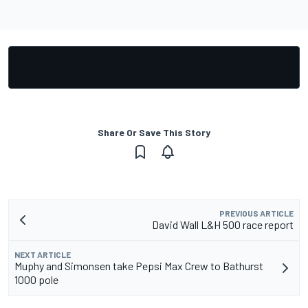
Share Or Save This Story
PREVIOUS ARTICLE
David Wall L&H 500 race report
NEXT ARTICLE
Muphy and Simonsen take Pepsi Max Crew to Bathurst
1000 pole