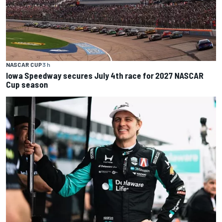
NASCAR CUP
3 h
Iowa Speedway secures July 4th race for 2027 NASCAR
Cup season