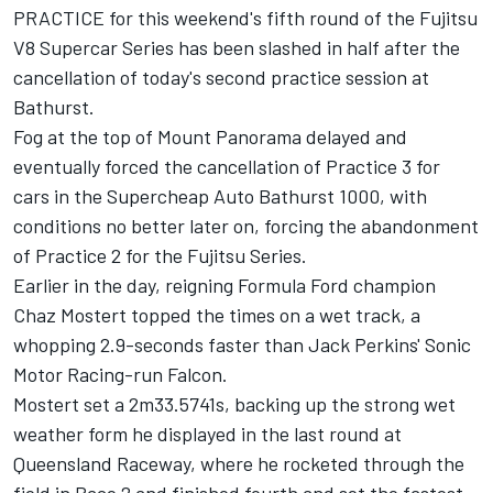
PRACTICE for this weekend's fifth round of the Fujitsu
V8 Supercar Series has been slashed in half after the
cancellation of today's second practice session at
Bathurst.
Fog at the top of Mount Panorama delayed and
eventually forced the cancellation of Practice 3 for
cars in the Supercheap Auto Bathurst 1000, with
conditions no better later on, forcing the abandonment
of Practice 2 for the Fujitsu Series.
Earlier in the day, reigning Formula Ford champion
Chaz Mostert topped the times on a wet track, a
whopping 2.9-seconds faster than Jack Perkins' Sonic
Motor Racing-run Falcon.
Mostert set a 2m33.5741s, backing up the strong wet
weather form he displayed in the last round at
Queensland Raceway, where he rocketed through the