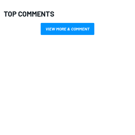
TOP COMMENTS
VIEW MORE & COMMENT