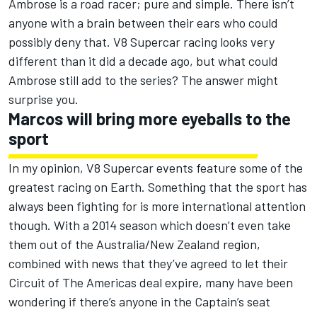
Ambrose is a road racer; pure and simple. There isn’t
anyone with a brain between their ears who could
possibly deny that. V8 Supercar racing looks very
different than it did a decade ago, but what could
Ambrose still add to the series? The answer might
surprise you.
Marcos will bring more eyeballs to the
sport
In my opinion, V8 Supercar events feature some of the
greatest racing on Earth. Something that the sport has
always been fighting for is more international attention
though. With a 2014 season which doesn’t even take
them out of the Australia/New Zealand region,
combined with news that they’ve agreed to let their
Circuit of The Americas deal expire, many have been
wondering if there’s anyone in the Captain’s seat