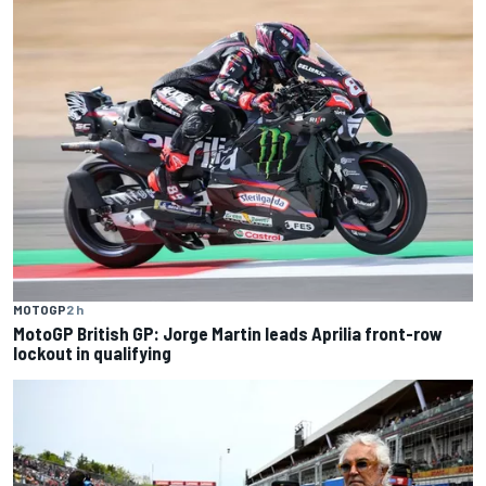
MOTOGP
2 h
MotoGP British GP: Jorge Martin leads Aprilia front-row
lockout in qualifying