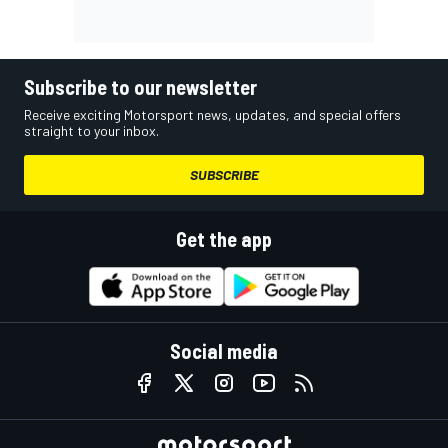
Subscribe to our newsletter
Receive exciting Motorsport news, updates, and special offers
straight to your inbox.
SUBSCRIBE
Get the app
Social media