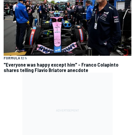
FORMULA 1
2 h
"Everyone was happy except him" – Franco Colapinto
shares telling Flavio Briatore anecdote