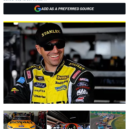
ADD AS A PREFERRED SOURCE