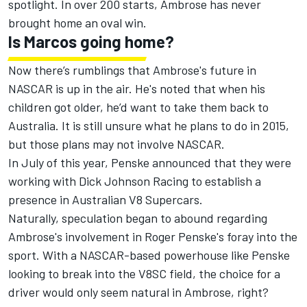
spotlight. In over 200 starts, Ambrose has never
brought home an oval win.
Is Marcos going home?
Now there’s rumblings that Ambrose's future in
NASCAR is up in the air. He's noted that when his
children got older, he’d want to take them back to
Australia. It is still unsure what he plans to do in 2015,
but those plans may not involve NASCAR.
In July of this year, Penske announced that they were
working with Dick Johnson Racing to establish a
presence in Australian V8 Supercars.
Naturally, speculation began to abound regarding
Ambrose's involvement in Roger Penske's foray into the
sport. With a NASCAR-based powerhouse like Penske
looking to break into the V8SC field, the choice for a
driver would only seem natural in Ambrose, right?