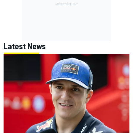
Latest News