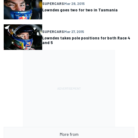
SUPERCARS
Mar 28, 2015
Lowndes goes two for two in Tasmania
SUPERCARS
Mar 27, 2015
Lowndes takes pole positions for both Race 4
and 5
More from