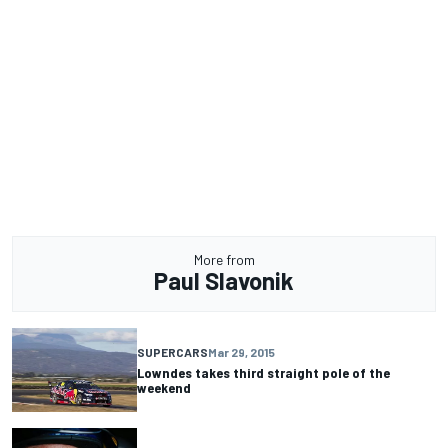
More from
Paul Slavonik
SUPERCARS
Mar 29, 2015
Lowndes takes third straight pole of the
weekend