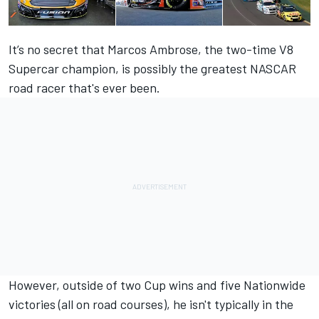
It’s no secret that Marcos Ambrose, the two-time V8
Supercar champion, is possibly the greatest NASCAR
road racer that's ever been.
However, outside of two Cup wins and five Nationwide
victories (all on road courses), he isn't typically in the