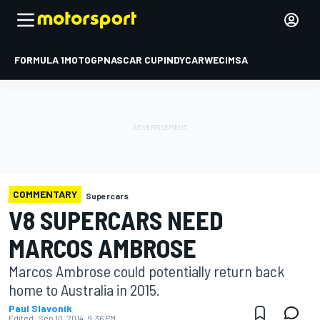
FORMULA 1
MOTOGP
NASCAR CUP
INDYCAR
WEC
IMSA
COMMENTARY
Supercars
V8 SUPERCARS NEED
MARCOS AMBROSE
Marcos Ambrose could potentially return back
home to Australia in 2015.
Paul Slavonik
Edited:
Sep 10, 2014, 9:36 PM