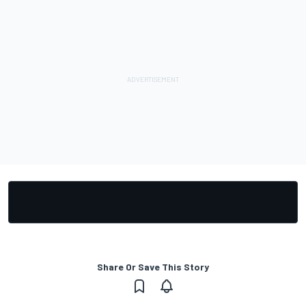
Share Or Save This Story