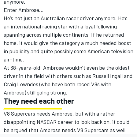
anymore.
Enter Ambrose...
He’s not just an Australian racer driver anymore. He’s
an international racing star with a loyal following
spanning across multiple continents. If he returned
home, it would give the category a much needed boost
in publicity and quite possibly some American television
air-time.
At 38-years-old, Ambrose wouldn’t even be the oldest
driver in the field with others such as Russell Ingall and
Craig Lowndes (who have both raced V8s with
Ambrose) still going strong.
They need each other
V8 Supercars needs Ambrose, but with a rather
disappointing NASCAR career to look back on, it could
be argued that Ambrose needs V8 Supercars as well.