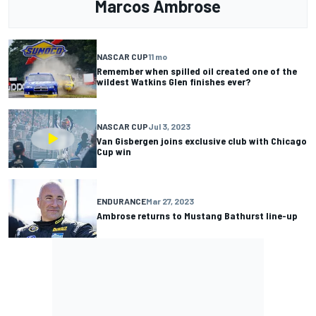
Marcos Ambrose
NASCAR CUP
11 mo
Remember when spilled oil created one of the
wildest Watkins Glen finishes ever?
NASCAR CUP
Jul 3, 2023
Van Gisbergen joins exclusive club with Chicago
Cup win
ENDURANCE
Mar 27, 2023
Ambrose returns to Mustang Bathurst line-up