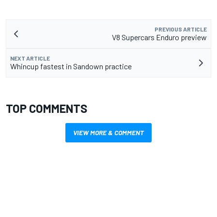
PREVIOUS ARTICLE
V8 Supercars Enduro preview
NEXT ARTICLE
Whincup fastest in Sandown practice
TOP COMMENTS
VIEW MORE & COMMENT