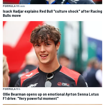
FORMULA 1
15 min
Isack Hadjar explains Red Bull "culture shock" after Racing
Bulls move
FORMULA 1
1 h
Ollie Bearman opens up on emotional Ayrton Senna Lotus
F1 drive: "Very powerful moment"