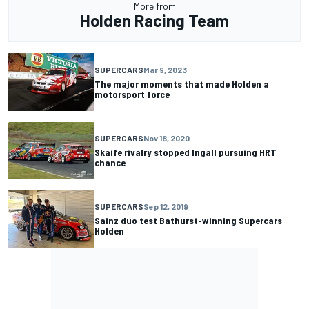
More from
Holden Racing Team
SUPERCARS
Mar 9, 2023
The major moments that made Holden a
motorsport force
SUPERCARS
Nov 18, 2020
Skaife rivalry stopped Ingall pursuing HRT
chance
SUPERCARS
Sep 12, 2019
Sainz duo test Bathurst-winning Supercars
Holden