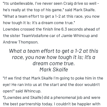
"Its unbelievable, I've never seen Craig drive so well -
he's really at the top of his game," said Mark Skaife.
"What a team effort to get a 1-2 at this race, you now
how tough it is; it's a dream come true."
Lowndes crossed the finish line 6.3 seconds ahead of
the sister TeamVodafone car of Jamie Whincup and
Andrew Thompson.
What a team effort to get a 1-2 at this
race, you now how tough it is; it's a
dream come true.
Mark Skaife
"If we find that Mark Skaife I'm going to poke him in the
eye! He ran into us at the start and the door wouldn't
open!" said Whincup.
"(Lowndes and Skaife) did a phenomenal job and were
the best partnership today. I couldn't be happier with