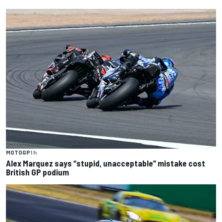
MOTOGP
1 h
Alex Marquez says “stupid, unacceptable” mistake cost
British GP podium