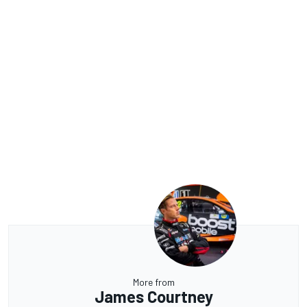
More from
James Courtney