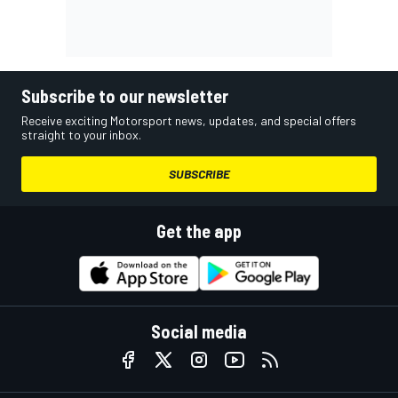
Subscribe to our newsletter
Receive exciting Motorsport news, updates, and special offers
straight to your inbox.
SUBSCRIBE
Get the app
Social media