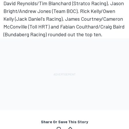
David Reynolds/Tim Blanchard (Stratco Racing), Jason
Bright/Andrew Jones (Team BOC), Rick Kelly/Owen
Kelly (Jack Daniel's Racing), James Courtney/Cameron
McConville (Toll HRT) and Fabian Coulthard/Craig Baird
(Bundaberg Racing) rounded out the top ten.
Share Or Save This Story