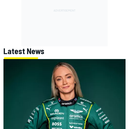
Latest News