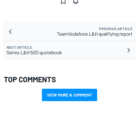
PREVIOUS ARTICLE
TeamVodafone L&H qualifying report
NEXT ARTICLE
Series L&H 500 quotebook
TOP COMMENTS
VIEW MORE & COMMENT