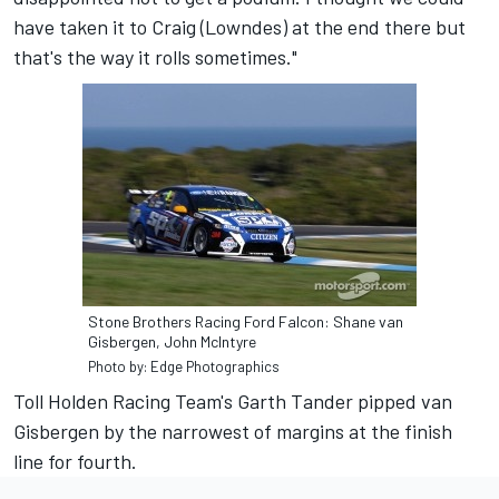
have taken it to Craig (Lowndes) at the end there but
that's the way it rolls sometimes."
Stone Brothers Racing Ford Falcon: Shane van
Gisbergen, John McIntyre
Photo by: Edge Photographics
Toll Holden Racing Team's Garth Tander pipped van
Gisbergen by the narrowest of margins at the finish
line for fourth.