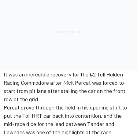
It was an incredible recovery for the #2 Toll Holden
Racing Commodore after Nick Percat was forced to
start from pit lane after stalling the car on the front
row of the grid.
Percat drove through the field in his opening stint to
put the Toll HRT car back into contention, and the
mid-race dice for the lead between Tander and
Lowndes was one of the highlights of the race.