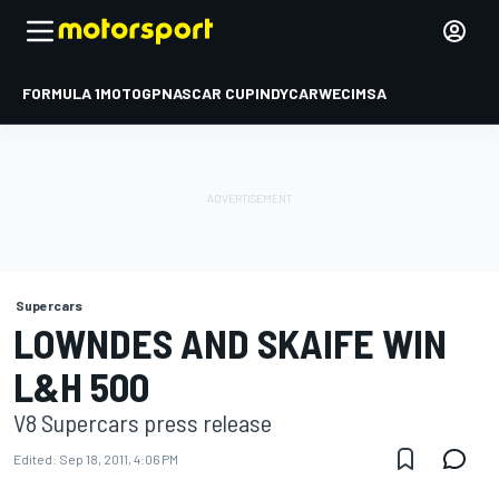
FORMULA 1
MOTOGP
NASCAR CUP
INDYCAR
WEC
IMSA
Supercars
LOWNDES AND SKAIFE WIN
L&H 500
V8 Supercars press release
Edited:
Sep 18, 2011, 4:06 PM