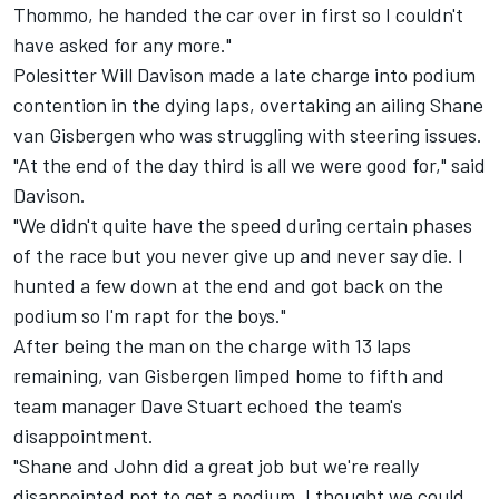
Thommo, he handed the car over in first so I couldn't
have asked for any more."
Polesitter Will Davison made a late charge into podium
contention in the dying laps, overtaking an ailing Shane
van Gisbergen who was struggling with steering issues.
"At the end of the day third is all we were good for," said
Davison.
"We didn't quite have the speed during certain phases
of the race but you never give up and never say die. I
hunted a few down at the end and got back on the
podium so I'm rapt for the boys."
After being the man on the charge with 13 laps
remaining, van Gisbergen limped home to fifth and
team manager Dave Stuart echoed the team's
disappointment.
"Shane and John did a great job but we're really
disappointed not to get a podium. I thought we could