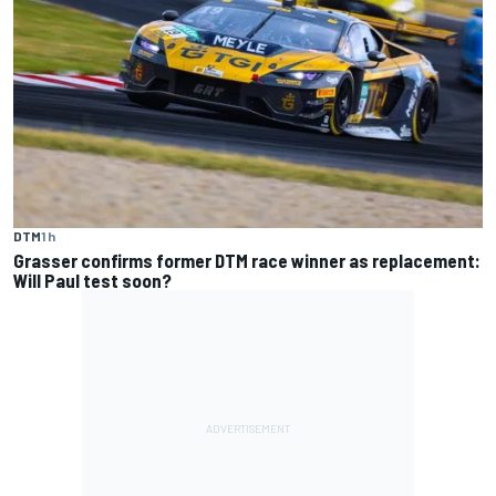
DTM
1 h
Grasser confirms former DTM race winner as replacement:
Will Paul test soon?