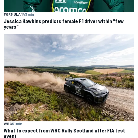
FORMULA 1
43 min
Jessica Hawkins predicts female F1 driver within "few
years"
WRC
51 min
What to expect from WRC Rally Scotland after FIA test
event