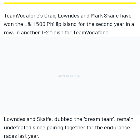
TeamVodafone's Craig Lowndes and Mark Skaife have
won the L&H 500 Phillip Island for the second year in a
row, in another 1-2 finish for TeamVodafone.
Lowndes and Skaife, dubbed the "dream team', remain
undefeated since pairing together for the endurance
races last year.