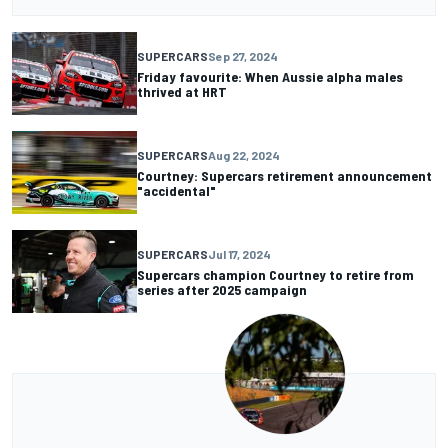
SUPERCARS
Sep 27, 2024
Friday favourite: When Aussie alpha males
thrived at HRT
SUPERCARS
Aug 22, 2024
Courtney: Supercars retirement announcement
"accidental"
SUPERCARS
Jul 17, 2024
Supercars champion Courtney to retire from
series after 2025 campaign