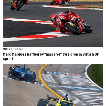
MOTOGP
48 min
Marc Marquez baffled by “massive” tyre drop in British GP
sprint