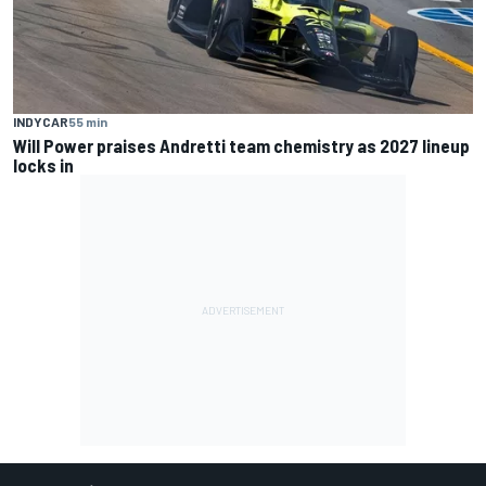
INDYCAR
55 min
Will Power praises Andretti team chemistry as 2027 lineup
locks in