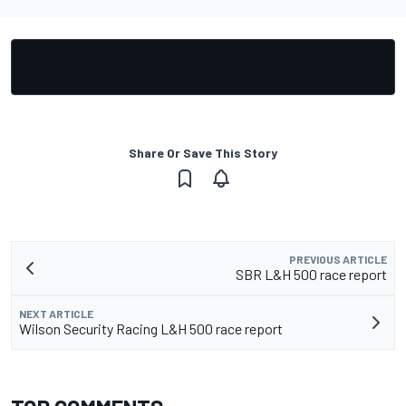
Share Or Save This Story
PREVIOUS ARTICLE
SBR L&H 500 race report
NEXT ARTICLE
Wilson Security Racing L&H 500 race report