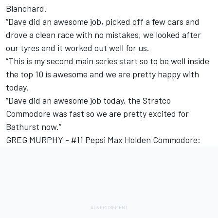
Blanchard.
“Dave did an awesome job, picked off a few cars and
drove a clean race with no mistakes, we looked after
our tyres and it worked out well for us.
“This is my second main series start so to be well inside
the top 10 is awesome and we are pretty happy with
today.
“Dave did an awesome job today, the Stratco
Commodore was fast so we are pretty excited for
Bathurst now.”
GREG MURPHY - #11 Pepsi Max Holden Commodore: