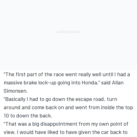
“The first part of the race went really well until I had a
massive brake lock-up going into Honda,” said Allan
Simonsen.
“Basically I had to go down the escape road, turn
around and come back on and went from inside the top
10 to down the back.
“That was a big disappointment from my own point of
view. I would have liked to have given the car back to