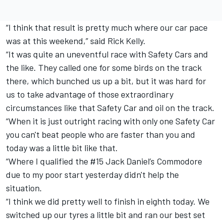
“I think that result is pretty much where our car pace
was at this weekend,” said Rick Kelly.
“It was quite an uneventful race with Safety Cars and
the like. They called one for some birds on the track
there, which bunched us up a bit, but it was hard for
us to take advantage of those extraordinary
circumstances like that Safety Car and oil on the track.
“When it is just outright racing with only one Safety Car
you can't beat people who are faster than you and
today was a little bit like that.
“Where I qualified the #15 Jack Daniel’s Commodore
due to my poor start yesterday didn't help the
situation.
“I think we did pretty well to finish in eighth today. We
switched up our tyres a little bit and ran our best set