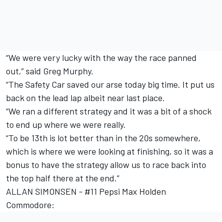
“We were very lucky with the way the race panned
out,” said Greg Murphy.
“The Safety Car saved our arse today big time. It put us
back on the lead lap albeit near last place.
“We ran a different strategy and it was a bit of a shock
to end up where we were really.
“To be 13th is lot better than in the 20s somewhere,
which is where we were looking at finishing, so it was a
bonus to have the strategy allow us to race back into
the top half there at the end.”
ALLAN SIMONSEN - #11 Pepsi Max Holden
Commodore: