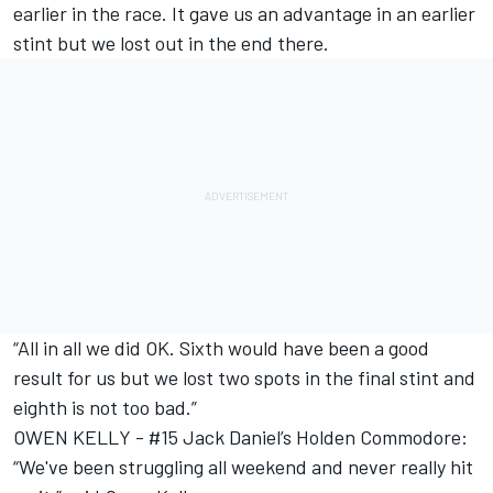
earlier in the race. It gave us an advantage in an earlier
stint but we lost out in the end there.
“All in all we did OK. Sixth would have been a good
result for us but we lost two spots in the final stint and
eighth is not too bad.”
OWEN KELLY - #15 Jack Daniel’s Holden Commodore:
“We've been struggling all weekend and never really hit