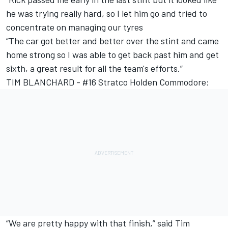
he was trying really hard, so I let him go and tried to
concentrate on managing our tyres
“The car got better and better over the stint and came
home strong so I was able to get back past him and get
sixth, a great result for all the team's efforts.”
TIM BLANCHARD - #16 Stratco Holden Commodore:
“We are pretty happy with that finish,” said Tim