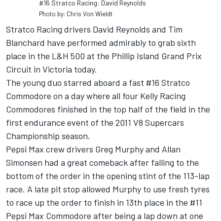
#16 Stratco Racing: David Reynolds
Photo by: Chris Von Wieldt
Stratco Racing drivers David Reynolds and Tim
Blanchard have performed admirably to grab sixth
place in the L&H 500 at the Phillip Island Grand Prix
Circuit in Victoria today.
The young duo starred aboard a fast #16 Stratco
Commodore on a day where all four Kelly Racing
Commodores finished in the top half of the field in the
first endurance event of the 2011 V8 Supercars
Championship season.
Pepsi Max crew drivers Greg Murphy and Allan
Simonsen had a great comeback after falling to the
bottom of the order in the opening stint of the 113-lap
race. A late pit stop allowed Murphy to use fresh tyres
to race up the order to finish in 13th place in the #11
Pepsi Max Commodore after being a lap down at one