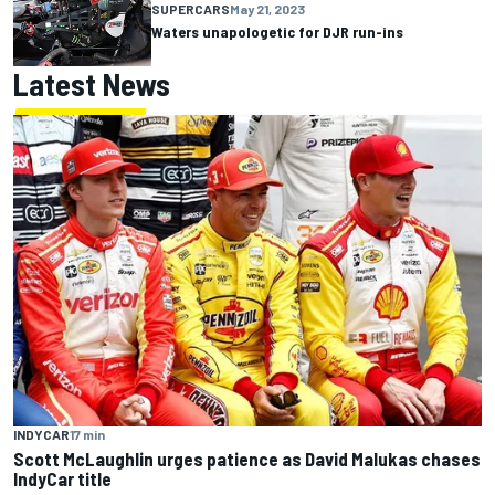
SUPERCARS
May 21, 2023
Waters unapologetic for DJR run-ins
Latest News
INDYCAR
17 min
Scott McLaughlin urges patience as David Malukas chases
IndyCar title