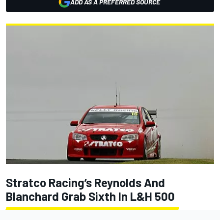
ADD AS A PREFERRED SOURCE
Stratco Racing’s Reynolds And
Blanchard Grab Sixth In L&H 500