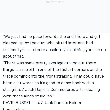
“We just had no pace towards the end there and got
cleaned up by the guys who pitted later and had
fresher tyres, so there absolutely is nothing you can do
about that.
“There was some pretty average driving out there.
Bargs ran me off in one of the fastest corners on the
track coming onto the front straight. That could have
been a lot worse so it's good to come back with a
straight #7 Jack Daniel's Commodores after dealing
with those kinds of blokes.”
DAVID RUSSELL - #7 Jack Daniel’s Holden
Commodore: