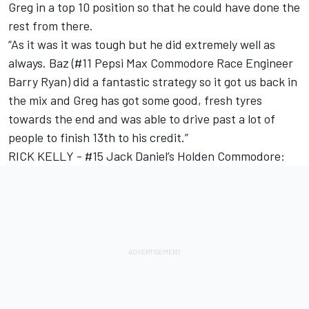
Greg in a top 10 position so that he could have done the
rest from there.
“As it was it was tough but he did extremely well as
always. Baz (#11 Pepsi Max Commodore Race Engineer
Barry Ryan) did a fantastic strategy so it got us back in
the mix and Greg has got some good, fresh tyres
towards the end and was able to drive past a lot of
people to finish 13th to his credit.”
RICK KELLY - #15 Jack Daniel’s Holden Commodore: