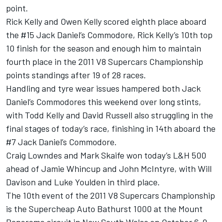
point.
Rick Kelly and Owen Kelly scored eighth place aboard
the #15 Jack Daniel’s Commodore, Rick Kelly’s 10th top
10 finish for the season and enough him to maintain
fourth place in the 2011 V8 Supercars Championship
points standings after 19 of 28 races.
Handling and tyre wear issues hampered both Jack
Daniel’s Commodores this weekend over long stints,
with Todd Kelly and David Russell also struggling in the
final stages of today’s race, finishing in 14th aboard the
#7 Jack Daniel’s Commodore.
Craig Lowndes and Mark Skaife won today’s L&H 500
ahead of Jamie Whincup and John McIntyre, with Will
Davison and Luke Youlden in third place.
The 10th event of the 2011 V8 Supercars Championship
is the Supercheap Auto Bathurst 1000 at the Mount