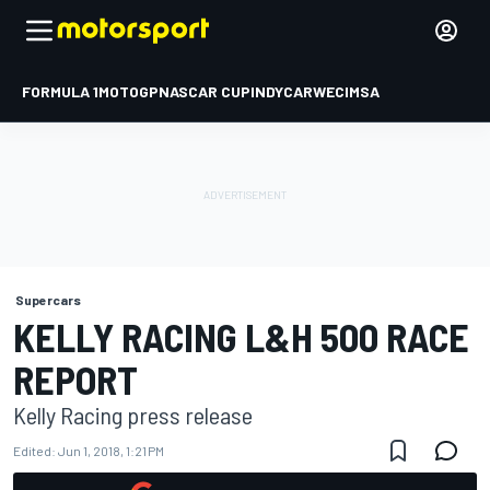
FORMULA 1
MOTOGP
NASCAR CUP
INDYCAR
WEC
IMSA
Supercars
KELLY RACING L&H 500 RACE
REPORT
Kelly Racing press release
Edited:
Jun 1, 2018, 1:21 PM