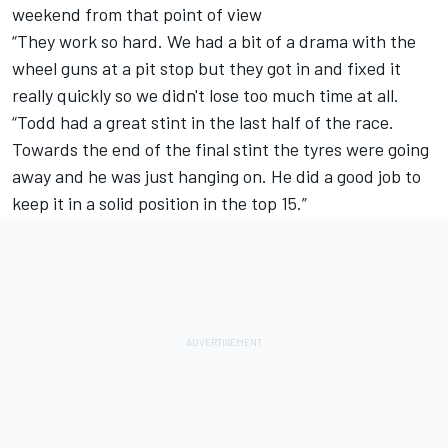
weekend from that point of view
“They work so hard. We had a bit of a drama with the
wheel guns at a pit stop but they got in and fixed it
really quickly so we didn't lose too much time at all.
“Todd had a great stint in the last half of the race.
Towards the end of the final stint the tyres were going
away and he was just hanging on. He did a good job to
keep it in a solid position in the top 15.”