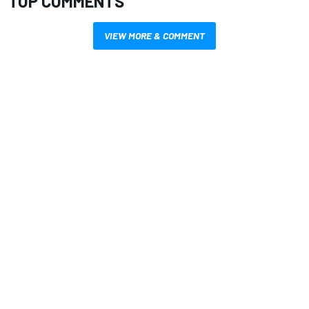
TOP COMMENTS
VIEW MORE & COMMENT