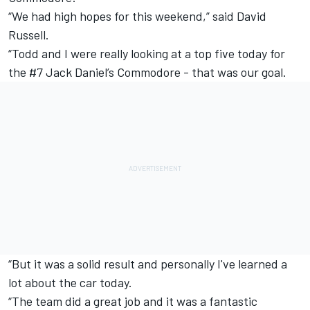
“We had high hopes for this weekend,” said David
Russell.
“Todd and I were really looking at a top five today for
the #7 Jack Daniel’s Commodore - that was our goal.
“But it was a solid result and personally I've learned a
lot about the car today.
“The team did a great job and it was a fantastic