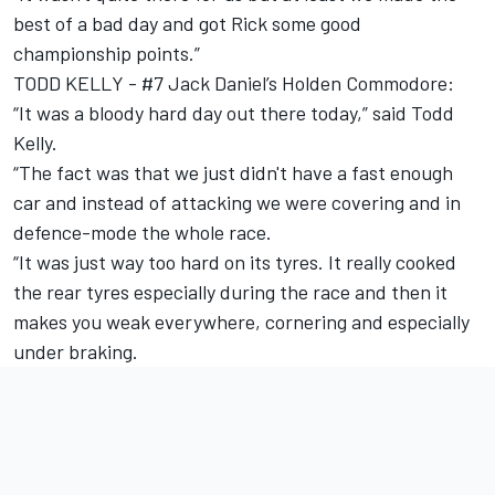
best of a bad day and got Rick some good
championship points.”
TODD KELLY - #7 Jack Daniel’s Holden Commodore:
“It was a bloody hard day out there today,” said Todd
Kelly.
“The fact was that we just didn't have a fast enough
car and instead of attacking we were covering and in
defence-mode the whole race.
“It was just way too hard on its tyres. It really cooked
the rear tyres especially during the race and then it
makes you weak everywhere, cornering and especially
under braking.