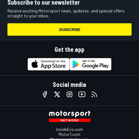
Subscribe to our newsletter
Receive exciting Motorsport news, updates, and special offers
straight to your inbox.
SUBSCRIBE
Get the app
Social media
InsideEvs.com
Motor1.com