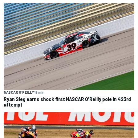
NASCAR O'REILLY
19 min
Ryan Sieg earns shock first NASCAR O'Reilly pole in 423rd
attempt