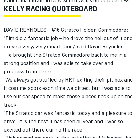
Panorama circuit in New South Wales on October 6-9.
KELLY RACING QUOTEBOARD
DAVID REYNOLDS - #16 Stratco Holden Commodore:
“Tim did a fantastic job – he drove the hell out of it and
drove a very, very smart race,” said David Reynolds.
“He brought the Stratco Commodore back to me in a
strong position and I was able to take over and
progress from there.
“We always got stuffed by HRT exiting their pit box and
it cost me spots each time we pitted, but I was able to
use our car speed to make those places back up on the
track.
“The Stratco car was fantastic today and a pleasure to
drive. It is the best it has been all year and I was so
excited out there during the race.
“Rick passed me early in the last stint but it looked like