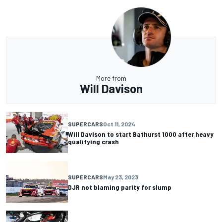
More from
Will Davison
SUPERCARS
Oct 11, 2024
Will Davison to start Bathurst 1000 after heavy
qualifying crash
SUPERCARS
May 23, 2023
DJR not blaming parity for slump