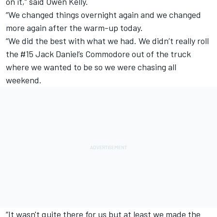
on it,” said Owen Kelly.
“We changed things overnight again and we changed
more again after the warm-up today.
“We did the best with what we had. We didn’t really roll
the #15 Jack Daniel’s Commodore out of the truck
where we wanted to be so we were chasing all
weekend.
“It wasn't quite there for us but at least we made the