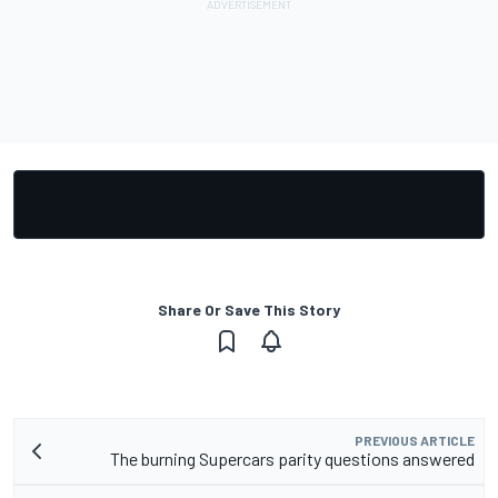
Share Or Save This Story
PREVIOUS ARTICLE
The burning Supercars parity questions answered