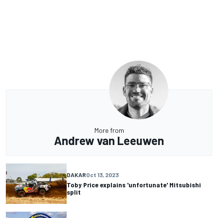
More from
Andrew van Leeuwen
DAKAR
Oct 13, 2023
Toby Price explains 'unfortunate' Mitsubishi
split