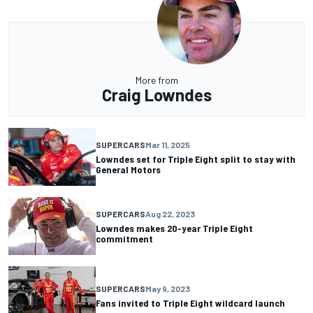
More from
Craig Lowndes
SUPERCARS
Mar 11, 2025
Lowndes set for Triple Eight split to stay with
General Motors
SUPERCARS
Aug 22, 2023
Lowndes makes 20-year Triple Eight
commitment
SUPERCARS
May 9, 2023
Fans invited to Triple Eight wildcard launch