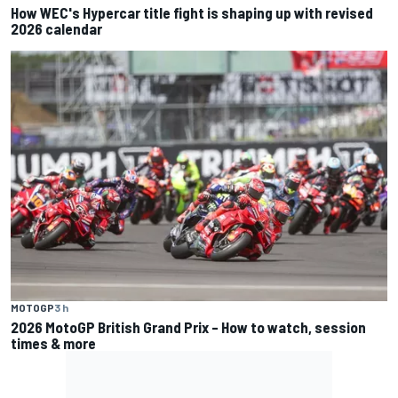
How WEC's Hypercar title fight is shaping up with revised
2026 calendar
MOTOGP
3 h
2026 MotoGP British Grand Prix – How to watch, session
times & more