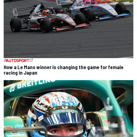
How a Le Mans winner is changing the game for female
racing in Japan