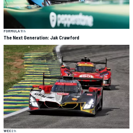
FORMULA 1
1 h
The Next Generation: Jak Crawford
WEC
2 h