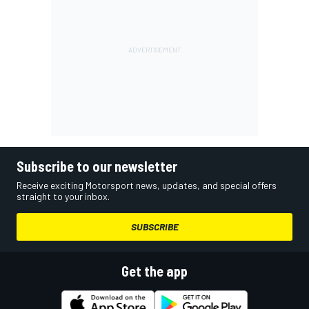
Subscribe to our newsletter
Receive exciting Motorsport news, updates, and special offers
straight to your inbox.
SUBSCRIBE
Get the app