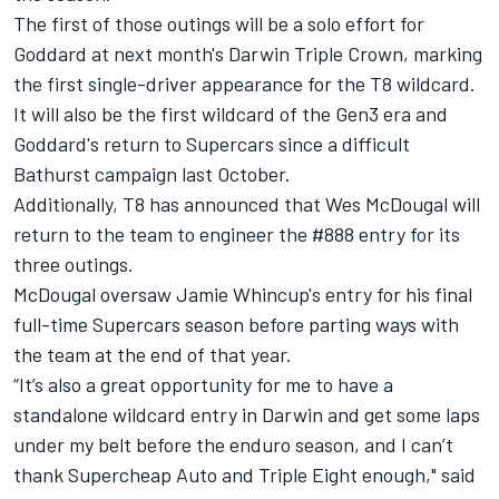
The first of those outings will be a solo effort for
Goddard at next month's Darwin Triple Crown, marking
the first single-driver appearance for the T8 wildcard.
It will also be the first wildcard of the Gen3 era and
Goddard's return to Supercars
since a difficult
Bathurst campaign last October
.
Additionally, T8 has announced that Wes McDougal will
return to the team to engineer the #888 entry for its
three outings.
McDougal oversaw Jamie Whincup's entry for his final
full-time Supercars season before parting ways with
the team at the end of that year.
“It’s also a great opportunity for me to have a
standalone wildcard entry in Darwin and get some laps
under my belt before the enduro season, and I can’t
thank Supercheap Auto and Triple Eight enough," said