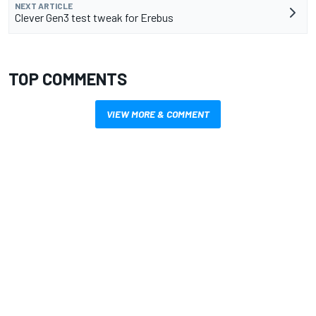
NEXT ARTICLE
Clever Gen3 test tweak for Erebus
TOP COMMENTS
VIEW MORE & COMMENT