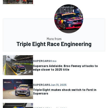
More from
Triple Eight Race Engineering
SUPERCARS
8 mo
Supercars Adelaide: Broc Feeney attacks to
edge closer to 2025 title
SUPERCARS
Jan 31, 2025
Triple Eight makes shock switch to Ford in
Supercars