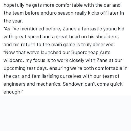
hopefully he gets more comfortable with the car and
the team before enduro season really kicks off later in
the year.
"As I’ve mentioned before, Zane’s a fantastic young kid
with great speed and a great head on his shoulders,
and his return to the main game is truly deserved.
“Now that we’ve launched our Supercheap Auto
wildcard, my focus is to work closely with Zane at our
upcoming test days, ensuring we’re both comfortable in
the car, and familiarising ourselves with our team of
engineers and mechanics. Sandown can’t come quick
enough!”