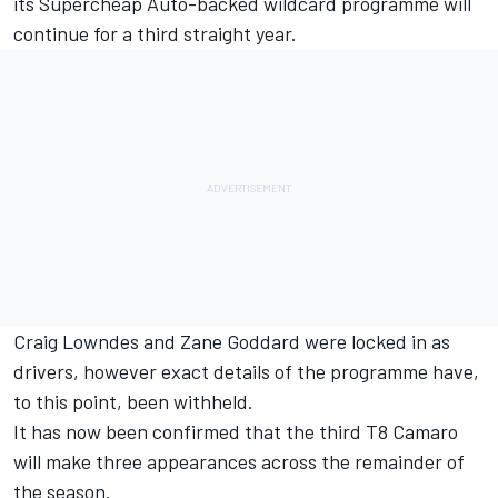
its Supercheap Auto-backed wildcard programme will
continue for a third straight year.
Craig Lowndes and Zane Goddard were locked in as
drivers
, however exact details of the programme have,
to this point, been withheld.
It has now been confirmed that the third T8 Camaro
will make three appearances across the remainder of
the season.