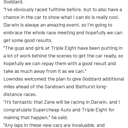
Goddard.
"I’ve obviously raced fulltime before, but to also have a
chance in the car to show what I can do is really cool.
Darwin is always an amazing event, so I’m going to
embrace the whole race meeting and hopefully we can
get some good results.
"The guys and girls at Triple Eight have been putting in
a lot of work behind the scenes to get the car ready, so
hopefully we can repay them with a good result and
take as much away from it as we can."
Lowndes welcomed the plan to give Goddard additional
miles ahead of the Sandown and Bathurst long-
distance races.
“It’s fantastic that Zane will be racing in Darwin, and I
congratulate Supercheap Auto and Triple Eight for
making that happen," he said.
"Any laps in these new cars are invaluable, and