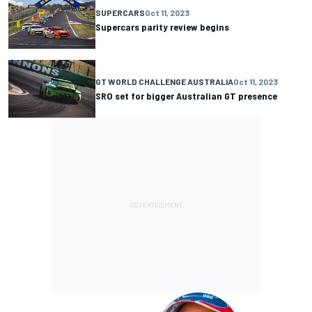
SUPERCARS
Oct 11, 2023
Supercars parity review begins
GT WORLD CHALLENGE AUSTRALIA
Oct 11, 2023
SRO set for bigger Australian GT presence