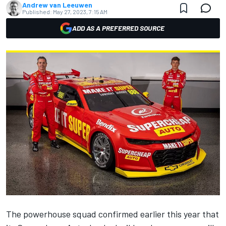
Andrew van Leeuwen
Published:
May 27, 2023, 7:15 AM
ADD AS A PREFERRED SOURCE
The powerhouse squad confirmed earlier this year that