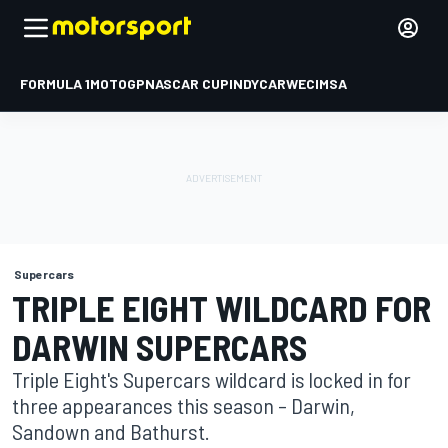
FORMULA 1
MOTOGP
NASCAR CUP
INDYCAR
WEC
IMSA
Supercars
TRIPLE EIGHT WILDCARD FOR
DARWIN SUPERCARS
Triple Eight's Supercars wildcard is locked in for
three appearances this season – Darwin,
Sandown and Bathurst.