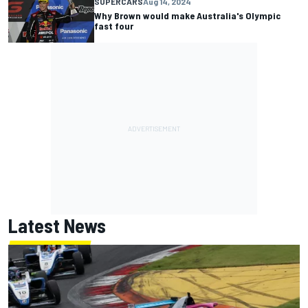
SUPERCARS
Aug 14, 2024
Why Brown would make Australia's Olympic
fast four
Latest News