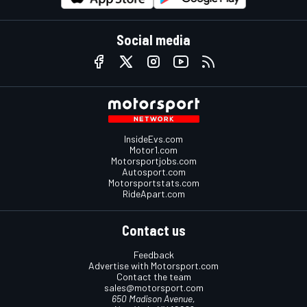
Social media
InsideEvs.com
Motor1.com
Motorsportjobs.com
Autosport.com
Motorsportstats.com
RideApart.com
Contact us
Feedback
Advertise with Motorsport.com
Contact the team
sales@motorsport.com
650 Madison Avenue,