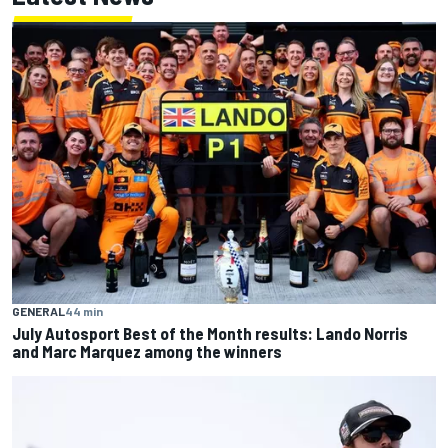
GENERAL
44 min
July Autosport Best of the Month results: Lando Norris
and Marc Marquez among the winners