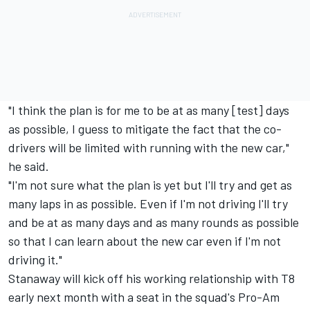
"I think the plan is for me to be at as many [test] days
as possible, I guess to mitigate the fact that the co-
drivers will be limited with running with the new car,"
he said.
"I'm not sure what the plan is yet but I'll try and get as
many laps in as possible. Even if I'm not driving I'll try
and be at as many days and as many rounds as possible
so that I can learn about the new car even if I'm not
driving it."
Stanaway will kick off his working relationship with T8
early next month with a
seat in the squad's Pro-Am