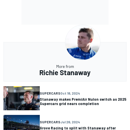
More from
Richie Stanaway
SUPERCARS
Oct 18, 2024
Stanaway makes PremiAir Nulon switch as 2025
Supercars grid nears completion
SUPERCARS
Jul 26, 2024
Grove Racing to split with Stanaway after