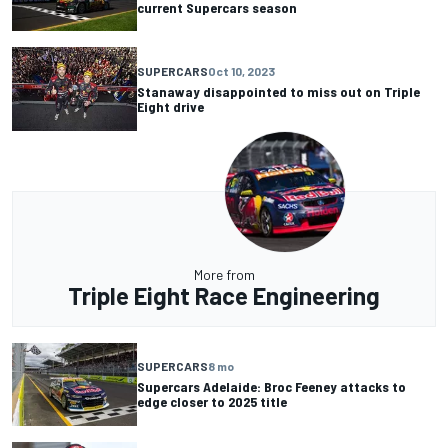
current Supercars season
SUPERCARS
Oct 10, 2023
Stanaway disappointed to miss out on Triple
Eight drive
More from
Triple Eight Race Engineering
SUPERCARS
8 mo
Supercars Adelaide: Broc Feeney attacks to
edge closer to 2025 title