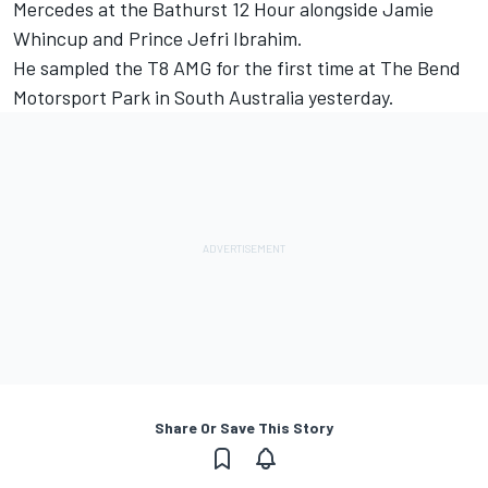
Mercedes at the Bathurst 12 Hour alongside Jamie
Whincup and Prince Jefri Ibrahim
.
He sampled the T8 AMG for the first time at The Bend
Motorsport Park in South Australia yesterday.
Share Or Save This Story