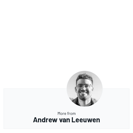
More from
Andrew van Leeuwen