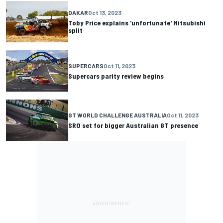
DAKAR
Oct 13, 2023
Toby Price explains 'unfortunate' Mitsubishi
split
SUPERCARS
Oct 11, 2023
Supercars parity review begins
GT WORLD CHALLENGE AUSTRALIA
Oct 11, 2023
SRO set for bigger Australian GT presence