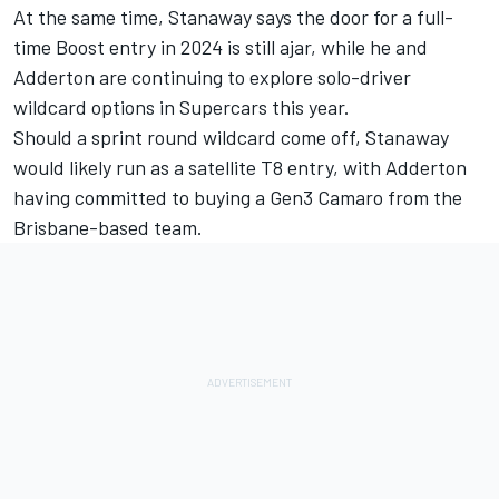
At the same time, Stanaway says the door for a full-
time Boost entry in 2024 is still ajar, while he and
Adderton are continuing to explore
solo-driver
wildcard options
in Supercars this year.
Should a sprint round wildcard come off, Stanaway
would likely run as a satellite T8 entry, with
Adderton
having committed to buying a Gen3 Camaro from the
Brisbane-based team
.