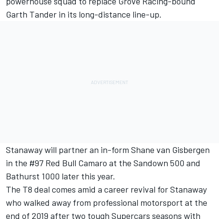
powerhouse squad to replace Grove Racing-bound
Garth Tander in its long-distance line-up
.
Stanaway will partner an in-form Shane van Gisbergen
in the #97 Red Bull Camaro at the Sandown 500 and
Bathurst 1000 later this year.
The T8 deal comes amid a career revival for Stanaway
who walked away from professional motorsport at the
end of 2019 after two tough Supercars seasons with