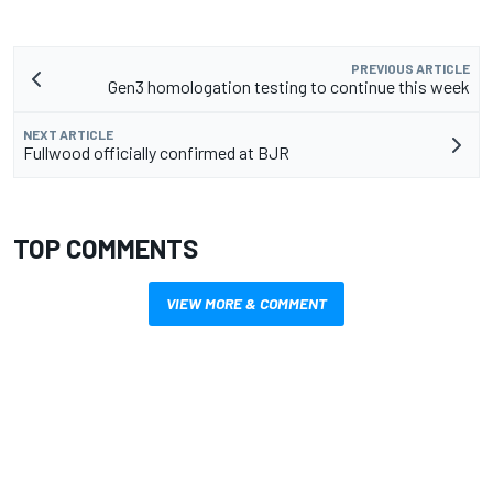
PREVIOUS ARTICLE
Gen3 homologation testing to continue this week
NEXT ARTICLE
Fullwood officially confirmed at BJR
TOP COMMENTS
VIEW MORE & COMMENT