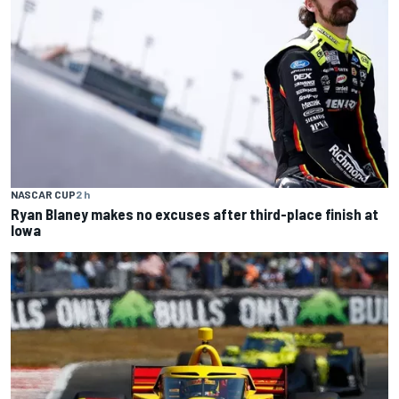
NASCAR CUP
2 h
Ryan Blaney makes no excuses after third-place finish at
Iowa