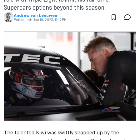
Supercars options beyond this season.
Andrew van Leeuwen
Published:
Jan 18, 2023, 11:17 PM
The talented Kiwi was swiftly snapped up by the