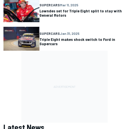
SUPERCARS
Mar 11, 2025
Lowndes set for Triple Eight split to stay with
General Motors
SUPERCARS
Jan 31, 2025
Triple Eight makes shock switch to Ford in
Supercars
Latest News