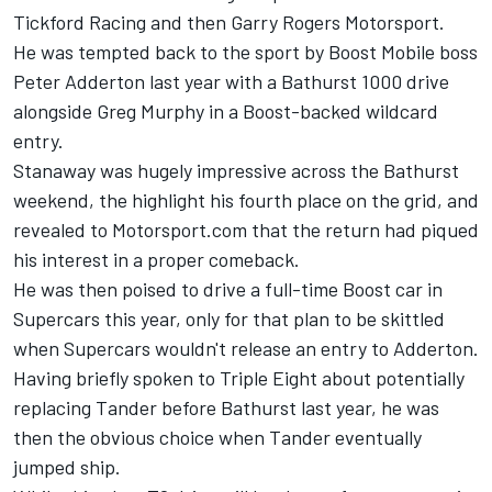
Tickford Racing and then Garry Rogers Motorsport.
He was tempted back to the sport by Boost Mobile boss
Peter Adderton last year with a Bathurst 1000 drive
alongside Greg Murphy in a Boost-backed wildcard
entry.
Stanaway was hugely impressive across the Bathurst
weekend, the highlight his fourth place on the grid, and
revealed to Motorsport.com that the return had piqued
his interest in a proper comeback
.
He was then poised to drive a full-time Boost car in
Supercars this year, only for that plan to be skittled
when Supercars wouldn't release an entry to Adderton.
Having briefly spoken to Triple Eight about potentially
replacing Tander before Bathurst last year, he was
then the obvious choice when Tander eventually
jumped ship.