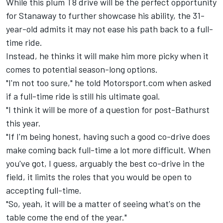
While this plum T8 drive will be the perfect opportunity
for Stanaway to further showcase his ability, the 31-
year-old admits it may not ease his path back to a full-
time ride.
Instead, he thinks it will make him more picky when it
comes to potential season-long options.
"I'm not too sure," he told Motorsport.com when asked
if a full-time ride is still his ultimate goal.
"I think it will be more of a question for post-Bathurst
this year.
"If I'm being honest, having such a good co-drive does
make coming back full-time a lot more difficult. When
you've got, I guess, arguably the best co-drive in the
field, it limits the roles that you would be open to
accepting full-time.
"So, yeah, it will be a matter of seeing what's on the
table come the end of the year."