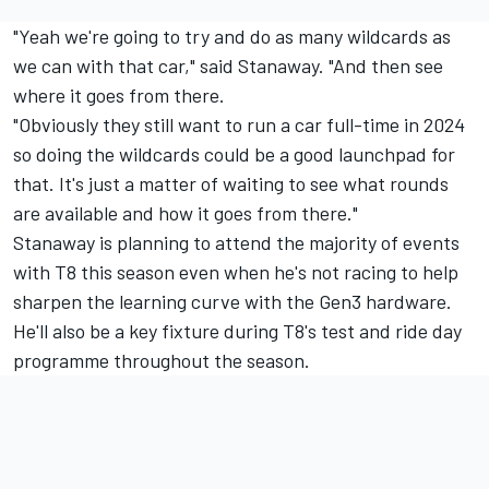
"Yeah we're going to try and do as many wildcards as
we can with that car," said Stanaway. "And then see
where it goes from there.
"Obviously they still want to run a car full-time in 2024
so doing the wildcards could be a good launchpad for
that. It's just a matter of waiting to see what rounds
are available and how it goes from there."
Stanaway is planning to attend the majority of events
with T8 this season even when he's not racing to help
sharpen the learning curve with the Gen3 hardware.
He'll also be a key fixture during T8's test and ride day
programme throughout the season.