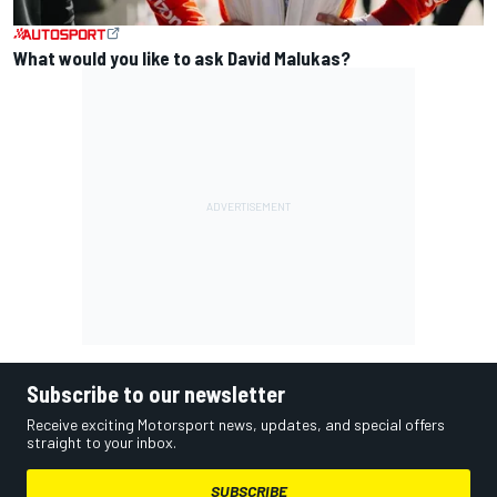
What would you like to ask David Malukas?
Subscribe to our newsletter
Receive exciting Motorsport news, updates, and special offers
straight to your inbox.
SUBSCRIBE