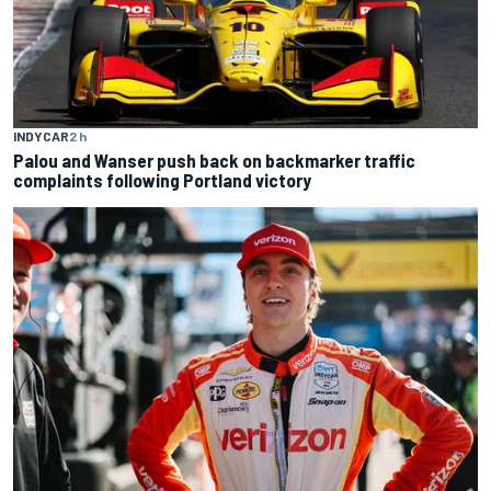
INDYCAR
2 h
Palou and Wanser push back on backmarker traffic
complaints following Portland victory