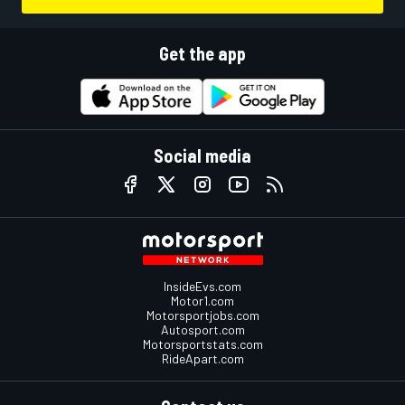
Get the app
Social media
InsideEvs.com
Motor1.com
Motorsportjobs.com
Autosport.com
Motorsportstats.com
RideApart.com