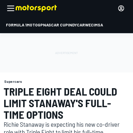
FORMULA 1
MOTOGP
NASCAR CUP
INDYCAR
WEC
IMSA
Supercars
TRIPLE EIGHT DEAL COULD
LIMIT STANAWAY'S FULL-
TIME OPTIONS
Richie Stanaway is expecting his new co-driver
role with Triple Eight to limit his full-time