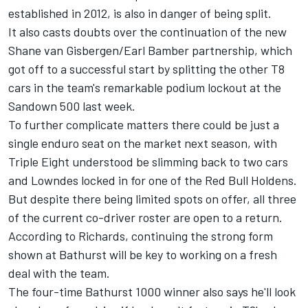
established in 2012, is also in danger of being split.
It also casts doubts over the continuation of the new
Shane van Gisbergen/Earl Bamber partnership, which
got off to a successful start by splitting the other T8
cars in the team's remarkable podium lockout at the
Sandown 500 last week.
To further complicate matters there could be just a
single enduro seat on the market next season, with
Triple Eight understood be
slimming back to two cars
and Lowndes locked in for one of the Red Bull Holdens.
But despite there being limited spots on offer, all three
of the current co-driver roster are open to a return.
According to Richards, continuing the strong form
shown at Bathurst will be key to working on a fresh
deal with the team.
The four-time Bathurst 1000 winner also says he'll look