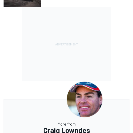
More from
Craig Lowndes