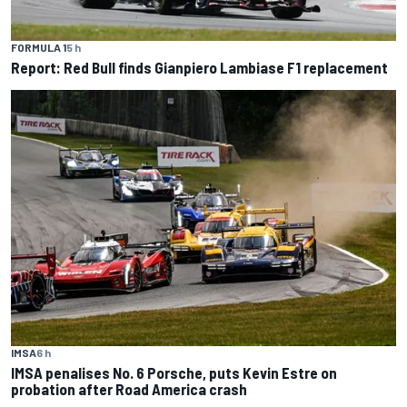
FORMULA 1
5 h
Report: Red Bull finds Gianpiero Lambiase F1 replacement
IMSA
6 h
IMSA penalises No. 6 Porsche, puts Kevin Estre on
probation after Road America crash