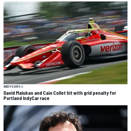
INDYCAR
6 h
David Malukas and Caio Collet hit with grid penalty for
Portland IndyCar race