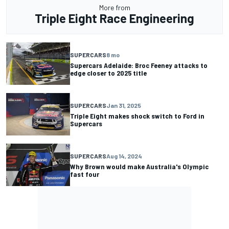
More from
Triple Eight Race Engineering
SUPERCARS
8 mo
Supercars Adelaide: Broc Feeney attacks to
edge closer to 2025 title
SUPERCARS
Jan 31, 2025
Triple Eight makes shock switch to Ford in
Supercars
SUPERCARS
Aug 14, 2024
Why Brown would make Australia's Olympic
fast four