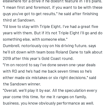
elsewhere for a drive if he doesn't feature in T8's plans.
"I mean first and foremost, if you want to be with these
guys you’ve got to get results," he said after finishing
third at Sandown.
"I’d love to stay with Triple Eight, I’ve had a great five
years with them. But if it’s not Triple Eight I’ll go and do
something else, with someone else."
Dumbrell, notoriously coy on his driving future, says
he'll sit down with team boss Roland Dane to talk about
2019 after this year's Gold Coast round.
"I’m on record to say I’ve done seven one-year deals
with RD and he’s had me back seven times so he’s
either made six mistakes or six right decisions," said
the Sandown winner.
"Overall, we’ll play it by ear. All the speculation every
year come this time, for me it ranges on family,
business, you know obviously performance as well.