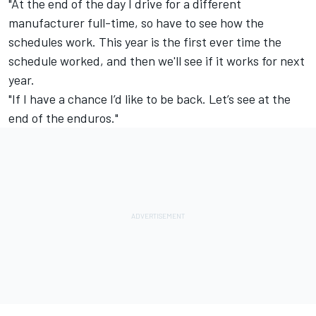
"At the end of the day I drive for a different
manufacturer full-time, so have to see how the
schedules work. This year is the first ever time the
schedule worked, and then we'll see if it works for next
year.
"If I have a chance I’d like to be back. Let’s see at the
end of the enduros."