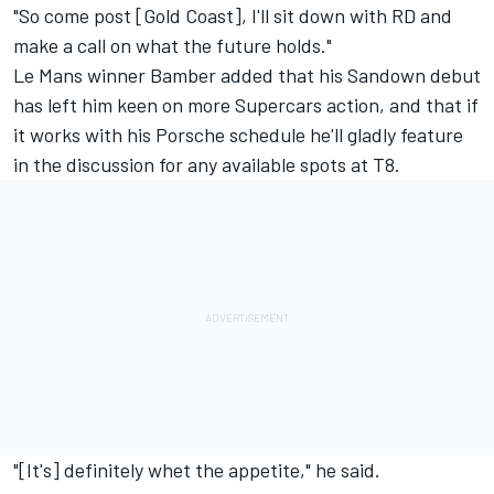
"So come post [Gold Coast], I'll sit down with RD and
make a call on what the future holds."
Le Mans winner Bamber added that his Sandown debut
has left him keen on more Supercars action, and that if
it works with his Porsche schedule he'll gladly feature
in the discussion for any available spots at T8.
"[It's] definitely whet the appetite," he said.