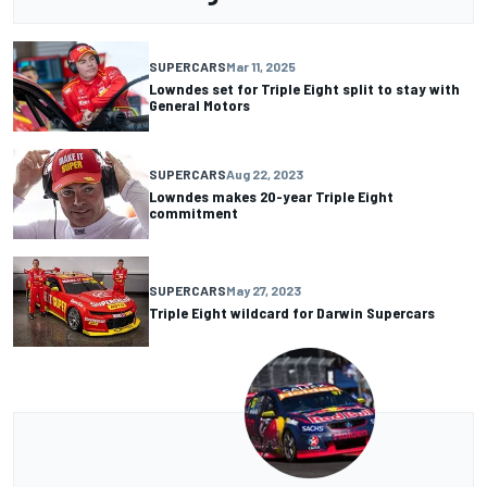
SUPERCARS
Mar 11, 2025
Lowndes set for Triple Eight split to stay with
General Motors
SUPERCARS
Aug 22, 2023
Lowndes makes 20-year Triple Eight
commitment
SUPERCARS
May 27, 2023
Triple Eight wildcard for Darwin Supercars