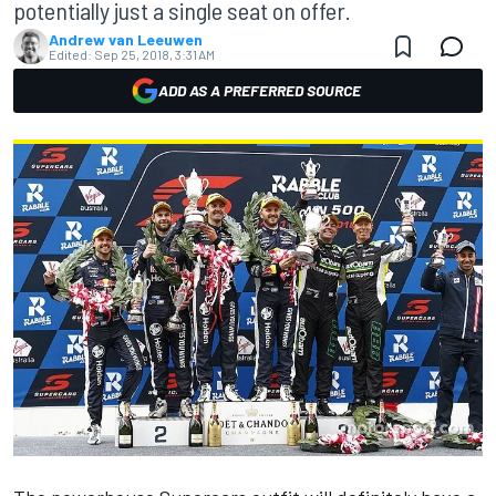
potentially just a single seat on offer.
Andrew van Leeuwen
Edited:
Sep 25, 2018, 3:31 AM
ADD AS A PREFERRED SOURCE