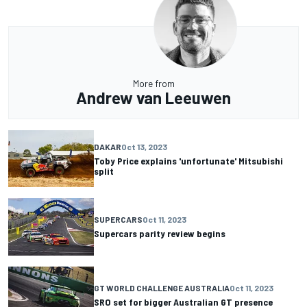
More from
Andrew van Leeuwen
DAKAR
Oct 13, 2023
Toby Price explains 'unfortunate' Mitsubishi
split
SUPERCARS
Oct 11, 2023
Supercars parity review begins
GT WORLD CHALLENGE AUSTRALIA
Oct 11, 2023
SRO set for bigger Australian GT presence