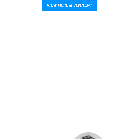
VIEW MORE & COMMENT