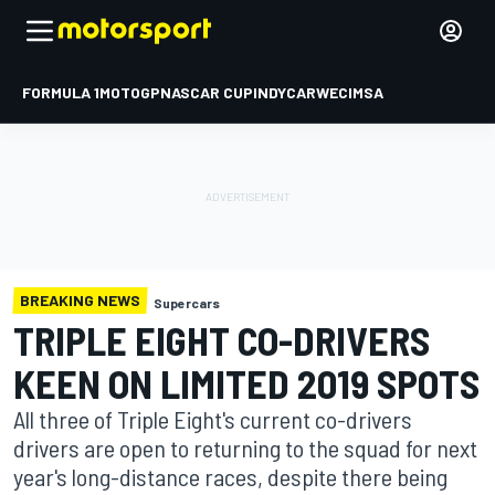
FORMULA 1
MOTOGP
NASCAR CUP
INDYCAR
WEC
IMSA
BREAKING NEWS
Supercars
TRIPLE EIGHT CO-DRIVERS
KEEN ON LIMITED 2019 SPOTS
All three of Triple Eight's current co-drivers
drivers are open to returning to the squad for next
year's long-distance races, despite there being