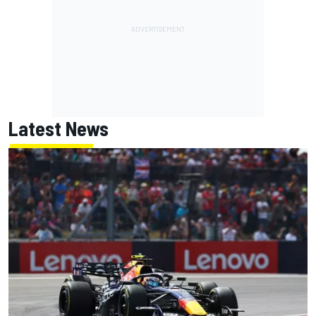
Latest News