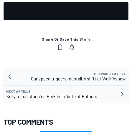
Share Or Save This Story
PREVIOUS ARTICLE
Car speed triggers mentality shift at Walkinshaw
NEXT ARTICLE
Kelly to run stunning Perkins tribute at Bathurst
TOP COMMENTS