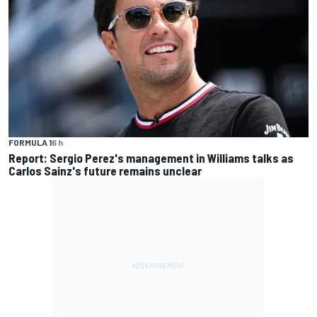
FORMULA 1
6 h
Report: Sergio Perez's management in Williams talks as
Carlos Sainz's future remains unclear