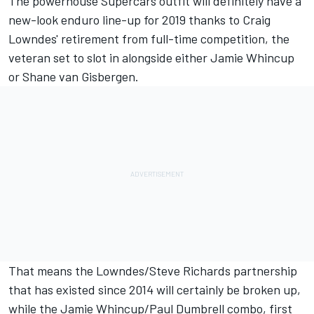
The powerhouse Supercars outfit will definitely have a
new-look enduro line-up for 2019 thanks to Craig
Lowndes' retirement from full-time competition, the
veteran set to slot in alongside either Jamie Whincup
or Shane van Gisbergen.
That means the Lowndes/Steve Richards partnership
that has existed since 2014 will certainly be broken up,
while the Jamie Whincup/Paul Dumbrell combo, first