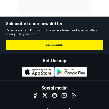
Subscribe to our newsletter
Receive exciting Motorsport news, updates, and special offers
straight to your inbox.
SUBSCRIBE
Get the app
Social media