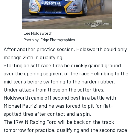
Lee Holdsworth
Photo by: Edge Photographics
After another practice session, Holdsworth could only
manage 25th in qualifying.
Starting on soft race tires he quickly gained ground
over the opening segment of the race - climbing to the
mid teens before switching to the harder rubber.
Under attack from those on the softer tires,
Holdsworth came off second best in a battle with
Michael Patrizi and he was forced to pit for flat-
spotted tires after contact and a spin.
The IRWIN Racing Ford will be back on the track
tomorrow for practice, qualifying and the second race