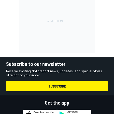
Subscribe to our newsletter
Receive exciting Motorsport news, updates, and special offers
straight to your inbox.
SUBSCRIBE
Get the app