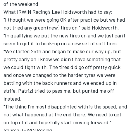
of the weekend
What IRWIN Racing’s Lee Holdsworth had to say:
"I thought we were going OK after practice but we had
not tried any green (new) tires on," said Holdsworth.
"In qualifying we put the new tires on and we just can't
seem to get it to hook-up on a new set of soft tires.
"We started 25th and began to make our way up, but
pretty early on I knew we didn't have something that
we could fight with. The tires did go off pretty quick
and once we changed to the harder tyres we were
battling with the back runners and we ended up in
strife. Patrizi tried to pass me, but punted me off
instead.
"The thing I'm most disappointed with is the speed, and
not what happened at the end there. We need to get
on top of it and hopefully start moving forward."
Source: IRWIN Racing