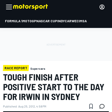
FORMULA 1
MOTOGP
NASCAR CUP
INDYCAR
WEC
IMSA
RACE REPORT
Supercars
TOUGH FINISH AFTER
POSITIVE START TO THE DAY
FOR IRWIN IN SYDNEY
Published:
Aug 25, 2012, 4:58 PM