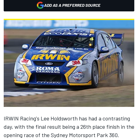
ADD AS A PREFERRED SOURCE
IRWIN Racing's Lee Holdsworth has had a contrasting
day, with the final result being a 26th place finish in the
opening race of the Sydney Motorsport Park 360.