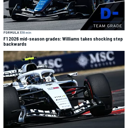
FORMULA 1
38 min
F1 2026 mid-season grades: Williams takes shocking step
backwards