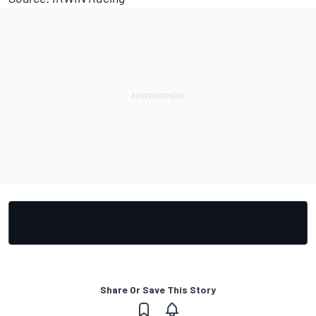
Share Or Save This Story