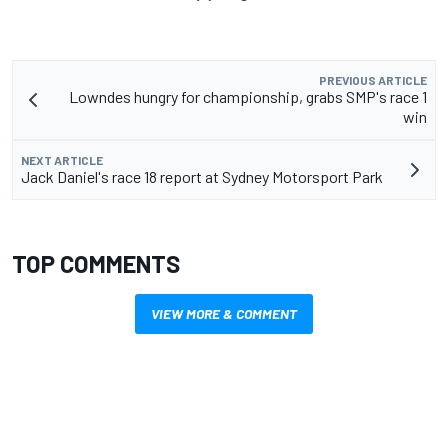
PREVIOUS ARTICLE
Lowndes hungry for championship, grabs SMP's race 1
win
NEXT ARTICLE
Jack Daniel's race 18 report at Sydney Motorsport Park
TOP COMMENTS
VIEW MORE & COMMENT