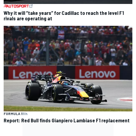
Why it will “take years” for Cadillac to reach the level F1
rivals are operating at
FORMULA 1
11 h
Report: Red Bull finds Gianpiero Lambiase F1 replacement