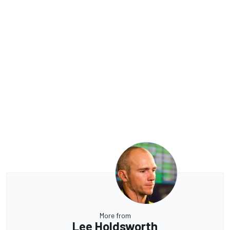
More from
Lee Holdsworth