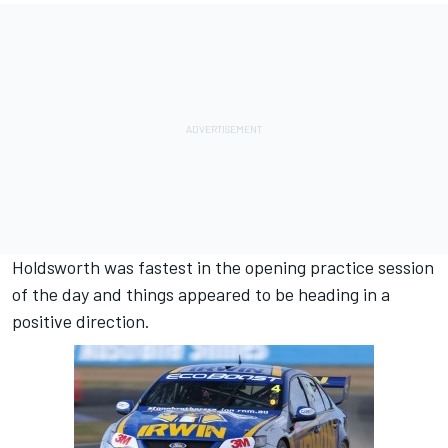
Holdsworth was fastest in the opening practice session
of the day and things appeared to be heading in a
positive direction.