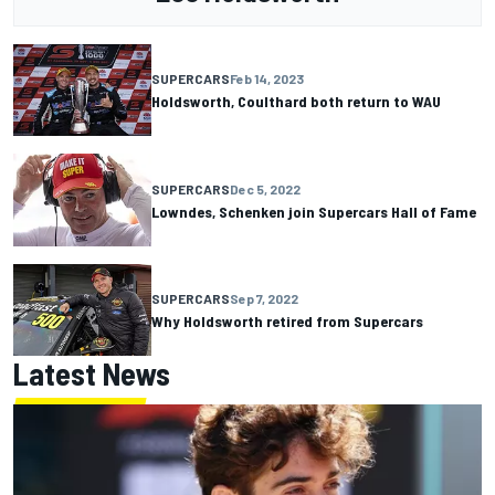
SUPERCARS
Feb 14, 2023
Holdsworth, Coulthard both return to WAU
SUPERCARS
Dec 5, 2022
Lowndes, Schenken join Supercars Hall of Fame
SUPERCARS
Sep 7, 2022
Why Holdsworth retired from Supercars
Latest News