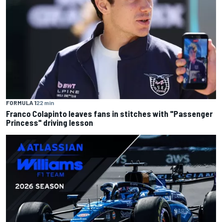
FORMULA 1
22 min
Franco Colapinto leaves fans in stitches with "Passenger
Princess" driving lesson