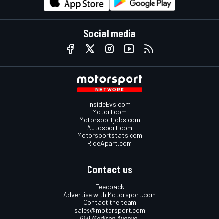
Social media
InsideEvs.com
Motor1.com
Motorsportjobs.com
Autosport.com
Motorsportstats.com
RideApart.com
Contact us
Feedback
Advertise with Motorsport.com
Contact the team
sales@motorsport.com
650 Madison Avenue,