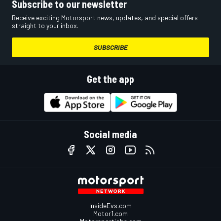
Subscribe to our newsletter
Receive exciting Motorsport news, updates, and special offers
straight to your inbox.
SUBSCRIBE
Get the app
Social media
InsideEvs.com
Motor1.com