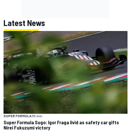
Latest News
SUPER FORMULA
35 min
Super Formula Sugo: Igor Fraga livid as safety car gifts
Nirei Fukuzumi victory