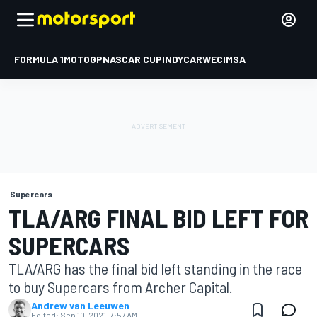
FORMULA 1
MOTOGP
NASCAR CUP
INDYCAR
WEC
IMSA
Supercars
TLA/ARG FINAL BID LEFT FOR
SUPERCARS
TLA/ARG has the final bid left standing in the race
to buy Supercars from Archer Capital.
Andrew van Leeuwen
Edited:
Sep 10, 2021, 7:57 AM