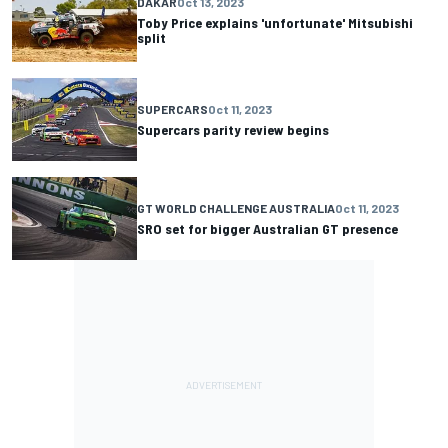
DAKAR
Oct 13, 2023
Toby Price explains 'unfortunate' Mitsubishi
split
SUPERCARS
Oct 11, 2023
Supercars parity review begins
GT WORLD CHALLENGE AUSTRALIA
Oct 11, 2023
SRO set for bigger Australian GT presence