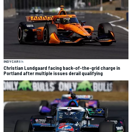
INDYCAR
6 h
Christian Lundgaard facing back-of-the-grid charge in
Portland after multiple issues derail qualifying