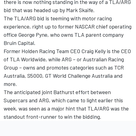
there is now nothing standing in the way of a TLA/ARG
bid that was headed up by Mark Skaife.
The TLA/ARG bid is teeming with motor racing
experience, right up to
former NASCAR chief operating
office George Pyne
, who owns TLA parent company
Bruin Capital.
Former Holden Racing Team CEO Craig Kelly is the CEO
of TLA Worldwide, while ARG – or Australian Racing
Group – owns and promotes categories such as TCR
Australia, S5000, GT World Challenge Australia and
more.
T
he anticipated joint Bathurst effort between
Supercars and ARG
, which came to light earlier this
week, was seen as a major hint that TLA/ARG was the
standout front-runner to win the bidding.