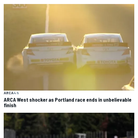
ARCA
4 h
ARCA West shocker as Portland race ends in unbelievable
finish