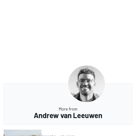
More from
Andrew van Leeuwen