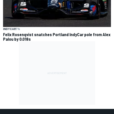
INDYCAR
7 h
Felix Rosenqvist snatches Portland IndyCar pole from Alex
Palou by 0.018s