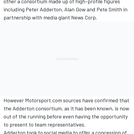
other a consortium made up of high-profile figures
including Peter Adderton, Alan Gow and Pete Smith in
partnership with media giant News Corp.
However Motorsport.com sources have confirmed that
the Adderton consortium, as it has been known, is now
out of the running before even having the opportunity
to present to team representatives.
Adderton took to social media to offer a concession of