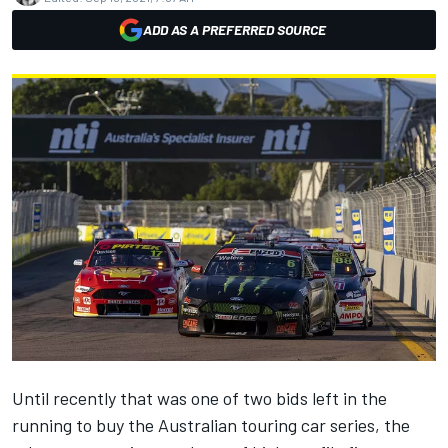
ADD AS A PREFERRED SOURCE
Until recently that was one of two bids left in the
running to buy the Australian touring car series, the