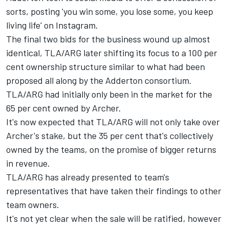
sorts, posting 'you win some, you lose some, you keep
living life' on Instagram.
The final two bids for the business wound up almost
identical,
TLA/ARG later shifting its focus to a 100 per
cent ownership structure similar to what had been
proposed all along by the Adderton consortium
.
TLA/ARG had initially only been in the market for the
65 per cent owned by Archer.
It's now expected that TLA/ARG will not only take over
Archer's stake, but the 35 per cent that's collectively
owned by the teams, on the promise of bigger returns
in revenue.
TLA/ARG has already presented to team's
representatives that have taken their findings to other
team owners.
It's not yet clear when the sale will be ratified, however