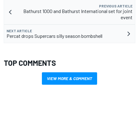
PREVIOUS ARTICLE
Bathurst 1000 and Bathurst International set for joint
event
NEXT ARTICLE
Percat drops Supercars silly season bombshell
TOP COMMENTS
VIEW MORE & COMMENT