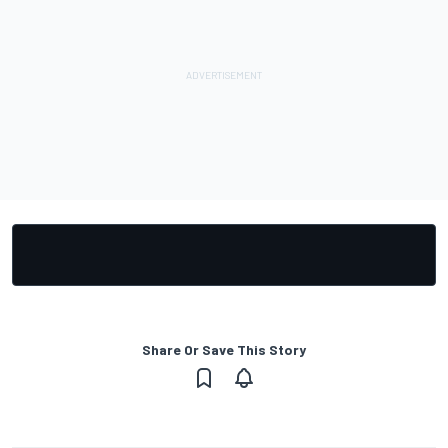
Share Or Save This Story