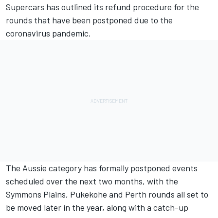
Supercars has outlined its refund procedure for the
rounds that have been postponed due to the
coronavirus pandemic.
The Aussie category has
formally postponed events
scheduled over the next two months
, with the
Symmons Plains, Pukekohe and Perth rounds all set to
be moved later in the year, along with a catch-up