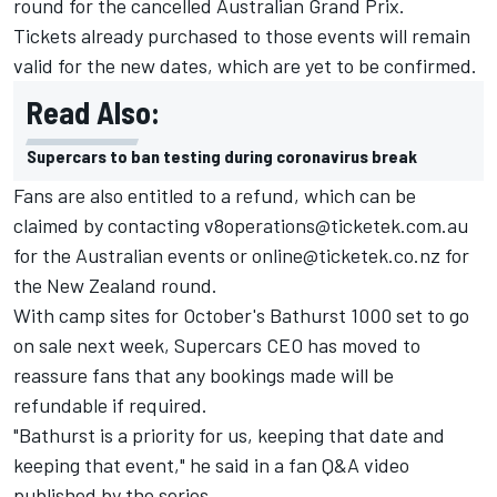
round for the
cancelled Australian Grand Prix
.
Tickets already purchased to those events will remain
valid for the new dates, which are yet to be confirmed.
Read Also:
Supercars to ban testing during coronavirus break
Fans are also entitled to a refund, which can be
claimed by contacting
v8operations@ticketek.com.au
for the Australian events or
online@ticketek.co.nz
for
the New Zealand round.
With camp sites for October's Bathurst 1000 set to go
on sale next week, Supercars CEO has moved to
reassure fans that any bookings made will be
refundable if required.
"Bathurst is a priority for us, keeping that date and
keeping that event," he said in a fan Q&A video
published by the series.