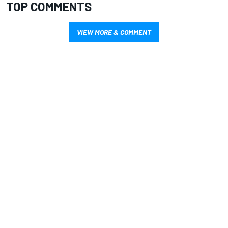
TOP COMMENTS
VIEW MORE & COMMENT