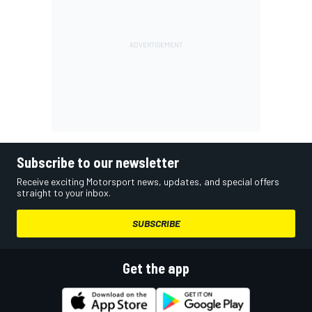
Subscribe to our newsletter
Receive exciting Motorsport news, updates, and special offers
straight to your inbox.
SUBSCRIBE
Get the app