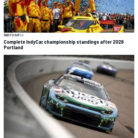
INDYCAR
1 h
Complete IndyCar championship standings after 2026
Portland