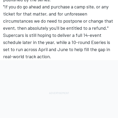
"If you do go ahead and purchase a camp site, or any
ticket for that matter, and for unforeseen
circumstances we do need to postpone or change that
event, then absolutely you'll be entitled to a refund."
Supercars is still hoping to deliver a full 14-event
schedule later in the year, while a
10-round Eseries is
set to run across April and June
to help fill the gap in
real-world track action.