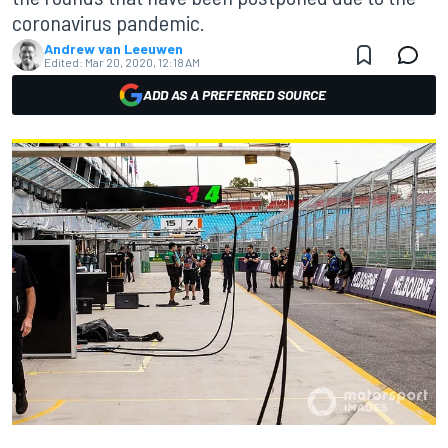
coronavirus pandemic.
Andrew van Leeuwen
Edited:
Mar 20, 2020, 12:18 AM
ADD AS A PREFERRED SOURCE