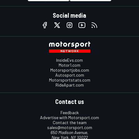
Social media
InsideEvs.com
Motor1.com
Motorsportjobs.com
Autosport.com
Motorsportstats.com
RideApart.com
Contact us
Feedback
Advertise with Motorsport.com
Contact the team
sales@motorsport.com
650 Madison Avenue,
New York, NY 10022