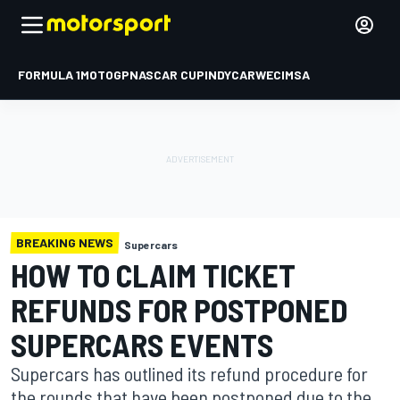
FORMULA 1
MOTOGP
NASCAR CUP
INDYCAR
WEC
IMSA
BREAKING NEWS
Supercars
HOW TO CLAIM TICKET
REFUNDS FOR POSTPONED
SUPERCARS EVENTS
Supercars has outlined its refund procedure for
the rounds that have been postponed due to the