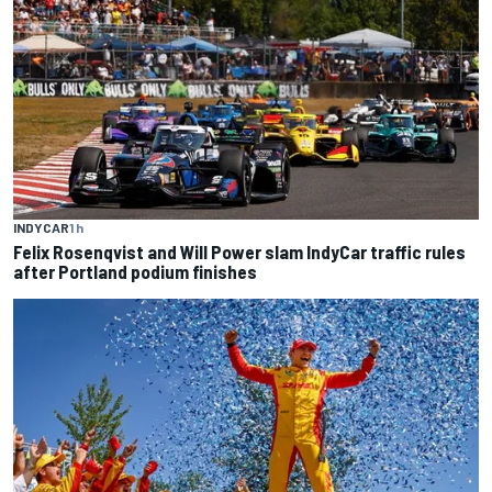
INDYCAR
1 h
Felix Rosenqvist and Will Power slam IndyCar traffic rules
after Portland podium finishes