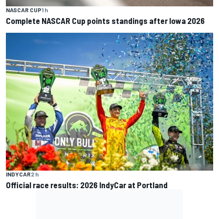
NASCAR CUP
1 h
Complete NASCAR Cup points standings after Iowa 2026
INDYCAR
2 h
Official race results: 2026 IndyCar at Portland