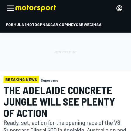
FORMULA 1
MOTOGP
NASCAR CUP
INDYCAR
WEC
IMSA
BREAKING NEWS
Supercars
THE ADELAIDE CONCRETE
JUNGLE WILL SEE PLENTY
OF ACTION
Ready, set, action for the opening race of the V8
Supercars Clipsal 500 in Adelaide, Australia on and