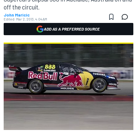
off the circuit.
John Maricic
Edited:
Mar 2, 2013, 4:04 AM
ADD AS A PREFERRED SOURCE