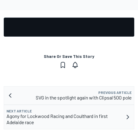
Share Or Save This Story
PREVIOUS ARTICLE
SVG in the spotlight again with Clipsal 500 pole
NEXT ARTICLE
Agony for Lockwood Racing and Coulthard in first
Adelaide race