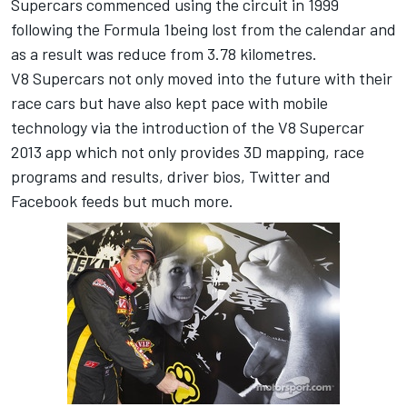
Supercars commenced using the circuit in 1999
following the Formula 1being lost from the calendar and
as a result was reduce from 3.78 kilometres.
V8 Supercars not only moved into the future with their
race cars but have also kept pace with mobile
technology via the introduction of the V8 Supercar
2013 app which not only provides 3D mapping, race
programs and results, driver bios, Twitter and
Facebook feeds but much more.