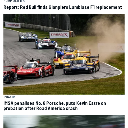
FORMULA 1
1 h
Report: Red Bull finds Gianpiero Lambiase F1 replacement
IMSA
1 h
IMSA penalises No. 6 Porsche, puts Kevin Estre on
probation after Road America crash