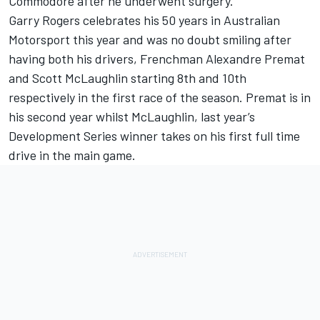
Commodore after he underwent surgery.
Garry Rogers celebrates his 50 years in Australian
Motorsport this year and was no doubt smiling after
having both his drivers, Frenchman Alexandre Premat
and Scott McLaughlin starting 8th and 10th
respectively in the first race of the season. Premat is in
his second year whilst McLaughlin, last year’s
Development Series winner takes on his first full time
drive in the main game.