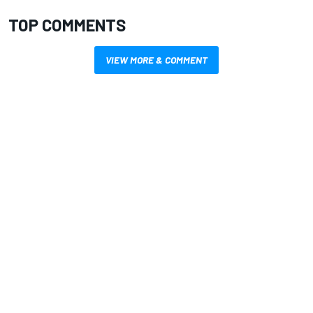
TOP COMMENTS
VIEW MORE & COMMENT