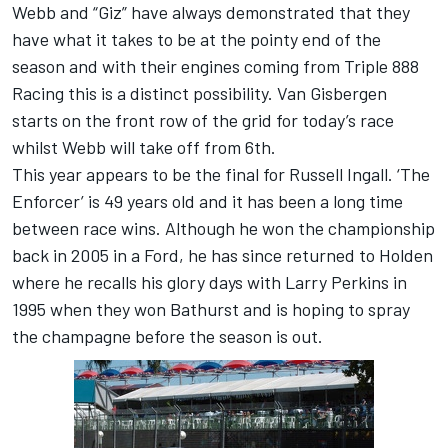
Webb and “Giz” have always demonstrated that they
have what it takes to be at the pointy end of the
season and with their engines coming from Triple 888
Racing this is a distinct possibility. Van Gisbergen
starts on the front row of the grid for today’s race
whilst Webb will take off from 6th.
This year appears to be the final for Russell Ingall. ‘The
Enforcer’ is 49 years old and it has been a long time
between race wins. Although he won the championship
back in 2005 in a Ford, he has since returned to Holden
where he recalls his glory days with Larry Perkins in
1995 when they won Bathurst and is hoping to spray
the champagne before the season is out.