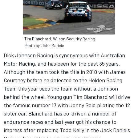
Tim Blanchard, Wilson Security Racing
Photo by: John Maricic
Dick Johnson Racing is synonymous with Australian
Motor Racing, and has been for the past 35 years.
Although the team took the title in 2010 with James
Courtney before he defected to the Holden Racing
Team this year sees the team without a Johnson
behind the wheel. Young gun Tim Blanchard will drive
the famous number 17 with Jonny Reid piloting the 12
sister car. Blanchard has co-driven a number of
endurance races and last year got his chance to
impress after replacing Todd Kelly in the Jack Daniels