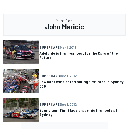
More from
John Maricic
SUPERCARS
Mar 1, 2013
Adelaide is first real test for the Cars of the
Future
SUPERCARS
Dec 1, 2012
Lowndes wins entertaining first race in Sydney
500
SUPERCARS
Dec 1, 2012
Young gun Tim Slade grabs his first pole at
Sydney