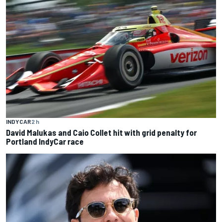
INDYCAR
2 h
David Malukas and Caio Collet hit with grid penalty for
Portland IndyCar race