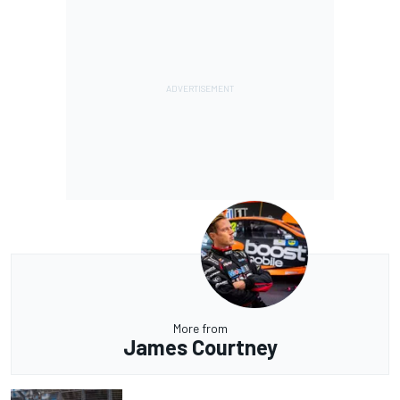
More from
James Courtney