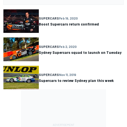
SUPERCARS
Feb 19, 2020
Boost Supercars return confirmed
SUPERCARS
Feb 2, 2020
Sydney Supercars squad to launch on Tuesday
SUPERCARS
Nov 11, 2019
Supercars to review Sydney plan this week