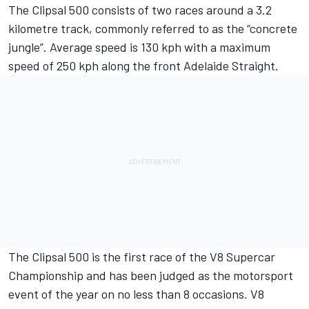
The Clipsal 500 consists of two races around a 3.2
kilometre track, commonly referred to as the “concrete
jungle”. Average speed is 130 kph with a maximum
speed of 250 kph along the front Adelaide Straight.
The Clipsal 500 is the first race of the V8 Supercar
Championship and has been judged as the motorsport
event of the year on no less than 8 occasions. V8