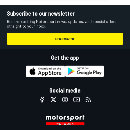
Subscribe to our newsletter
Receive exciting Motorsport news, updates, and special offers
straight to your inbox.
SUBSCRIBE
Get the app
Social media