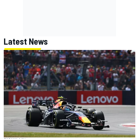
Latest News