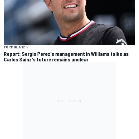
FORMULA 1
2 h
Report: Sergio Perez's management in Williams talks as
Carlos Sainz's future remains unclear