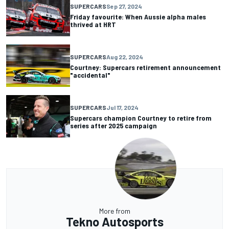
SUPERCARS
Sep 27, 2024
Friday favourite: When Aussie alpha males
thrived at HRT
SUPERCARS
Aug 22, 2024
Courtney: Supercars retirement announcement
"accidental"
SUPERCARS
Jul 17, 2024
Supercars champion Courtney to retire from
series after 2025 campaign
More from
Tekno Autosports