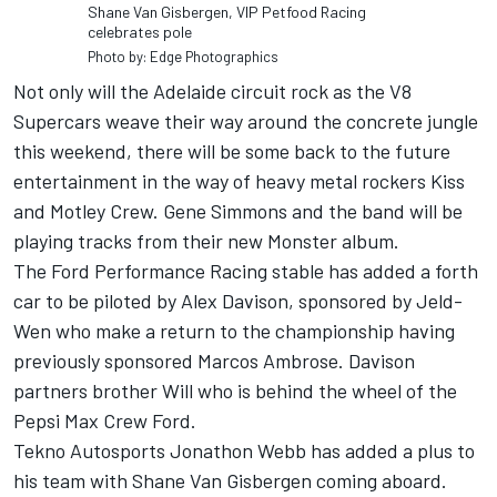
Shane Van Gisbergen, VIP Petfood Racing
celebrates pole
Photo by: Edge Photographics
Not only will the Adelaide circuit rock as the V8
Supercars weave their way around the concrete jungle
this weekend, there will be some back to the future
entertainment in the way of heavy metal rockers Kiss
and Motley Crew. Gene Simmons and the band will be
playing tracks from their new Monster album.
The Ford Performance Racing stable has added a forth
car to be piloted by Alex Davison, sponsored by Jeld-
Wen who make a return to the championship having
previously sponsored Marcos Ambrose. Davison
partners brother Will who is behind the wheel of the
Pepsi Max Crew Ford.
Tekno Autosports Jonathon Webb has added a plus to
his team with Shane Van Gisbergen coming aboard.