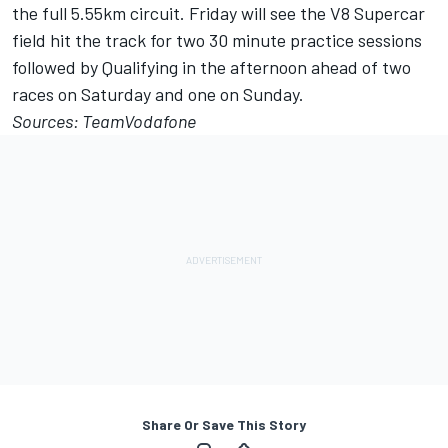
the full 5.55km circuit. Friday will see the V8 Supercar
field hit the track for two 30 minute practice sessions
followed by Qualifying in the afternoon ahead of two
races on Saturday and one on Sunday.
Sources: TeamVodafone
Share Or Save This Story