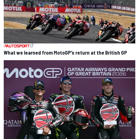
What we learned from MotoGP’s return at the British GP