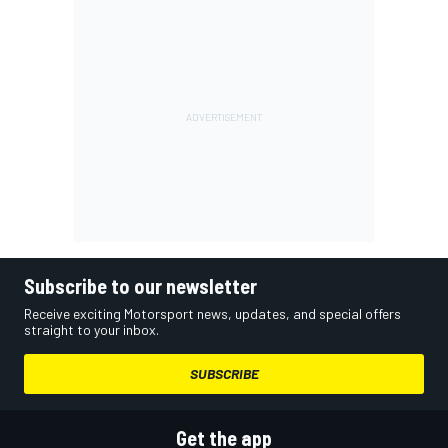
Subscribe to our newsletter
Receive exciting Motorsport news, updates, and special offers
straight to your inbox.
SUBSCRIBE
Get the app