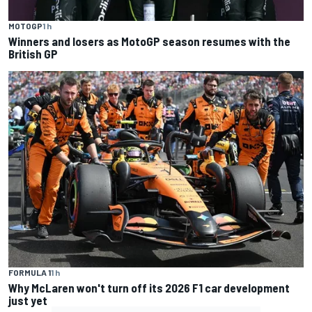
MOTOGP
1 h
Winners and losers as MotoGP season resumes with the
British GP
FORMULA 1
1 h
Why McLaren won't turn off its 2026 F1 car development
just yet