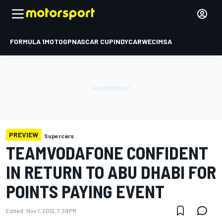
FORMULA 1
MOTOGP
NASCAR CUP
INDYCAR
WEC
IMSA
PREVIEW
Supercars
TEAMVODAFONE CONFIDENT
IN RETURN TO ABU DHABI FOR
POINTS PAYING EVENT
Edited:
Nov 1, 2012, 7:39 PM