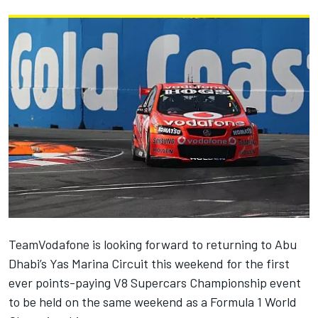
TeamVodafone is looking forward to returning to Abu
Dhabi’s Yas Marina Circuit this weekend for the first
ever points-paying V8 Supercars Championship event
to be held on the same weekend as a Formula 1 World