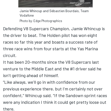
Jamie Whincup and Sébastien Bourdais, Team
Vodafone
Photo by: Edge Photographics
Defending V8 Supercars Champion, Jamie Whincup is
the driver to beat. The Holden pilot has won eight
races so far this year and boasts a success rate of
three race wins from four starts at the Yas Marina
circuit.
It has been 20-months since the V8 Supercars last
venture to the Middle East and the #1 driver said he
isn’t getting ahead of himself.
“Like always, we'll go in with confidence from our
previous experience there, but I’m certainly not over
confident,” Whincup said. “If the Sandown sprint races
were any indication I think it could get pretty loose out
there.