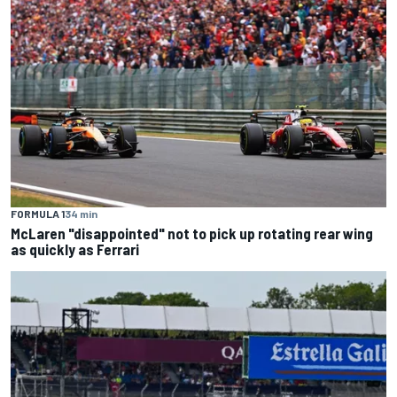
FORMULA 1
34 min
McLaren "disappointed" not to pick up rotating rear wing
as quickly as Ferrari