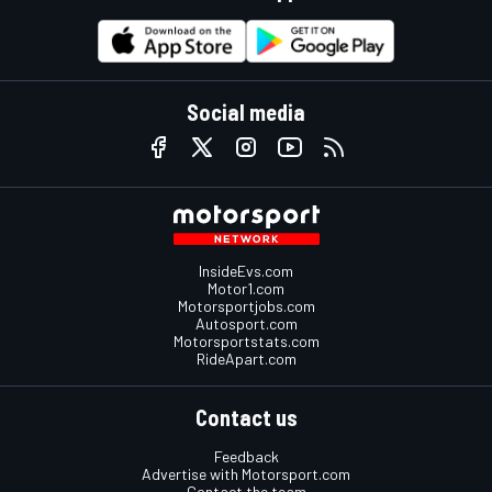
Social media
InsideEvs.com
Motor1.com
Motorsportjobs.com
Autosport.com
Motorsportstats.com
RideApart.com
Contact us
Feedback
Advertise with Motorsport.com
Contact the team