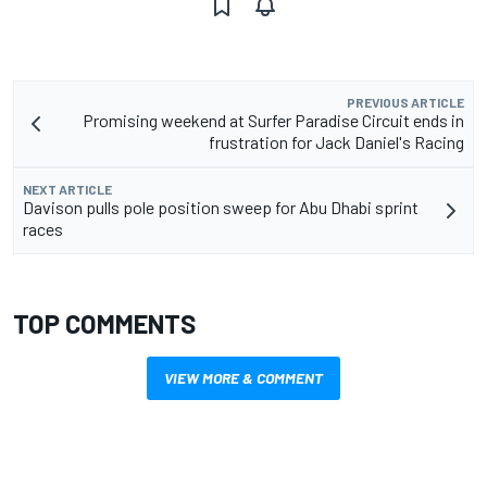
PREVIOUS ARTICLE
Promising weekend at Surfer Paradise Circuit ends in
frustration for Jack Daniel's Racing
NEXT ARTICLE
Davison pulls pole position sweep for Abu Dhabi sprint
races
TOP COMMENTS
VIEW MORE & COMMENT