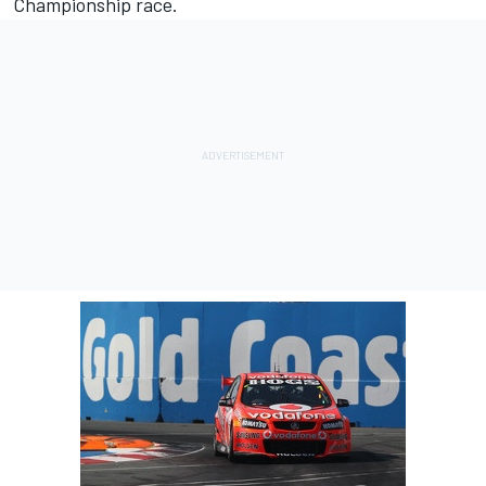
Championship race.