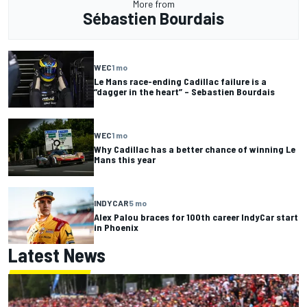
More from
Sébastien Bourdais
WEC
1 mo
Le Mans race-ending Cadillac failure is a
“dagger in the heart” – Sebastien Bourdais
WEC
1 mo
Why Cadillac has a better chance of winning Le
Mans this year
INDYCAR
5 mo
Alex Palou braces for 100th career IndyCar start
in Phoenix
Latest News