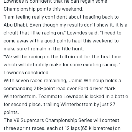
Lowndes is confident that he can regain some
Championship points this weekend.
“I am feeling really confident about heading back to
Abu Dhabi. Even though my results don’t show it, it is a
circuit that I like racing on,” Lowndes said. “I need to
come away with a good points haul this weekend to
make sure I remain in the title hunt.
“We will be racing on the full circuit for the first time
which will definitely make for some exciting racing, ”
Lowndes concluded.
With seven races remaining, Jamie Whincup holds a
commanding 218-point lead over Ford driver Mark
Winterbottom. Teammate Lowndes is locked in a battle
for second place, trailing Winterbottom by just 27
points.
The V8 Supercars Championship Series will contest
three sprint races, each of 12 laps (65 kilometres) on