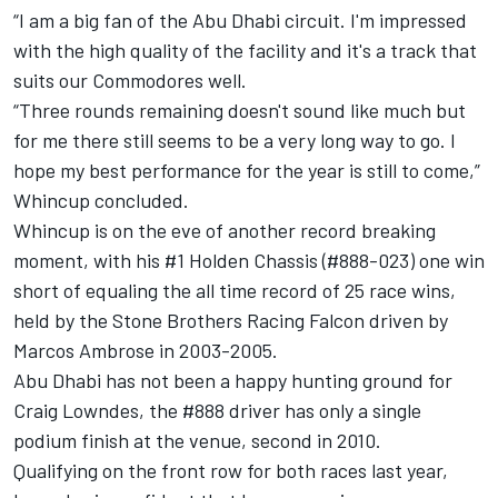
“I am a big fan of the Abu Dhabi circuit. I'm impressed
with the high quality of the facility and it's a track that
suits our Commodores well.
“Three rounds remaining doesn't sound like much but
for me there still seems to be a very long way to go. I
hope my best performance for the year is still to come,”
Whincup concluded.
Whincup is on the eve of another record breaking
moment, with his #1 Holden Chassis (#888-023) one win
short of equaling the all time record of 25 race wins,
held by the Stone Brothers Racing Falcon driven by
Marcos Ambrose in 2003-2005.
Abu Dhabi has not been a happy hunting ground for
Craig Lowndes, the #888 driver has only a single
podium finish at the venue, second in 2010.
Qualifying on the front row for both races last year,