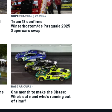
SUPERCARS
Aug 27, 2024
Team 18 confirms
l
Winterbottom/de Pasquale 2025
Supercars swap
NASCAR CUP
2 h
The
One month to make the Chase:
Who’s safe and who’s running out
of time?