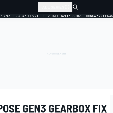
ALL SERIES
LY GRAND PRIX GAME
F1 SCHEDULE 2026
F1 STANDINGS 2026
F1 HUNGARIAN GP
NAS
POSE GEN3 GEARBOX FIX