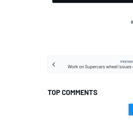
S
PREVIO
Work on Supercars wheel issues
TOP COMMENTS