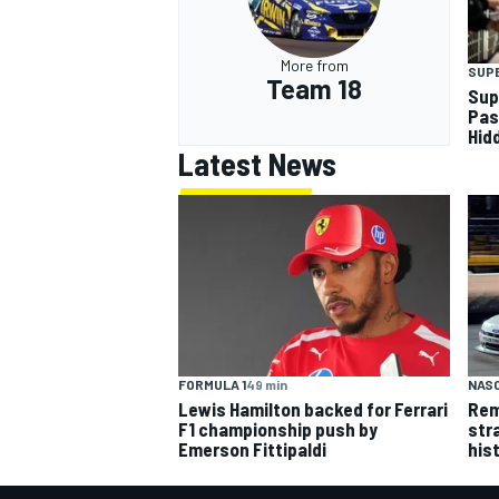
More from
SUP
Team 18
Sup
Pas
Hid
Latest News
FORMULA 1
49 min
NASC
Lewis Hamilton backed for Ferrari
Rem
F1 championship push by
str
Emerson Fittipaldi
his