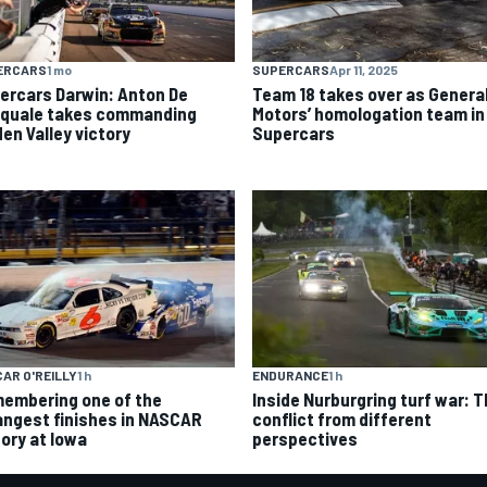
ERCARS
1 mo
SUPERCARS
Apr 11, 2025
ercars Darwin: Anton De
Team 18 takes over as Genera
quale takes commanding
Motors’ homologation team in
den Valley victory
Supercars
AR O'REILLY
1 h
ENDURANCE
1 h
embering one of the
Inside Nurburgring turf war: 
angest finishes in NASCAR
conflict from different
tory at Iowa
perspectives