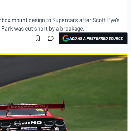
arbox mount design to Supercars after Scott Pye's
 Park was cut short by a breakage.
ADD AS A PREFERRED SOURCE