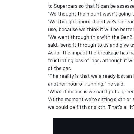
to Supercars so that it can be assess
"We thought the mount wasn't going to
"We thought about it and we've already
use, because we think it will be better
"We went through this with the Gen2 
said, 'send it through to us and give us 
As for the impact the breakage has ha
frustrating loss of laps, although it w
of the car.
"The reality is that we already lost an
another hour of running," he said.
"What it means is we can't put a green
IMSA
DTM
"At the moment we're sitting sixth or 
we could be fifth or sixth. That's all it