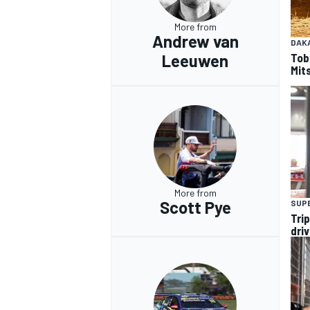
More from
Andrew van
DAK
Tob
Leeuwen
Mits
OPEN WHEEL
More from
Scott Pye
SUP
Tri
dri