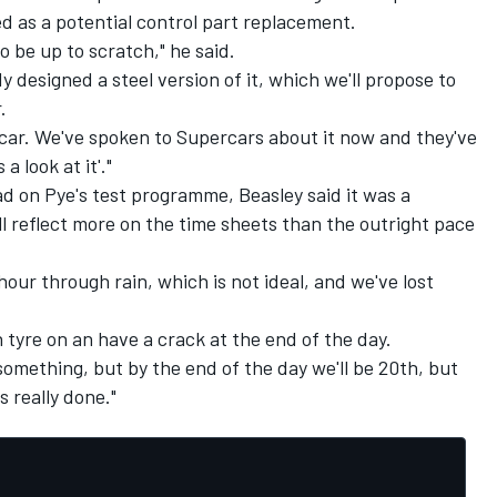
ed as a potential control part replacement.
 be up to scratch," he said.
 designed a steel version of it, which we'll propose to
.
car. We've spoken to Supercars about it now and they've
a look at it'."
d on Pye's test programme, Beasley said it was a
ill reflect more on the time sheets than the outright pace
 hour through rain, which is not ideal, and we've lost
 tyre on an have a crack at the end of the day.
something, but by the end of the day we'll be 20th, but
's really done."