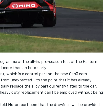
rogramme at the all-in, pre-season test at the Eastern
nd more than an hour early.
t, which is a control part on the new Gen3 cars.
 from unexpected – to the point that it has already
ially replace the alloy part currently fitted to the car.
e heavy duty replacement can't be employed without being
old Motorsport.com that the drawings will be provided