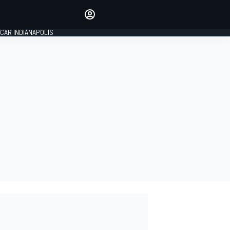
Make your voice heard with
article commenting.
CAR INDIANAPOLIS
SIGN IN
EDITION
GLOBAL