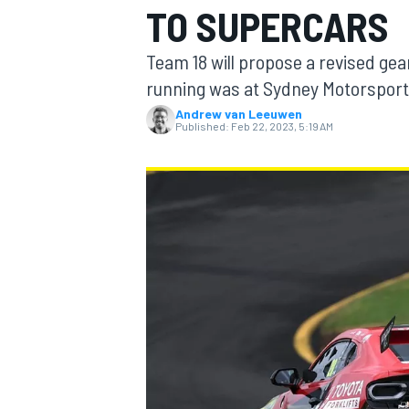
TO SUPERCARS
Team 18 will propose a revised ge
running was at Sydney Motorsport
Andrew van Leeuwen
MOTOGP
Published:
Feb 22, 2023, 5:19 AM