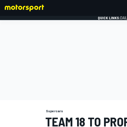
QUICK LINKS:
DAI
FORMULA 1
Supercars
TEAM 18 TO PRO