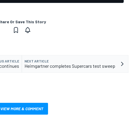
hare Or Save This Story
US ARTICLE
NEXT ARTICLE
 continues
Heimgartner completes Supercars test sweep
VIEW MORE & COMMENT