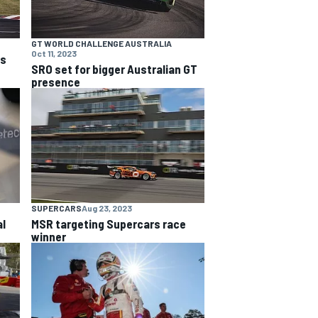
GT WORLD CHALLENGE AUSTRALIA
Oct 11, 2023
ns
SRO set for bigger Australian GT
presence
SUPERCARS
Aug 23, 2023
al
MSR targeting Supercars race
winner