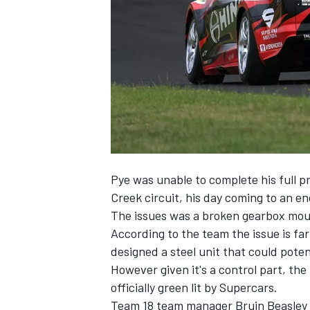
NASCAR CUP
Pye was unable to complete his full p
Creek circuit, his day coming to an e
The issues was a broken gearbox moun
According to the team the issue is far
designed a steel unit that could potent
However given it's a control part, th
officially green lit by Supercars.
INDYCAR
WEC
Team 18 team manager Bruin Beasley t