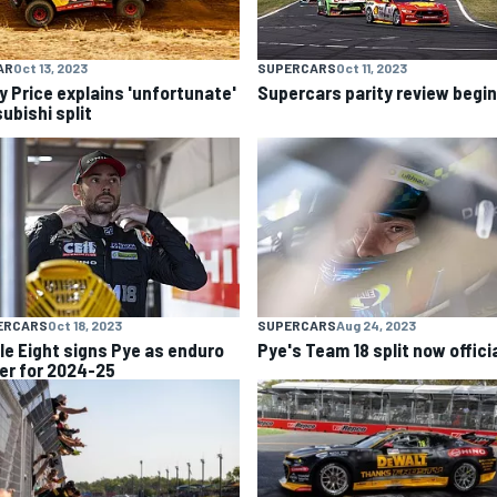
AR
Oct 13, 2023
SUPERCARS
Oct 11, 2023
y Price explains 'unfortunate'
Supercars parity review begi
ubishi split
ERCARS
Oct 18, 2023
SUPERCARS
Aug 24, 2023
ple Eight signs Pye as enduro
Pye's Team 18 split now offici
ver for 2024-25