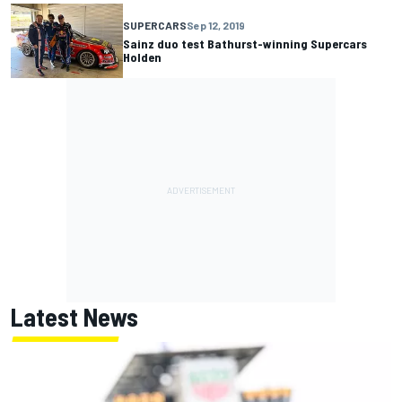
SUPERCARS
Sep 12, 2019
Sainz duo test Bathurst-winning Supercars
Holden
Latest News