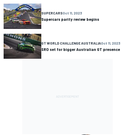
SUPERCARS
Oct 11, 2023
Supercars parity review begins
GT WORLD CHALLENGE AUSTRALIA
Oct 11, 2023
SRO set for bigger Australian GT presence