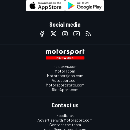
Social media
InsideEvs.com
Motor1.com
Motorsportjobs.com
Autosport.com
Motorsportstats.com
RideApart.com
Contact us
Feedback
Advertise with Motorsport.com
Contact the team
sales@motorsport.com