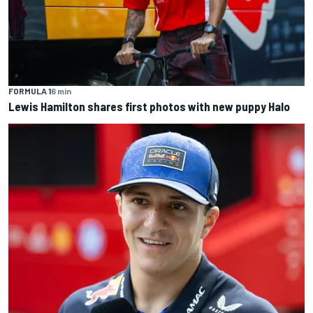
FORMULA 1
6 min
Lewis Hamilton shares first photos with new puppy Halo