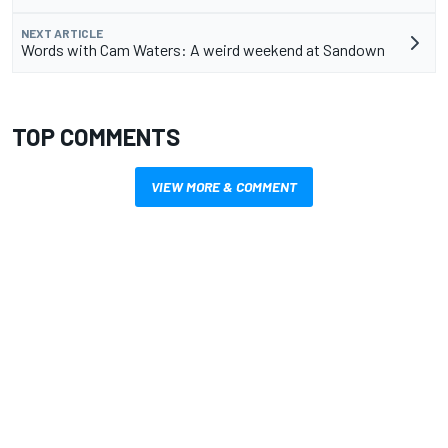
NEXT ARTICLE
Words with Cam Waters: A weird weekend at Sandown
TOP COMMENTS
VIEW MORE & COMMENT