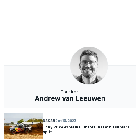
More from
Andrew van Leeuwen
DAKAR
Oct 13, 2023
Toby Price explains 'unfortunate' Mitsubishi
split