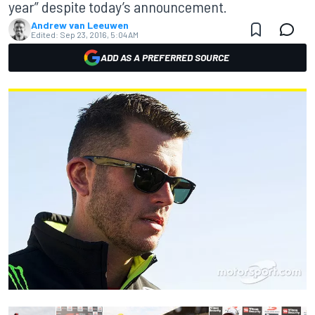
year” despite today’s announcement.
Andrew van Leeuwen
Edited:
Sep 23, 2016, 5:04 AM
ADD AS A PREFERRED SOURCE