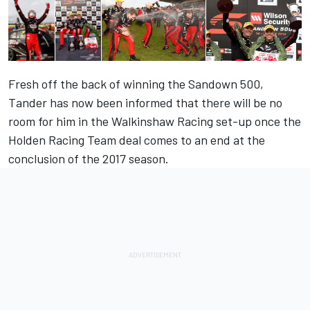
Fresh off the back of winning the Sandown 500,
Tander has now been informed that there will be
no
room for him in the Walkinshaw Racing set-up
once the
Holden Racing Team deal comes to an end at the
conclusion of the 2017 season.