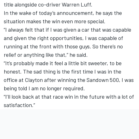
title alongside co-driver Warren Luff.
In the wake of today’s announcement, he says the
situation makes the win even more special.
“I always felt that if I was given a car that was capable
and given the right opportunities, I was capable of
running at the front with those guys. So there’s no
relief or anything like that,” he said.
“It’s probably made it feel a little bit sweeter, to be
honest. The sad thing is the first time I was in the
office at Clayton after winning the Sandown 500, I was
being told I am no longer required.
“I’ll look back at that race win in the future with a lot of
satisfaction.”