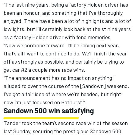
“The last nine years. being a factory Holden driver has
been an honour, and something that I’ve thoroughly
enjoyed. There have been a lot of highlights and a lot of
lowlights, but I’ll certainly look back at theist nine years
as a factory Holden driver with fond memories.
“Now we continue forward. I’ll be racing next year,
that’s all I want to continue to do. We’ll finish the year
off as strongly as possible, and certainly be trying to
get car #2 a couple more race wins.
“The announcement has no impact on anything I
alluded to over the course of the [Sandown] weekend.
I’ve got a fair idea of where we’re headed, but right
now I’m just focussed on Bathurst.”
Sandown 500 win satisfying
Tander took the team’s second race win of the season
last Sunday, securing the prestigious Sandown 500