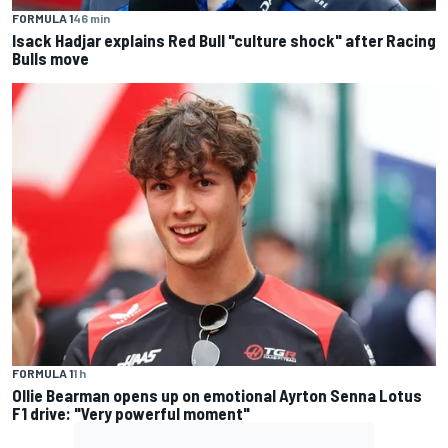
FORMULA 1
46 min
Isack Hadjar explains Red Bull "culture shock" after Racing
Bulls move
FORMULA 1
1 h
Ollie Bearman opens up on emotional Ayrton Senna Lotus
F1 drive: "Very powerful moment"