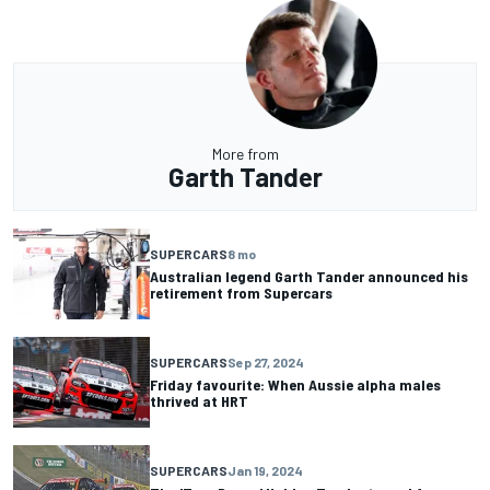
More from
Garth Tander
SUPERCARS
8 mo
Australian legend Garth Tander announced his
retirement from Supercars
SUPERCARS
Sep 27, 2024
Friday favourite: When Aussie alpha males
thrived at HRT
SUPERCARS
Jan 19, 2024