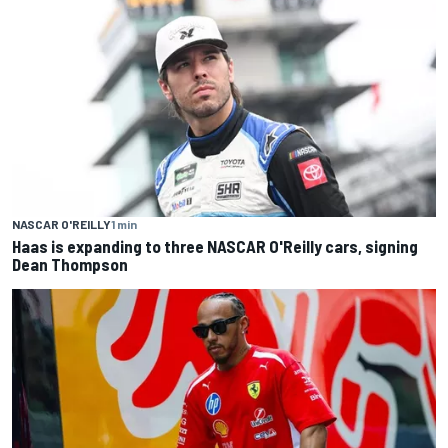
NASCAR O'REILLY
1 min
Haas is expanding to three NASCAR O'Reilly cars, signing
Dean Thompson