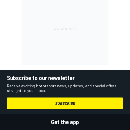
Subscribe to our newsletter
Receive exciting Motorsport news, updates, and special offers
straight to your inbox.
SUBSCRIBE
Get the app