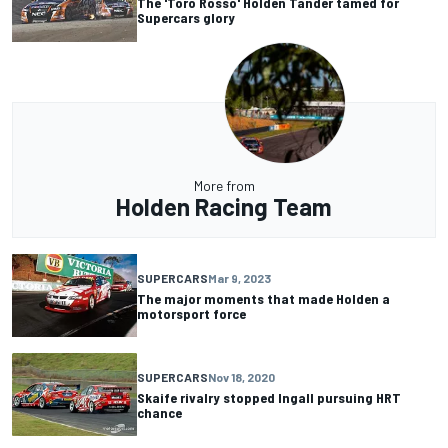
The 'Toro Rosso' Holden Tander tamed for
Supercars glory
More from
Holden Racing Team
SUPERCARS
Mar 9, 2023
The major moments that made Holden a
motorsport force
SUPERCARS
Nov 18, 2020
Skaife rivalry stopped Ingall pursuing HRT
chance