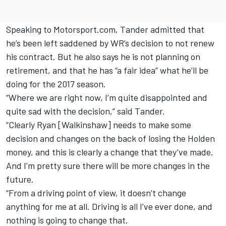
Speaking to Motorsport.com, Tander admitted that
he’s been left saddened by WR’s decision to not renew
his contract. But he also says he is not planning on
retirement, and that he has “a fair idea” what he’ll be
doing for the 2017 season.
“Where we are right now, I’m quite disappointed and
quite sad with the decision,” said Tander.
“Clearly Ryan [Walkinshaw] needs to make some
decision and changes on the back of losing the Holden
money, and this is clearly a change that they’ve made.
And I’m pretty sure there will be more changes in the
future.
“From a driving point of view, it doesn’t change
anything for me at all. Driving is all I’ve ever done, and
nothing is going to change that.