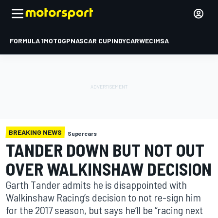
FORMULA 1
MOTOGP
NASCAR CUP
INDYCAR
WEC
IMSA
BREAKING NEWS
Supercars
TANDER DOWN BUT NOT OUT
OVER WALKINSHAW DECISION
Garth Tander admits he is disappointed with
Walkinshaw Racing’s decision to not re-sign him
for the 2017 season, but says he’ll be “racing next