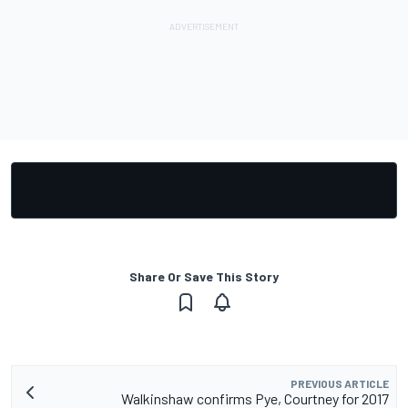
Share Or Save This Story
PREVIOUS ARTICLE
Walkinshaw confirms Pye, Courtney for 2017