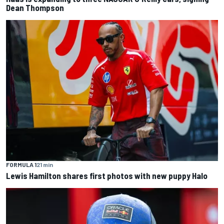
Dean Thompson
FORMULA 1
21 min
Lewis Hamilton shares first photos with new puppy Halo