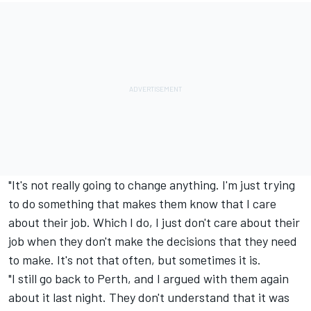
"It's not really going to change anything. I'm just trying
to do something that makes them know that I care
about their job. Which I do, I just don't care about their
job when they don't make the decisions that they need
to make. It's not that often, but sometimes it is.
"I still go back to Perth, and I argued with them again
about it last night. They don't understand that it was