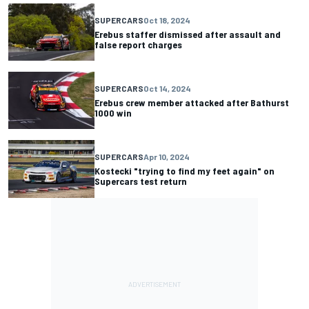
SUPERCARS
Oct 18, 2024
Erebus staffer dismissed after assault and
false report charges
SUPERCARS
Oct 14, 2024
Erebus crew member attacked after Bathurst
1000 win
SUPERCARS
Apr 10, 2024
Kostecki "trying to find my feet again" on
Supercars test return