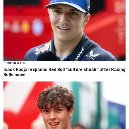
FORMULA 1
1 h
Isack Hadjar explains Red Bull "culture shock" after Racing
Bulls move