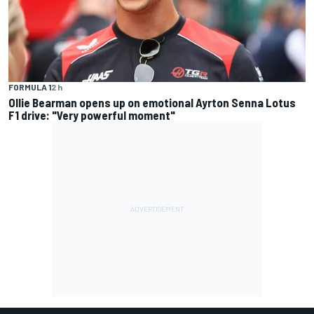
FORMULA 1
2 h
Ollie Bearman opens up on emotional Ayrton Senna Lotus
F1 drive: "Very powerful moment"