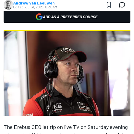
Andrew van Leeuwen
Edited:
Jul 31, 2023, 8:36 AM
ADD AS A PREFERRED SOURCE
The Erebus CEO let rip on live TV on Saturday evening