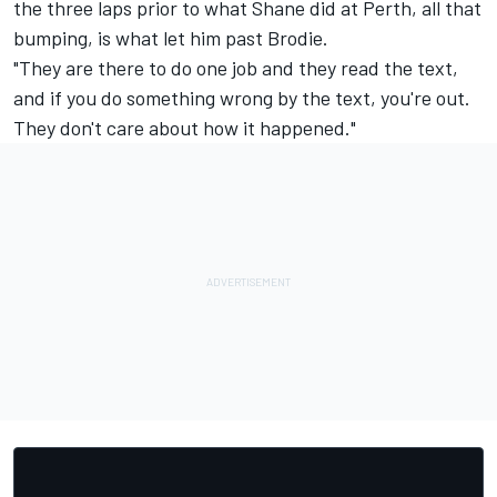
the three laps prior to what Shane did at Perth, all that
bumping, is what let him past Brodie.
"They are there to do one job and they read the text,
and if you do something wrong by the text, you're out.
They don't care about how it happened."