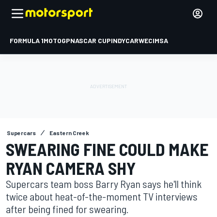
FORMULA 1
MOTOGP
NASCAR CUP
INDYCAR
WEC
IMSA
Supercars
Eastern Creek
SWEARING FINE COULD MAKE
RYAN CAMERA SHY
Supercars team boss Barry Ryan says he'll think
twice about heat-of-the-moment TV interviews
after being fined for swearing.