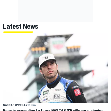
Latest News
NASCAR O'REILLY
16 min
Haas is expanding to three NASCAR O'Reilly cars, signing