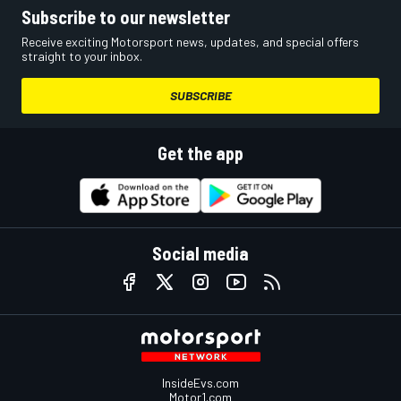
Subscribe to our newsletter
Receive exciting Motorsport news, updates, and special offers
straight to your inbox.
SUBSCRIBE
Get the app
Social media
InsideEvs.com
Motor1.com