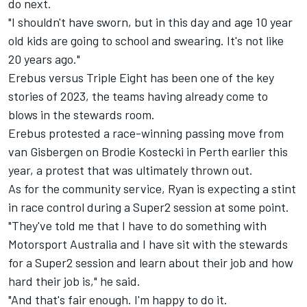
do next.
"I shouldn't have sworn, but in this day and age 10 year
old kids are going to school and swearing. It's not like
20 years ago."
Erebus versus Triple Eight has been one of the key
stories of 2023, the teams having already come to
blows in the stewards room.
Erebus protested a race-winning passing move from
van Gisbergen on
Brodie Kostecki
in Perth earlier this
year,
a protest that was ultimately thrown out
.
As for the community service, Ryan is expecting a stint
in race control during a Super2 session at some point.
"They've told me that I have to do something with
Motorsport Australia and I have sit with the stewards
for a Super2 session and learn about their job and how
hard their job is," he said.
"And that's fair enough. I'm happy to do it.