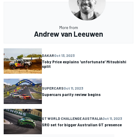
More from
Andrew van Leeuwen
DAKAR
Oct 13, 2023
Toby Price explains 'unfortunate' Mitsubishi
split
SUPERCARS
Oct 11, 2023
Supercars parity review begins
GT WORLD CHALLENGE AUSTRALIA
Oct 11, 2023
SRO set for bigger Australian GT presence