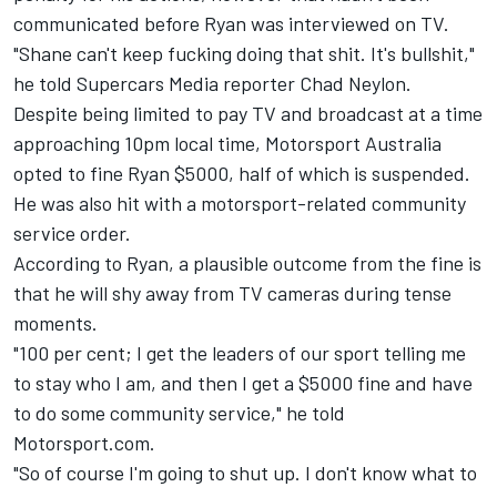
communicated before Ryan was interviewed on TV.
"Shane can't keep fucking doing that shit. It's bullshit,"
he told Supercars Media reporter Chad Neylon.
Despite being limited to pay TV and broadcast at a time
approaching 10pm local time,
Motorsport Australia
opted to fine Ryan $5000
, half of which is suspended.
He was also hit with a motorsport-related community
service order.
According to Ryan, a plausible outcome from the fine is
that he will shy away from TV cameras during tense
moments.
"100 per cent; I get the leaders of our sport telling me
to stay who I am, and then I get a $5000 fine and have
to do some community service," he told
Motorsport.com.
"So of course I'm going to shut up. I don't know what to