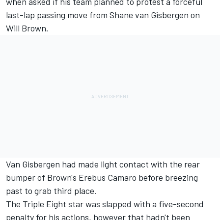
when asked if his team planned to protest a forceful
last-lap passing move from
Shane van Gisbergen
on
Will Brown
.
Van Gisbergen had made light contact with the rear
bumper of Brown's Erebus Camaro before breezing
past to grab third place.
The Triple Eight star was slapped with a five-second
penalty for his actions, however that hadn't been