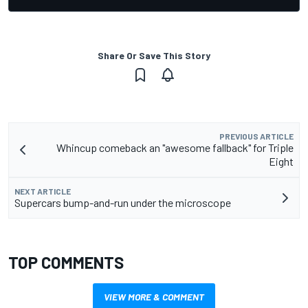
Share Or Save This Story
PREVIOUS ARTICLE
Whincup comeback an "awesome fallback" for Triple
Eight
NEXT ARTICLE
Supercars bump-and-run under the microscope
TOP COMMENTS
VIEW MORE & COMMENT