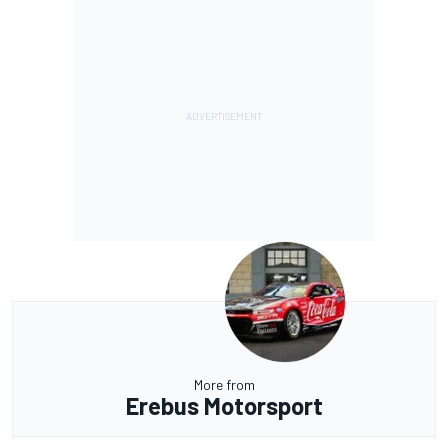
More from
Erebus Motorsport