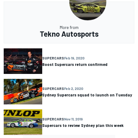
More from
Tekno Autosports
SUPERCARS
Feb 19, 2020
Boost Supercars return confirmed
SUPERCARS
Feb 2, 2020
Sydney Supercars squad to launch on Tuesday
SUPERCARS
Nov 11, 2019
Supercars to review Sydney plan this week