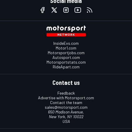
Social media
InsideEvs.com
Motor1.com
Motorsportjobs.com
Autosport.com
Motorsportstats.com
RideApart.com
Contact us
Feedback
Advertise with Motorsport.com
Contact the team
sales@motorsport.com
650 Madison Avenue,
New York, NY 10022
USA