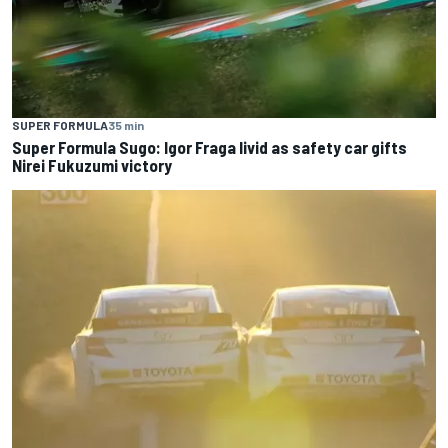
SUPER FORMULA
35 min
Super Formula Sugo: Igor Fraga livid as safety car gifts
Nirei Fukuzumi victory