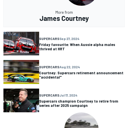
More from
James Courtney
SUPERCARS
Sep 27, 2024
Friday favourite: When Aussie alpha males
thrived at HRT
SUPERCARS
Aug 22, 2024
Courtney: Supercars retirement announcement
"accidental"
SUPERCARS
Jul 17, 2024
Supercars champion Courtney to retire from
series after 2025 campaign