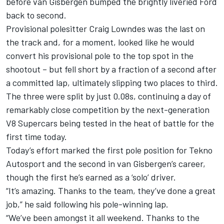
before van Gisbergen bumped the brightly liveried Ford
back to second.
Provisional polesitter Craig Lowndes was the last on
the track and, for a moment, looked like he would
convert his provisional pole to the top spot in the
shootout – but fell short by a fraction of a second after
a committed lap, ultimately slipping two places to third.
The three were split by just 0.08s, continuing a day of
remarkably close competition by the next-generation
V8 Supercars being tested in the heat of battle for the
first time today.
Today’s effort marked the first pole position for Tekno
Autosport and the second in van Gisbergen’s career,
though the first he’s earned as a ‘solo’ driver.
“It’s amazing. Thanks to the team, they’ve done a great
job,” he said following his pole-winning lap.
“We’ve been amongst it all weekend. Thanks to the