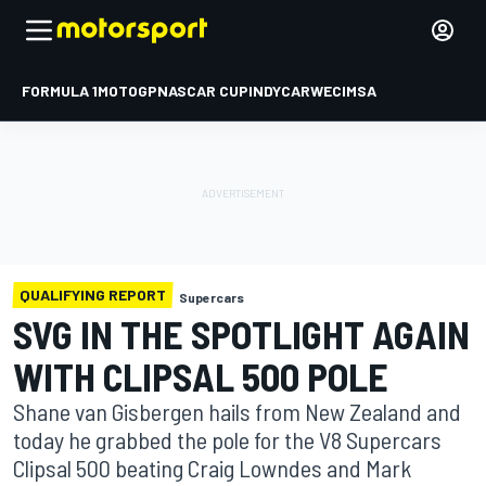
FORMULA 1
MOTOGP
NASCAR CUP
INDYCAR
WEC
IMSA
QUALIFYING REPORT
Supercars
SVG IN THE SPOTLIGHT AGAIN
WITH CLIPSAL 500 POLE
Shane van Gisbergen hails from New Zealand and
today he grabbed the pole for the V8 Supercars
Clipsal 500 beating Craig Lowndes and Mark