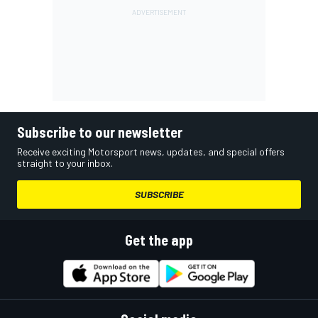
Subscribe to our newsletter
Receive exciting Motorsport news, updates, and special offers
straight to your inbox.
SUBSCRIBE
Get the app