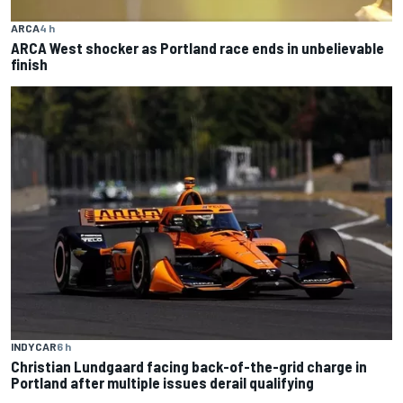
ARCA
4 h
ARCA West shocker as Portland race ends in unbelievable
finish
INDYCAR
6 h
Christian Lundgaard facing back-of-the-grid charge in
Portland after multiple issues derail qualifying