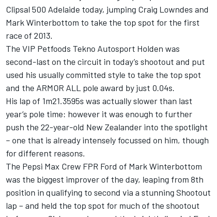
Clipsal 500 Adelaide today, jumping Craig Lowndes and
Mark Winterbottom to take the top spot for the first
race of 2013.
The VIP Petfoods Tekno Autosport Holden was
second-last on the circuit in today’s shootout and put
used his usually committed style to take the top spot
and the ARMOR ALL pole award by just 0.04s.
His lap of 1m21.3595s was actually slower than last
year’s pole time: however it was enough to further
push the 22-year-old New Zealander into the spotlight
– one that is already intensely focussed on him, though
for different reasons.
The Pepsi Max Crew FPR Ford of Mark Winterbottom
was the biggest improver of the day, leaping from 8th
position in qualifying to second via a stunning Shootout
lap – and held the top spot for much of the shootout