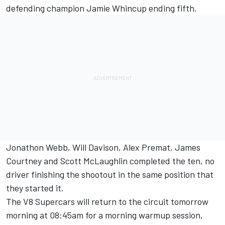
defending champion Jamie Whincup ending fifth.
Jonathon Webb, Will Davison, Alex Premat, James
Courtney and Scott McLaughlin completed the ten, no
driver finishing the shootout in the same position that
they started it.
The V8 Supercars will return to the circuit tomorrow
morning at 08:45am for a morning warmup session,