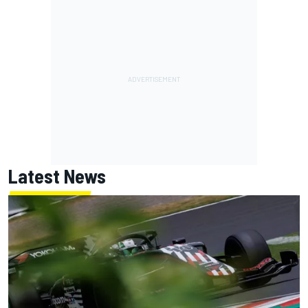
Latest News