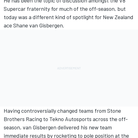
He has been the topic of discussion amongst the V8
Supercar fraternity for much of the off-season, but
today was a different kind of spotlight for New Zealand
ace Shane van Gisbergen.
Having controversially changed teams from Stone
Brothers Racing to Tekno Autosports across the off-
season, van Gisbergen delivered his new team
immediate results by rocketing to pole position at the