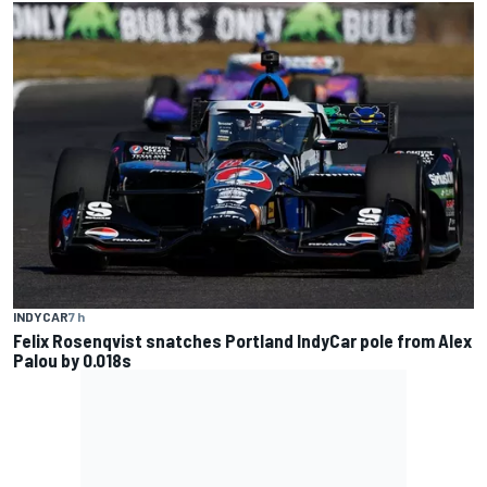
INDYCAR
7 h
Felix Rosenqvist snatches Portland IndyCar pole from Alex
Palou by 0.018s