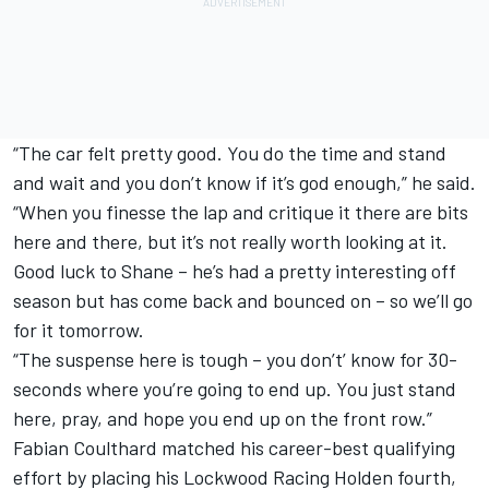
“The car felt pretty good. You do the time and stand
and wait and you don’t know if it’s god enough,” he said.
“When you finesse the lap and critique it there are bits
here and there, but it’s not really worth looking at it.
Good luck to Shane – he’s had a pretty interesting off
season but has come back and bounced on – so we’ll go
for it tomorrow.
“The suspense here is tough – you don’t’ know for 30-
seconds where you’re going to end up. You just stand
here, pray, and hope you end up on the front row.”
Fabian Coulthard matched his career-best qualifying
effort by placing his Lockwood Racing Holden fourth,