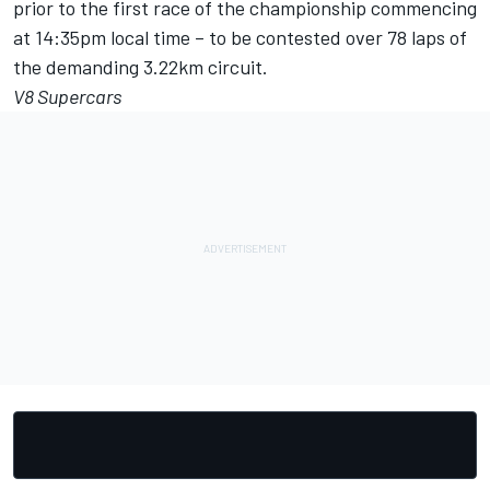
prior to the first race of the championship commencing
at 14:35pm local time – to be contested over 78 laps of
the demanding 3.22km circuit.
V8 Supercars