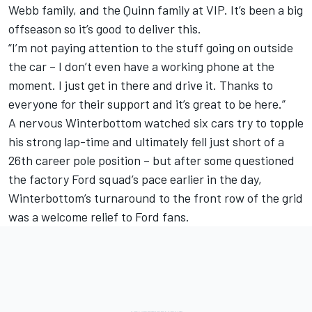
Webb family, and the Quinn family at VIP. It’s been a big
offseason so it’s good to deliver this.
“I’m not paying attention to the stuff going on outside
the car – I don’t even have a working phone at the
moment. I just get in there and drive it. Thanks to
everyone for their support and it’s great to be here.”
A nervous Winterbottom watched six cars try to topple
his strong lap-time and ultimately fell just short of a
26th career pole position – but after some questioned
the factory Ford squad’s pace earlier in the day,
Winterbottom’s turnaround to the front row of the grid
was a welcome relief to Ford fans.