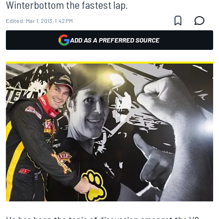
Winterbottom the fastest lap.
Edited:
Mar 1, 2013, 1:42 PM
ADD AS A PREFERRED SOURCE