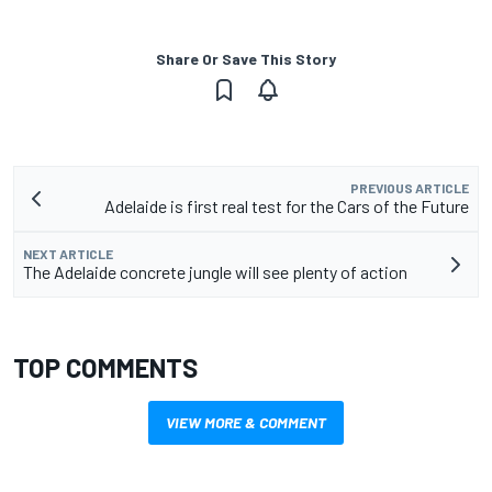
Share Or Save This Story
PREVIOUS ARTICLE
Adelaide is first real test for the Cars of the Future
NEXT ARTICLE
The Adelaide concrete jungle will see plenty of action
TOP COMMENTS
VIEW MORE & COMMENT