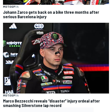
MOTOGP
1 h
Johann Zarco gets back on a bike three months after
serious Barcelona injury
MOTOGP
1 h
Marco Bezzecchi reveals “disaster” injury ordeal after
smashing Silverstone lap record