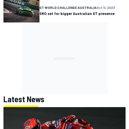
GT WORLD CHALLENGE AUSTRALIA
Oct 11, 2023
SRO set for bigger Australian GT presence
Latest News