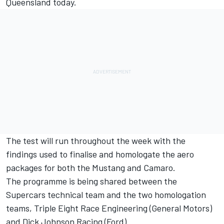
Queensland today
.
The test will run throughout the week with the
findings used to finalise and homologate the aero
packages for both the Mustang and Camaro.
The programme is being shared between the
Supercars technical team and the two homologation
teams, Triple Eight Race Engineering (General Motors)
and Dick Johnson Racing (Ford).