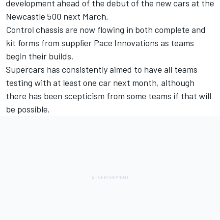
development ahead of the debut of the new cars at the
Newcastle 500 next March.
Control chassis are now flowing in both complete and
kit forms from supplier Pace Innovations as teams
begin their builds.
Supercars has consistently aimed to have all teams
testing with at least one car next month, although
there has been scepticism from some teams if that will
be possible.