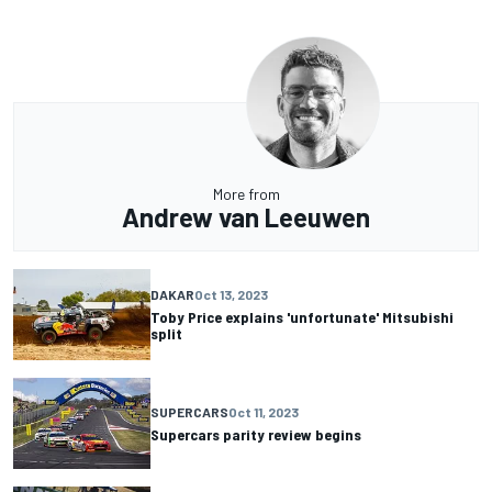
More from
Andrew van Leeuwen
DAKAR
Oct 13, 2023
Toby Price explains 'unfortunate' Mitsubishi
split
SUPERCARS
Oct 11, 2023
Supercars parity review begins