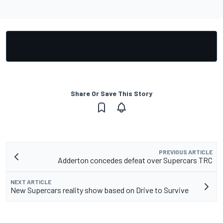
Share Or Save This Story
PREVIOUS ARTICLE
Adderton concedes defeat over Supercars TRC
NEXT ARTICLE
New Supercars reality show based on Drive to Survive