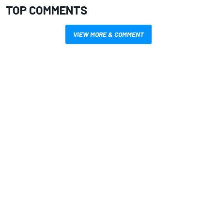
TOP COMMENTS
VIEW MORE & COMMENT