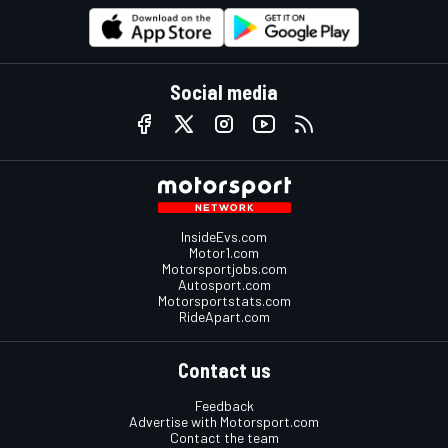
Social media
InsideEvs.com
Motor1.com
Motorsportjobs.com
Autosport.com
Motorsportstats.com
RideApart.com
Contact us
Feedback
Advertise with Motorsport.com
Contact the team