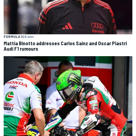
FORMULA 1
45 min
Mattia Binotto addresses Carlos Sainz and Oscar Piastri
Audi F1 rumours