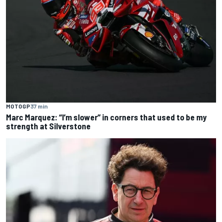
MOTOGP
37 min
Marc Marquez: “I’m slower” in corners that used to be my
strength at Silverstone