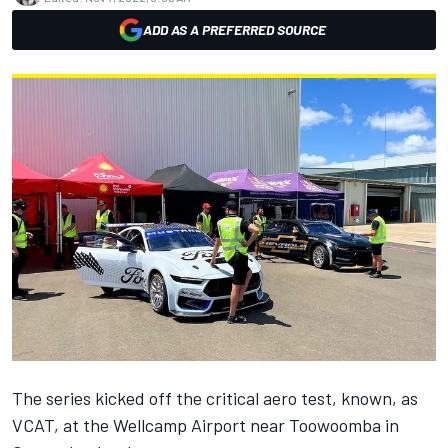
ADD AS A PREFERRED SOURCE
The series kicked off the critical aero test, known, as
VCAT, at the Wellcamp Airport near Toowoomba in