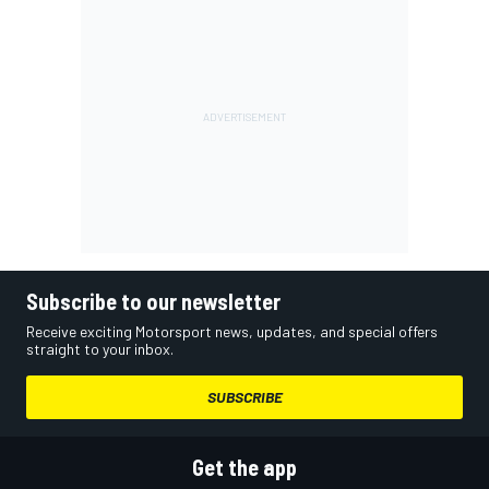
Subscribe to our newsletter
Receive exciting Motorsport news, updates, and special offers
straight to your inbox.
SUBSCRIBE
Get the app