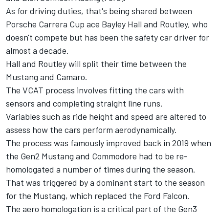
As for driving duties, that's being shared between
Porsche Carrera Cup ace Bayley Hall and Routley, who
doesn't compete but has been the safety car driver for
almost a decade.
Hall and Routley will split their time between the
Mustang and Camaro.
The VCAT process involves fitting the cars with
sensors and completing straight line runs.
Variables such as ride height and speed are altered to
assess how the cars perform aerodynamically.
The process was famously improved back in 2019
when
the Gen2 Mustang and Commodore had to be re-
homologated a number of times during the season.
That was triggered by a dominant start to the season
for the Mustang, which replaced the Ford Falcon.
The aero homologation is a critical part of the Gen3