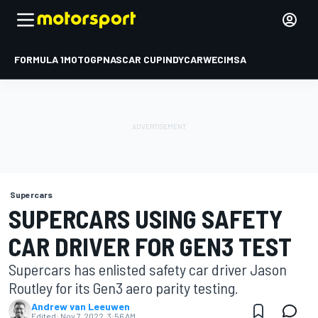
FORMULA 1
MOTOGP
NASCAR CUP
INDYCAR
WEC
IMSA
Supercars
SUPERCARS USING SAFETY
CAR DRIVER FOR GEN3 TEST
Supercars has enlisted safety car driver Jason
Routley for its Gen3 aero parity testing.
Andrew van Leeuwen
Edited:
Nov 7, 2022, 3:56 AM