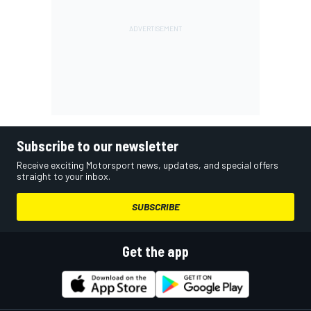
Subscribe to our newsletter
Receive exciting Motorsport news, updates, and special offers
straight to your inbox.
SUBSCRIBE
Get the app