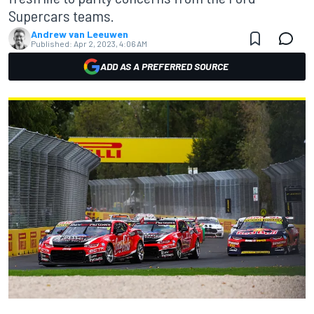
Supercars teams.
Andrew van Leeuwen
Published:
Apr 2, 2023, 4:06 AM
ADD AS A PREFERRED SOURCE