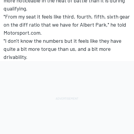
more noticeable in the heat of battle than it is during
qualifying.
"From my seat it feels like third, fourth, fifth, sixth gear
on the diff ratio that we have for Albert Park," he told
Motorsport.com.
"I don't know the numbers but it feels like they have
quite a bit more torque than us, and a bit more
drivability.