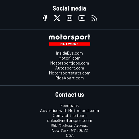
Social media
InsideEvs.com
Motor1.com
Motorsportjobs.com
Autosport.com
Motorsportstats.com
RideApart.com
Contact us
Feedback
Advertise with Motorsport.com
Contact the team
sales@motorsport.com
650 Madison Avenue,
New York, NY 10022
USA