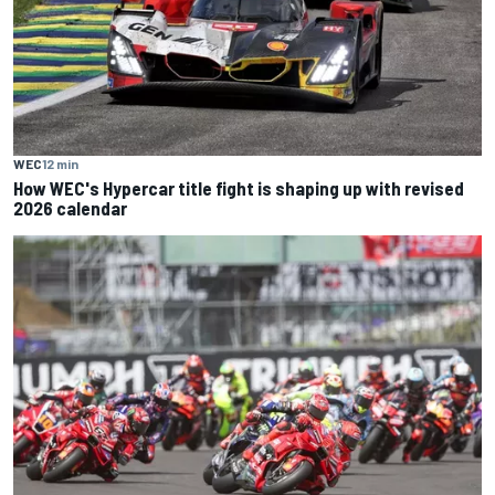
WEC
12 min
How WEC's Hypercar title fight is shaping up with revised
2026 calendar