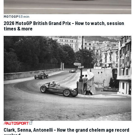
MOTOGP
53 min
2026 MotoGP British Grand Prix – How to watch, session
times & more
Clark, Senna, Antonelli – How the grand chelem age record