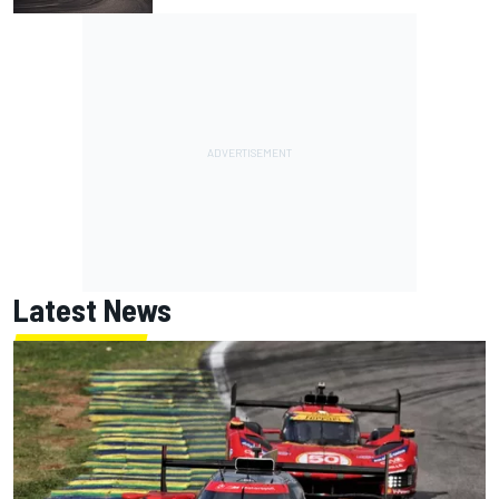
Latest News