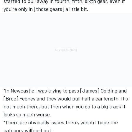
started to pull away in fourth, fifth, sixth gear, even if
you're only in [those gears] a little bit.
"In Newcastle I was trying to pass [James] Golding and
[Broc] Feeney and they would pull half a car length. It's
not much there, but then when you go to a big track it
looks so much worse.
"There are obviously issues there, which I hope the
category will sort out.