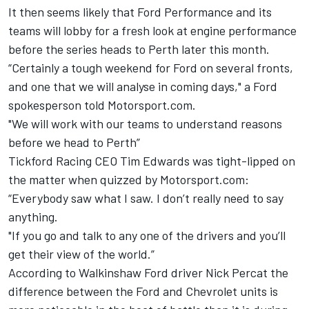
It then seems likely that Ford Performance and its
teams will lobby for a fresh look at engine performance
before the series heads to Perth later this month.
“Certainly a tough weekend for Ford on several fronts,
and one that we will analyse in coming days," a Ford
spokesperson told Motorsport.com.
"We will work with our teams to understand reasons
before we head to Perth”
Tickford Racing CEO Tim Edwards was tight-lipped on
the matter when quizzed by Motorsport.com:
“Everybody saw what I saw. I don’t really need to say
anything.
"If you go and talk to any one of the drivers and you’ll
get their view of the world.”
According to Walkinshaw Ford driver Nick Percat the
difference between the Ford and Chevrolet units is