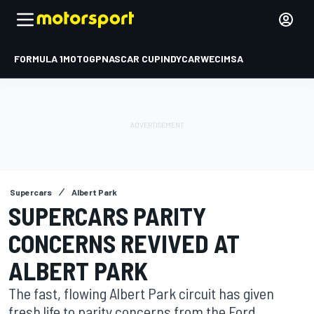
FORMULA 1
MOTOGP
NASCAR CUP
INDYCAR
WEC
IMSA
Supercars
Albert Park
SUPERCARS PARITY
CONCERNS REVIVED AT
ALBERT PARK
The fast, flowing Albert Park circuit has given
fresh life to parity concerns from the Ford