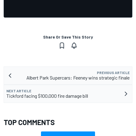
Share Or Save This Story
PREVIOUS ARTICLE
Albert Park Supercars: Feeney wins strategic finale
NEXT ARTICLE
Tickford facing $100,000 fire damage bill
TOP COMMENTS