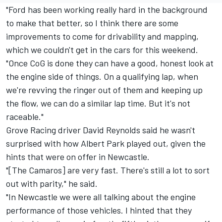
"Ford has been working really hard in the background
to make that better, so I think there are some
improvements to come for drivability and mapping,
which we couldn't get in the cars for this weekend.
"Once CoG is done they can have a good, honest look at
the engine side of things. On a qualifying lap, when
we're revving the ringer out of them and keeping up
the flow, we can do a similar lap time. But it's not
raceable."
Grove Racing driver David Reynolds said he wasn't
surprised with how Albert Park played out, given the
hints that were on offer in Newcastle.
"[The Camaros] are very fast. There's still a lot to sort
out with parity," he said.
"In Newcastle we were all talking about the engine
performance of those vehicles. I hinted that they