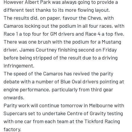
However Albert Park was always going to provide a
different test thanks to its more flowing layout.
The results did, on paper, favour the Chevs, with
Camaros locking out the podium in all four races, with
Race 1 a top four for GM drivers and Race 4 a top five.
There was one brush with the podium for a Mustang
driver, James Courtney finishing second on Friday
before being stripped of the result due to a driving
infringement.
The speed of the Camaros has revived the parity
debate with a number of Blue Oval drivers pointing at
engine performance, particularly from third gear
onwards.
Parity work will continue tomorrow in Melbourne with
Supercars set to undertake Centre of Gravity testing
with one car from each team at the Tickford Racing
factory
.