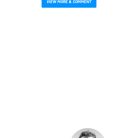
VIEW MORE & COMMENT