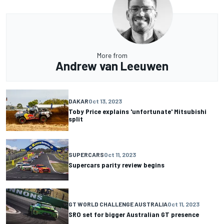
More from
Andrew van Leeuwen
DAKAR
Oct 13, 2023
Toby Price explains 'unfortunate' Mitsubishi
split
SUPERCARS
Oct 11, 2023
Supercars parity review begins
GT WORLD CHALLENGE AUSTRALIA
Oct 11, 2023
SRO set for bigger Australian GT presence