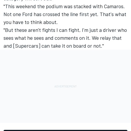
"This weekend the podium was stacked with Camaros.
Not one Ford has crossed the line first yet. That's what
you have to think about.
"But these aren't fights I can fight, I'm just a driver who
sees what he sees and comments on it. We relay that
and [Supercars] can take it on board or not."