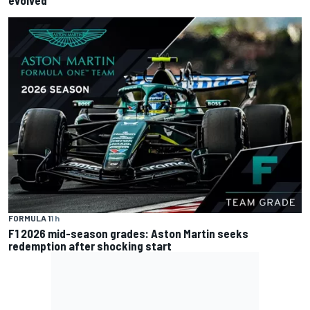
evolved
FORMULA 1
1 h
F1 2026 mid-season grades: Aston Martin seeks
redemption after shocking start