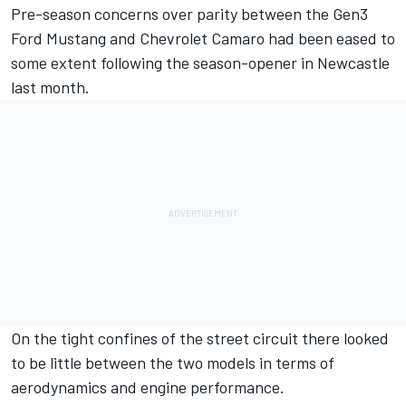
Pre-season concerns over parity between the Gen3
Ford Mustang and Chevrolet Camaro
had been eased to
some extent following the season-opener in Newcastle
last month.
On the tight confines of the street circuit there looked
to be little between the two models in terms of
aerodynamics and engine performance.