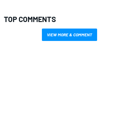
TOP COMMENTS
VIEW MORE & COMMENT