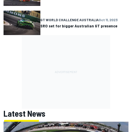
GT WORLD CHALLENGE AUSTRALIA
Oct 11, 2023
SRO set for bigger Australian GT presence
Latest News