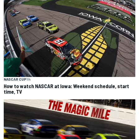
NASCAR CUP
1 h
How to watch NASCAR at Iowa: Weekend schedule, start
time, TV