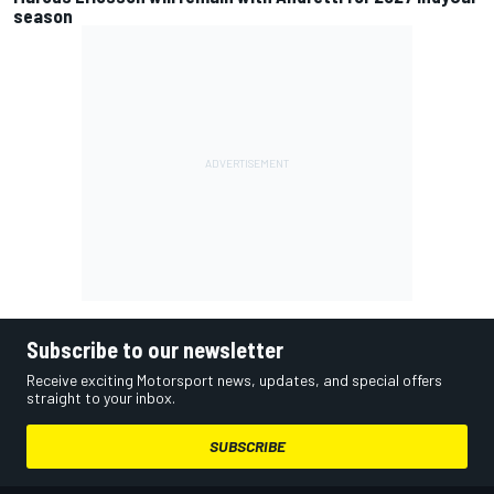
season
Subscribe to our newsletter
Receive exciting Motorsport news, updates, and special offers
straight to your inbox.
SUBSCRIBE