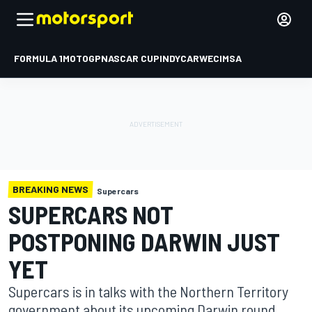
FORMULA 1
MOTOGP
NASCAR CUP
INDYCAR
WEC
IMSA
BREAKING NEWS
Supercars
SUPERCARS NOT
POSTPONING DARWIN JUST
YET
Supercars is in talks with the Northern Territory
government about its upcoming Darwin round