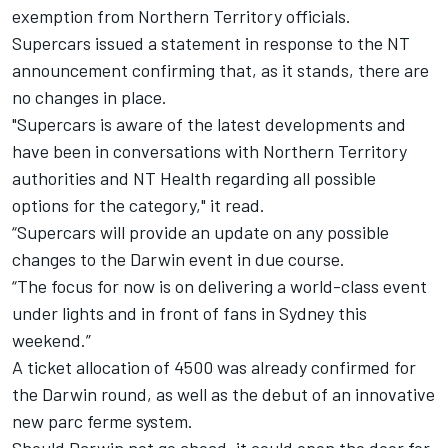
exemption from Northern Territory officials.
Supercars issued a statement in response to the NT
announcement confirming that, as it stands, there are
no changes in place.
"Supercars is aware of the latest developments and
have been in conversations with Northern Territory
authorities and NT Health regarding all possible
options for the category," it read.
“Supercars will provide an update on any possible
changes to the Darwin event in due course.
“The focus for now is on delivering a world-class event
under lights and in front of fans in Sydney this
weekend.”
A ticket allocation of 4500 was already confirmed for
the Darwin round
, as well as the
debut of an innovative
new parc ferme system
.
Should Darwin not go ahead, it could open the door for