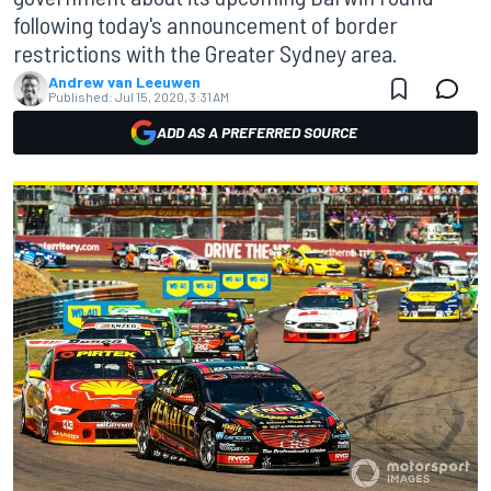
following today's announcement of border
restrictions with the Greater Sydney area.
Andrew van Leeuwen
Published:
Jul 15, 2020, 3:31 AM
ADD AS A PREFERRED SOURCE