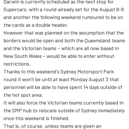
Darwin is currently scheduled as the next stop for
Supercars, with a round already set for the August 8-9
and another the following weekend rumoured to be on
the cards as a double header.
However that was planned on the assumption that the
borders would be open and both the Queensland teams
and the Victorian teams – which are all now based in
New South Wales – would be able to enter without
restrictions.
Thanks to this weekend's Sydney Motorsport Park
round it won't be until at least Monday August 3 that
personnel will be able to have spent 14 days outside of
the hot spot area.
It will also force the Victorian teams currently based in
the SMP hub to relocate outside of Sydney immediately
once this weekend is finished.
That is, of course, unless teams are given an