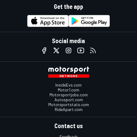
Get the app
Social media
InsideEvs.com
Motor1.com
Motorsportjobs.com
Autosport.com
Motorsportstats.com
RideApart.com
Contact us
Feedback