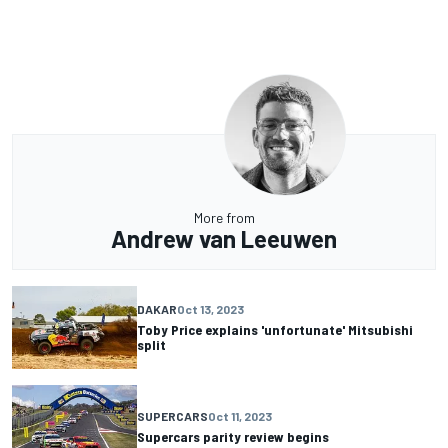
More from
Andrew van Leeuwen
DAKAR
Oct 13, 2023
Toby Price explains 'unfortunate' Mitsubishi
split
SUPERCARS
Oct 11, 2023
Supercars parity review begins