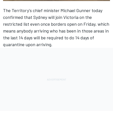
The Territory's chief minister Michael Gunner today
confirmed that Sydney will join Victoria on the
restricted list even once borders open on Friday, which
means anybody arriving who has been in those areas in
the last 14 days will be required to do 14 days of
quarantine upon arriving.