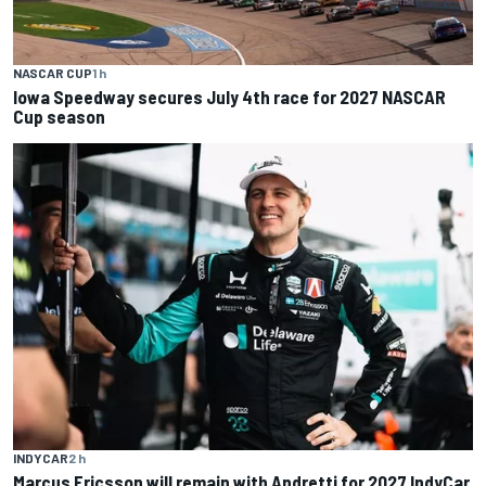
NASCAR CUP
1 h
Iowa Speedway secures July 4th race for 2027 NASCAR
Cup season
INDYCAR
2 h
Marcus Ericsson will remain with Andretti for 2027 IndyCar