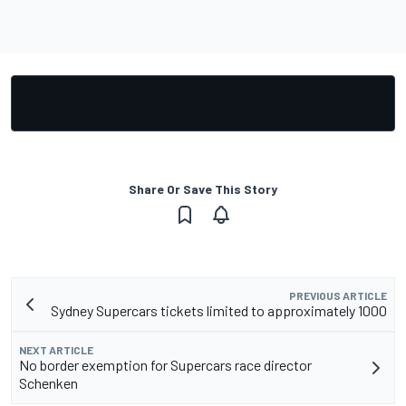
Share Or Save This Story
PREVIOUS ARTICLE
Sydney Supercars tickets limited to approximately 1000
NEXT ARTICLE
No border exemption for Supercars race director
Schenken