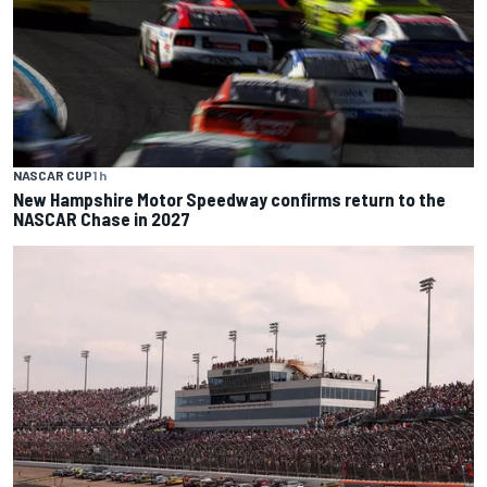
NASCAR CUP
1 h
New Hampshire Motor Speedway confirms return to the
NASCAR Chase in 2027