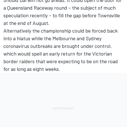
a Queensland Raceway round – the subject of much
speculation recently – to fill the gap before Townsville
at the end of August.
Alternatively the championship could be forced back
into a hiatus while the Melbourne and Sydney
coronavirus outbreaks are brought under control,
which would spell an early return for the
Victorian
border raiders that were expecting to be on the road
for as long as eight weeks
.