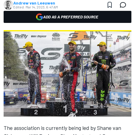
Andrew van Leeuwen
Edited:
Mar 14, 2023, 6:47 AM
ADD AS A PREFERRED SOURCE
The association is currently being led by Shane van