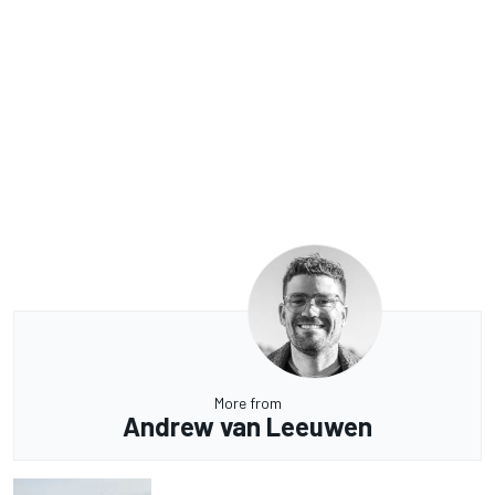
More from
Andrew van Leeuwen