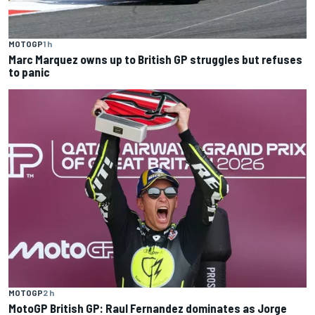
MOTOGP
1 h
Marc Marquez owns up to British GP struggles but refuses
to panic
MOTOGP
2 h
MotoGP British GP: Raul Fernandez dominates as Jorge