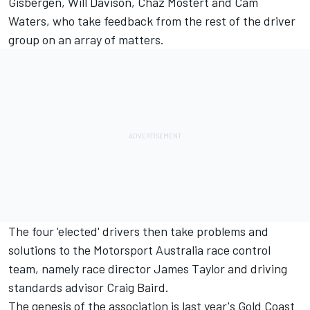
Gisbergen, Will Davison, Chaz Mostert and Cam
Waters, who take feedback from the rest of the driver
group on an array of matters.
The four 'elected' drivers then take problems and
solutions to the Motorsport Australia race control
team, namely race director James Taylor and driving
standards advisor Craig Baird.
The genesis of the association is last year's Gold Coast