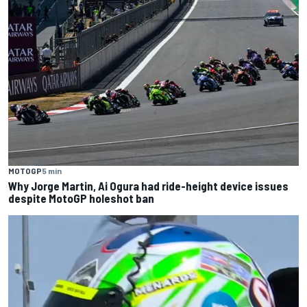
MOTOGP
5 min
Why Jorge Martin, Ai Ogura had ride-height device issues
despite MotoGP holeshot ban