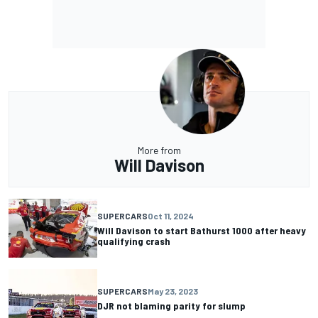
More from
Will Davison
SUPERCARS
Oct 11, 2024
Will Davison to start Bathurst 1000 after heavy
qualifying crash
SUPERCARS
May 23, 2023
DJR not blaming parity for slump