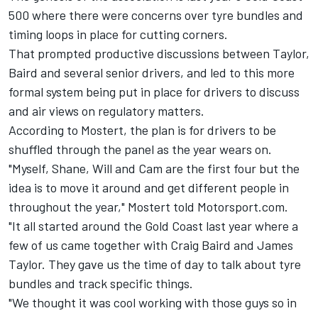
500 where there were
concerns over tyre bundles and
timing loops in place for cutting corners
.
That prompted productive discussions between Taylor,
Baird and several senior drivers, and led to this more
formal system being put in place for drivers to discuss
and air views on regulatory matters.
According to Mostert, the plan is for drivers to be
shuffled through the panel as the year wears on.
"Myself, Shane, Will and Cam are the first four but the
idea is to move it around and get different people in
throughout the year," Mostert told Motorsport.com.
"It all started around the Gold Coast last year where a
few of us came together with Craig Baird and James
Taylor. They gave us the time of day to talk about tyre
bundles and track specific things.
"We thought it was cool working with those guys so in