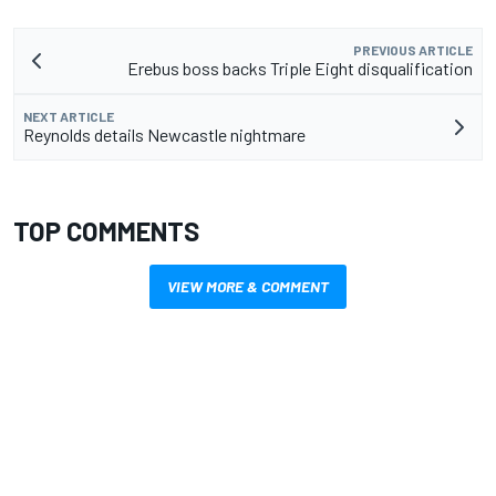
PREVIOUS ARTICLE
Erebus boss backs Triple Eight disqualification
NEXT ARTICLE
Reynolds details Newcastle nightmare
TOP COMMENTS
VIEW MORE & COMMENT