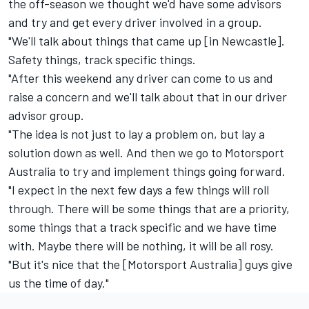
the off-season we thought we'd have some advisors
and try and get every driver involved in a group.
"We'll talk about things that came up [in Newcastle].
Safety things, track specific things.
"After this weekend any driver can come to us and
raise a concern and we'll talk about that in our driver
advisor group.
"The idea is not just to lay a problem on, but lay a
solution down as well. And then we go to Motorsport
Australia to try and implement things going forward.
"I expect in the next few days a few things will roll
through. There will be some things that are a priority,
some things that a track specific and we have time
with. Maybe there will be nothing, it will be all rosy.
"But it's nice that the [Motorsport Australia] guys give
us the time of day."