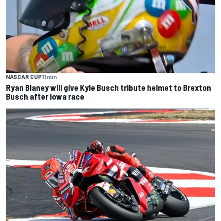
NASCAR CUP
11 min
Ryan Blaney will give Kyle Busch tribute helmet to Brexton
Busch after Iowa race