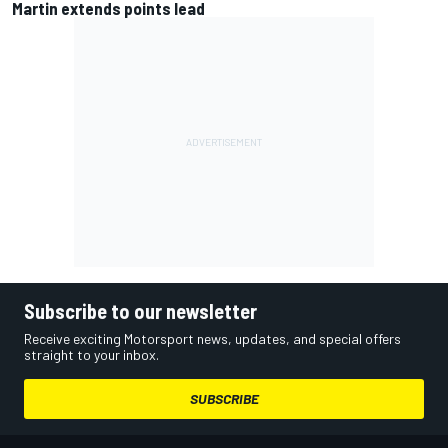
Martin extends points lead
Subscribe to our newsletter
Receive exciting Motorsport news, updates, and special offers
straight to your inbox.
SUBSCRIBE