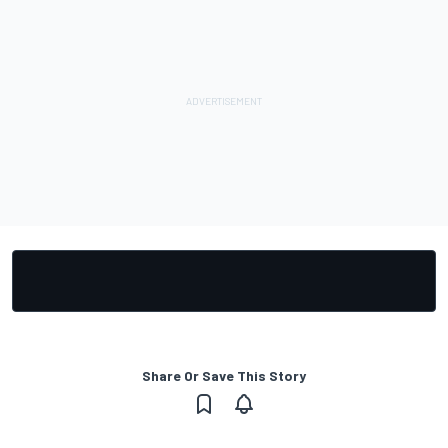
Share Or Save This Story