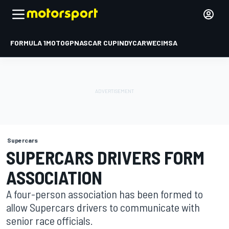
FORMULA 1
MOTOGP
NASCAR CUP
INDYCAR
WEC
IMSA
Supercars
SUPERCARS DRIVERS FORM
ASSOCIATION
A four-person association has been formed to
allow Supercars drivers to communicate with
senior race officials.