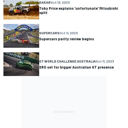
DAKAR
Oct 13, 2023
Toby Price explains 'unfortunate' Mitsubishi
split
SUPERCARS
Oct 11, 2023
Supercars parity review begins
GT WORLD CHALLENGE AUSTRALIA
Oct 11, 2023
SRO set for bigger Australian GT presence