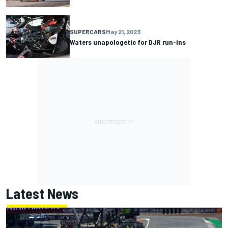
SUPERCARS
May 21, 2023
Waters unapologetic for DJR run-ins
Latest News