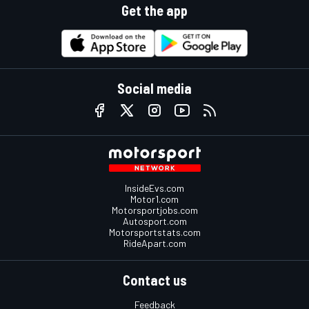
Get the app
Social media
InsideEvs.com
Motor1.com
Motorsportjobs.com
Autosport.com
Motorsportstats.com
RideApart.com
Contact us
Feedback