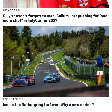
INDYCAR
9 h
Silly season’s forgotten man, Callum Ilott pushing for “one
more shot” in IndyCar for 2027
ENDURANCE
10 h
Inside the Nurburgring turf war: Why a new series?