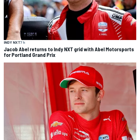
INDY NXT
7 h
Jacob Abel returns to Indy NXT grid with Abel Motorsports
for Portland Grand Prix