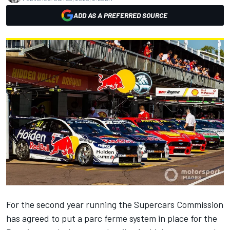
ADD AS A PREFERRED SOURCE
For the second year running
the Supercars Commission
has agreed to put a parc ferme system in place for the