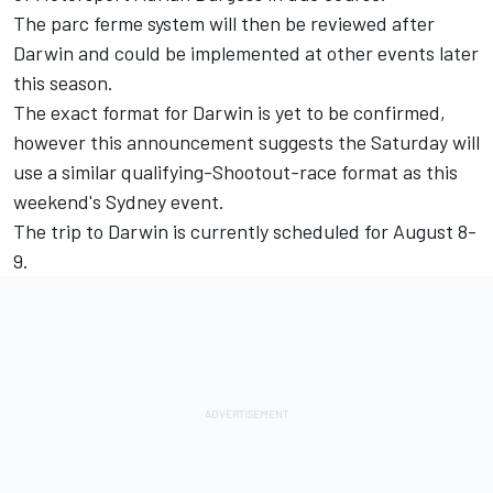
The parc ferme system will then be reviewed after
Darwin and could be implemented at other events later
this season.
The exact format for Darwin is yet to be confirmed,
however this announcement suggests the Saturday will
use a similar qualifying-Shootout-race format as this
weekend's Sydney event.
The trip to Darwin is currently scheduled for August 8-
9.