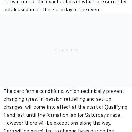
Darwin round, the exact details of which are currently
only locked in for the Saturday of the event.
The parc ferme conditions, which technically prevent
changing tyres, in-session refuelling and set-up
changes, will come into effect at the start of Qualifying
1 and last until the formation lap for Saturday's race.
However there will be exceptions along the way.
Cars will be permitted to change tyres during the