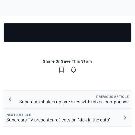
Share Or Save This Story
PREVIOUS ARTICLE
Supercars shakes up tyre rules with mixed compounds
NEXT ARTICLE
Supercars TV presenter reflects on "kick in the guts"