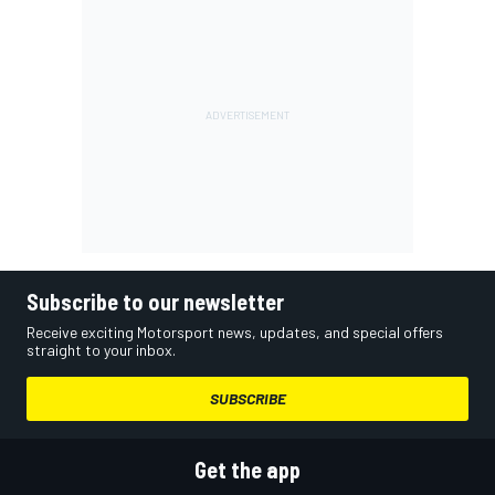
Subscribe to our newsletter
Receive exciting Motorsport news, updates, and special offers
straight to your inbox.
SUBSCRIBE
Get the app