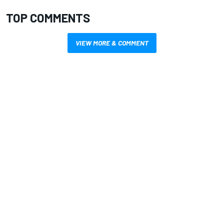
TOP COMMENTS
VIEW MORE & COMMENT