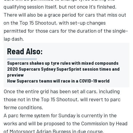
qualifying session itself, but not once it's finished.
There will also be a grace period for cars that miss out
on the Top 15 Shootout, with set-up changes
permitted for those cars for the duration of the single-
lap dash.
Read Also:
Supercars shakes up tyre rules with mixed compounds
2020 Supercars Sydney SuperSprint session times and
preview
How Supercars teams will race in a COVID-19 world
Once the entire grid has been set all cars, including
those not in the Top 15 Shootout, will revert to parc
ferme conditions.
A parc ferme system for Sunday is currently in the
works and will be proposed to the Commission by Head
of Motorsport Adrian Burgess in due course.