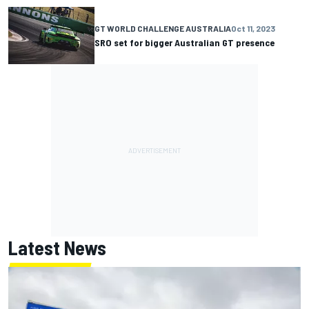
GT WORLD CHALLENGE AUSTRALIA
Oct 11, 2023
SRO set for bigger Australian GT presence
Latest News