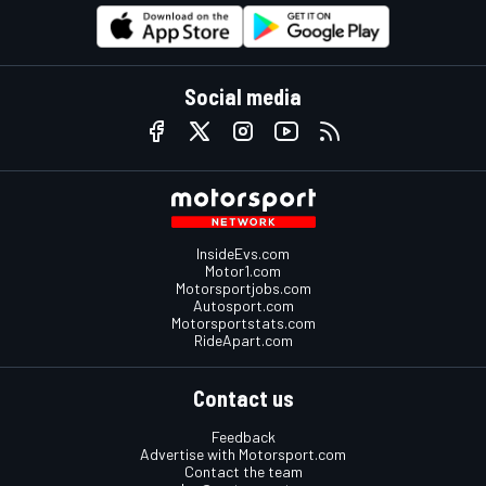
Social media
InsideEvs.com
Motor1.com
Motorsportjobs.com
Autosport.com
Motorsportstats.com
RideApart.com
Contact us
Feedback
Advertise with Motorsport.com
Contact the team