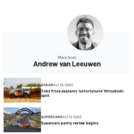
More from
Andrew van Leeuwen
DAKAR
Oct 13, 2023
Toby Price explains 'unfortunate' Mitsubishi
split
SUPERCARS
Oct 11, 2023
Supercars parity review begins