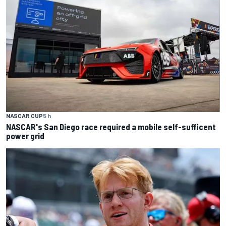
NASCAR CUP
5 h
NASCAR's San Diego race required a mobile self-sufficent
power grid