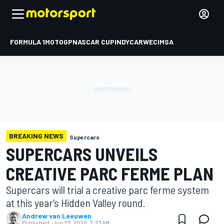
FORMULA 1
MOTOGP
NASCAR CUP
INDYCAR
WEC
IMSA
BREAKING NEWS
Supercars
SUPERCARS UNVEILS
CREATIVE PARC FERME PLAN
Supercars will trial a creative parc ferme system
at this year's Hidden Valley round.
Andrew van Leeuwen
Published:
Jun 23, 2020, 2:23 AM