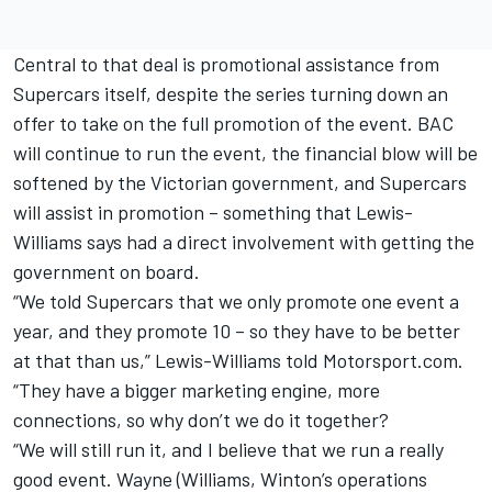
Central to that deal is promotional assistance from
Supercars itself, despite the series turning down an
offer to take on the full promotion of the event. BAC
will continue to run the event, the financial blow will be
softened by the Victorian government, and Supercars
will assist in promotion – something that Lewis-
Williams says had a direct involvement with getting the
government on board.
“We told Supercars that we only promote one event a
year, and they promote 10 – so they have to be better
at that than us,” Lewis-Williams told Motorsport.com.
“They have a bigger marketing engine, more
connections, so why don’t we do it together?
“We will still run it, and I believe that we run a really
good event. Wayne (Williams, Winton’s operations