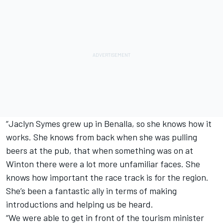
“Jaclyn Symes grew up in Benalla, so she knows how it
works. She knows from back when she was pulling
beers at the pub, that when something was on at
Winton there were a lot more unfamiliar faces. She
knows how important the race track is for the region.
She’s been a fantastic ally in terms of making
introductions and helping us be heard.
“We were able to get in front of the tourism minister