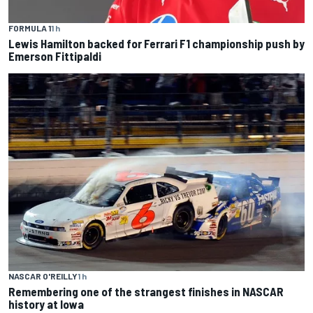
FORMULA 1
1 h
Lewis Hamilton backed for Ferrari F1 championship push by
Emerson Fittipaldi
NASCAR O'REILLY
1 h
Remembering one of the strangest finishes in NASCAR
history at Iowa