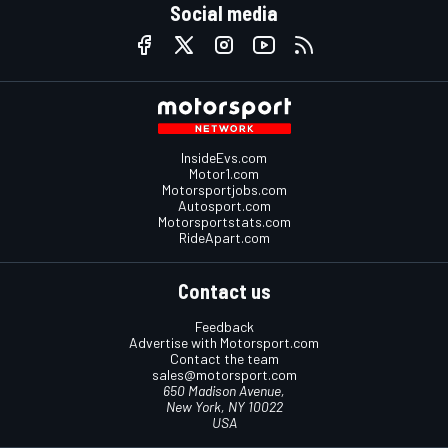
Social media
InsideEvs.com
Motor1.com
Motorsportjobs.com
Autosport.com
Motorsportstats.com
RideApart.com
Contact us
Feedback
Advertise with Motorsport.com
Contact the team
sales@motorsport.com
650 Madison Avenue,
New York, NY 10022
USA