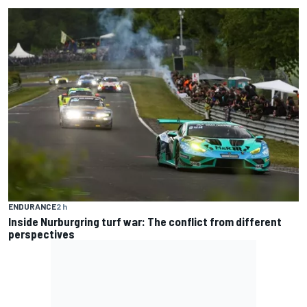
ENDURANCE
2 h
Inside Nurburgring turf war: The conflict from different
perspectives