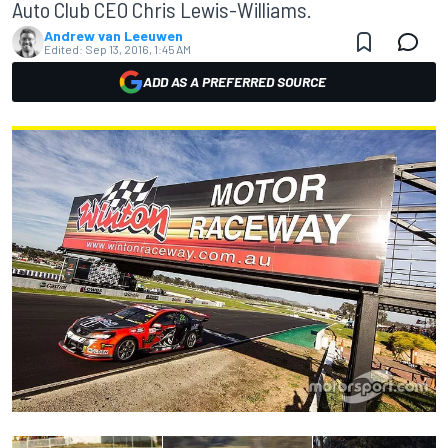
Auto Club CEO Chris Lewis-Williams.
Andrew van Leeuwen
Edited:
Sep 13, 2016, 1:45 AM
ADD AS A PREFERRED SOURCE