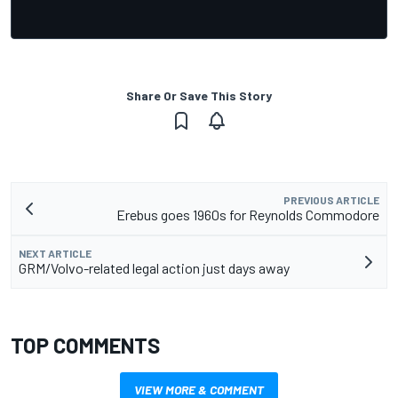
Share Or Save This Story
PREVIOUS ARTICLE
Erebus goes 1960s for Reynolds Commodore
NEXT ARTICLE
GRM/Volvo-related legal action just days away
TOP COMMENTS
VIEW MORE & COMMENT