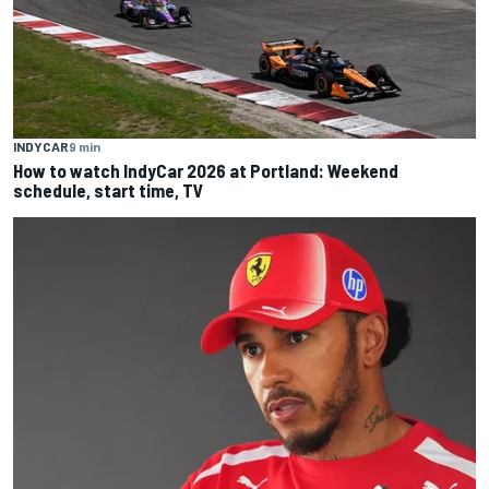
INDYCAR
9 min
How to watch IndyCar 2026 at Portland: Weekend
schedule, start time, TV