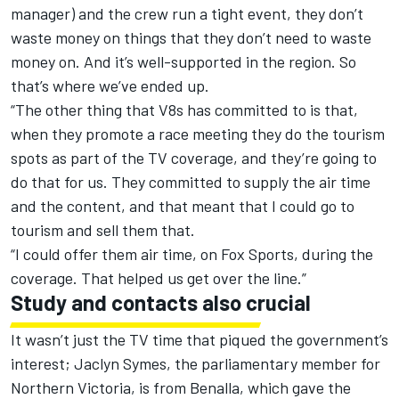
manager) and the crew run a tight event, they don’t
waste money on things that they don’t need to waste
money on. And it’s well-supported in the region. So
that’s where we’ve ended up.
“The other thing that V8s has committed to is that,
when they promote a race meeting they do the tourism
spots as part of the TV coverage, and they’re going to
do that for us. They committed to supply the air time
and the content, and that meant that I could go to
tourism and sell them that.
“I could offer them air time, on Fox Sports, during the
coverage. That helped us get over the line.”
Study and contacts also crucial
It wasn’t just the TV time that piqued the government’s
interest; Jaclyn Symes, the parliamentary member for
Northern Victoria, is from Benalla, which gave the