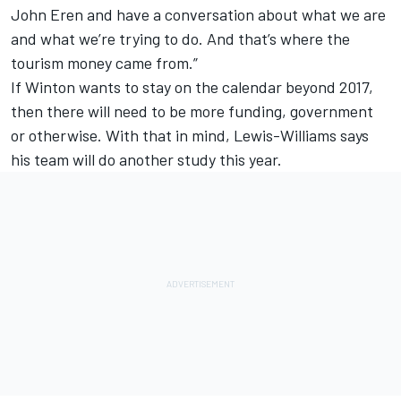
John Eren and have a conversation about what we are
and what we’re trying to do. And that’s where the
tourism money came from.”
If Winton wants to stay on the calendar beyond 2017,
then there will need to be more funding, government
or otherwise. With that in mind, Lewis-Williams says
his team will do another study this year.