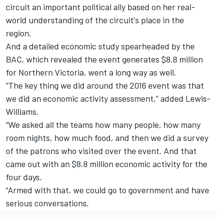
circuit an important political ally based on her real-
world understanding of the circuit's place in the
region.
And a detailed economic study spearheaded by the
BAC, which revealed the event generates $8.8 million
for Northern Victoria, went a long way as well.
“The key thing we did around the 2016 event was that
we did an economic activity assessment,” added Lewis-
Williams.
“We asked all the teams how many people, how many
room nights, how much food, and then we did a survey
of the patrons who visited over the event. And that
came out with an $8.8 million economic activity for the
four days.
“Armed with that, we could go to government and have
serious conversations.