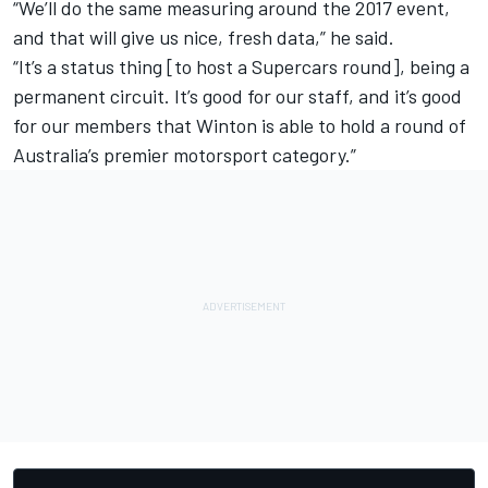
“We’ll do the same measuring around the 2017 event,
and that will give us nice, fresh data,” he said.
“It’s a status thing [to host a Supercars round], being a
permanent circuit. It’s good for our staff, and it’s good
for our members that Winton is able to hold a round of
Australia’s premier motorsport category.”