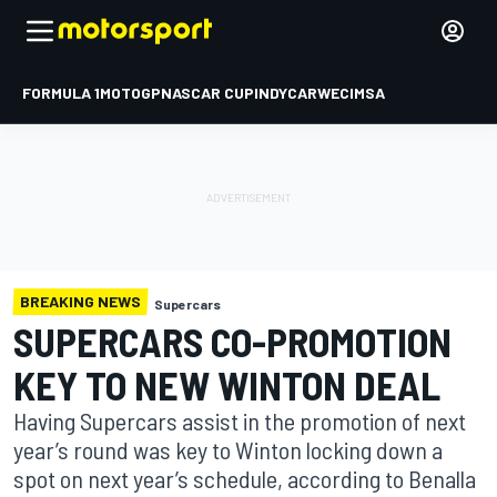
FORMULA 1
MOTOGP
NASCAR CUP
INDYCAR
WEC
IMSA
BREAKING NEWS
Supercars
SUPERCARS CO-PROMOTION
KEY TO NEW WINTON DEAL
Having Supercars assist in the promotion of next
year’s round was key to Winton locking down a
spot on next year’s schedule, according to Benalla