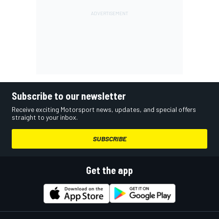
Subscribe to our newsletter
Receive exciting Motorsport news, updates, and special offers
straight to your inbox.
SUBSCRIBE
Get the app