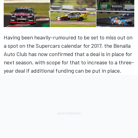
Having been heavily-rumoured to be set to miss out on
a spot on the Supercars calendar for 2017, the Benalla
Auto Club has now confirmed that a deal is in place for
next season, with scope for that to increase to a three-
year deal if additional funding can be put in place.