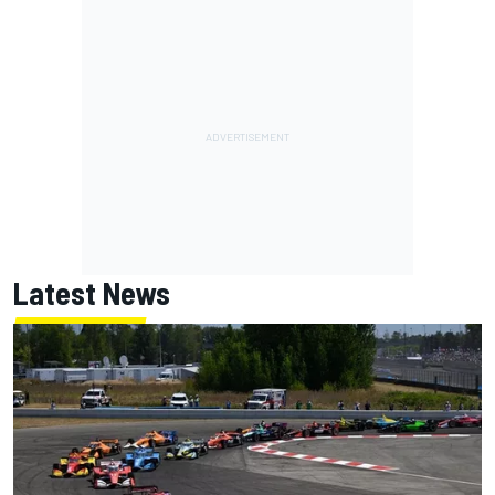
Latest News