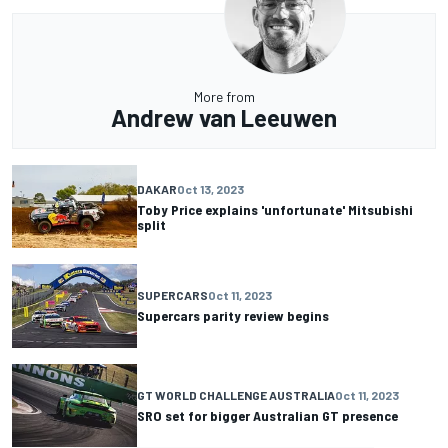
More from
Andrew van Leeuwen
DAKAR
Oct 13, 2023
Toby Price explains 'unfortunate' Mitsubishi
split
SUPERCARS
Oct 11, 2023
Supercars parity review begins
GT WORLD CHALLENGE AUSTRALIA
Oct 11, 2023
SRO set for bigger Australian GT presence