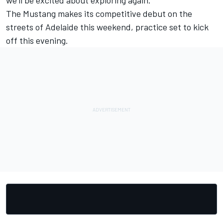
we'll be excited about exploring again."
The Mustang makes its competitive debut on the
streets of Adelaide this weekend, practice set to kick
off this evening.