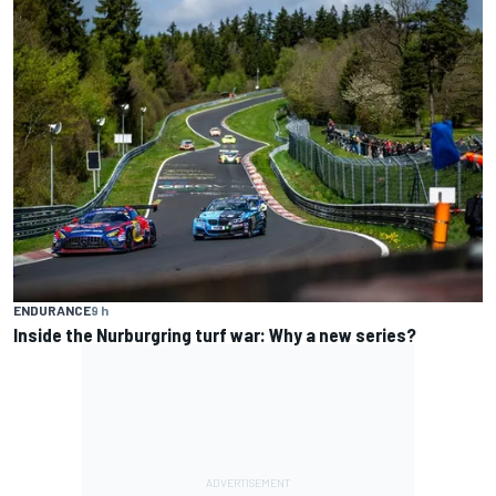
ENDURANCE
9 h
Inside the Nurburgring turf war: Why a new series?