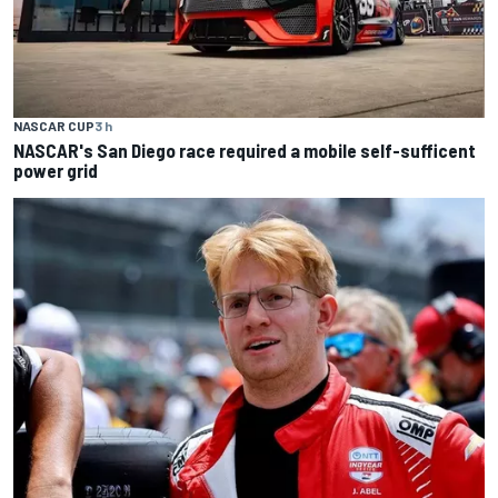
NASCAR CUP
3 h
NASCAR's San Diego race required a mobile self-sufficent
power grid