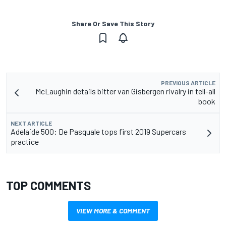
Share Or Save This Story
PREVIOUS ARTICLE
McLaughin details bitter van Gisbergen rivalry in tell-all
book
NEXT ARTICLE
Adelaide 500: De Pasquale tops first 2019 Supercars
practice
TOP COMMENTS
VIEW MORE & COMMENT