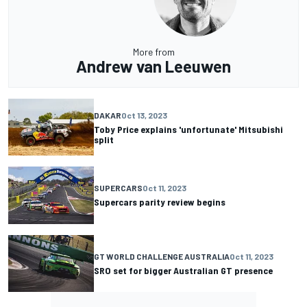
More from
Andrew van Leeuwen
DAKAR
Oct 13, 2023
Toby Price explains 'unfortunate' Mitsubishi
split
SUPERCARS
Oct 11, 2023
Supercars parity review begins
GT WORLD CHALLENGE AUSTRALIA
Oct 11, 2023
SRO set for bigger Australian GT presence