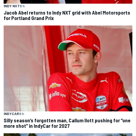
INDY NXT
6 h
Jacob Abel returns to Indy NXT grid with Abel Motorsports
for Portland Grand Prix
INDYCAR
8 h
Silly season’s forgotten man, Callum Ilott pushing for “one
more shot” in IndyCar for 2027