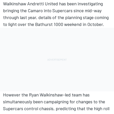
Walkinshaw Andretti United has been investigating
bringing the Camaro into Supercars since mid-way
through last year,
details of the planning stage
coming
to light over the Bathurst 1000 weekend in October.
However the
Ryan Walkinshaw-led team
has
simultaneously been campaigning for changes to the
Supercars control chassis, predicting that the high roll