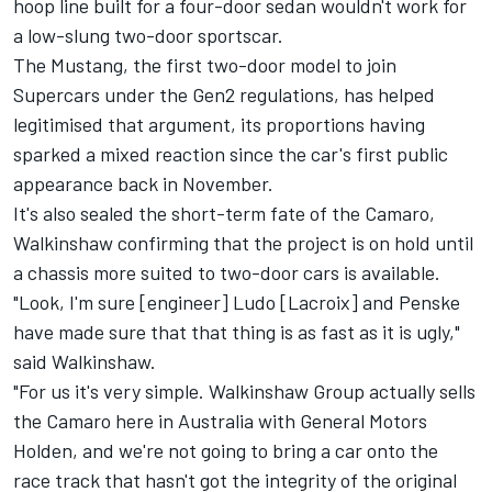
hoop line built for a four-door sedan wouldn't work for
a low-slung two-door sportscar.
The Mustang, the first two-door model to join
Supercars under the Gen2 regulations, has helped
legitimised that argument, its
proportions having
sparked a mixed reaction
since the car's
first public
appearance back in November
.
It's also sealed the short-term fate of the Camaro,
Walkinshaw confirming that the project is on hold until
a chassis more suited to two-door cars is available.
"Look, I'm sure [engineer] Ludo [Lacroix] and Penske
have made sure that that thing is as fast as it is ugly,"
said Walkinshaw.
"For us it's very simple. Walkinshaw Group actually sells
the Camaro here in Australia with General Motors
Holden, and we're not going to bring a car onto the
race track that hasn't got the integrity of the original