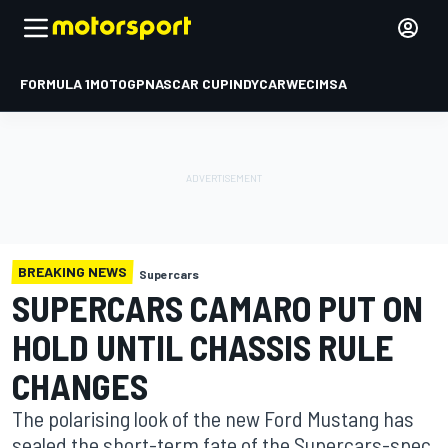
FORMULA 1
MOTOGP
NASCAR CUP
INDYCAR
WEC
IMSA
BREAKING NEWS
Supercars
SUPERCARS CAMARO PUT ON
HOLD UNTIL CHASSIS RULE
CHANGES
The polarising look of the new Ford Mustang has
sealed the short-term fate of the Supercars-spec