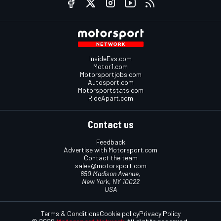
InsideEvs.com
Motor1.com
Motorsportjobs.com
Autosport.com
Motorsportstats.com
RideApart.com
Contact us
Feedback
Advertise with Motorsport.com
Contact the team
sales@motorsport.com
650 Madison Avenue,
New York, NY 10022
USA
Terms & Conditions
Cookie policy
Privacy Policy