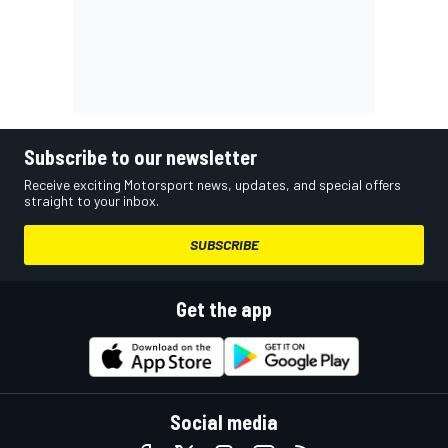
Subscribe to our newsletter
Receive exciting Motorsport news, updates, and special offers
straight to your inbox.
SUBSCRIBE
Get the app
Social media