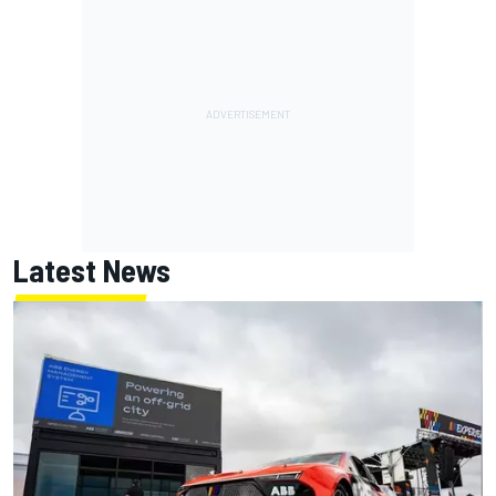
Latest News