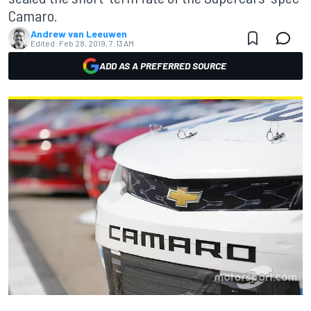
Camaro.
Andrew van Leeuwen
Edited:
Feb 28, 2019, 7:13 AM
ADD AS A PREFERRED SOURCE