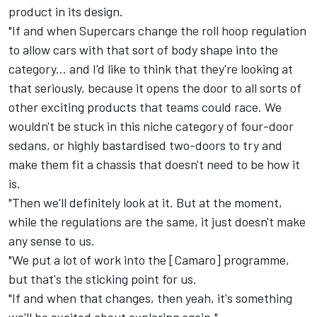
product in its design.
"If and when Supercars change the roll hoop regulation
to allow cars with that sort of body shape into the
category... and I'd like to think that they're looking at
that seriously, because it opens the door to all sorts of
other exciting products that teams could race. We
wouldn't be stuck in this niche category of four-door
sedans, or highly bastardised two-doors to try and
make them fit a chassis that doesn't need to be how it
is.
"Then we'll definitely look at it. But at the moment,
while the regulations are the same, it just doesn't make
any sense to us.
"We put a lot of work into the [Camaro] programme,
but that's the sticking point for us.
"If and when that changes, then yeah, it's something